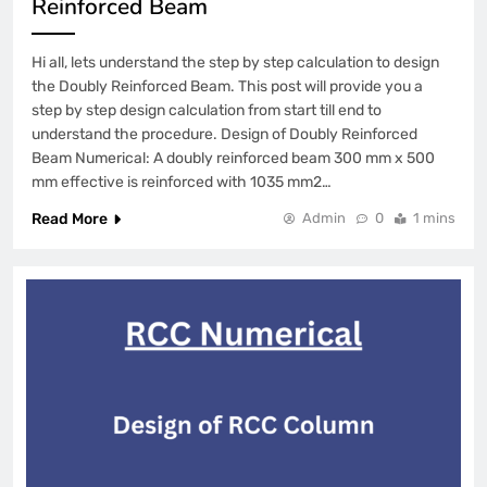
Reinforced Beam
Hi all, lets understand the step by step calculation to design
the Doubly Reinforced Beam. This post will provide you a
step by step design calculation from start till end to
understand the procedure. Design of Doubly Reinforced
Beam Numerical: A doubly reinforced beam 300 mm x 500
mm effective is reinforced with 1035 mm2…
Read More
Admin
0
1 mins