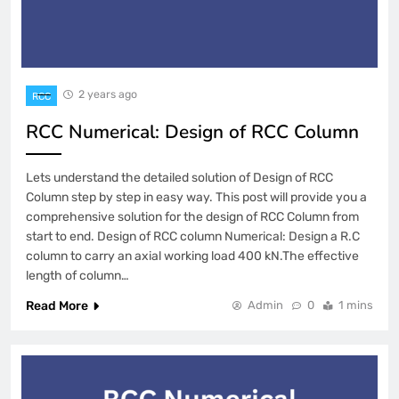
2 years ago
RCC
RCC Numerical: Design of RCC Column
Lets understand the detailed solution of Design of RCC
Column step by step in easy way. This post will provide you a
comprehensive solution for the design of RCC Column from
start to end. Design of RCC column Numerical: Design a R.C
column to carry an axial working load 400 kN.The effective
length of column…
Read More
Admin
0
1 mins