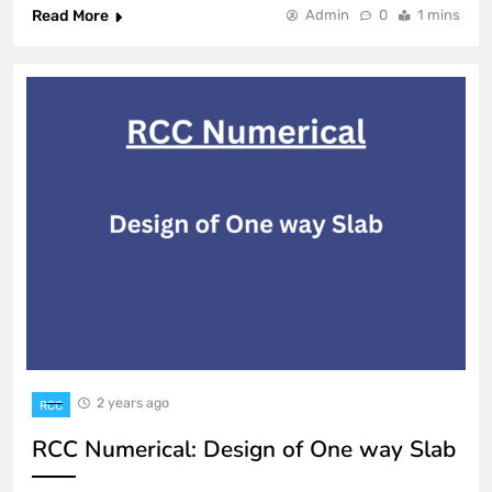
Read More
Admin
0
1 mins
2 years ago
RCC
RCC Numerical: Design of One way Slab