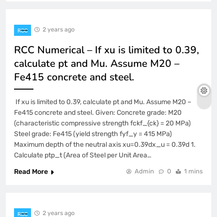
2 years ago
RCC
RCC Numerical – If xu is limited to 0.39,
calculate pt and Mu. Assume M20 –
Fe415 concrete and steel.
If xu is limited to 0.39, calculate pt and Mu. Assume M20 –
Fe415 concrete and steel. Given: Concrete grade: M20
(characteristic compressive strength fckf_{ck} = 20 MPa)
Steel grade: Fe415 (yield strength fyf_y = 415 MPa)
Maximum depth of the neutral axis xu=0.39dx_u = 0.39d 1.
Calculate ptp_t (Area of Steel per Unit Area…
Read More
Admin
0
1 mins
2 years ago
RCC