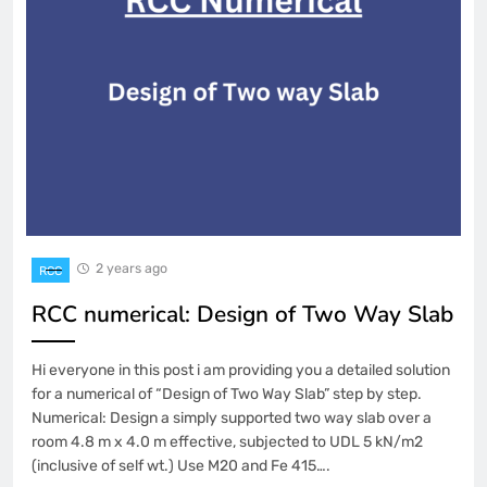
2 years ago
RCC
RCC numerical: Design of Two Way Slab
Hi everyone in this post i am providing you a detailed solution
for a numerical of “Design of Two Way Slab” step by step.
Numerical: Design a simply supported two way slab over a
room 4.8 m x 4.0 m effective, subjected to UDL 5 kN/m2
(inclusive of self wt.) Use M20 and Fe 415….