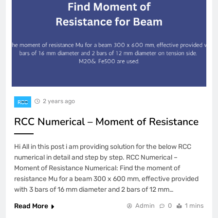
2 years ago
RCC
RCC Numerical – Moment of Resistance
Hi All in this post i am providing solution for the below RCC
numerical in detail and step by step. RCC Numerical –
Moment of Resistance Numerical: Find the moment of
resistance Mu for a beam 300 x 600 mm, effective provided
with 3 bars of 16 mm diameter and 2 bars of 12 mm…
Read More
Admin
0
1 mins