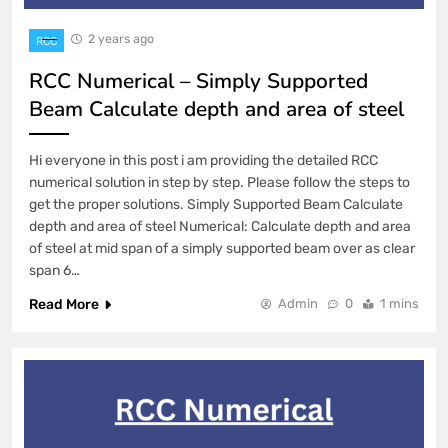
2 years ago
RCC
RCC Numerical – Simply Supported
Beam Calculate depth and area of steel
Hi everyone in this post i am providing the detailed RCC
numerical solution in step by step. Please follow the steps to
get the proper solutions. Simply Supported Beam Calculate
depth and area of steel Numerical: Calculate depth and area
of steel at mid span of a simply supported beam over as clear
span 6…
Read More
Admin
0
1 mins