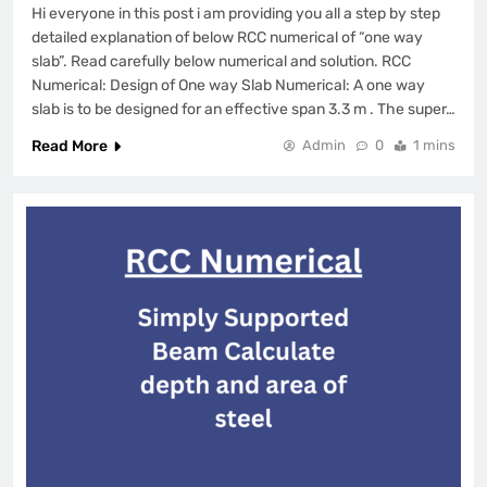
Hi everyone in this post i am providing you all a step by step
detailed explanation of below RCC numerical of “one way
slab”. Read carefully below numerical and solution. RCC
Numerical: Design of One way Slab Numerical: A one way
slab is to be designed for an effective span 3.3 m . The super…
Read More
Admin
0
1 mins