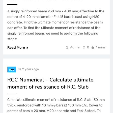
A singly reinforced beam 230 mm × 480 mm, effective to the
centre of 4-20 mm diameter Fe415 bars is cast using M20
concrete. Find the ultimate moment of resistance the beam
can offer. To find the ultimate moment of resistance of the
singly reinforced beam, we need to perform the following
steps:
Read More
Admin
0
1 mins
2 years ago
RCC
RCC Numerical – Calculate ultimate
moment of resistance of R.C. Slab
Calculate ultimate moment of resistance of R.C. Slab 130 mm
thick, reinforced with 10 mm φ bars @ 100 mm c/c. Cover to
center of bars is 20 mm. M20 concrete and Fe415 steel. To