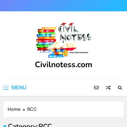
Skip
to
content
Civilnotess.com
Best civil Engineering platform
MENU
Home
RCC
Category:
RCC