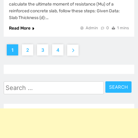
calculate the ultimate moment of resistance (Mu) of a
reinforced concrete slab, follow these steps: Given Data:
Slab Thickness (d):…
Read More
Admin
0
1 mins
1
2
3
4
Search
for: