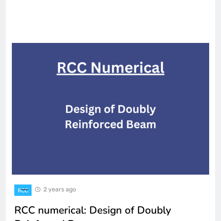
2 years ago
RCC
RCC numerical: Design of Doubly