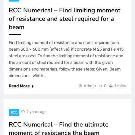
RCC Numerical – Find limiting moment
of resistance and steel required for a
beam
Find limiting moment of resistance and steel required for a
beam 300 × 600 mm (effective), if concrete M 25 and Fe 415
steel are used. To find the limiting moment of resistance and
the amount of steel required for a beam with the given
dimensions and materials, follow these steps: Given: Beam
dimensions: Width…
Read More
Admin
0
1 mins
2 years ago
RCC
RCC Numerical – Find the ultimate
moment of resistance the beam