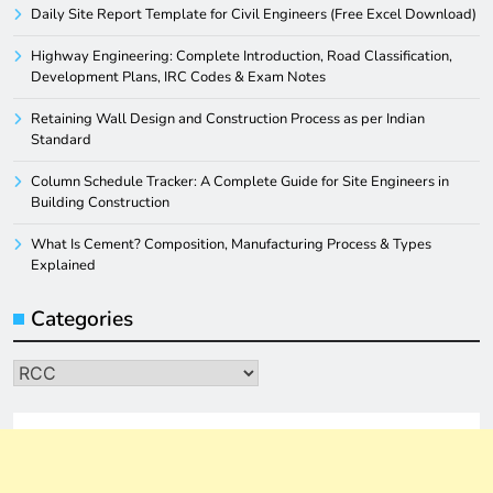
Daily Site Report Template for Civil Engineers (Free Excel Download)
Highway Engineering: Complete Introduction, Road Classification,
Development Plans, IRC Codes & Exam Notes
Retaining Wall Design and Construction Process as per Indian
Standard
Column Schedule Tracker: A Complete Guide for Site Engineers in
Building Construction
What Is Cement? Composition, Manufacturing Process & Types
Explained
Categories
Categories