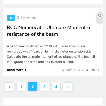
2 years ago
RCC
RCC Numerical – Ultimate Moment of
resistance of the beam
A beam having dimension 230 × 450 mm effective is
reinforced with 4 bars of 16 mm diameter on tension side.
Calculate the ultimate moment of resistance of the beam if
M20 grade concrete and Fe415 steel is used.
Read More
Admin
0
1 mins
1
2
3
4