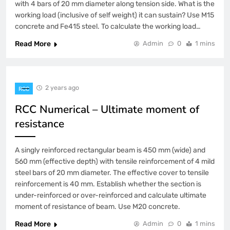
with 4 bars of 20 mm diameter along tension side. What is the
working load (inclusive of self weight) it can sustain? Use M15
concrete and Fe415 steel. To calculate the working load…
Read More
Admin
0
1 mins
2 years ago
RCC
RCC Numerical – Ultimate moment of
resistance
A singly reinforced rectangular beam is 450 mm (wide) and
560 mm (effective depth) with tensile reinforcement of 4 mild
steel bars of 20 mm diameter. The effective cover to tensile
reinforcement is 40 mm. Establish whether the section is
under-reinforced or over-reinforced and calculate ultimate
moment of resistance of beam. Use M20 concrete.
Read More
Admin
0
1 mins