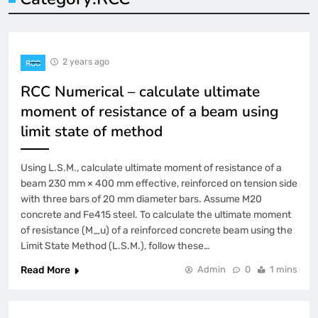
2 years ago
RCC
RCC Numerical – calculate ultimate
moment of resistance of a beam using
limit state of method
Using L.S.M., calculate ultimate moment of resistance of a
beam 230 mm × 400 mm effective, reinforced on tension side
with three bars of 20 mm diameter bars. Assume M20
concrete and Fe415 steel. To calculate the ultimate moment
of resistance (M_u) of a reinforced concrete beam using the
Limit State Method (L.S.M.), follow these…
Read More
Admin
0
1 mins