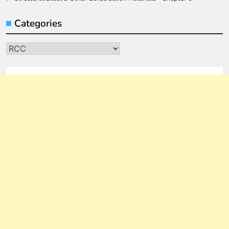
Categories
Categories