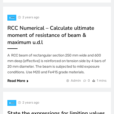
2 years ago
RCC
RCC Numerical – Calculate ultimate
moment of resistance of beam &
maximum u.d.l
A RCC beam of rectangular section 250 mm wide and 600
mm deep (effective) is reinforced on tension side by 4 bars of
20 mm diameter. The beam is subjected to mild exposure
conditions. Use M20 and Fe415 grade materials.
Read More
Admin
0
1 mins
2 years ago
RCC
State the expressions for limiting values