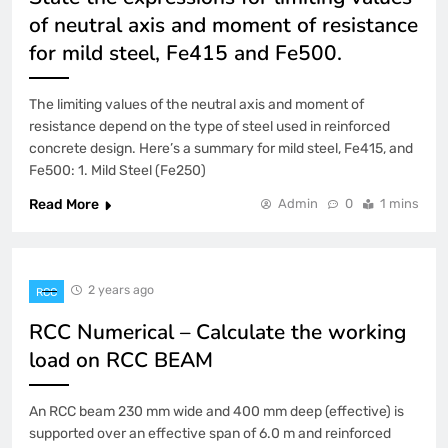
of neutral axis and moment of resistance
for mild steel, Fe415 and Fe500.
The limiting values of the neutral axis and moment of
resistance depend on the type of steel used in reinforced
concrete design. Here’s a summary for mild steel, Fe415, and
Fe500: 1. Mild Steel (Fe250)
Read More
Admin
0
1 mins
2 years ago
RCC
RCC Numerical – Calculate the working
load on RCC BEAM
An RCC beam 230 mm wide and 400 mm deep (effective) is
supported over an effective span of 6.0 m and reinforced