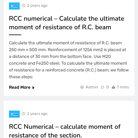
2 years ago
RCC
RCC numerical – Calculate the ultimate
moment of resistance of R.C. beam
Calculate the ultimate moment of resistance of R.C. beam
250 mm × 500 mm. Reinforcement of 1256 mm2 is placed at
a distance of 30 mm from the bottom face. Use M20
concrete and Fe250 steel. To calculate the ultimate moment
of resistance for a reinforced concrete (R.C.) beam, we follow
these steps:
Read More
Admin
0
1 mins
2 years ago
RCC
RCC Numerical – calculate moment of
resistance of the section.