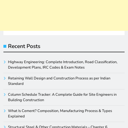
Recent Posts
Highway Engineering: Complete Introduction, Road Classification,
Development Plans, IRC Codes & Exam Notes
Retaining Wall Design and Construction Process as per Indian
Standard
Column Schedule Tracker: A Complete Guide for Site Engineers in
Building Construction
What Is Cement? Composition, Manufacturing Process & Types
Explained
Structural Steel & Other Construction Materials – Chapter 6