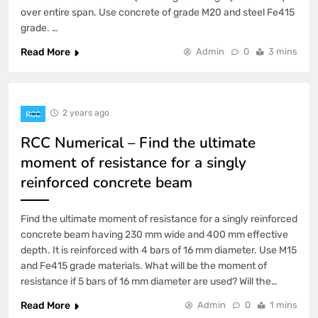
over entire span. Use concrete of grade M20 and steel Fe415
grade. …
Read More
Admin
0
3 mins
2 years ago
RCC
RCC Numerical – Find the ultimate
moment of resistance for a singly
reinforced concrete beam
Find the ultimate moment of resistance for a singly reinforced
concrete beam having 230 mm wide and 400 mm effective
depth. It is reinforced with 4 bars of 16 mm diameter. Use M15
and Fe415 grade materials. What will be the moment of
resistance if 5 bars of 16 mm diameter are used? Will the…
Read More
Admin
0
1 mins