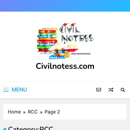
Skip
to
content
Civilnotess.com
Best civil Engineering platform
MENU
Home
RCC
Page 2
Category:
RCC