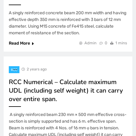
A singly reinforced concrete beam 200 mm width and having
effective depth 350 mm is reinforced with 3 bars of 12 mm
diameter. Using M15 concrete of Fe415 steel, calculate
moment of resistance of the section.
Read More
Admin
0
1 mins
2 years ago
RCC
RCC Numerical – Calculate maximum
UDL (including self weight) it can carry
over entire span.
A singly reinforced beam 230 mm × 500 mm effective cross-
section is simply supported and has 6 m. effective span.
Beam is reinforced with 4 Nos. of 16 mm φ bars in tension.
Calculate maximum UDL (including self weight) it can carry