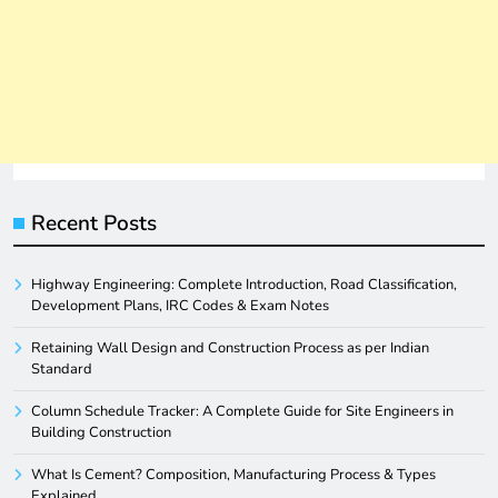
Recent Posts
Highway Engineering: Complete Introduction, Road Classification,
Development Plans, IRC Codes & Exam Notes
Retaining Wall Design and Construction Process as per Indian
Standard
Column Schedule Tracker: A Complete Guide for Site Engineers in
Building Construction
What Is Cement? Composition, Manufacturing Process & Types
Explained