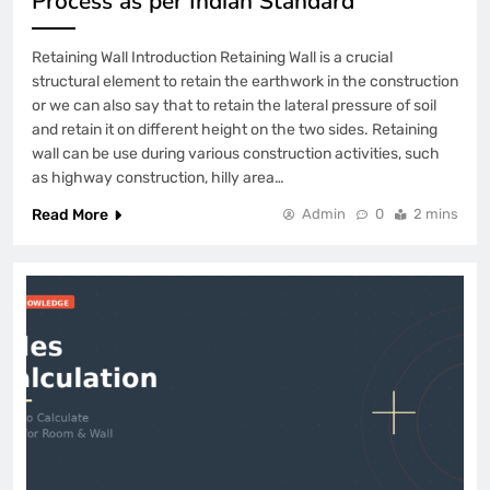
Process as per Indian Standard
Retaining Wall Introduction Retaining Wall is a crucial
structural element to retain the earthwork in the construction
or we can also say that to retain the lateral pressure of soil
and retain it on different height on the two sides. Retaining
wall can be use during various construction activities, such
as highway construction, hilly area…
Read More
Admin
0
2 mins