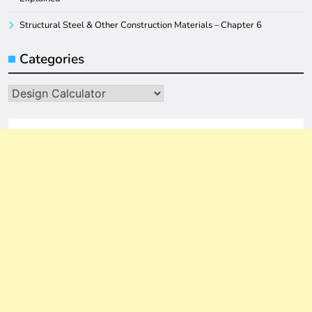
Structural Steel & Other Construction Materials – Chapter 6
Categories
Categories