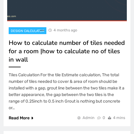
4 months ago
DESIGN CALCULATOR
How to calculate number of tiles needed
for a room |how to calculate no of tiles
in wall
Tiles Calculation For the tile Estimate calculation, The total
number of tiles needed to cover & area of room should be
installed with a gap, grout line between the two tiles make it a
better appearance, the gap between the two tiles is the
range of 0.25inch to 0.5 inch Grout is nothing but concrete
or…
Read More
Admin
0
4 mins