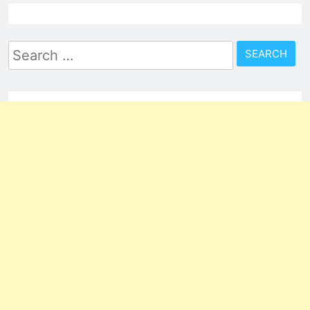
Search
for: