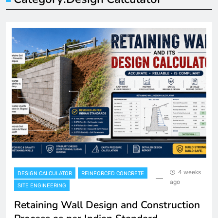
4 weeks
DESIGN CALCULATOR
REINFORCED CONCRETE
ago
SITE ENGINEERING
Retaining Wall Design and Construction