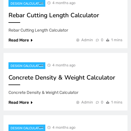
4 months ago
DESIGN CALCULATOR
Rebar Cutting Length Calculator
Rebar Cutting Length Calculator
Read More
Admin
0
1 mins
4 months ago
DESIGN CALCULATOR
Concrete Density & Weight Calculator
Concrete Density & Weight Calculator
Read More
Admin
0
1 mins
4 months ago
DESIGN CALCULATOR