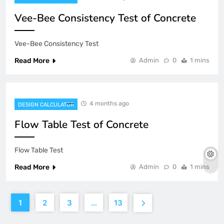
Vee-Bee Consistency Test of Concrete
Vee-Bee Consistency Test
Read More
Admin
0
1 mins
4 months ago
DESIGN CALCULATOR
Flow Table Test of Concrete
Flow Table Test
Read More
Admin
0
1 mins
1
2
3
…
13