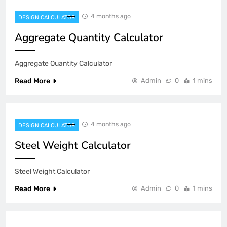
4 months ago
DESIGN CALCULATOR
Aggregate Quantity Calculator
Aggregate Quantity Calculator
Read More
Admin
0
1 mins
4 months ago
DESIGN CALCULATOR
Steel Weight Calculator
Steel Weight Calculator
Read More
Admin
0
1 mins