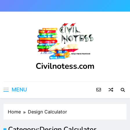
Skip
to
content
Civilnotess.com
Best civil Engineering platform
MENU
Home
Design Calculator
Category:
Design Calculator