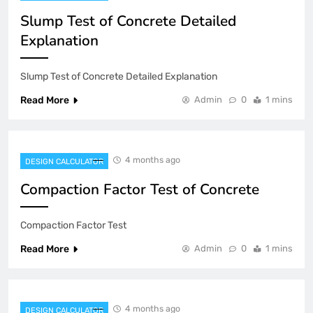
Slump Test of Concrete Detailed
Explanation
Slump Test of Concrete Detailed Explanation
Read More
Admin
0
1 mins
4 months ago
DESIGN CALCULATOR
Compaction Factor Test of Concrete
Compaction Factor Test
Read More
Admin
0
1 mins
4 months ago
DESIGN CALCULATOR