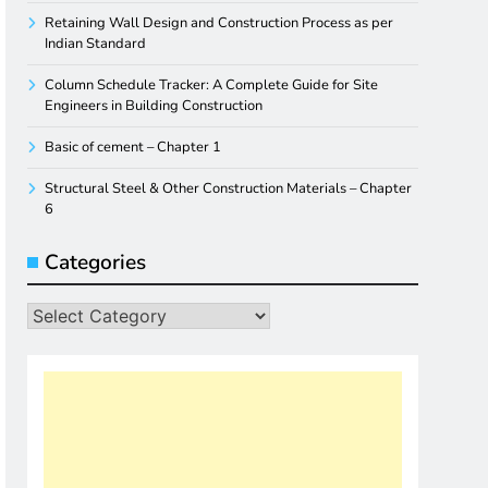
Retaining Wall Design and Construction Process as per
Indian Standard
Column Schedule Tracker: A Complete Guide for Site
Engineers in Building Construction
Basic of cement – Chapter 1
Structural Steel & Other Construction Materials – Chapter
6
Categories
Categories