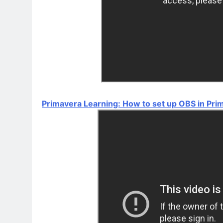
Primavera Learning: How to set up OBS in Pri