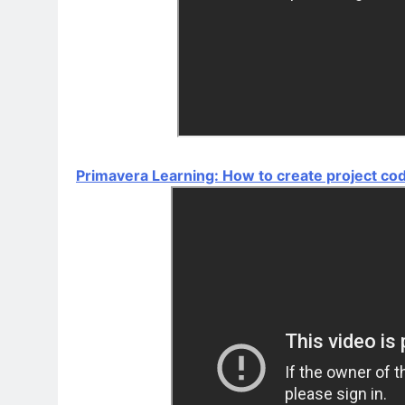
Primavera Learning: How to create project co