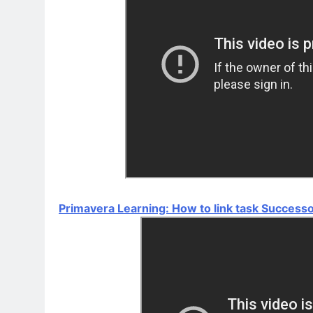
Primavera Learning: How to link task Success