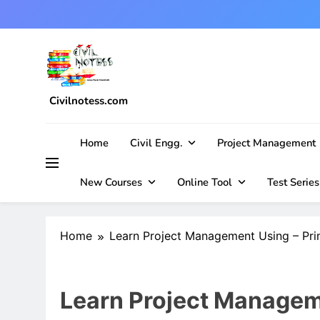
Skip
to
content
Civilnotess.com
Best civil Engineering platform
Home
Civil Engg.
Project Management
New Courses
Online Tool
Test Series
Home
Learn Project Management Using – Pr
Learn Project Managem