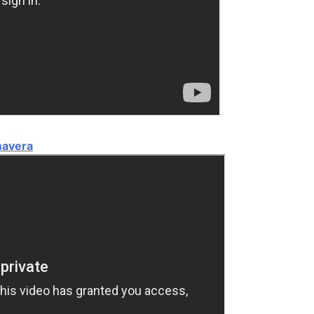
mavera