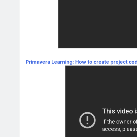
Primavera Learning: How to create project co