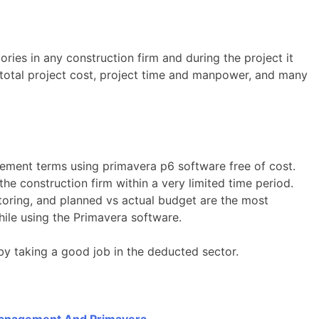
ries in any construction firm and during the project it
total project cost, project time and manpower, and many
gement terms using primavera p6 software free of cost.
he construction firm within a very limited time period.
toring, and planned vs actual budget are the most
ile using the Primavera software.
by taking a good job in the deducted sector.
 Management And Primavera