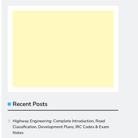
Recent Posts
Highway Engineering: Complete Introduction, Road
Classification, Development Plans, IRC Codes & Exam
Notes