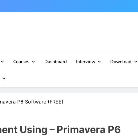
Courses
Dashboard
Interview
Download
imavera P6 Software (FREE)
ent Using – Primavera P6