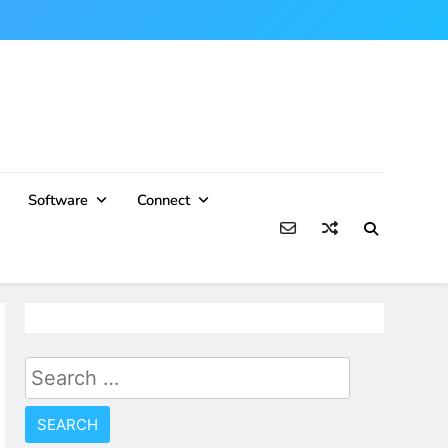
Software
Connect
Search
for: