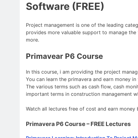
Software (FREE)
Project management is one of the leading catego
provides more valuable support to manage the 
more.
Primavear P6 Course
In this course, i am providing the project mana
You can learn the primavera and earn money in t
The various terms such as cash flow, cash moni
important terms in construction management wh
Watch all lectures free of cost and earn money 
Primavera P6 Course – FREE Lectures
Primavera Learning: Introduction To Project