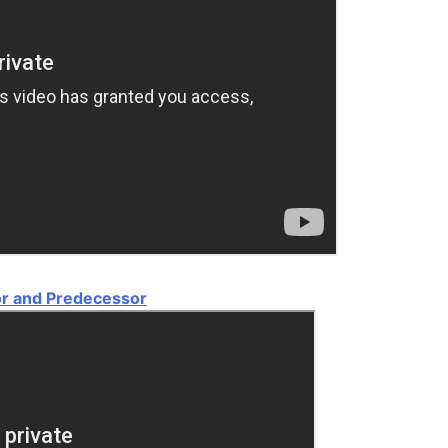
or and Predecessor