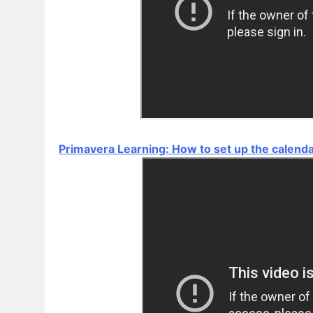
Primavera Learning: How to set up the calend