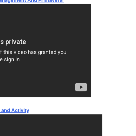
and Activity