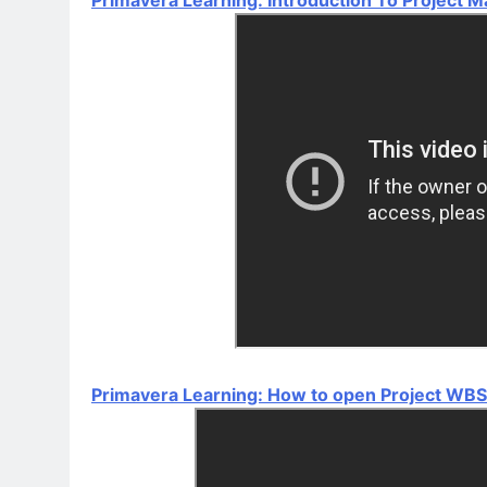
Primavera Learning: How to open Project WBS 