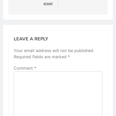
steel
LEAVE A REPLY
Your email address will not be published.
Required fields are marked
*
Comment
*