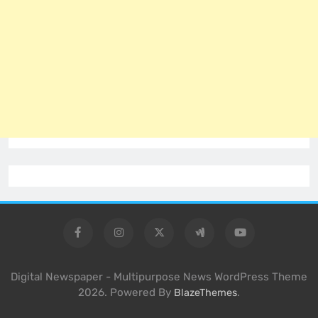
Digital Newspaper - Multipurpose News WordPress Theme
2026. Powered By
.
BlazeThemes