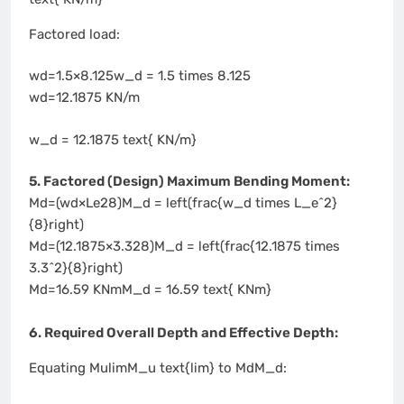
Factored load:
wd=1.5×8.125w_d = 1.5 times 8.125
wd=12.1875 KN/m
w_d = 12.1875 text{ KN/m}
5. Factored (Design) Maximum Bending Moment:
Md=(wd×Le28)M_d = left(frac{w_d times L_e^2}
{8}right)
Md=(12.1875×3.328)M_d = left(frac{12.1875 times
3.3^2}{8}right)
Md=16.59 KNmM_d = 16.59 text{ KNm}
6. Required Overall Depth and Effective Depth:
Equating MulimM_u text{lim} to MdM_d: