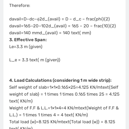
Therefore:
davail=D−dc−ϕ2d_{avail} = D – d_c – frac{phi}{2}
davail=165−20−102d_{avail} = 165 – 20 – frac{10}{2}
davail=140 mmd_{avail} = 140 text{ mm}
3. Effective Span:
Le=3.3 m (given)
L_e = 3.3 text{ m (given)}
4. Load Calculations (considering 1 m wide strip):
Self weight of slab=1×1×0.165×25=4.125 KN/mtext{Self
weight of slab} = 1 times 1 times 0.165 times 25 = 4.125
text{ KN/m}
Weight of F.F & L.L.=1×1×4=4 KN/mtext{Weight of F.F &
L.L.} = 1 times 1 times 4 = 4 text{ KN/m}
Total load (w)=8.125 KN/mtext{Total load (w)} = 8.125
text{ KN/m}