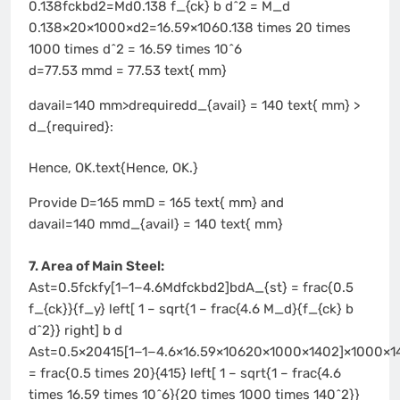
0.138fckbd2=Md0.138 f_{ck} b d^2 = M_d
0.138×20×1000×d2=16.59×1060.138 times 20 times
1000 times d^2 = 16.59 times 10^6
d=77.53 mmd = 77.53 text{ mm}
davail=140 mm>drequiredd_{avail} = 140 text{ mm} >
d_{required}:
Hence, OK.text{Hence, OK.}
Provide D=165 mmD = 165 text{ mm} and
davail=140 mmd_{avail} = 140 text{ mm}
7. Area of Main Steel:
Ast=0.5fckfy[1−1−4.6Mdfckbd2]bdA_{st} = frac{0.5
f_{ck}}{f_y} left[ 1 – sqrt{1 – frac{4.6 M_d}{f_{ck} b
d^2}} right] b d
Ast=0.5×20415[1−1−4.6×16.59×10620×1000×1402]×1000×1
= frac{0.5 times 20}{415} left[ 1 – sqrt{1 – frac{4.6
times 16.59 times 10^6}{20 times 1000 times 140^2}}