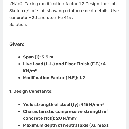
KN/m2 .Taking modification factor 1.2.Design the slab.
Sketch c/s of slab showing reinforcement details. Use
concrete M20 and steel Fe 415 .
Solution:
Given:
Span (l):
3.3 m
Live Load (L.L.) and Floor Finish (F.F.):
4
KN/m²
Modification Factor (M.F.):
1.2
1. Design Constants:
Yield strength of steel (fy):
415 N/mm²
Characteristic compressive strength of
concrete (fck):
20 N/mm²
Maximum depth of neutral axis (Xu max):