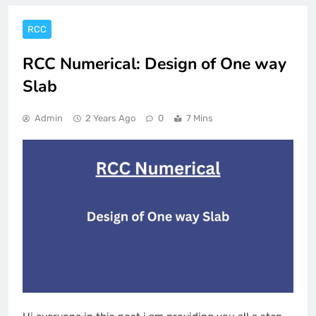
RCC
RCC Numerical: Design of One way
Slab
Admin
2 Years Ago
0
7 Mins