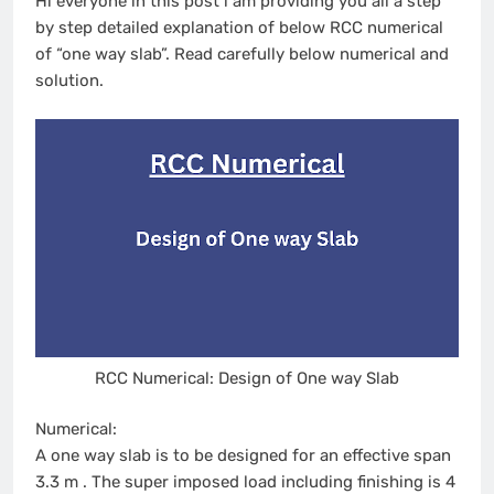
Hi everyone in this post i am providing you all a step
by step detailed explanation of below RCC numerical
of “one way slab”. Read carefully below numerical and
solution.
RCC Numerical: Design of One way Slab
Numerical:
A one way slab is to be designed for an effective span
3.3 m . The super imposed load including finishing is 4