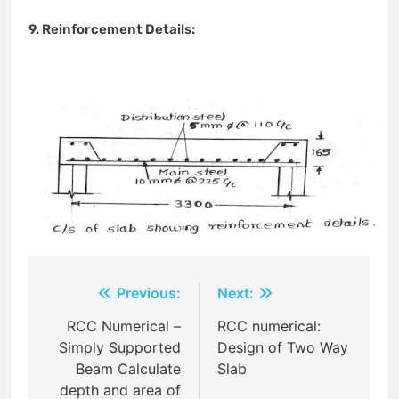
9. Reinforcement Details:
Post
Previous:
Next:
navigation
RCC Numerical –
RCC numerical:
Simply Supported
Design of Two Way
Beam Calculate
Slab
depth and area of