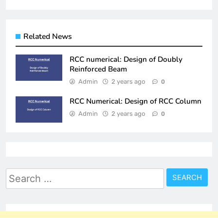
Related News
RCC numerical: Design of Doubly
Reinforced Beam
Admin
2 years ago
0
RCC Numerical: Design of RCC Column
Admin
2 years ago
0
Search
for: