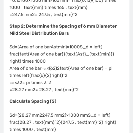
=0.15100×1000 mm×165 mm= frac{0.15}{100} times
1000 , text{mm} times 165 , text{mm}
=247.5 mm2= 247.5 , text{mm}^2
Step 2: Determine the Spacing of 6 mm Diameter
Mild Steel Distribution Bars
Sd=(Area of one barAstmin)×1000S_d = left(
frac{text{Area of one bar}}{text{Ast}_{text{min}}}
right) times 1000
Area of one bar=π×(62)2text{Area of one bar} = pi
times left(frac{6}{2}right)^2
=π×32= pi times 3^2
=28.27 mm2= 28.27 , text{mm}^2
Calculate Spacing (S)
Sd=(28.27 mm2247.5 mm2)×1000 mmS_d = left(
frac{28.27 , text{mm}^2}{247.5 , text{mm}^2} right)
times 1000 , text{mm}