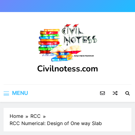
Skip
to
content
Civilnotess.com
Best civil Engineering platform
MENU
Home
RCC
RCC Numerical: Design of One way Slab