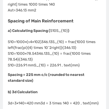
right] times 1000 times 140
Ast=346.13 mm2
Spacing of Main Reinforcement
a) Calculating Spacing (
S10S_{10}
)
S10=1000×(π4×102)346.13S_{10} = frac{1000 times
left(frac{pi}{4} times 10^2right)}{346.13}
S10=1000×78.54346.13S_{10} = frac{1000 times
78.54}{346.13}
S10=226.91 mmS_{10} = 226.91 , text{mm}
Spacing = 225 mm c/c (rounded to nearest
standard size)
b) 3d Calculation
3d=3×140=420 mm3d = 3 times 140 = 420 , text{mm}