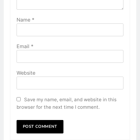
Name
*
Email
*
Website
Save my name, email, and website in this
browser for the next time I comment.