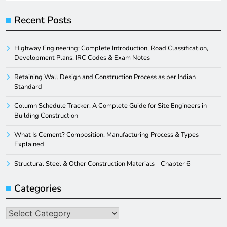
Recent Posts
Highway Engineering: Complete Introduction, Road Classification,
Development Plans, IRC Codes & Exam Notes
Retaining Wall Design and Construction Process as per Indian
Standard
Column Schedule Tracker: A Complete Guide for Site Engineers in
Building Construction
What Is Cement? Composition, Manufacturing Process & Types
Explained
Structural Steel & Other Construction Materials – Chapter 6
Categories
Categories