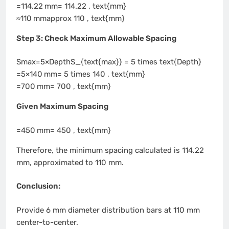
=114.22 mm= 114.22 , text{mm}
≈110 mmapprox 110 , text{mm}
Step 3: Check Maximum Allowable Spacing
Smax=5×DepthS_{text{max}} = 5 times text{Depth}
=5×140 mm= 5 times 140 , text{mm}
=700 mm= 700 , text{mm}
Given Maximum Spacing
=450 mm= 450 , text{mm}
Therefore, the minimum spacing calculated is 114.22
mm, approximated to 110 mm.
Conclusion:
Provide 6 mm diameter distribution bars at 110 mm
center-to-center.