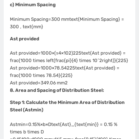
c) Minimum Spacing
Minimum Spacing=300 mmtext{Minimum Spacing} =
300 , text{mm}
Ast provided
Ast provided=1000×(π4×102)225text{Ast provided} =
frac{1000 times left(frac{pi}{4} times 10^2right)}{225}
Ast provided=1000×78.54225text{Ast provided} =
frac{1000 times 78.54}{225}
Ast provided=349.06 mm2
8. Area and Spacing of Distribution Steel:
Step 1: Calculate the Minimum Area of Distribution
Steel (Astmin)
Astmin=0.15%×b×Dtext{Ast}_{text{min}} = 0.15 %
times b times D