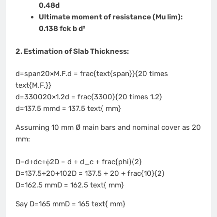
0.48d
Ultimate moment of resistance (Mu lim):
0.138 fck b d²
2. Estimation of Slab Thickness:
d=span20×M.F.d = frac{text{span}}{20 times
text{M.F.}}
d=330020×1.2d = frac{3300}{20 times 1.2}
d=137.5 mmd = 137.5 text{ mm}
Assuming 10 mm Ø main bars and nominal cover as 20
mm:
D=d+dc+ϕ2D = d + d_c + frac{phi}{2}
D=137.5+20+102D = 137.5 + 20 + frac{10}{2}
D=162.5 mmD = 162.5 text{ mm}
Say D=165 mmD = 165 text{ mm}