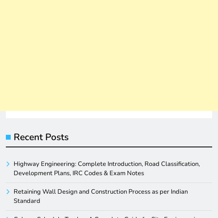
Recent Posts
Highway Engineering: Complete Introduction, Road Classification,
Development Plans, IRC Codes & Exam Notes
Retaining Wall Design and Construction Process as per Indian
Standard