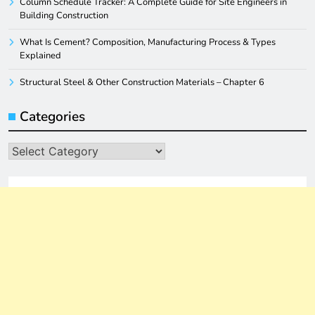
Column Schedule Tracker: A Complete Guide for Site Engineers in
Building Construction
What Is Cement? Composition, Manufacturing Process & Types
Explained
Structural Steel & Other Construction Materials – Chapter 6
Categories
Categories