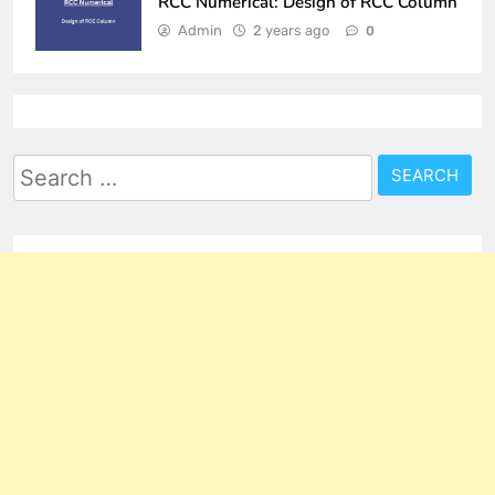
RCC Numerical: Design of RCC Column
Admin
2 years ago
0
Search
for: