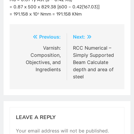
= 0.87 x 500 x 829.38 [600 – 0.42(167.03)]
= 191.158 x 10⁶ Nmm = 191.158 KNm
Post
Previous:
Next:
navigation
Varnish:
RCC Numerical –
Composition,
Simply Supported
Objectives, and
Beam Calculate
Ingredients
depth and area of
steel
LEAVE A REPLY
Your email address will not be published.