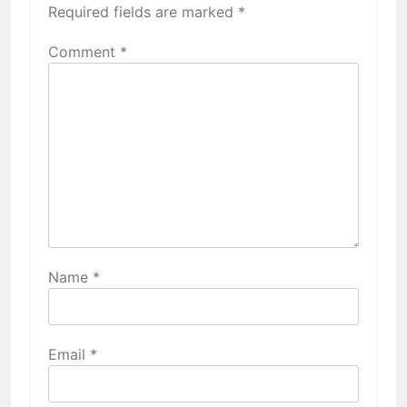
Required fields are marked
*
Comment
*
Name
*
Email
*