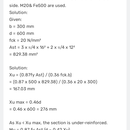
side. M20& Fe500 are used.
Solution:
Given:
b = 300 mm
d = 600 mm
fck = 20 N/mm²
Ast = 3 x π/4 x 16² + 2 x π/4 x 12²
= 829.38 mm²
Solution:
Xu = (0.87fy Ast) / (0.36 fck.b)
= (0.87 x 500 x 829.38) / (0.36 x 20 x 300)
= 167.03 mm
Xu max = 0.46d
= 0.46 x 600 = 276 mm
As Xu < Xu max, the section is under-reinforced.
Mu = 0.87 fy Ast (d – 0.42 Xu)