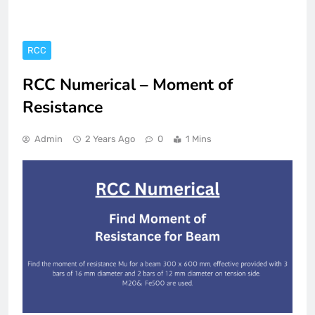
RCC
RCC Numerical – Moment of
Resistance
Admin
2 Years Ago
0
1 Mins