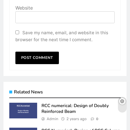
Website
Save my name, email, and website in this
browser for the next time I comment.
Related News
RCC numerical: Design of Doubly
Reinforced Beam
Admin
2 years ago
0