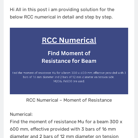
Hi All in this post i am providing solution for the
below RCC numerical in detail and step by step.
RCC Numerical – Moment of Resistance
Numerical:
Find the moment of resistance Mu for a beam 300 x
600 mm, effective provided with 3 bars of 16 mm
diameter and 2 bars of 12 mm diameter on tension