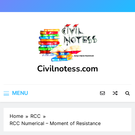
Skip
to
content
Civilnotess.com
Best civil Engineering platform
MENU
Home
RCC
RCC Numerical – Moment of Resistance