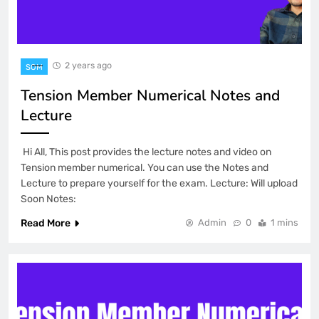
2 years ago
SOM
Tension Member Numerical Notes and
Lecture
Hi All, This post provides the lecture notes and video on
Tension member numerical. You can use the Notes and
Lecture to prepare yourself for the exam. Lecture: Will upload
Soon Notes:
Read More
Admin
0
1 mins