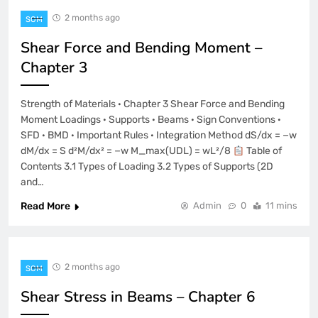
2 months ago
SOM
Shear Force and Bending Moment –
Chapter 3
Strength of Materials · Chapter 3 Shear Force and Bending
Moment Loadings · Supports · Beams · Sign Conventions ·
SFD · BMD · Important Rules · Integration Method dS/dx = −w
dM/dx = S d²M/dx² = −w M_max(UDL) = wL²/8
Table of
Contents 3.1 Types of Loading 3.2 Types of Supports (2D
and…
Read More
Admin
0
11 mins
2 months ago
SOM
Shear Stress in Beams – Chapter 6