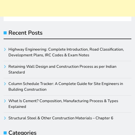
Recent Posts
Highway Engineering: Complete Introduction, Road Classification,
Development Plans, IRC Codes & Exam Notes
Retaining Wall Design and Construction Process as per Indian
Standard
Column Schedule Tracker: A Complete Guide for Site Engineers in
Building Construction
What Is Cement? Composition, Manufacturing Process & Types
Explained
Structural Steel & Other Construction Materials – Chapter 6
Categories