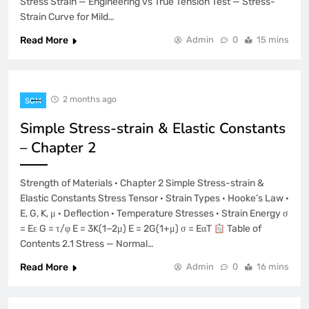
Stress Strain — Engineering vs True Tension Test — Stress-
Strain Curve for Mild…
Read More
Admin
0
15 mins
2 months ago
SOM
Simple Stress-strain & Elastic Constants
– Chapter 2
Strength of Materials · Chapter 2 Simple Stress-strain &
Elastic Constants Stress Tensor · Strain Types · Hooke’s Law ·
E, G, K, μ · Deflection · Temperature Stresses · Strain Energy σ
= Eε G = τ/φ E = 3K(1−2μ) E = 2G(1+μ) σ = EαT
Table of
Contents 2.1 Stress — Normal…
Read More
Admin
0
16 mins