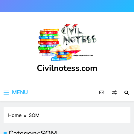
Skip
to
content
Civilnotess.com
Best civil Engineering platform
MENU
Home
SOM
Category:
SOM