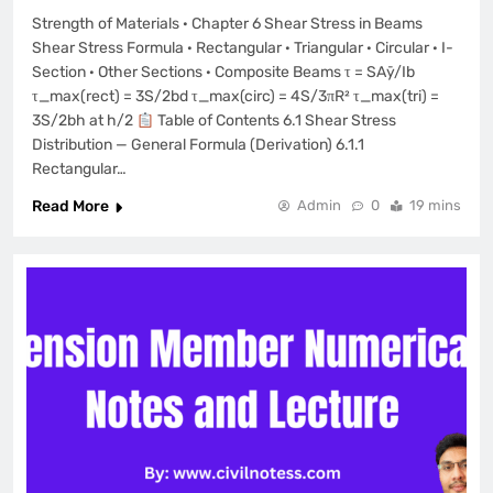
Strength of Materials · Chapter 6 Shear Stress in Beams
Shear Stress Formula · Rectangular · Triangular · Circular · I-
Section · Other Sections · Composite Beams τ = SAȳ/Ib
τ_max(rect) = 3S/2bd τ_max(circ) = 4S/3πR² τ_max(tri) =
3S/2bh at h/2
Table of Contents 6.1 Shear Stress
Distribution — General Formula (Derivation) 6.1.1
Rectangular…
Read More
Admin
0
19 mins