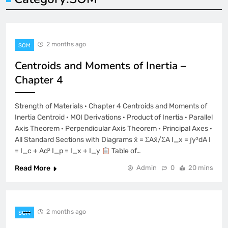
2 months ago
SOM
Centroids and Moments of Inertia –
Chapter 4
Strength of Materials · Chapter 4 Centroids and Moments of
Inertia Centroid · MOI Derivations · Product of Inertia · Parallel
Axis Theorem · Perpendicular Axis Theorem · Principal Axes ·
All Standard Sections with Diagrams x̄ = ΣAx̄/ΣA I_x = ∫y²dA I
= I_c + Ad² I_p = I_x + I_y
Table of…
Read More
Admin
0
20 mins
2 months ago
SOM