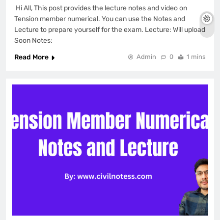
Hi All, This post provides the lecture notes and video on
Tension member numerical. You can use the Notes and
Lecture to prepare yourself for the exam. Lecture: Will upload
Soon Notes:
Read More
Admin
0
1 mins