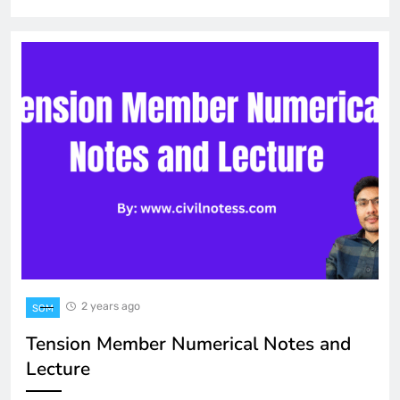
2 years ago
SOM
Tension Member Numerical Notes and
Lecture