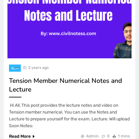
2 years ago
SOM
Tension Member Numerical Notes and
Lecture
Hi All, This post provides the lecture notes and video on
Tension member numerical. You can use the Notes and
Lecture to prepare yourself for the exam. Lecture: Will upload
Soon Notes:
Read More
Admin
0
1 mins