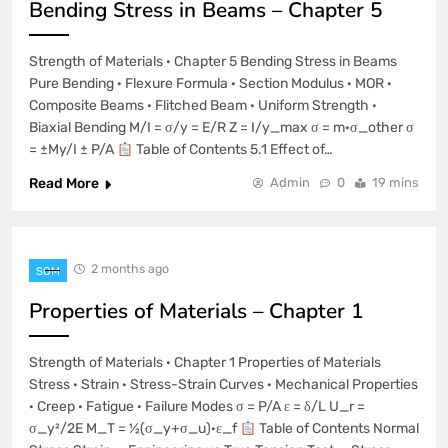
Bending Stress in Beams – Chapter 5
Strength of Materials · Chapter 5 Bending Stress in Beams
Pure Bending · Flexure Formula · Section Modulus · MOR ·
Composite Beams · Flitched Beam · Uniform Strength ·
Biaxial Bending M/I = σ/y = E/R Z = I/y_max σ = m·σ_other σ
= ±My/I ± P/A
Table of Contents 5.1 Effect of…
Read More
Admin
0
19 mins
2 months ago
SOM
Properties of Materials – Chapter 1
Strength of Materials · Chapter 1 Properties of Materials
Stress · Strain · Stress-Strain Curves · Mechanical Properties
· Creep · Fatigue · Failure Modes σ = P/A ε = δ/L U_r =
σ_y²/2E M_T = ½(σ_y+σ_u)·ε_f
Table of Contents Normal