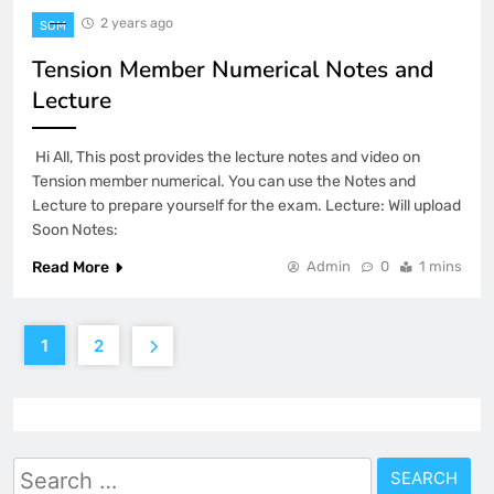
2 years ago
SOM
Tension Member Numerical Notes and
Lecture
Hi All, This post provides the lecture notes and video on
Tension member numerical. You can use the Notes and
Lecture to prepare yourself for the exam. Lecture: Will upload
Soon Notes:
Read More
Admin
0
1 mins
1
2
Search