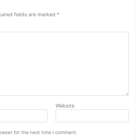
uired fields are marked
*
Website
owser for the next time I comment.