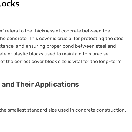
locks
er’ refers to the thickness of concrete between the
 concrete. This cover is crucial for protecting the steel
sistance, and ensuring proper bond between steel and
te or plastic blocks used to maintain this precise
f the correct cover block size is vital for the long-term
 and Their Applications
he smallest standard size used in concrete construction.