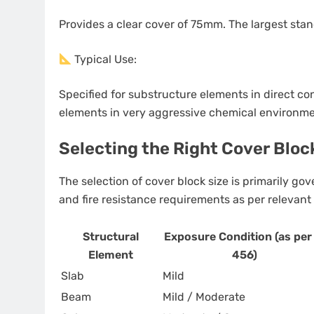
Provides a clear cover of 75mm. The largest sta
Typical Use:
Specified for substructure elements in direct cont
elements in very aggressive chemical environme
Selecting the Right Cover Bloc
The selection of cover block size is primarily go
and fire resistance requirements as per relevant b
Structural
Exposure Condition (as per 
Element
456)
Slab
Mild
Beam
Mild / Moderate