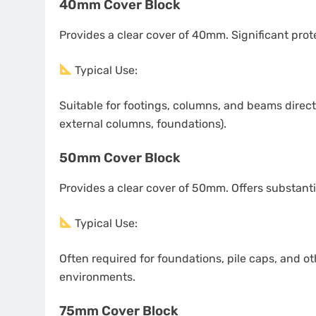
40mm Cover Block
Provides a clear cover of 40mm. Significant pro
Typical Use:
Suitable for footings, columns, and beams directl
external columns, foundations).
50mm Cover Block
Provides a clear cover of 50mm. Offers substant
Typical Use:
Often required for foundations, pile caps, and o
environments.
75mm Cover Block