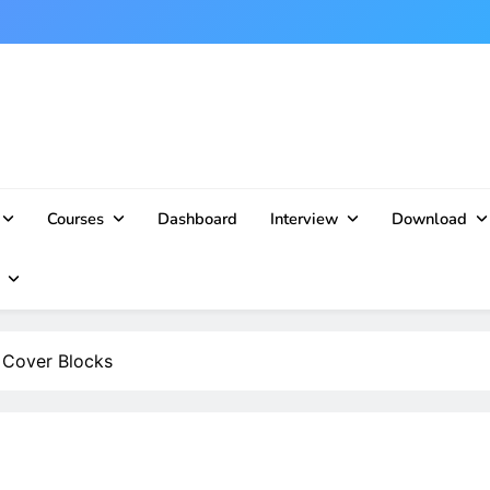
Courses
Dashboard
Interview
Download
f Cover Blocks