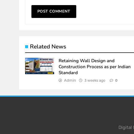
Related News
Retaining Wall Design and
Construction Process as per Indian
Standard
Admin
3 weeks ago
0
Digita