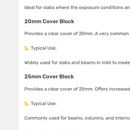
Ideal for slabs where the exposure conditions are m
20mm Cover Block
Provides a clear cover of 20mm. A very common 
Typical Use:
Widely used for slabs and beams in mild to mode
25mm Cover Block
Provides a clear cover of 25mm. Offers increased
Typical Use:
Commonly used for beams, columns, and internal