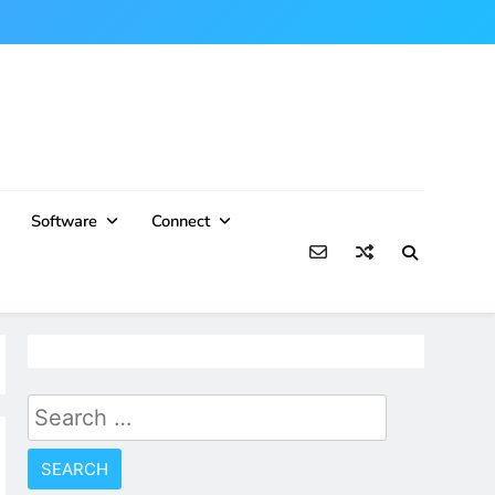
Software
Connect
Search
for: