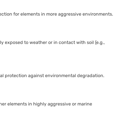
tection for elements in more aggressive environments.
y exposed to weather or in contact with soil (e.g.,
ial protection against environmental degradation.
ther elements in highly aggressive or marine