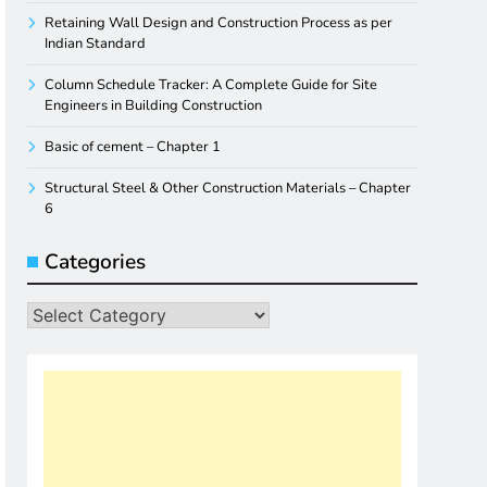
Retaining Wall Design and Construction Process as per
Indian Standard
Column Schedule Tracker: A Complete Guide for Site
Engineers in Building Construction
Basic of cement – Chapter 1
Structural Steel & Other Construction Materials – Chapter
6
Categories
Categories