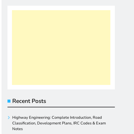
Recent Posts
Highway Engineering: Complete Introduction, Road
Classification, Development Plans, IRC Codes & Exam
Notes