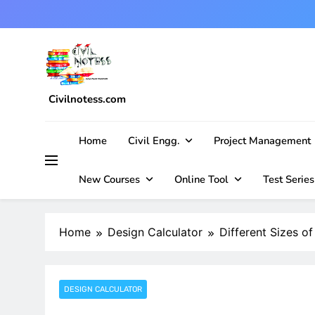
Skip
to
content
Civilnotess.com
Best civil Engineering platform
Home
Civil Engg.
Project Management
New Courses
Online Tool
Test Series
Home
Design Calculator
Different Sizes o
DESIGN CALCULATOR