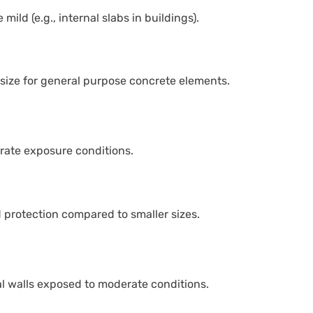
ild (e.g., internal slabs in buildings).
size for general purpose concrete elements.
rate exposure conditions.
 protection compared to smaller sizes.
 walls exposed to moderate conditions.