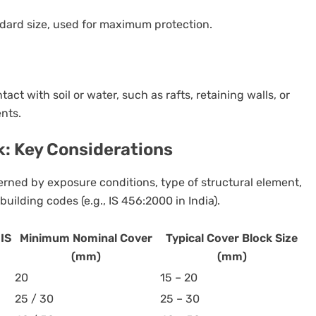
ndard size, used for maximum protection.
act with soil or water, such as rafts, retaining walls, or
nts.
k: Key Considerations
verned by exposure conditions, type of structural element,
uilding codes (e.g., IS 456:2000 in India).
IS
Minimum Nominal Cover
Typical Cover Block Size
(mm)
(mm)
20
15 – 20
25 / 30
25 – 30