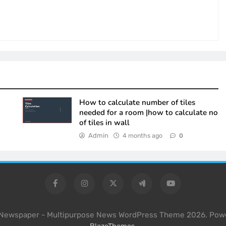
How to calculate number of tiles
needed for a room |how to calculate no
of tiles in wall
Admin
4 months ago
0
l Newspaper - Multipurpose News WordPress Theme 2026. Pow