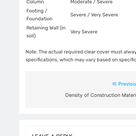
Column
Moderate / Severe
Footing /
Severe / Very Severe
Foundation
Retaining Wall (in
Very Severe
soil)
Note: The actual required clear cover must alwa
specifications, which may vary based on specifi
Post
Previou
navigation
Density of Construction Materi