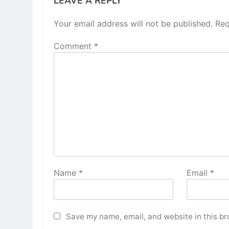
LEAVE A REPLY
Your email address will not be published.
Req
Comment
*
Name
*
Email
*
Save my name, email, and website in this br