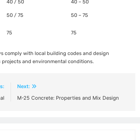
40 / 50
40 – 50
50 / 75
50 – 75
75
75
ys comply with local building codes and design
c projects and environmental conditions.
s:
Next:
al
M-25 Concrete: Properties and Mix Design