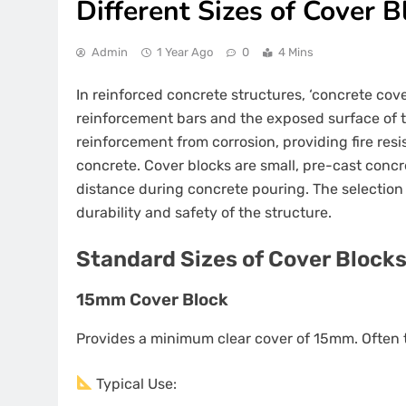
Different Sizes of Cover B
Admin
1 Year Ago
0
4 Mins
In reinforced concrete structures, ‘concrete cov
reinforcement bars and the exposed surface of the
reinforcement from corrosion, providing fire re
concrete. Cover blocks are small, pre-cast concre
distance during concrete pouring. The selection o
durability and safety of the structure.
Standard Sizes of Cover Blocks
15mm Cover Block
Provides a minimum clear cover of 15mm. Often t
Typical Use: