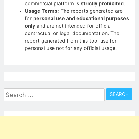
commercial platform is
strictly prohibited
.
Usage Terms:
The reports generated are
for
personal use and educational purposes
only
and are not intended for official
contractual or legal documentation. The
report generated from this tool use for
personal use not for any official usage.
Search
for: