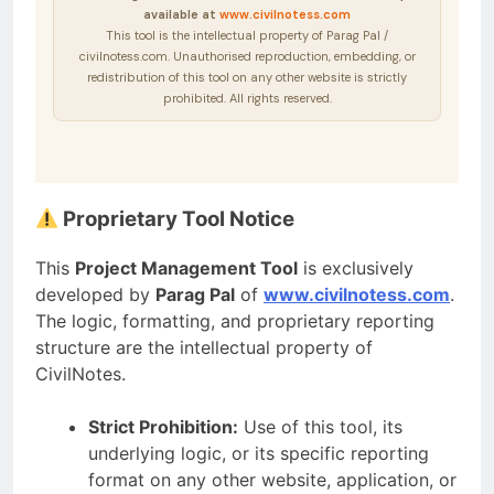
available at
www.civilnotess.com
This tool is the intellectual property of Parag Pal /
civilnotess.com. Unauthorised reproduction, embedding, or
redistribution of this tool on any other website is strictly
prohibited. All rights reserved.
Proprietary Tool Notice
This
Project Management Tool
is exclusively
developed by
Parag Pal
of
www.civilnotess.com
.
The logic, formatting, and proprietary reporting
structure are the intellectual property of
CivilNotes.
Strict Prohibition:
Use of this tool, its
underlying logic, or its specific reporting
format on any other website, application, or