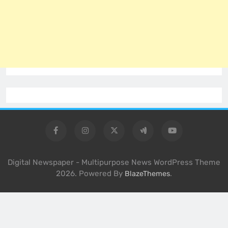
Digital Newspaper - Multipurpose News WordPress Theme
2026. Powered By
.
BlazeThemes