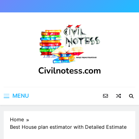
Skip
to
content
Civilnotess.com
Best civil Engineering platform
MENU
Home
Best House plan estimator with Detailed Estimate