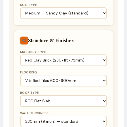
SOIL TYPE
Structure & Finishes
MASONRY TYPE
FLOORING
ROOF TYPE
WALL THICKNESS