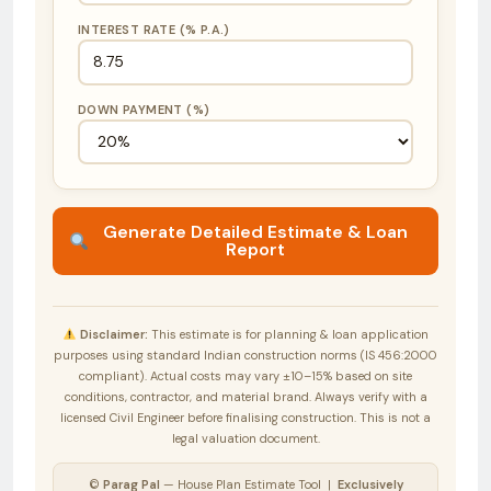
INTEREST RATE (% P.A.)
DOWN PAYMENT (%)
Generate Detailed Estimate & Loan
Report
Disclaimer:
This estimate is for planning & loan application
purposes using standard Indian construction norms (IS 456:2000
compliant). Actual costs may vary ±10–15% based on site
conditions, contractor, and material brand. Always verify with a
licensed Civil Engineer before finalising construction. This is not a
legal valuation document.
©
Parag Pal
— House Plan Estimate Tool |
Exclusively