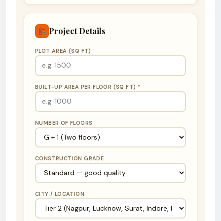
Project Details
PLOT AREA (SQ FT)
BUILT-UP AREA PER FLOOR (SQ FT) *
NUMBER OF FLOORS
CONSTRUCTION GRADE
CITY / LOCATION