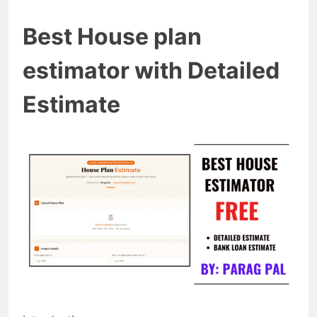
Best House plan
estimator with Detailed
Estimate