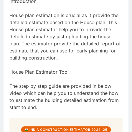
Introduction
House plan estimation is crucial as it provide the
detailed estimate based on the House plan. This
House plan estimator help you to provide the
detailed estimate by just uploading the house
plan. The estimator provide the detailed report of
estimate that you can use for early planning for
building construction.
House Plan Estimator Tool
The step by step guide are provided in below
video which can help you to understand the how
to estimate the building detailed estimation from
start to end.
INDIA CONSTRUCTION ESTIMATOR 2024-25