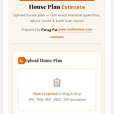
House Plan
Estimate
Upload house plan → Get exact material quantities,
labour costs & bank loan report
www.civilnotess.com
Prepared by:
Parag Pal
·
Upload House Plan
Click to upload
or drag & drop
JPG · PNG · PDF · HEIC · TIFF accepted