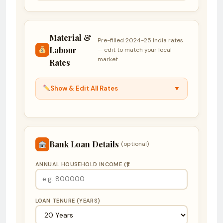
Material &
Pre-filled 2024-25 India rates
Labour
— edit to match your local
market
Rates
Show & Edit All Rates
▼
Bank Loan Details
(optional)
ANNUAL HOUSEHOLD INCOME (₹)
LOAN TENURE (YEARS)