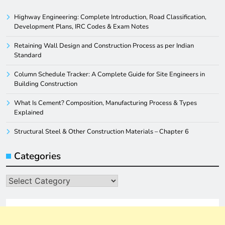
Highway Engineering: Complete Introduction, Road Classification,
Development Plans, IRC Codes & Exam Notes
Retaining Wall Design and Construction Process as per Indian
Standard
Column Schedule Tracker: A Complete Guide for Site Engineers in
Building Construction
What Is Cement? Composition, Manufacturing Process & Types
Explained
Structural Steel & Other Construction Materials – Chapter 6
Categories
Categories