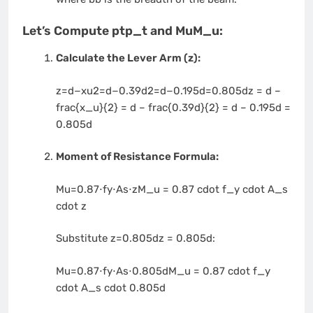
Let’s Compute
ptp_t
and
MuM_u
:
Calculate the Lever Arm (z):
z=d−xu2=d−0.39d2=d−0.195d=0.805dz = d –
frac{x_u}{2} = d – frac{0.39d}{2} = d – 0.195d =
0.805d
Moment of Resistance Formula:
Mu=0.87⋅fy⋅As⋅zM_u = 0.87 cdot f_y cdot A_s
cdot z
Substitute
z=0.805dz = 0.805d
:
Mu=0.87⋅fy⋅As⋅0.805dM_u = 0.87 cdot f_y
cdot A_s cdot 0.805d