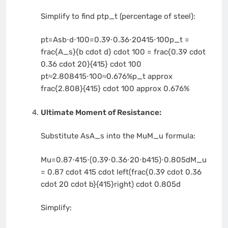
Simplify to find
ptp_t
(percentage of steel):
pt=Asb⋅d⋅100=0.39⋅0.36⋅20415⋅100p_t =
frac{A_s}{b cdot d} cdot 100 = frac{0.39 cdot
0.36 cdot 20}{415} cdot 100
pt≈2.808415⋅100≈0.676%p_t approx
frac{2.808}{415} cdot 100 approx 0.676%
Ultimate Moment of Resistance:
Substitute
AsA_s
into the
MuM_u
formula:
Mu=0.87⋅415⋅(0.39⋅0.36⋅20⋅b415)⋅0.805dM_u
= 0.87 cdot 415 cdot left(frac{0.39 cdot 0.36
cdot 20 cdot b}{415}right) cdot 0.805d
Simplify: