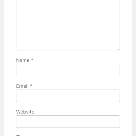
Name
*
Email
*
Website