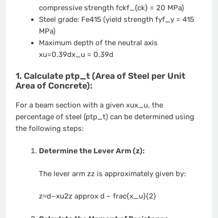
compressive strength
fckf_{ck}
= 20 MPa)
Steel grade: Fe415 (yield strength
fyf_y
= 415
MPa)
Maximum depth of the neutral axis
xu=0.39dx_u = 0.39d
1. Calculate
ptp_t
(Area of Steel per Unit
Area of Concrete):
For a beam section with a given
xux_u
, the
percentage of steel (
ptp_t
) can be determined using
the following steps:
Determine the Lever Arm (z):
The lever arm
zz
is approximately given by:
z≈d−xu2z approx d – frac{x_u}{2}