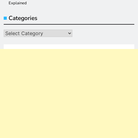
Explained
Categories
Categories