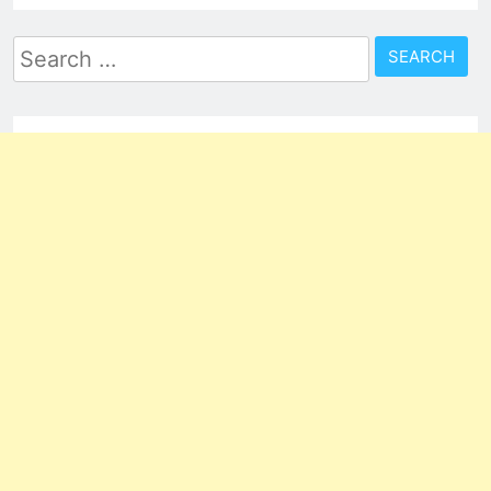
Search
for: