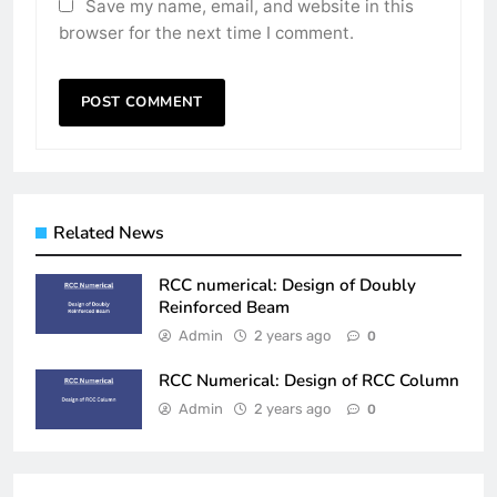
Save my name, email, and website in this
browser for the next time I comment.
Related News
RCC numerical: Design of Doubly
Reinforced Beam
Admin
2 years ago
0
RCC Numerical: Design of RCC Column
Admin
2 years ago
0