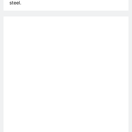
steel.