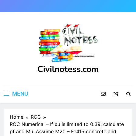
Skip
to
content
Civilnotess.com
Best civil Engineering platform
MENU
Home
RCC
RCC Numerical – If xu is limited to 0.39, calculate
pt and Mu. Assume M20 – Fe415 concrete and