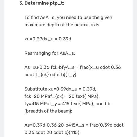
Determine
ptp_t
:
To find
AsA_s
, you need to use the given
maximum depth of the neutral axis:
xu=0.39dx_u = 0.39d
Rearranging for
AsA_s
:
As=xu⋅0.36⋅fck⋅bfyA_s = frac{x_u cdot 0.36
cdot f_{ck} cdot b}{f_y}
Substitute
xu=0.39dx_u = 0.39d
,
fck=20 MPaf_{ck} = 20 text{ MPa}
,
fy=415 MPaf_y = 415 text{ MPa}
, and
bb
(breadth of the beam):
As=0.39d⋅0.36⋅20⋅b415A_s = frac{0.39d cdot
0.36 cdot 20 cdot b}{415}