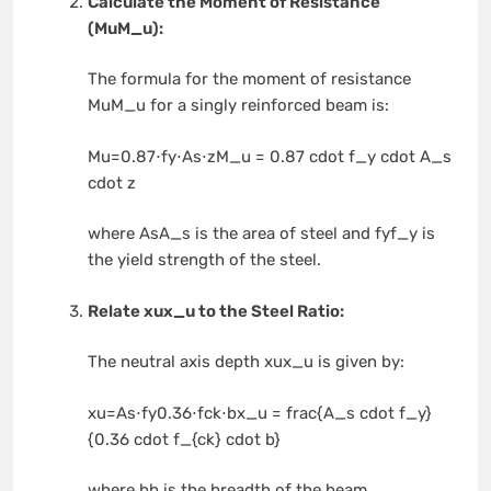
Calculate the Moment of Resistance
(
MuM_u
):
The formula for the moment of resistance
MuM_u
for a singly reinforced beam is:
Mu=0.87⋅fy⋅As⋅zM_u = 0.87 cdot f_y cdot A_s
cdot z
where
AsA_s
is the area of steel and
fyf_y
is
the yield strength of the steel.
Relate
xux_u
to the Steel Ratio:
The neutral axis depth
xux_u
is given by:
xu=As⋅fy0.36⋅fck⋅bx_u = frac{A_s cdot f_y}
{0.36 cdot f_{ck} cdot b}
where
bb
is the breadth of the beam.