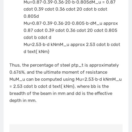
Mu=0.87⋅0.39⋅0.36⋅20⋅b⋅0.805dM_u = 0.87
cdot 0.39 cdot 0.36 cdot 20 cdot b cdot
0.805d
Mu≈0.87⋅0.39⋅0.36⋅20⋅0.805⋅b⋅dM_u approx
0.87 cdot 0.39 cdot 0.36 cdot 20 cdot 0.805
cdot b cdot d
Mu≈2.53⋅b⋅d kNmM_u approx 2.53 cdot b cdot
d text{ kNm}
Thus, the percentage of steel
ptp_t
is approximately
0.676%, and the ultimate moment of resistance
MuM_u
can be computed using
Mu=2.53⋅b⋅d kNmM_u
= 2.53 cdot b cdot d text{ kNm}
, where
bb
is the
breadth of the beam in mm and
dd
is the effective
depth in mm.