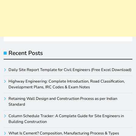
Recent Posts
Daily Site Report Template for Civil Engineers (Free Excel Download)
Highway Engineering: Complete Introduction, Road Classification,
Development Plans, IRC Codes & Exam Notes
Retaining Wall Design and Construction Process as per Indian
Standard
Column Schedule Tracker: A Complete Guide for Site Engineers in
Building Construction
What Is Cement? Composition, Manufacturing Process & Types