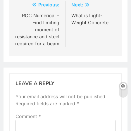
Post
Previous:
Next:
navigation
RCC Numerical –
What is Light-
Find limiting
Weight Concrete
moment of
resistance and steel
required for a beam
LEAVE A REPLY
Your email address will not be published.
Required fields are marked
*
Comment
*