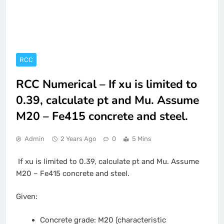
RCC
RCC Numerical – If xu is limited to
0.39, calculate pt and Mu. Assume
M20 – Fe415 concrete and steel.
Admin
2 Years Ago
0
5 Mins
If xu is limited to 0.39, calculate pt and Mu. Assume
M20 – Fe415 concrete and steel.
Given:
Concrete grade: M20 (characteristic