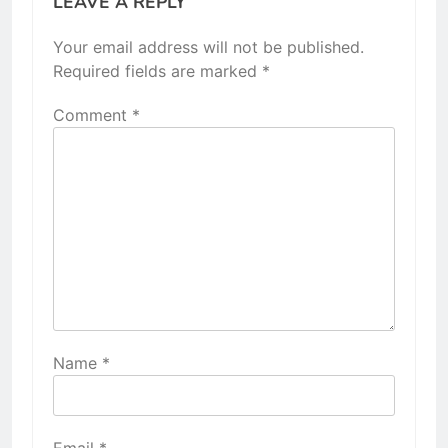
LEAVE A REPLY
Your email address will not be published.
Required fields are marked
*
Comment
*
Name
*