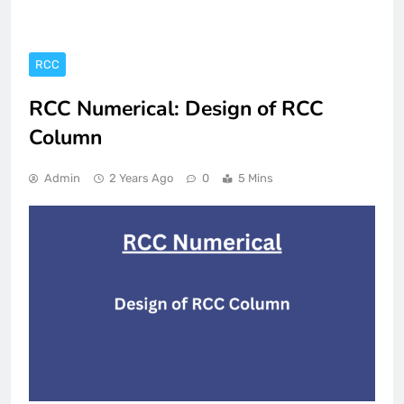
RCC
RCC Numerical: Design of RCC
Column
Admin
2 Years Ago
0
5 Mins