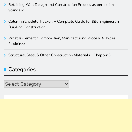
Retaining Wall Design and Construction Process as per Indian
Standard
Column Schedule Tracker: A Complete Guide for Site Engineers in
Building Construction
What Is Cement? Composition, Manufacturing Process & Types
Explained
Structural Steel & Other Construction Materials – Chapter 6
Categories
Categories