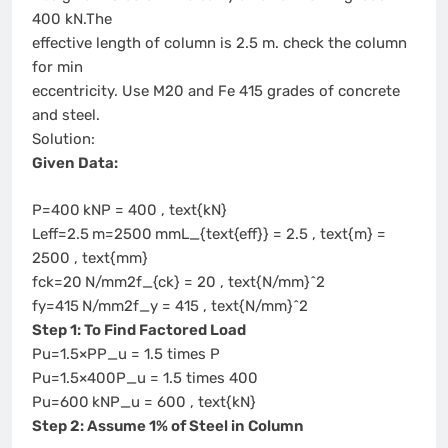
400 kN.The
effective length of column is 2.5 m. check the column
for min
eccentricity. Use M20 and Fe 415 grades of concrete
and steel.
Solution:
Given Data:
P=400 kNP = 400 , text{kN}
Leff=2.5 m=2500 mmL_{text{eff}} = 2.5 , text{m} =
2500 , text{mm}
fck=20 N/mm2f_{ck} = 20 , text{N/mm}^2
fy=415 N/mm2f_y = 415 , text{N/mm}^2
Step 1: To Find Factored Load
Pu=1.5×PP_u = 1.5 times P
Pu=1.5×400P_u = 1.5 times 400
Pu=600 kNP_u = 600 , text{kN}
Step 2: Assume 1% of Steel in Column