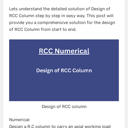
Lets understand the detailed solution of Design of
RCC Column step by step in easy way. This post will
provide you a comprehensive solution for the design
of RCC Column from start to end.
Design of RCC column
Numerical:
Design a R.C column to carry an axial working load