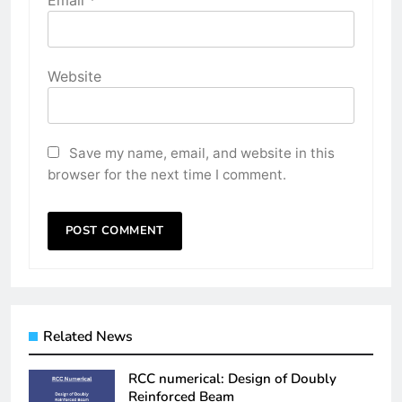
Email
*
Website
Save my name, email, and website in this
browser for the next time I comment.
Related News
RCC numerical: Design of Doubly
Reinforced Beam