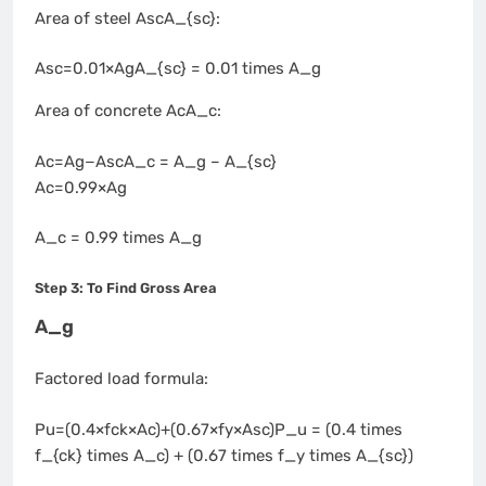
Area of steel AscA_{sc}:
Asc=0.01×AgA_{sc} = 0.01 times A_g
Area of concrete AcA_c:
Ac=Ag−AscA_c = A_g – A_{sc}
Ac=0.99×Ag
A_c = 0.99 times A_g
Step 3: To Find Gross Area
A_g
Factored load formula:
Pu=(0.4×fck×Ac)+(0.67×fy×Asc)P_u = (0.4 times
f_{ck} times A_c) + (0.67 times f_y times A_{sc})