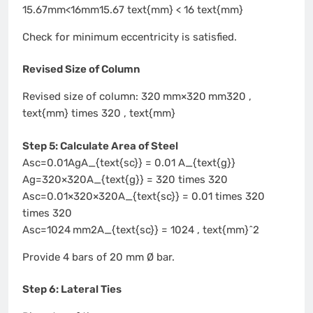
15.67mm<16mm15.67 text{mm} < 16 text{mm}
Check for minimum eccentricity is satisfied.
Revised Size of Column
Revised size of column: 320 mm×320 mm320 ,
text{mm} times 320 , text{mm}
Step 5: Calculate Area of Steel
Asc=0.01AgA_{text{sc}} = 0.01 A_{text{g}}
Ag=320×320A_{text{g}} = 320 times 320
Asc=0.01×320×320A_{text{sc}} = 0.01 times 320
times 320
Asc=1024 mm2A_{text{sc}} = 1024 , text{mm}^2
Provide 4 bars of 20 mm Ø bar.
Step 6: Lateral Ties