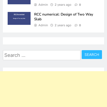
Admin
2 years ago
0
RCC numerical: Design of Two Way
Slab
Admin
2 years ago
0
Search
for: