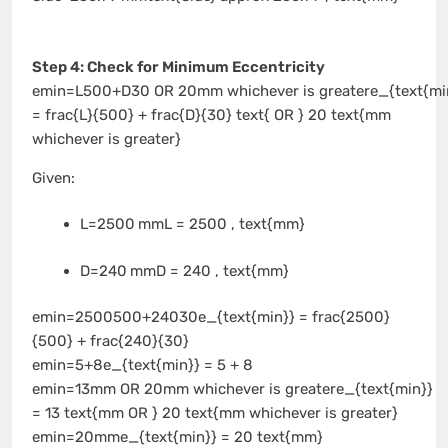
Step 4: Check for Minimum Eccentricity
emin=L500+D30 OR 20mm whichever is greatere_{text{mi
= frac{L}{500} + frac{D}{30} text{ OR } 20 text{mm
whichever is greater}
Given:
L=2500 mmL = 2500 , text{mm}
D=240 mmD = 240 , text{mm}
emin=2500500+24030e_{text{min}} = frac{2500}
{500} + frac{240}{30}
emin=5+8e_{text{min}} = 5 + 8
emin=13mm OR 20mm whichever is greatere_{text{min}}
= 13 text{mm OR } 20 text{mm whichever is greater}
emin=20mme_{text{min}} = 20 text{mm}