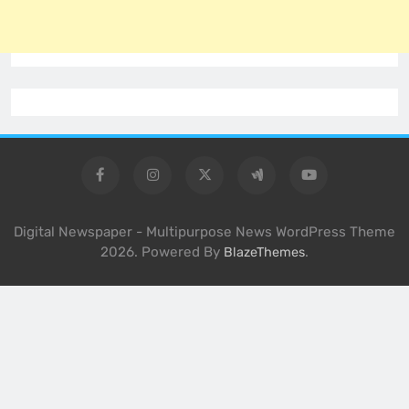
Digital Newspaper - Multipurpose News WordPress Theme
2026. Powered By
.
BlazeThemes