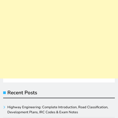
Recent Posts
Highway Engineering: Complete Introduction, Road Classification,
Development Plans, IRC Codes & Exam Notes