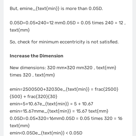
But, emine_{text{min}} is more than 0.05D.
0.05D=0.05×240=12 mm0.05D = 0.05 times 240 = 12 ,
text{mm}
So, check for minimum eccentricity is not satisfied.
Increase the Dimension
New dimensions: 320 mm×320 mm320 , text{mm}
times 320 , text{mm}
emin=2500500+32030e_{text{min}} = frac{2500}
{500} + frac{320}{30}
emin=5+10.67e_{text{min}} = 5 + 10.67
emin=15.67mme_{text{min}} = 15.67 text{mm}
0.05D=0.05×320=16mm0.05D = 0.05 times 320 = 16
text{mm}
emin<0.05De_{text{min}} < 0.05D