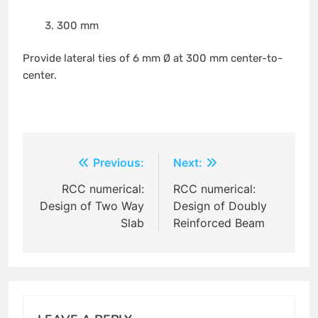
300 mm
Provide lateral ties of 6 mm Ø at 300 mm center-to-
center.
Post
Previous:
Next:
navigation
RCC numerical:
RCC numerical:
Design of Two Way
Design of Doubly
Slab
Reinforced Beam