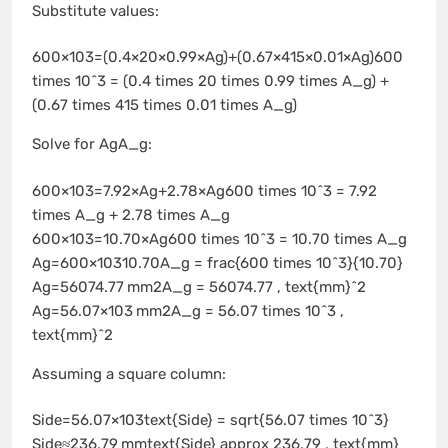
Substitute values:
600×103=(0.4×20×0.99×Ag)+(0.67×415×0.01×Ag)600
times 10^3 = (0.4 times 20 times 0.99 times A_g) +
(0.67 times 415 times 0.01 times A_g)
Solve for AgA_g:
600×103=7.92×Ag+2.78×Ag600 times 10^3 = 7.92
times A_g + 2.78 times A_g
600×103=10.70×Ag600 times 10^3 = 10.70 times A_g
Ag=600×10310.70A_g = frac{600 times 10^3}{10.70}
Ag=56074.77 mm2A_g = 56074.77 , text{mm}^2
Ag=56.07×103 mm2A_g = 56.07 times 10^3 ,
text{mm}^2
Assuming a square column:
Side=56.07×103text{Side} = sqrt{56.07 times 10^3}
Side≈236.79 mmtext{Side} approx 236.79 , text{mm}