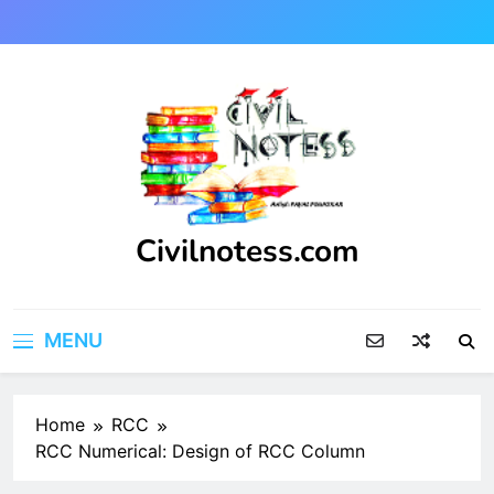
Skip
to
content
Civilnotess.com
Best civil Engineering platform
MENU
Home
RCC
RCC Numerical: Design of RCC Column