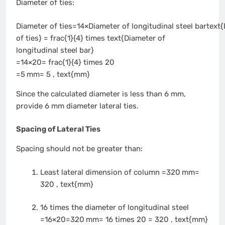
Diameter of ties:
Diameter of ties=14×Diameter of longitudinal steel bartext
of ties} = frac{1}{4} times text{Diameter of
longitudinal steel bar}
=14×20= frac{1}{4} times 20
=5 mm= 5 , text{mm}
Since the calculated diameter is less than 6 mm,
provide 6 mm diameter lateral ties.
Spacing of Lateral Ties
Spacing should not be greater than:
Least lateral dimension of column =320 mm=
320 , text{mm}
16 times the diameter of longitudinal steel
=16×20=320 mm= 16 times 20 = 320 , text{mm}