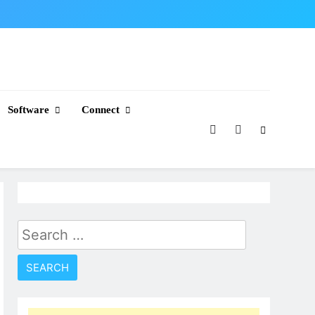
Software
Connect
Search
for: