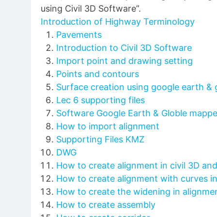
using Civil 3D Software”.
Introduction of Highway Terminology
Pavements
Introduction to Civil 3D Software
Import point and drawing setting
Points and contours
Surface creation using google earth &
Lec 6 supporting files
Software Google Earth & Globle mappe
How to import alignment
Supporting Files KMZ
DWG
How to create alignment in civil 3D an
How to create alignment with curves in 
How to create the widening in alignme
How to create assembly