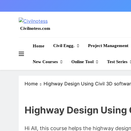
Skip
to
content
Civilnotess.com
Best civil Engineering platform
Civil Engg.
Project Management
Home
New Courses
Online Tool
Test Series
Home
Highway Design Using Civil 3D softwa
Highway Design Using C
Hi All, this course helps the highway desi