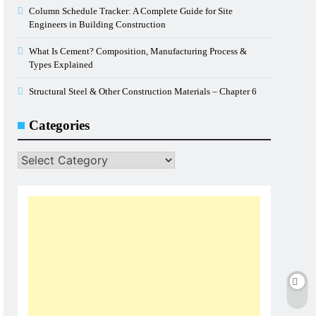
Column Schedule Tracker: A Complete Guide for Site
Engineers in Building Construction
What Is Cement? Composition, Manufacturing Process &
Types Explained
Structural Steel & Other Construction Materials – Chapter 6
Categories
Categories