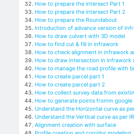
How to prepare the intersect Part 1
How to prepare the intersect Part 2
How to prepare the Roundabout
Introduction of advance version of Inf
How to draw culvert with 3D model
How to find cut & fill in infrawork
How to check alignment in infrawork a
How to draw intersection in infrawork 
How to manage the road profile with br
How to create parcel part 1
How to create parcel part 2
How to collect survey data from exixti
How to generate points fromm google 
Understand the Horizontal curve as pe
Understand the Vertical curve as per 
Alignment creation with surface
Profile creation and corridor modeling