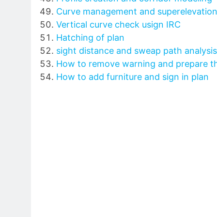
Curve management and superelevation
Vertical curve check usign IRC
Hatching of plan
sight distance and sweap path analysis
How to remove warning and prepare th
How to add furniture and sign in plan