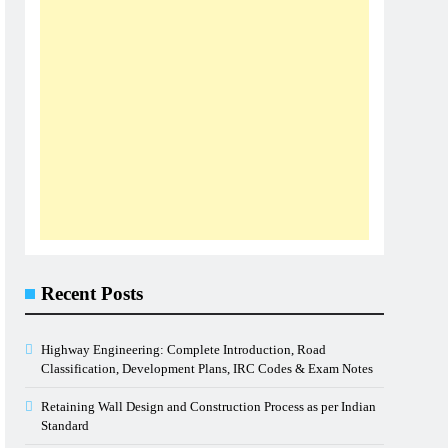
Recent Posts
Highway Engineering: Complete Introduction, Road
Classification, Development Plans, IRC Codes & Exam Notes
Retaining Wall Design and Construction Process as per Indian
Standard