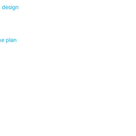
 design
e plan