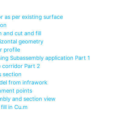
r as per existing surface
ion
 and cut and fill
rizontal geometry
 profile
ing Subassembly application Part 1
 corridor Part 2
 section
el from infrawork
gnment points
mbly and section view
ill in Cu.m