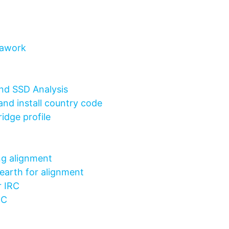
rawork
nd SSD Analysis
and install country code
idge profile
ng alignment
earth for alignment
r IRC
IRC