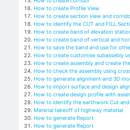
How to create corridor
How to create Profile View
How to create section view and corrido
How to identify the CUT and FILL Sect
How to create band of elevation station
How to create band of vertical and ho
How to save the band and use for other
How to create customise subassebly us
How to create assembly and create the
How to check the assembly using cross
How to generate alignment and 3D mod
How to import surface and design ali
How to create design profile with asse
How to identify the earthwork Cut and f
Material takeoff of highway material
How to generate Report
How to generate Report