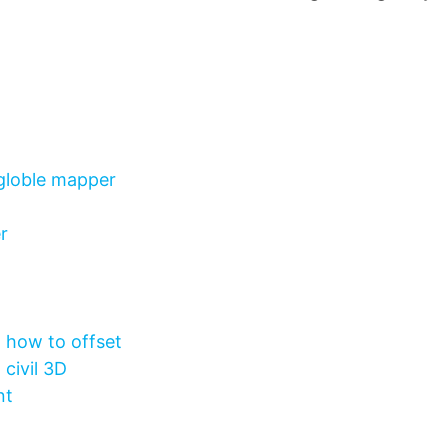
 globle mapper
r
d how to offset
civil 3D
nt