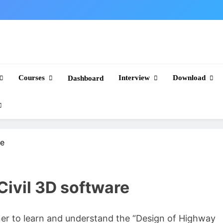
Courses
Interview
Download
Dashboard
re
ivil 3D software
gner to learn and understand the “Design of Highway