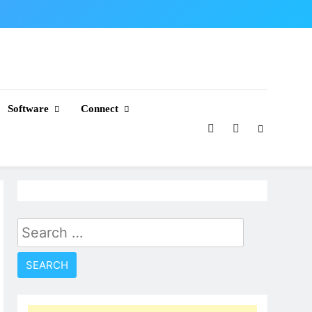
Software
Connect
Search
for: