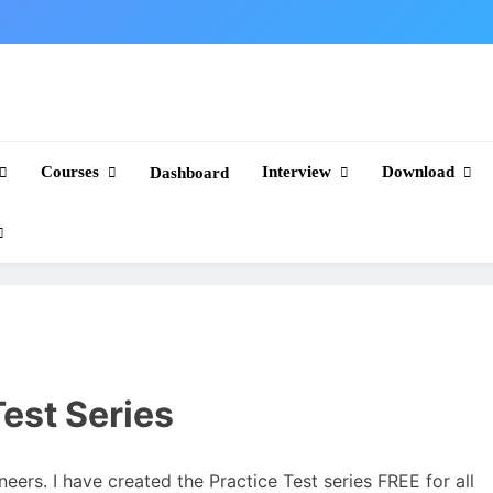
Courses
Interview
Download
Dashboard
est Series
neers. I have created the Practice Test series FREE for all