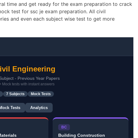
ral time and get ready for the exam preparation to crack
ck test for ssc je exam preparation. All civil
eries and even each subject wise test to get more