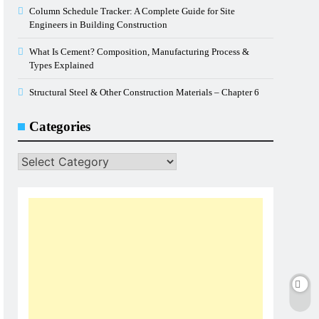
Column Schedule Tracker: A Complete Guide for Site
Engineers in Building Construction
What Is Cement? Composition, Manufacturing Process &
Types Explained
Structural Steel & Other Construction Materials – Chapter 6
Categories
Categories