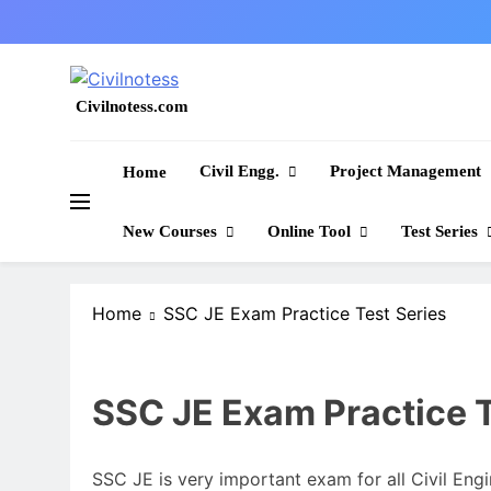
Skip
to
content
Civilnotess.com
Best civil Engineering platform
Civil Engg.
Project Management
Home
New Courses
Online Tool
Test Series
Home
SSC JE Exam Practice Test Series
SSC JE Exam Practice T
SSC JE is very important exam for all Civil Engi