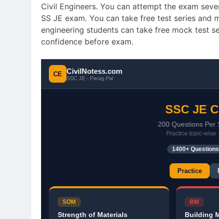
Civil Engineers. You can attempt the exam seve
SS JE exam. You can take free test series and mo
engineering students can take free mock test s
confidence before exam.