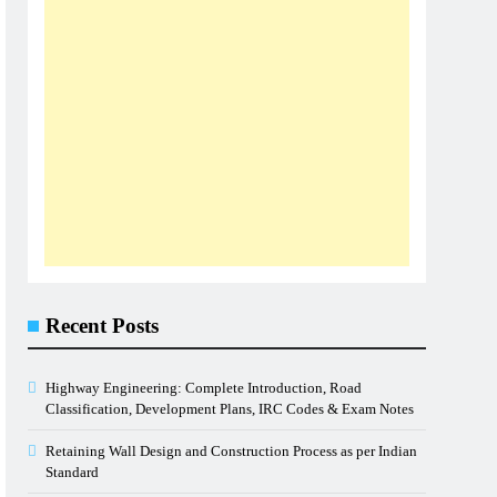
Recent Posts
Highway Engineering: Complete Introduction, Road
Classification, Development Plans, IRC Codes & Exam Notes
Retaining Wall Design and Construction Process as per Indian
Standard