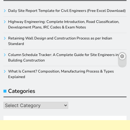
Daily Site Report Template for Civil Engineers (Free Excel Download)
Highway Engineering: Complete Introduction, Road Classification,
Development Plans, IRC Codes & Exam Notes
Retaining Wall Design and Construction Process as per Indian
Standard
Column Schedule Tracker: A Complete Guide for Site Engineers in
Building Construction
What Is Cement? Composition, Manufacturing Process & Types
Explained
Categories
Categories