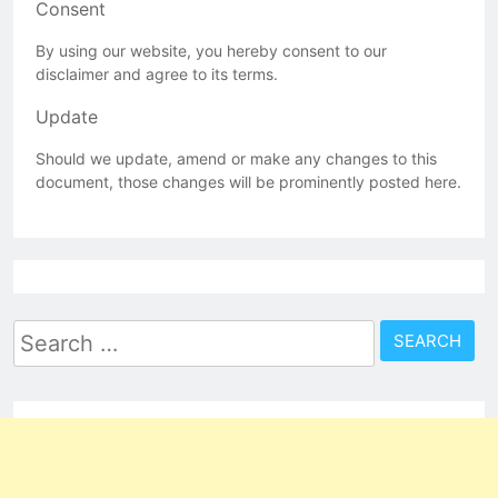
Consent
By using our website, you hereby consent to our
disclaimer and agree to its terms.
Update
Should we update, amend or make any changes to this
document, those changes will be prominently posted here.
Search
for: