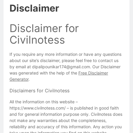
Disclaimer
Disclaimer for
Civilnotess
If you require any more information or have any questions
about our site’s disclaimer, please feel free to contact us
by email at dipalipounikar174@gmail.com. Our Disclaimer
was generated with the help of the
Free Disclaimer
Generator
.
Disclaimers for Civilnotess
All the information on this website –
https://www.civilnotess.com/ – is published in good faith
and for general information purpose only. Civilnotess does
not make any warranties about the completeness,
reliability and accuracy of this information. Any action you
take upon the information you find on this website