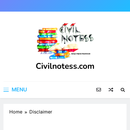
Skip
to
content
Civilnotess.com
Best civil Engineering platform
MENU
Home
Disclaimer