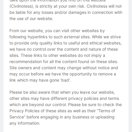
(Civilnotess), is strictly at your own risk. Civilnotess will not
be liable for any losses and/or damages in connection with
the use of our website.
From our website, you can visit other websites by
following hyperlinks to such external sites. While we strive
to provide only quality links to useful and ethical websites,
we have no control over the content and nature of these
sites. These links to other websites do not imply a
recommendation for all the content found on these sites.
Site owners and content may change without notice and
may occur before we have the opportunity to remove a
link which may have gone ‘bad’.
Please be also aware that when you leave our website,
other sites may have different privacy policies and terms
which are beyond our control. Please be sure to check the
Privacy Policies of these sites as well as their “Terms of
Service” before engaging in any business or uploading
any information.