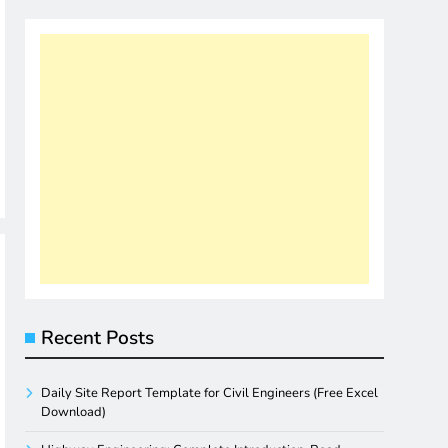
Recent Posts
Daily Site Report Template for Civil Engineers (Free Excel
Download)