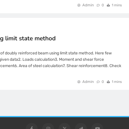
Admin
0
1 mins
g limit state method
gn of doubly reinforced beam using limit state method. Here few
om given data2. Loads calculation3. Moment and shear force
orcement6. Area of steel calculation7. Shear reinforcement8. Check
Admin
0
1 mins