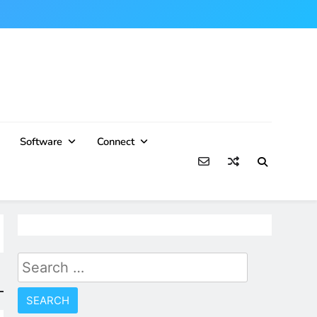
Software
Connect
Search
for: