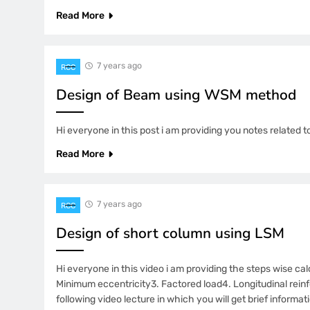
Read More
7 years ago
RCC
Design of Beam using WSM method
Hi everyone in this post i am providing you notes relate
Read More
7 years ago
RCC
Design of short column using LSM
Hi everyone in this video i am providing the steps wise cal
Minimum eccentricity3. Factored load4. Longitudinal reinf
following video lecture in which you will get brief informa