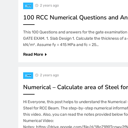
2 years ago
RCC
100 RCC Numerical Questions and A
This 100 Questions and answers for the gate examination w
GATE EXAM. 1. Slab Design 1. Calculate the thickness of a 
kN/m². Assume fy = 415 MPa and fc = 25…
Read More
2 years ago
RCC
Numerical – Calculate area of Steel f
Hi Everyone, this post helps to understand the Numerical 
Steel for RCC Beam. The step-by-step numerical informati
this video. Also, you can read the notes provided below f
Numerical Video:
Notes: https://drive.google.com/file/d/18o71B9Tcnwy