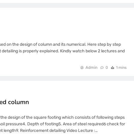
sed on the design of column and its numerical. Here step by step
detailing is properly explained. Kindly watch below 2 lectures and
Admin
0
1 mins
aded column
 the design of the square footing which consists of following steps
soil pressure4. Depth of footing5. Area of steel required6 check for
 length9. Reinforcement detailing Video Lecture :…