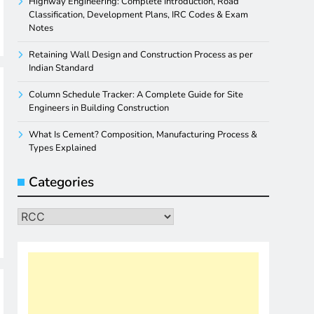
Highway Engineering: Complete Introduction, Road
Classification, Development Plans, IRC Codes & Exam
Notes
Retaining Wall Design and Construction Process as per
Indian Standard
Column Schedule Tracker: A Complete Guide for Site
Engineers in Building Construction
What Is Cement? Composition, Manufacturing Process &
Types Explained
Categories
Categories