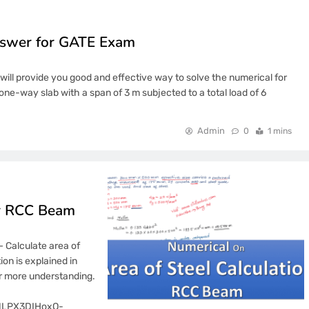
nswer for GATE Exam
ill provide you good and effective way to solve the numerical for
one-way slab with a span of 3 m subjected to a total load of 6
Admin
0
1 mins
or RCC Beam
– Calculate area of
on is explained in
or more understanding.
2fNLPX3DIHoxO-