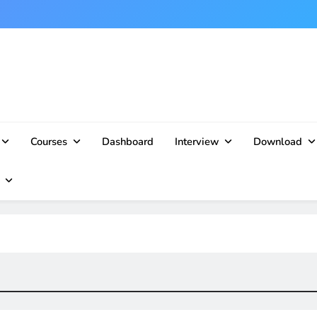
Courses
Dashboard
Interview
Download