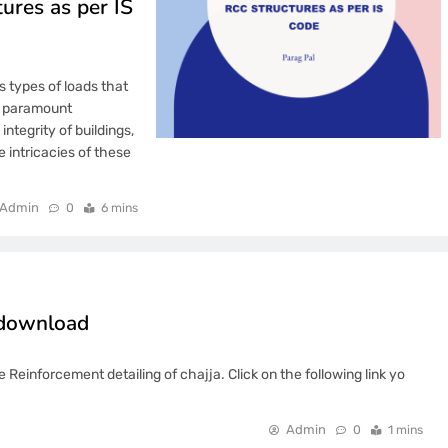
ures as per IS
s types of loads that
f paramount
ntegrity of buildings,
e intricacies of these
Admin
0
6 mins
e download
 Reinforcement detailing of chajja. Click on the following link yo
Admin
0
1 mins