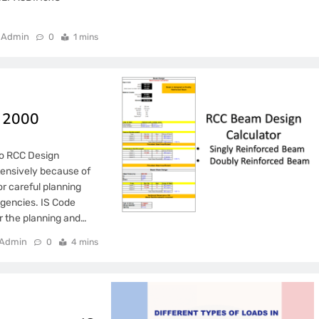
Admin
0
1 mins
6 2000
to RCC Design
ensively because of
for careful planning
agencies. IS Code
r the planning and…
Admin
0
4 mins