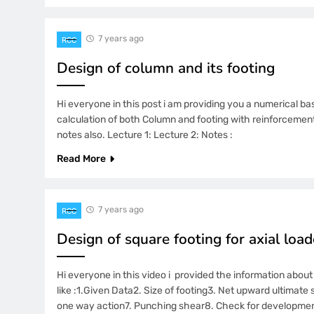
7 years ago
RCC
Design of column and its footing
Hi everyone in this post i am providing you a numerical ba
calculation of both Column and footing with reinforcement 
notes also. Lecture 1: Lecture 2: Notes :
Read More
7 years ago
RCC
Design of square footing for axial lo
Hi everyone in this video i provided the information about
like :1.Given Data2. Size of footing3. Net upward ultimate 
one way action7. Punching shear8. Check for development