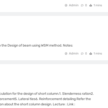
Admin
0
1 mins
d to the Design of beam using WSM method. Notes:
Admin
0
1 mins
culation for the design of short column.1. Slenderness ration2.
orcement5. Lateral ties6. Reinforcement detailing Refer the
tion about the short column design. Lecture : Link :