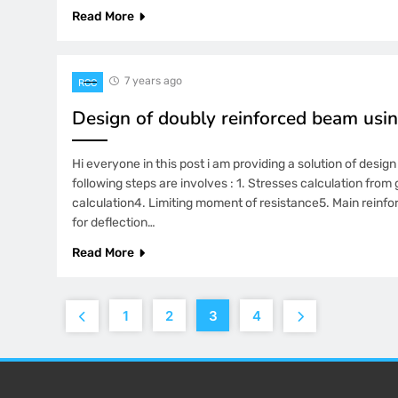
Read More
7 years ago
RCC
Design of doubly reinforced beam usin
Hi everyone in this post i am providing a solution of desi
following steps are involves : 1. Stresses calculation fr
calculation4. Limiting moment of resistance5. Main reinf
for deflection…
Read More
1
2
3
4