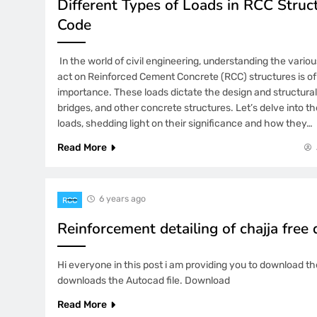
Different Types of Loads in RCC Struct
Code
In the world of civil engineering, understanding the variou
act on Reinforced Cement Concrete (RCC) structures is o
importance. These loads dictate the design and structural i
bridges, and other concrete structures. Let’s delve into th
loads, shedding light on their significance and how they…
Read More
6 years ago
RCC
Reinforcement detailing of chajja fre
Hi everyone in this post i am providing you to download the
downloads the Autocad file. Download
Read More