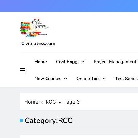
Skip
to
content
Civilnotess.com
Best civil Engineering platform
Home
Civil Engg.
Project Management
New Courses
Online Tool
Test Series
Home
RCC
Page 3
Category:
RCC