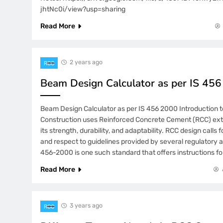
jhtNc0i/view?usp=sharing
Read More
2 years ago
RCC
Beam Design Calculator as per IS 45
Beam Design Calculator as per IS 456 2000 Introduction 
Construction uses Reinforced Concrete Cement (RCC) ext
its strength, durability, and adaptability. RCC design calls 
and respect to guidelines provided by several regulatory 
456-2000 is one such standard that offers instructions fo
Read More
3 years ago
RCC