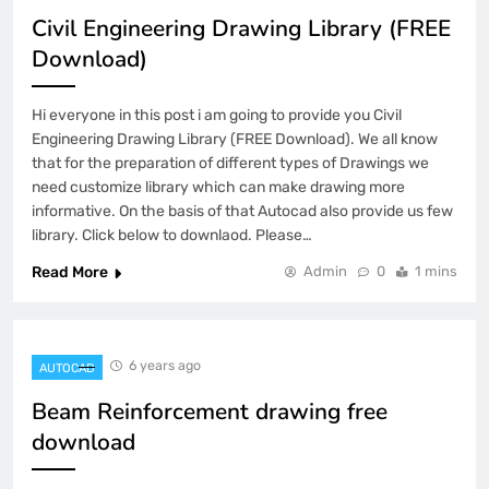
Civil Engineering Drawing Library (FREE
Download)
Hi everyone in this post i am going to provide you Civil
Engineering Drawing Library (FREE Download). We all know
that for the preparation of different types of Drawings we
need customize library which can make drawing more
informative. On the basis of that Autocad also provide us few
library. Click below to downlaod. Please…
Read More
Admin
0
1 mins
6 years ago
AUTOCAD
Beam Reinforcement drawing free
download