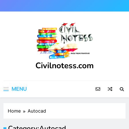
Skip
to
content
Civilnotess.com
Best civil Engineering platform
MENU
Home
Autocad
Category:
Autocad