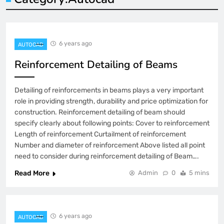
6 years ago
AUTOCAD
Reinforcement Detailing of Beams
Detailing of reinforcements in beams plays a very important
role in providing strength, durability and price optimization for
construction. Reinforcement detailing of beam should
specify clearly about following points: Cover to reinforcement
Length of reinforcement Curtailment of reinforcement
Number and diameter of reinforcement Above listed all point
need to consider during reinforcement detailing of Beam….
Read More
Admin
0
5 mins
6 years ago
AUTOCAD