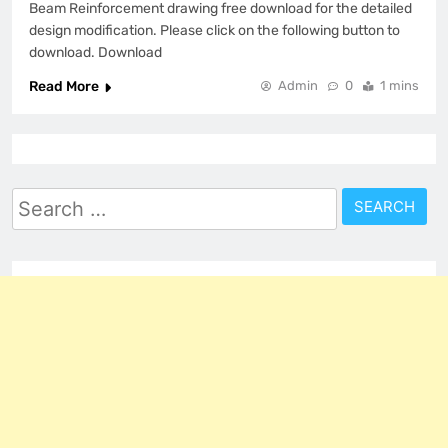
Beam Reinforcement drawing free download for the detailed
design modification. Please click on the following button to
download. Download
Read More
Admin
0
1 mins
Search
for: