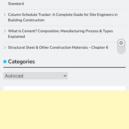
Standard
Column Schedule Tracker: A Complete Guide for Site Engineers in
Building Construction
What Is Cement? Composition, Manufacturing Process & Types
Explained
Structural Steel & Other Construction Materials – Chapter 6
Categories
Categories