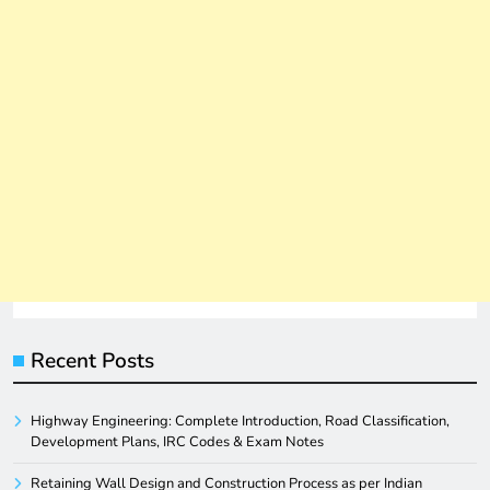
Recent Posts
Highway Engineering: Complete Introduction, Road Classification,
Development Plans, IRC Codes & Exam Notes
Retaining Wall Design and Construction Process as per Indian