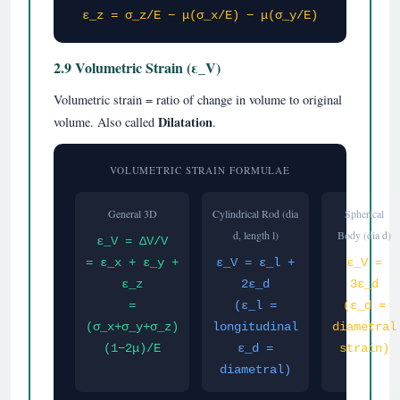
ε_z = σ_z/E − μ(σ_x/E) − μ(σ_y/E)
2.9 Volumetric Strain (ε_V)
Volumetric strain = ratio of change in volume to original
Dilatation
volume. Also called
.
VOLUMETRIC STRAIN FORMULAE
General 3D
Cylindrical Rod (dia
Spherical
d, length l)
Body (dia d)
ε_V = ΔV/V
= ε_x + ε_y +
ε_V = ε_l +
ε_V =
ε_z
2ε_d
3ε_d
=
(ε_l =
(ε_d =
(σ_x+σ_y+σ_z)
longitudinal
diametral
(1−2μ)/E
ε_d =
strain)
diametral)