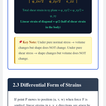
| φ_zx/2 φ_zy/2 ε_zz |
Total shear strain in xy plane = φ_xy/2 + φ_xy/2 =
φ_xy
Linear strain of diagonal = φ/2 (half of shear strain
in the body)
Key Note:
Under pure normal stress → volume
changes but shape does NOT change. Under pure
shear stress → shape changes but volume does NOT
change.
2.3 Differential Form of Strains
If point P moves to position (u, v, w) when force F is
applied, linear strains in x, y, z directions are given by