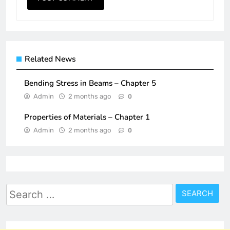
Related News
Bending Stress in Beams – Chapter 5
Admin
2 months ago
0
Properties of Materials – Chapter 1
Admin
2 months ago
0
Search
for: