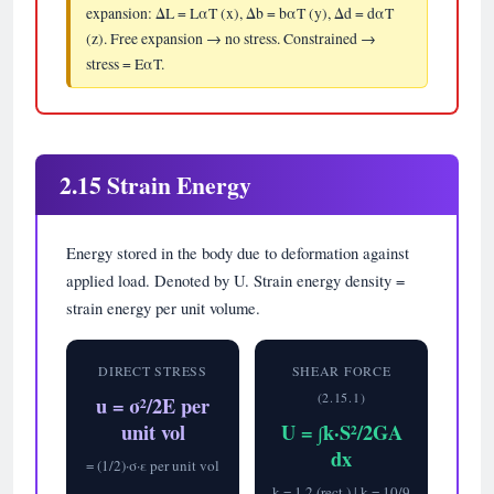
expansion: ΔL = LαT (x), Δb = bαT (y), Δd = dαT
(z). Free expansion → no stress. Constrained →
stress = EαT.
2.15 Strain Energy
Energy stored in the body due to deformation against
applied load. Denoted by U. Strain energy density =
strain energy per unit volume.
DIRECT STRESS
SHEAR FORCE
(2.15.1)
u = σ²/2E per
unit vol
U = ∫k·S²/2GA
dx
= (1/2)·σ·ε per unit vol
k = 1.2 (rect.) | k = 10/9