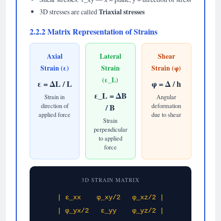
Triaxial stresses
3D stresses are called
2.2.2 Matrix Representation of Strains
Axial
Lateral
Shear
Strain (ε)
Strain
Strain (φ)
(ε_L)
ε = ΔL / L
φ = Δ / h
ε_L = ΔB
Strain in
Angular
direction of
/ B
deformation
applied force
due to shear
Strain
perpendicular
to applied
force
3D STRAIN MATRIX
| ε_xx φ_xy/2 φ_xz/2 |
| φ_yx/2 ε_yy φ_yz/2 |