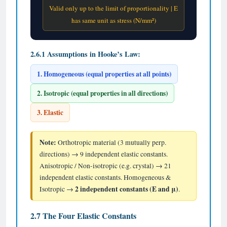
Valid only up to the limit of proportionality | E
has same unit as stress (N/mm²)
2.6.1 Assumptions in Hooke’s Law:
1. Homogeneous (equal properties at all points)
2. Isotropic (equal properties in all directions)
3. Elastic
Note:
Orthotropic material (3 mutually perp.
directions) → 9 independent elastic constants.
Anisotropic / Non-isotropic (e.g. crystal) → 21
independent elastic constants. Homogeneous &
2 independent constants (E and μ)
Isotropic →
.
2.7 The Four Elastic Constants