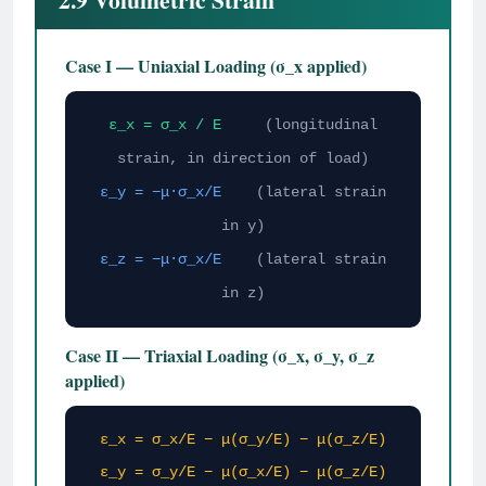
Case I — Uniaxial Loading (σ_x applied)
ε_x = σ_x / E
(longitudinal
strain, in direction of load)
ε_y = −μ·σ_x/E
(lateral strain
in y)
ε_z = −μ·σ_x/E
(lateral strain
in z)
Case II — Triaxial Loading (σ_x, σ_y, σ_z
applied)
ε_x = σ_x/E − μ(σ_y/E) − μ(σ_z/E)
ε_y = σ_y/E − μ(σ_x/E) − μ(σ_z/E)