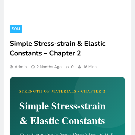
SOM
Simple Stress-strain & Elastic
Constants – Chapter 2
Admin
2 Months Ago
0
16 Mins
STRENGTH OF MATERIALS · CHAPTER 2
Simple Stress-strain
& Elastic Constants
Stress Tensor · Strain Types · Hooke’s Law · E, G, K,