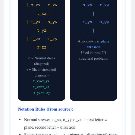
| σ_xx τ_xy
| σ_xx τ_xy
τ_xz |
|
| τ_yx σ_yy
| τ_yx σ_yy
τ_yz |
|
| τ_zx τ_zy
plane
Also known as
stresses
σ_zz |
Used in most 2D
σ = Normal stress
structural problems
(diagonal)
τ = Shear stress (off-
diagonal)
τ_xy=τ_yx,
τ_xz=τ_zx,
τ_yz=τ_zy
Notation Rules (from source):
Normal stresses: σ_xx, σ_yy, σ_zz — first letter =
plane, second letter = direction
Shear stresses: τ_xy — x = plane, y = direction of stress