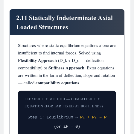
2.11 Statically Indeterminate Axial
Loaded Structures
Structures where static equilibrium equations alone are
insufficient to find internal forces. Solved using
Flexibility Approach
(D_k < D_o — deflection
compatibility) or
Stiffness Approach
. Extra equations
are written in the form of deflection, slope and rotation
— called
compatibility equations
.
FLEXIBILITY METHOD — COMPATIBILITY
EQUATION (FOR BAR FIXED AT BOTH ENDS)
Step 1: Equilibrium →
P₁ + P₂ = P
(or ΣF = 0)