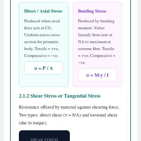
Direct / Axial Stress
Bending Stress
Produced when axial
Produced by bending
force acts at CG.
moment. Varies
Uniform across cross-
linearly from zero at
section for prismatic
NA to maximum at
body. Tensile = +ve,
extreme fibre. Tensile
Compressive = −ve.
= +ve, Compressive =
−ve.
σ = P / A
σ = M·y / I
2.1.2 Shear Stress or Tangential Stress
Resistance offered by material against shearing force.
Two types: direct shear (τ = S/A) and torsional shear
(due to torque).
SHEAR STRESS