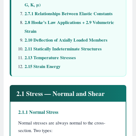
G, K, μ)
2.7.1 Relationships Between Elastic Constants
2.8 Hooke’s Law Applications + 2.9 Volumetric
Strain
2.10 Deflection of Axially Loaded Members
2.11 Statically Indeterminate Structures
2.13 Temperature Stresses
2.15 Strain Energy
2.1 Stress — Normal and Shear
2.1.1 Normal Stress
Normal stresses are always normal to the cross-
section. Two types: