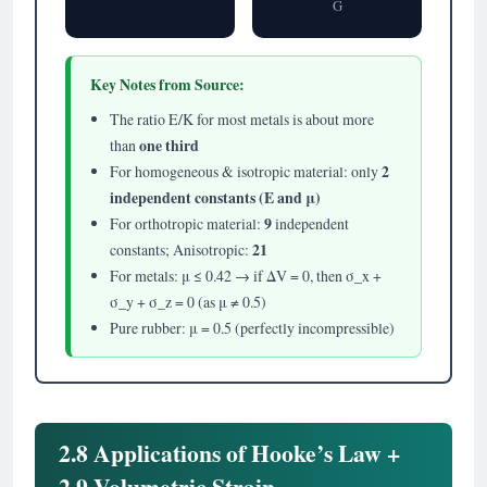
G
Key Notes from Source:
The ratio E/K for most metals is about more
one third
than
2
For homogeneous & isotropic material: only
independent constants (E and μ)
9
For orthotropic material:
independent
21
constants; Anisotropic:
For metals: μ ≤ 0.42 → if ΔV = 0, then σ_x +
σ_y + σ_z = 0 (as μ ≠ 0.5)
Pure rubber: μ = 0.5 (perfectly incompressible)
2.8 Applications of Hooke’s Law +
2.9 Volumetric Strain