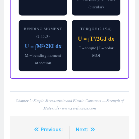
(circular)
BENDING MOMENT
TORQUE (2.15.4)
(2.15.3)
U = ∫T²/2GJ dx
U = ∫M²/2EI dx
T = torque | J = polar
M = bending moment
MOI
at section
Chapter 2: Simple Stress-strain and Elastic Constants — Strength of
Materials · www.civilnotess.com
Post
Previous:
Next: