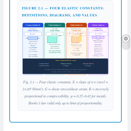
FIGURE 2.1 — FOUR ELASTIC CONSTANTS:
DEFINITIONS, DIAGRAMS, AND VALUES
1. Young’s Modulus (E)
2. Shear Modulus (G)
3. Bulk Modulus (K)
4. Poisson’s Ratio (μ)
Lateral strain /
Also known as
Also called
Ratio of direct stress to
Longitudinal strain
Modulus of Elasticity
Modulus of Rigidity
volumetric strain
K = σ / ε_v = P / (ΔV/V)
μ = −ε_L / ε
E = σ / ε
G = τ / φ
Elongates in load dir.
Axially loaded bar
Contracts laterally
Slope of σ-ε curve
Shear stress / Shear strain
Typical Values:
3D hydrostatic loading:
For steel:
Shape distorts but
Glass: 0.05–0.1
σ_x = σ_y = σ_z = p
E = 2×10⁵ N/mm²
volume remains same
Concrete: 0.1–0.2
ε_v = ΔV/V
For concrete:
Metals: 0.25–0.42
K = p / (ΔV/V)
Linear strain of diagonal
E ≈ 2.1×10⁴ N/mm²
Pure rubber: 0.5
= φ/2 (half of shear strain)
K inversely proportional
General: 0 to 0.5
AE = axial rigidity
to compressibility
Actual range: −1 to 0.5
AE/L = axial stiffness
Number of Independent Elastic Constants
Isotropic Material
Orthotropic Material
Anisotropic Material
2 constants (E and μ)
9 constants
21 constants
Note: Ratio of Young’s modulus to bulk modulus for most metals is about more than 1/3
For metals: μ ≤ 0.42, so if ΔV = 0, then σ_x + σ_y + σ_z = 0
Fig. 2.1 — Four elastic constants. E = slope of σ-ε (steel =
2×10⁵ N/mm²). G = shear stress/shear strain. K = inversely
proportional to compressibility. μ = 0.25–0.42 for metals.
Hooke’s law valid only up to limit of proportionality.