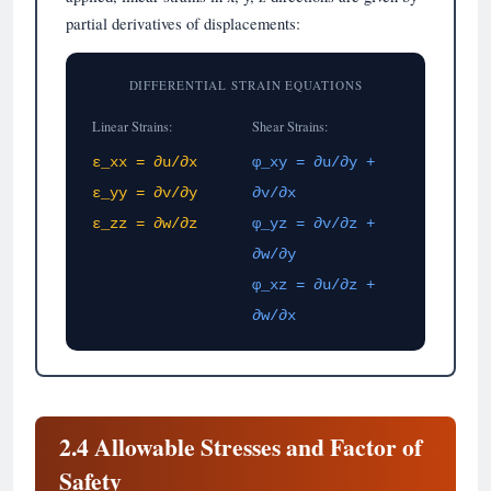
partial derivatives of displacements:
DIFFERENTIAL STRAIN EQUATIONS
Linear Strains:
Shear Strains:
ε_xx = ∂u/∂x
φ_xy = ∂u/∂y +
ε_yy = ∂v/∂y
∂v/∂x
ε_zz = ∂w/∂z
φ_yz = ∂v/∂z +
∂w/∂y
φ_xz = ∂u/∂z +
∂w/∂x
2.4 Allowable Stresses and Factor of
Safety