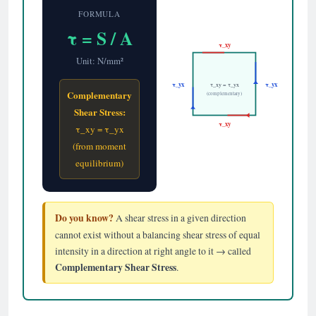
FORMULA
τ = S / A
τ_xy
Unit: N/mm²
τ_yx
τ_yx
τ_xy = τ_yx
Complementary
(complementary)
Shear Stress:
τ_xy
τ_xy = τ_yx
(from moment
equilibrium)
Do you know?
A shear stress in a given direction
cannot exist without a balancing shear stress of equal
intensity in a direction at right angle to it → called
Complementary Shear Stress
.