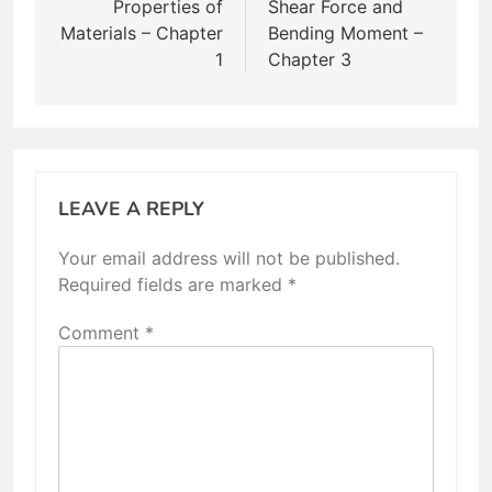
navigation
Properties of
Shear Force and
Materials – Chapter
Bending Moment –
1
Chapter 3
LEAVE A REPLY
Your email address will not be published.
Required fields are marked
*
Comment
*