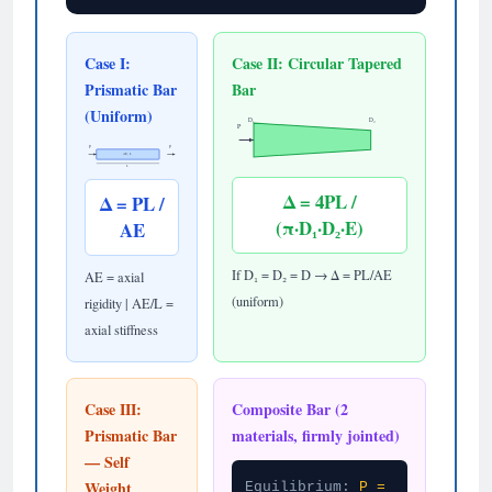
Case I:
Case II: Circular Tapered
Prismatic Bar
Bar
(Uniform)
D₁
D₂
P
P
P
AE, L
L
Δ = 4PL /
Δ = PL /
(π·D₁·D₂·E)
AE
If D₁ = D₂ = D → Δ = PL/AE
AE = axial
(uniform)
rigidity | AE/L =
axial stiffness
Case III:
Composite Bar (2
Prismatic Bar
materials, firmly jointed)
— Self
Weight
Equilibrium:
P =