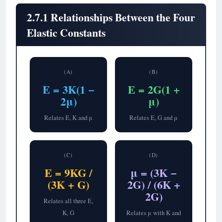
2.7.1 Relationships Between the Four
Elastic Constants
(A)
(B)
E = 3K(1 −
E = 2G(1 +
2μ)
μ)
Relates E, K and μ
Relates E, G and μ
(C)
(D)
E = 9KG /
μ = (3K −
(3K + G)
2G) / (6K +
2G)
Relates all three E,
K, G
Relates μ with K and