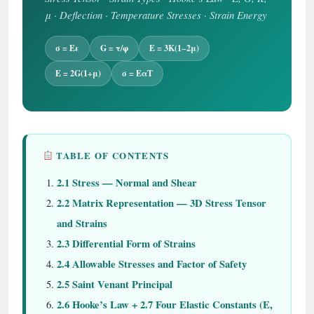
μ · Deflection · Temperature Stresses · Strain Energy
σ = Eε
G = τ/φ
E = 3K(1−2μ)
E = 2G(1+μ)
σ = EαT
TABLE OF CONTENTS
2.1 Stress — Normal and Shear
2.2 Matrix Representation — 3D Stress Tensor
and Strains
2.3 Differential Form of Strains
2.4 Allowable Stresses and Factor of Safety
2.5 Saint Venant Principal
2.6 Hooke’s Law + 2.7 Four Elastic Constants (E,