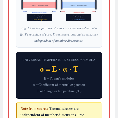
Temp ↑ T°C → Bar tends to expand
Temp ↓ T°C → Bar tends to contract
Compressive stress (σ) develops
Tensile stress (σ) develops
Compatibility: Δ_AB = 0
Compatibility: Δ_AB = 0
LαT − σL/E = 0
−LαT + σL/E = 0
σ = E·α·T (Compressive)
σ = E·α·T (Tensile)
Fig. 2.2 — Temperature stresses in a constrained bar. σ =
EαT regardless of case. From source: thermal stresses are
independent of member dimensions
.
UNIVERSAL TEMPERATURE STRESS FORMULA
σ = E · α · T
E = Young’s modulus
α = Coefficient of thermal expansion
T = Change in temperature (°C)
Note from source:
Thermal stresses are
independent of member dimensions
. Free