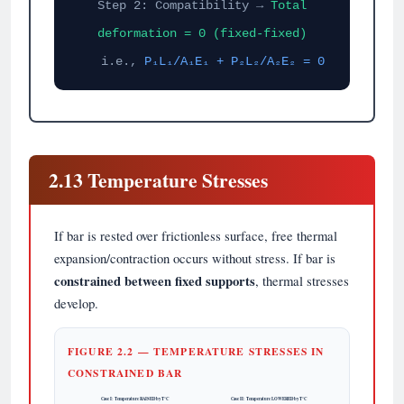
Step 2: Compatibility →
Total
deformation = 0 (fixed-fixed)
i.e.,
P₁L₁/A₁E₁ + P₂L₂/A₂E₂ = 0
2.13 Temperature Stresses
If bar is rested over frictionless surface, free thermal
expansion/contraction occurs without stress. If bar is
constrained between fixed supports
, thermal stresses
develop.
FIGURE 2.2 — TEMPERATURE STRESSES IN
CONSTRAINED BAR
Case I: Temperature RAISED by T°C
Case II: Temperature LOWERED by T°C