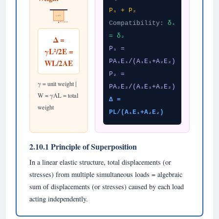
P₁ + P₂
γ, A, L
Compatibility:
δ₁
W (total wt)
= δ₂
Δ =
P₁ =
γL²/2E =
WL/2AE
PA₁E₁/(A₁E₁+A₂E₂)
P₂ =
γ = unit weight |
PA₂E₂/(A₁E₁+A₂E₂)
W = γAL = total
Δ =
weight
PL/(A₁E₁+A₂E₂)
2.10.1 Principle of Superposition
In a linear elastic structure, total displacements (or
stresses) from multiple simultaneous loads = algebraic
sum of displacements (or stresses) caused by each load
acting independently.