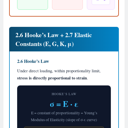
2.6 Hooke’s Law + 2.7 Elastic
Constants (E, G, K, μ)
2.6 Hooke’s Law
Under direct loading, within proportionality limit,
stress is directly proportional to strain
.
HOOKE’S LAW
σ = E · ε
E = constant of proportionality = Young’s
Modulus of Elasticity (slope of σ-ε curve)