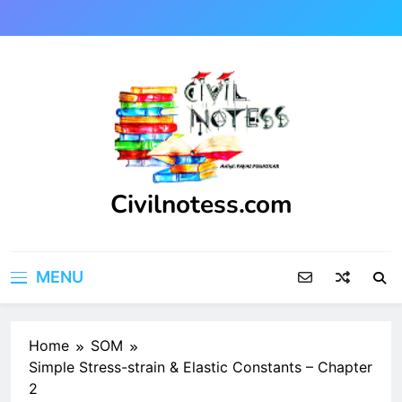
Skip
to
content
Civilnotess.com
Best civil Engineering platform
MENU
Home
SOM
Simple Stress-strain & Elastic Constants – Chapter
2