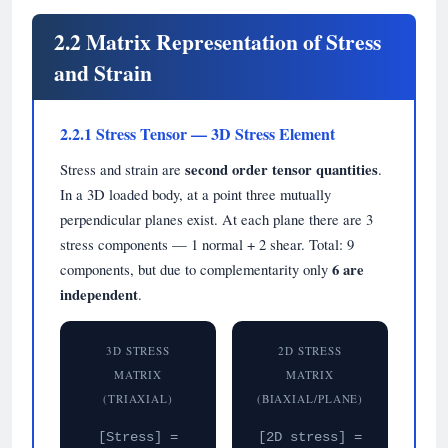
2.2 Matrix Representation of Stress
and Strain
2.2.1 Stress Tensor — 3D Stress Element
Stress and strain are
second order tensor quantities
.
In a 3D loaded body, at a point three mutually
perpendicular planes exist. At each plane there are 3
stress components — 1 normal + 2 shear. Total: 9
components, but due to complementarity only
6 are
independent
.
3D STRESS
2D STRESS
MATRIX
MATRIX
(TRIAXIAL)
(BIAXIAL/PLANE)
[Stress] =
[2D stress] =