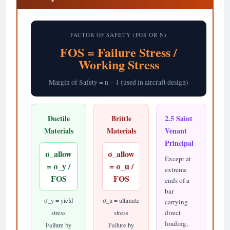
FACTOR OF SAFETY (FOS OR N)
FOS = Failure Stress /
Working Stress
Margin of Safety = n − 1 (used in aircraft design)
Ductile
Brittle
2.5 Saint
Materials
Materials
Venant
Principal
σ_allow
σ_allow
Except at
= σ_y /
= σ_u /
extreme
FOS
FOS
ends of a
bar
σ_y = yield
σ_u = ultimate
carrying
direct
stress
stress
loading,
Failure by
Failure by