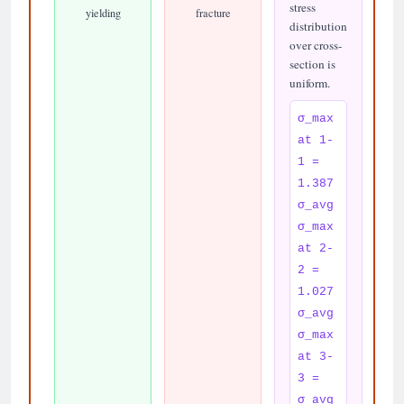
stress
yielding
fracture
distribution
over cross-
section is
uniform.
σ_max
at 1-
1 =
1.387
σ_avg
σ_max
at 2-
2 =
1.027
σ_avg
σ_max
at 3-
3 =
σ_avg