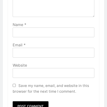
Name
*
Email
*
Website
Save my name, email, and website in this
browser for the next time I comment.