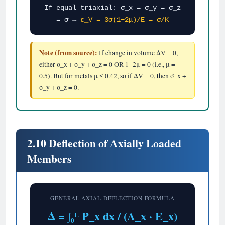
If equal triaxial: σ_x = σ_y = σ_z
= σ →
ε_V = 3σ(1−2μ)/E = σ/K
Note (from source):
If change in volume ΔV = 0,
either σ_x + σ_y + σ_z = 0 OR 1−2μ = 0 (i.e., μ =
0.5). But for metals μ ≤ 0.42, so if ΔV = 0, then σ_x +
σ_y + σ_z = 0.
2.10 Deflection of Axially Loaded
Members
GENERAL AXIAL DEFLECTION FORMULA
Δ = ∫₀ᴸ P_x dx / (A_x · E_x)