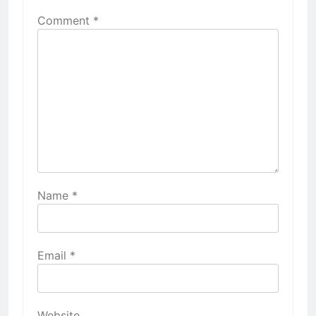
Comment
*
Name
*
Email
*
Website