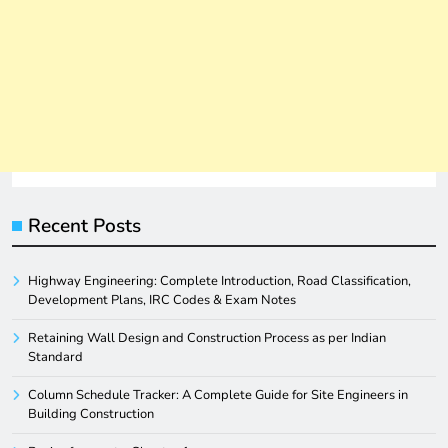
Recent Posts
Highway Engineering: Complete Introduction, Road Classification,
Development Plans, IRC Codes & Exam Notes
Retaining Wall Design and Construction Process as per Indian
Standard
Column Schedule Tracker: A Complete Guide for Site Engineers in
Building Construction