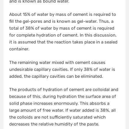
and is known as bound water.
About 15% of water by mass of cement is required to
fill the gel-pores and is known as gel-water. Thus, a
total of 38% of water by mass of cement is required
for complete hydration of cement. In this discussion,
it is assumed that the reaction takes place in a sealed
container.
The remaining water mixed with cement causes
undesirable capillary cavities. If only 38% of water is
added, the capillary cavities can be eliminated.
The products of hydration of cement are colloidal and
because of this, during hydration the surface area of
solid phase increases enormously. This absorbs a
large amount of free water. If water added is 38%, all
the colloids are not sufficiently saturated which
decreases the relative humidity of the paste.