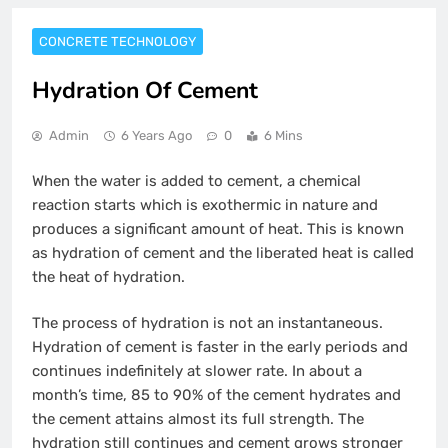
CONCRETE TECHNOLOGY
Hydration Of Cement
Admin
6 Years Ago
0
6 Mins
When the water is added to cement, a chemical
reaction starts which is exothermic in nature and
produces a significant amount of heat. This is known
as hydration of cement and the liberated heat is called
the heat of hydration.
The process of hydration is not an instantaneous.
Hydration of cement is faster in the early periods and
continues indefinitely at slower rate. In about a
month’s time, 85 to 90% of the cement hydrates and
the cement attains almost its full strength. The
hydration still continues and cement grows stronger