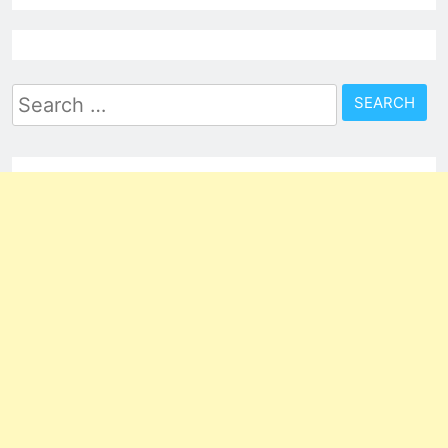
Search
for: