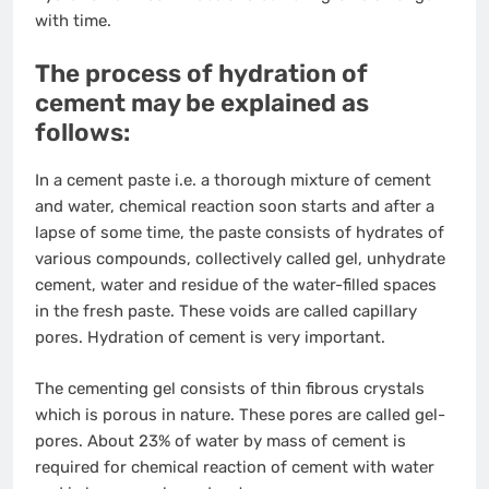
with time.
The process of hydration of
cement may be explained as
follows:
In a cement paste i.e. a thorough mixture of cement
and water, chemical reaction soon starts and after a
lapse of some time, the paste consists of hydrates of
various compounds, collectively called gel, unhydrate
cement, water and residue of the water-filled spaces
in the fresh paste. These voids are called capillary
pores. Hydration of cement is very important.
The cementing gel consists of thin fibrous crystals
which is porous in nature. These pores are called gel-
pores. About 23% of water by mass of cement is
required for chemical reaction of cement with water