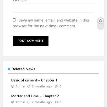
Save my name, email, and website in this
browser for the next time I comment.
Related News
Basic of cement – Chapter 1
Admin
2 months ago
0
Mortar and Lime – Chapter 2
Admin
2 months ago
0