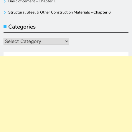
Basic of cement – Chapter 1
Structural Steel & Other Construction Materials – Chapter 6
Categories
Categories