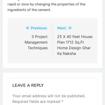
rapid or slow by changing the properties of the
ingredients of the cement.
Post
Previous:
Next:
navigation
3 Project
25 X 40 Feet House
Management
Plan 1712 Sq.Ft
Techniques
Home Design Ghar
Ka Naksha
LEAVE A REPLY
Your email address will not be published.
Required fields are marked
*