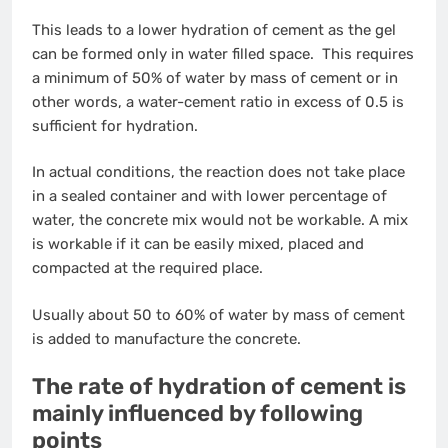
This leads to a lower hydration of cement as the gel
can be formed only in water filled space. This requires
a minimum of 50% of water by mass of cement or in
other words, a water-cement ratio in excess of 0.5 is
sufficient for hydration.
In actual conditions, the reaction does not take place
in a sealed container and with lower percentage of
water, the concrete mix would not be workable. A mix
is workable if it can be easily mixed, placed and
compacted at the required place.
Usually about 50 to 60% of water by mass of cement
is added to manufacture the concrete.
The rate of hydration of cement is
mainly influenced by following
points