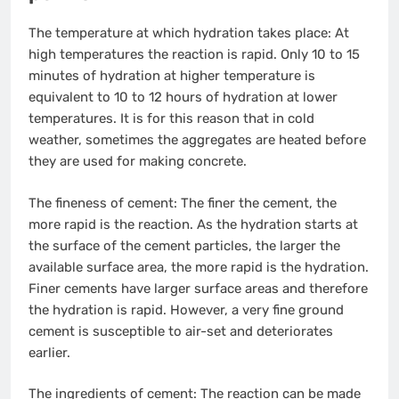
The temperature at which hydration takes place: At
high temperatures the reaction is rapid. Only 10 to 15
minutes of hydration at higher temperature is
equivalent to 10 to 12 hours of hydration at lower
temperatures. It is for this reason that in cold
weather, sometimes the aggregates are heated before
they are used for making concrete.
The fineness of cement: The finer the cement, the
more rapid is the reaction. As the hydration starts at
the surface of the cement particles, the larger the
available surface area, the more rapid is the hydration.
Finer cements have larger surface areas and therefore
the hydration is rapid. However, a very fine ground
cement is susceptible to air-set and deteriorates
earlier.
The ingredients of cement: The reaction can be made