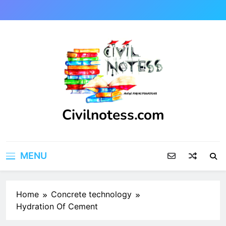
Skip
to
content
Civilnotess.com
Best civil Engineering platform
MENU
Home
Concrete technology
Hydration Of Cement