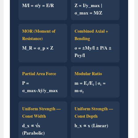
M/I = σ/y = E/R
Z = I/y_max |
σ_max = M/Z
MOR (Moment of
Combined Axial +
Resistance)
Bending
M_R = σ_p × Z
σ = ±My/I ± P/A ±
Pey/I
Partial Area Force
Modular Ratio
P =
m = E₁/E₂ | σ₁ =
σ_max·Aȳ/y_max
m·σ₂
Uniform Strength —
Uniform Strength —
Const Width
Const Depth
d_x ∝ √x
b_x ∝ x (Linear)
(Parabolic)