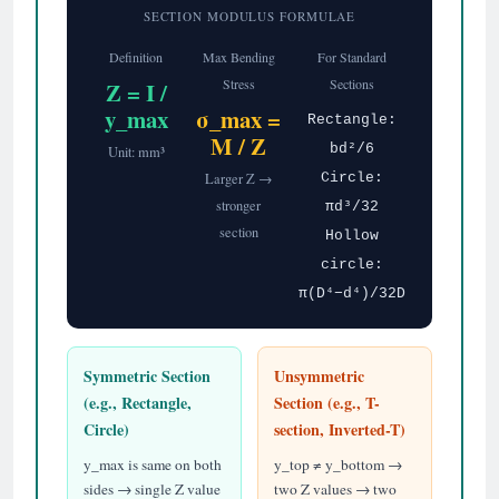
SECTION MODULUS FORMULAE
Definition
Max Bending
For Standard
Stress
Sections
Z = I /
y_max
σ_max =
Rectangle:
M / Z
bd²/6
Unit: mm³
Larger Z →
Circle:
stronger
πd³/32
section
Hollow
circle:
π(D⁴−d⁴)/32D
Symmetric Section
Unsymmetric
(e.g., Rectangle,
Section (e.g., T-
Circle)
section, Inverted-T)
y_max is same on both
y_top ≠ y_bottom →
sides → single Z value
two Z values → two