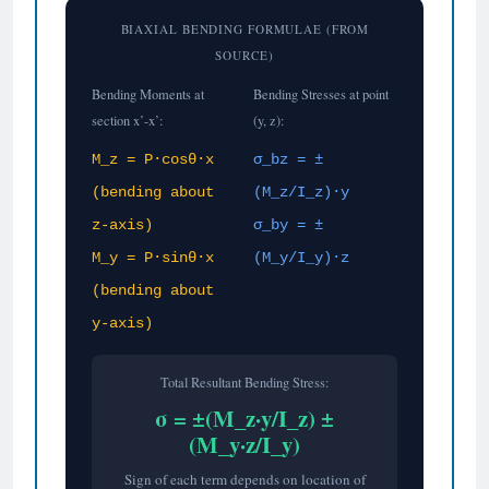
BIAXIAL BENDING FORMULAE (FROM
SOURCE)
Bending Moments at
Bending Stresses at point
section x’-x’:
(y, z):
M_z = P·cosθ·x
σ_bz = ±
(bending about
(M_z/I_z)·y
z-axis)
σ_by = ±
M_y = P·sinθ·x
(M_y/I_y)·z
(bending about
y-axis)
Total Resultant Bending Stress:
σ = ±(M_z·y/I_z) ±
(M_y·z/I_y)
Sign of each term depends on location of