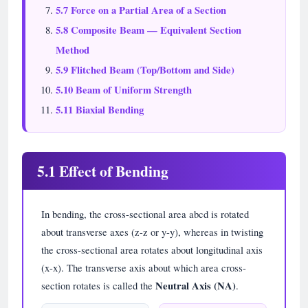
5.7 Force on a Partial Area of a Section
5.8 Composite Beam — Equivalent Section
Method
5.9 Flitched Beam (Top/Bottom and Side)
5.10 Beam of Uniform Strength
5.11 Biaxial Bending
5.1 Effect of Bending
In bending, the cross-sectional area abcd is rotated
about transverse axes (z-z or y-y), whereas in twisting
the cross-sectional area rotates about longitudinal axis
(x-x). The transverse axis about which area cross-
section rotates is called the
Neutral Axis (NA)
.