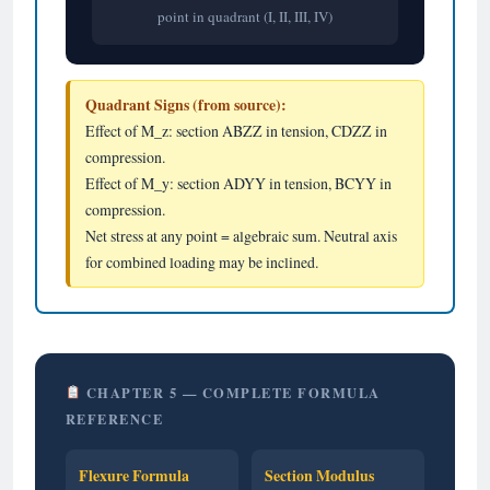
point in quadrant (I, II, III, IV)
Quadrant Signs (from source):
Effect of M_z: section ABZZ in tension, CDZZ in
compression.
Effect of M_y: section ADYY in tension, BCYY in
compression.
Net stress at any point = algebraic sum. Neutral axis
for combined loading may be inclined.
CHAPTER 5 — COMPLETE FORMULA
REFERENCE
Flexure Formula
Section Modulus