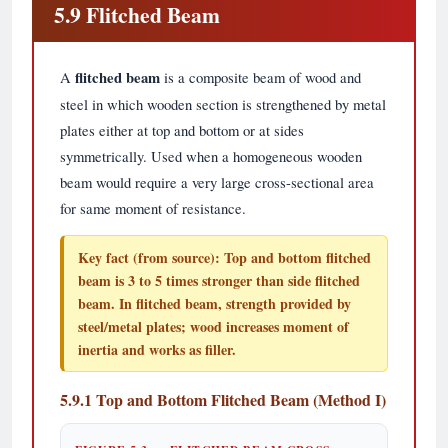
5.9 Flitched Beam
A
flitched beam
is a composite beam of wood and
steel in which wooden section is strengthened by metal
plates either at top and bottom or at sides
symmetrically. Used when a homogeneous wooden
beam would require a very large cross-sectional area
for same moment of resistance.
Key fact (from source):
Top and bottom flitched
beam is
3 to 5 times stronger
than side flitched
beam. In flitched beam, strength provided by
steel/metal plates; wood increases moment of
inertia and works as filler.
5.9.1 Top and Bottom Flitched Beam (Method I)