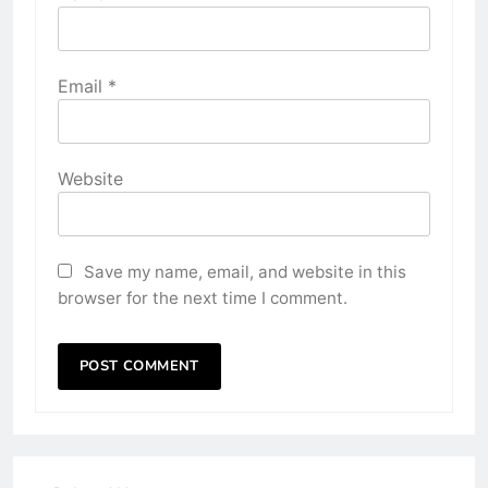
Email
*
Website
Save my name, email, and website in this
browser for the next time I comment.