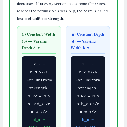
decreases. If at every section the extreme fibre stress
reaches the permissible stress σ_p, the beam is called
beam of uniform strength
.
(i) Constant Width
(ii) Constant Depth
(b) — Varying
(d) — Varying
Depth d_x
Width b_x
Z_x =
Z_x =
b·d_x²/6
b_x·d²/6
For uniform
For uniform
strength:
strength:
M_Rx = M_x
M_Rx = M_x
σ·b·d_x²/6
σ·b_x·d²/6
= W·x/2
= W·x/2
d_x =
b_x =