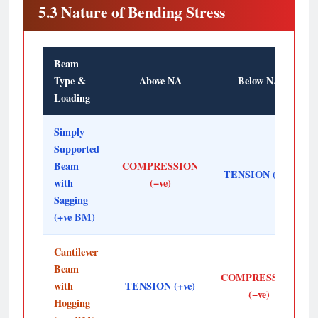
5.3 Nature of Bending Stress
Beam
Type &
Above NA
Below NA
Loading
Simply
Supported
Beam
COMPRESSION
TENSION (+ve)
with
(−ve)
Sagging
(+ve BM)
Cantilever
Beam
COMPRESSION
with
TENSION (+ve)
(−ve)
Hogging