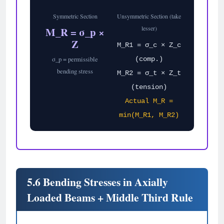
Symmetric Section
Unsymmetric Section (take
lesser)
M_R = σ_p ×
Z
M_R1 = σ_c × Z_c
σ_p = permissible
(comp.)
bending stress
M_R2 = σ_t × Z_t
(tension)
Actual M_R =
min(M_R1, M_R2)
5.6 Bending Stresses in Axially
Loaded Beams + Middle Third Rule