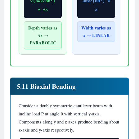
√(3Wx/σb²)
3Wx/(σd²) ∝
∝ √x
x
Depth varies as
Width varies as
√x →
x → LINEAR
PARABOLIC
5.11 Biaxial Bending
Consider a doubly symmetric cantilever beam with
incline load P at angle θ with vertical y-axis.
Components along y and z axes produce bending about
z-axis and y-axis respectively.