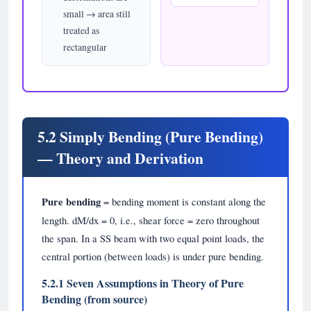
small → area still
treated as
rectangular
5.2 Simply Bending (Pure Bending)
— Theory and Derivation
Pure bending
= bending moment is constant along the
length. dM/dx = 0, i.e., shear force = zero throughout
the span. In a SS beam with two equal point loads, the
central portion (between loads) is under pure bending.
5.2.1 Seven Assumptions in Theory of Pure
Bending (from source)