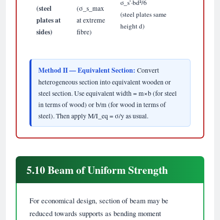
σ_s’·bd²/6
(steel
(σ_s_max
(steel plates same
plates at
at extreme
height d)
sides)
fibre)
Method II — Equivalent Section:
Convert
heterogeneous section into equivalent wooden or
steel section. Use equivalent width = m×b (for steel
in terms of wood) or b/m (for wood in terms of
steel). Then apply M/I_eq = σ/y as usual.
5.10 Beam of Uniform Strength
For economical design, section of beam may be
reduced towards supports as bending moment