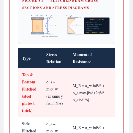
FIGURE 5.3 — FLITCHED BEAM CROSS-
SECTIONS AND STRESS DIAGRAMS
Top and Bottom Flitched
Bending Strain
Bending Stress
σ_s=m·σ_w
Steel (t)
ε_c (comp)
MOR Formulae (Method I)
Strain compat: ε_s = ε_w
σ_s/E_s = σ_w/E_w → σ_s = m·σ_w
σ_w
NA
Wood
M_R(wood) = σ_w × bd²/6
b × d
M_R(steel) = σ_s × [b(d+2t)²/6
− σ_s × bd²/6]
Total M_R = M_R(wood) + M_R(steel)
Steel (t)
ε_t (tension)
σ_s=m·σ_w
Linear (same strain compatibility)
Stress
Moment of
Type
Relation
Resistance
Top &
Bottom
σ_s =
M_R = σ_w·bd²/6 +
Flitched
m·σ_w
σ_s·max·[b(d+2t)²/6 −
(steel
(at same y
σ_s·bd²/6]
plates t
from NA)
thick)
Side
σ_s =
M_R = σ_w·bd²/6 +
Flitched
m·σ_w