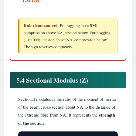
(−ve BM)
Rule (from source):
For sagging (+ve BM):
compression above NA, tension below. For hogging
(−ve BM): tension above NA, compression below.
The sign reverses completely.
5.4 Sectional Modulus (Z)
Sectional modulus is the ratio of the moment of inertia
of the beam cross-section about NA to the distance of
the extreme fibre from NA. It represents the
strength
of the section
.