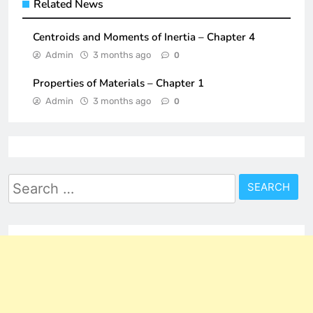
Related News
Centroids and Moments of Inertia – Chapter 4
Admin
3 months ago
0
Properties of Materials – Chapter 1
Admin
3 months ago
0
Search
for: