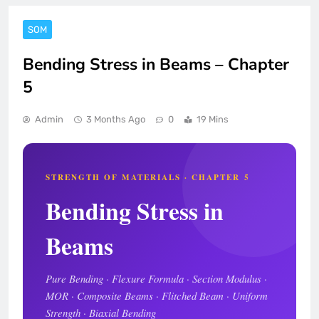
SOM
Bending Stress in Beams – Chapter
5
Admin
3 Months Ago
0
19 Mins
STRENGTH OF MATERIALS · CHAPTER 5
Bending Stress in
Beams
Pure Bending · Flexure Formula · Section Modulus ·
MOR · Composite Beams · Flitched Beam · Uniform
Strength · Biaxial Bending