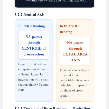
— otherwise twisting and warping may occur
5.2.2 Neutral Axis
In PURE Bending
In PLASTIC
Bending
NA passes
through
NA passes
CENTROID of
through
cross-section
EQUAL AREA
AXIS
Layer EF that neither
elongates nor shortens
Equal area axis may be
= Neutral Layer. Its
different from
intersection with cross-
centroidal axis or may
section plane = Neutral
coincide — depends
Axis.
on shape of cross-
section.
5.2.3 Equation of Pure Bending — Derivation