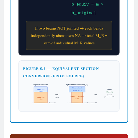
b_equiv = m ×
b_original
If two beams NOT jointed → each bends
independently about own NA → total M_R =
sum of individual M_R values
FIGURE 5.2 — EQUIVALENT SECTION
CONVERSION (FROM SOURCE)
Original Composite Section
Equivalent in terms of Material 2 (E₁>E₂)
M1 widened → mb
Then use:
Material 1 (E₁)
(m = E₁/E₂, mb > b)
width b
M/I_eq = σ₂/y
→
→
σ₁ = m × σ₂
Material 2 — unchanged
(at same y from NA)
Material 2 (E₂)
Convert
width b
width b
Common NA
New centroid = NA