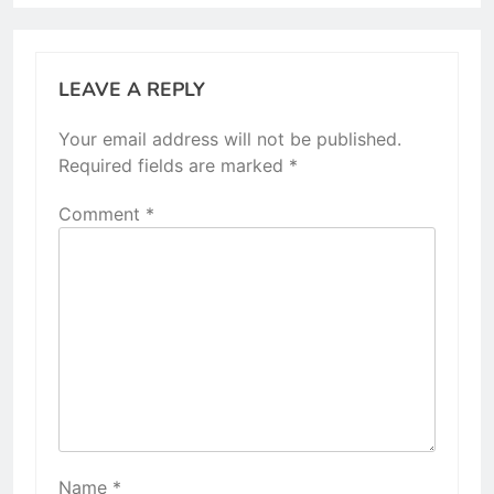
LEAVE A REPLY
Your email address will not be published.
Required fields are marked
*
Comment
*
Name
*