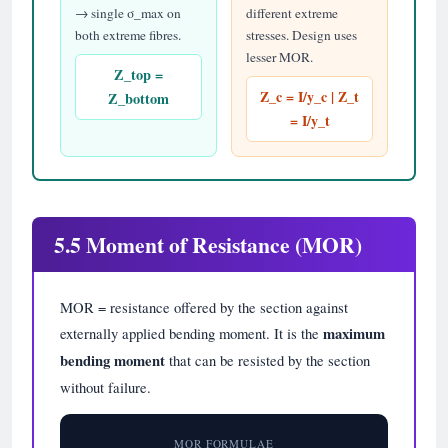
→ single σ_max on
different extreme
both extreme fibres.
stresses. Design uses
lesser MOR.
Z_top =
Z_c = I/y_c | Z_t
Z_bottom
= I/y_t
5.5 Moment of Resistance (MOR)
MOR = resistance offered by the section against
externally applied bending moment. It is the
maximum
bending moment
that can be resisted by the section
without failure.
MOR FORMULAE