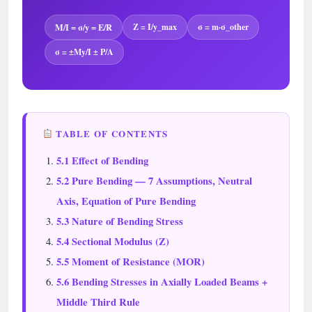
M/I = σ/y = E/R
Z = I/y_max
σ = m·σ_other
σ = ±My/I ± P/A
TABLE OF CONTENTS
5.1 Effect of Bending
5.2 Pure Bending — 7 Assumptions, Neutral
Axis, Equation of Pure Bending
5.3 Nature of Bending Stress
5.4 Sectional Modulus (Z)
5.5 Moment of Resistance (MOR)
5.6 Bending Stresses in Axially Loaded Beams +
Middle Third Rule