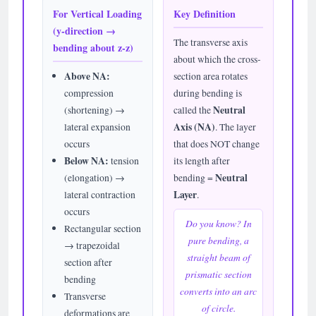
For Vertical Loading
Key Definition
(y-direction →
The transverse axis
bending about z-z)
about which the cross-
Above NA:
section area rotates
compression
during bending is
(shortening) →
called the
Neutral
lateral expansion
Axis (NA)
. The layer
occurs
that does NOT change
Below NA:
tension
its length after
(elongation) →
bending =
Neutral
lateral contraction
Layer
.
occurs
Do you know? In
Rectangular section
pure bending, a
→ trapezoidal
straight beam of
section after
prismatic section
bending
converts into an arc
Transverse
of circle.
deformations are