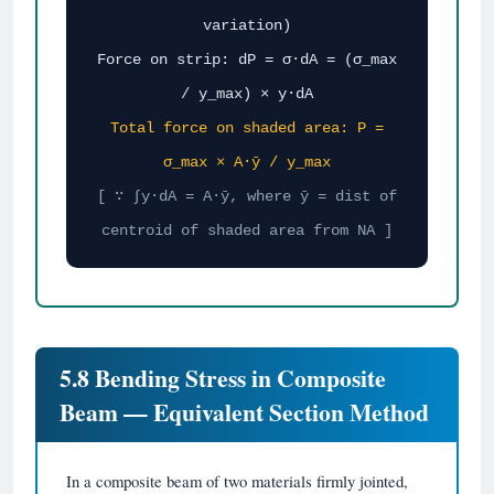
variation)
Force on strip: dP = σ·dA = (σ_max
/ y_max) × y·dA
Total force on shaded area: P =
σ_max × A·ȳ / y_max
[ ∵ ∫y·dA = A·ȳ, where ȳ = dist of
centroid of shaded area from NA ]
5.8 Bending Stress in Composite
Beam — Equivalent Section Method
In a composite beam of two materials firmly jointed,