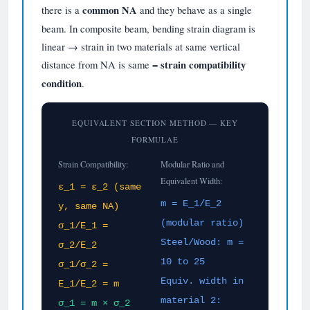
there is a
common NA
and they behave as a single
beam. In composite beam, bending strain diagram is
linear → strain in two materials at same vertical
distance from NA is same =
strain compatibility
condition
.
EQUIVALENT SECTION METHOD — KEY
FORMULAE
Strain Compatibility:
Modular Ratio and
Equivalent Width:
ε_1 = ε_2 (same
m = E_1/E_2
y, same NA)
(modular ratio)
σ_1/E_1 =
Steel/Wood: m =
σ_2/E_2
10 to 25
σ_1/σ_2 =
Equiv. width in
E_1/E_2 = m
material 2:
σ_1 = m × σ_2