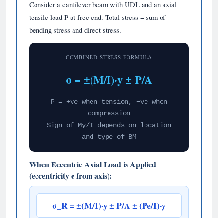
Consider a cantilever beam with UDL and an axial
tensile load P at free end. Total stress = sum of
bending stress and direct stress.
COMBINED STRESS FORMULA
σ = ±(M/I)·y ± P/A
P = +ve when tension, −ve when
compression
Sign of My/I depends on location
and type of BM
When Eccentric Axial Load is Applied
(eccentricity e from axis):
σ_R = ±(M/I)·y ± P/A ± (Pe/I)·y