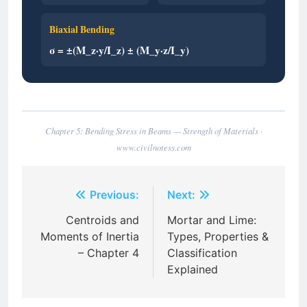
Biaxial Bending
σ = ±(M_z·y/I_z) ± (M_y·z/I_y)
Chapter 5: Bending Stress in Beams — Strength of Materials ·
www.civilnotess.com
Post
Previous:
Next:
navigation
Centroids and
Mortar and Lime:
Moments of Inertia
Types, Properties &
– Chapter 4
Classification
Explained