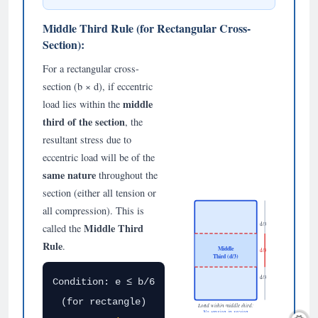
Middle Third Rule (for Rectangular Cross-
Section):
For a rectangular cross-
section (b × d), if eccentric
middle
load lies within the
third of the section
, the
resultant stress due to
eccentric load will be of the
same nature
throughout the
section (either all tension or
all compression). This is
d/3
Middle Third
called the
Rule
.
Middle
d/3
Third (d/3)
d/3
Condition: e ≤ b/6
(for rectangle)
Load within middle third:
No tension in section