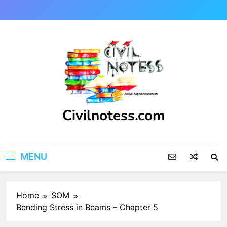
Skip
to
content
Civilnotess.com
Best civil Engineering platform
MENU
Home
SOM
Bending Stress in Beams – Chapter 5