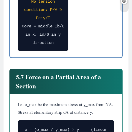
No tension
condition: P/A ≥
Pe·y/I
Core = middle ±b/6
in x, ±d/6 in y
direction
5.7 Force on a Partial Area of a
Section
Let σ_max be the maximum stress at y_max from NA.
Stress at elementary strip dA at distance y:
σ = (σ_max / y_max) × y (linear