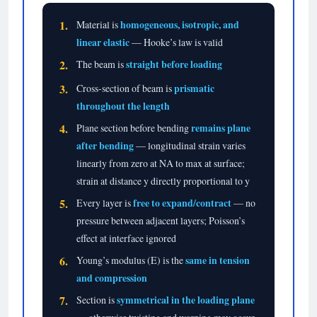
1.
homogeneous, isotropic, and
Material is
linear elastic
— Hooke’s law is valid
2.
straight before loading
The beam is
3.
prismatic
Cross-section of beam is
throughout the length
4.
remains plane
Plane section before bending
after bending
— longitudinal strain varies
linearly from zero at NA to max at surface;
strain at distance y directly proportional to y
5.
free to expand/contract
Every layer is
— no
pressure between adjacent layers; Poisson’s
effect at interface ignored
6.
same in tension
Young’s modulus (E) is the
and compression
7.
symmetrical in the loading plane
Section is