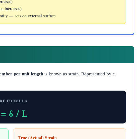
creases)
ea increases)
antity — acts on external surface
member per unit length
is known as strain. Represented by ε.
RE FORMULA
 = δ / L
True (Actual) Strain