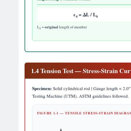
ε₀ = ΔL / L₀
original
L₀ =
length of member
1.4 Tension Test — Stress-Strain Cur
Specimen:
Solid cylindrical rod | Gauge length = 2.0″ 
Testing Machine (UTM). ASTM guidelines followed.
FIGURE 1.1 — TENSILE STRESS-STRAIN DIAGR