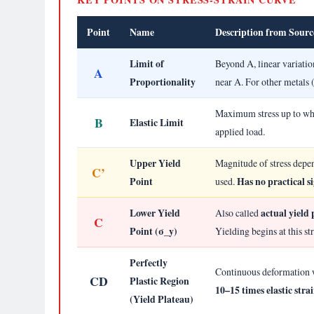
Point
Name
Description from Sourc
Limit of
Beyond A, linear variatio
A
Proportionality
near A. For other metals 
Maximum stress up to whi
B
Elastic Limit
applied load.
Upper Yield
Magnitude of stress depen
C’
Point
Has no practical si
used.
Lower Yield
actual yield 
Also called
C
Point (σ_y)
Yielding begins at this st
Perfectly
Continuous deformation wi
CD
Plastic Region
10–15 times elastic stra
(Yield Plateau)