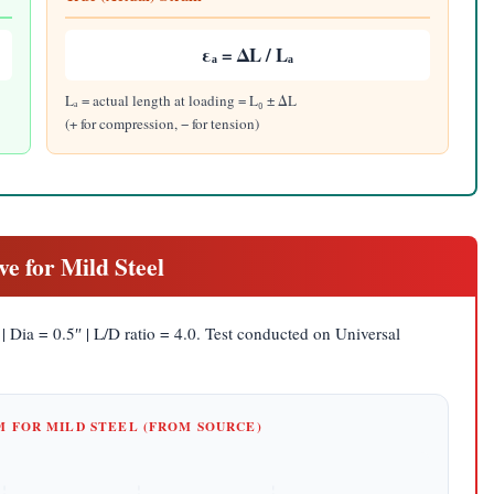
εₐ = ΔL / Lₐ
Lₐ = actual length at loading = L₀ ± ΔL
(+ for compression, − for tension)
ve for Mild Steel
| Dia = 0.5″ | L/D ratio = 4.0. Test conducted on Universal
AM FOR MILD STEEL (FROM SOURCE)