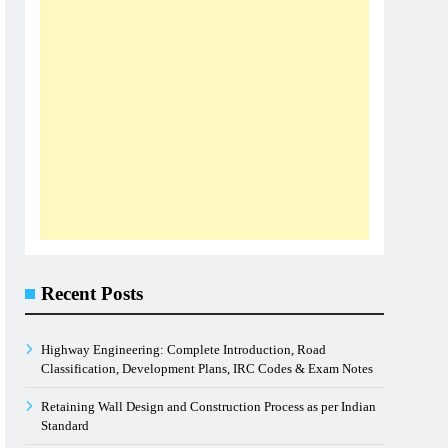
Recent Posts
Highway Engineering: Complete Introduction, Road
Classification, Development Plans, IRC Codes & Exam Notes
Retaining Wall Design and Construction Process as per Indian
Standard