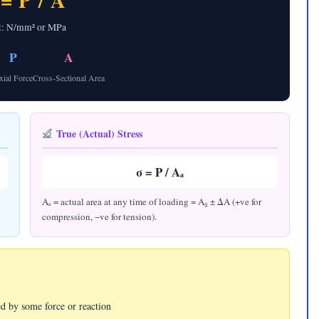
 = P / A
t: N/mm² or MPa
P
A
xial Force
Cross-Sectional Area
True (Actual) Stress
σ = P / Aₐ
Aₐ = actual area at any time of loading = A₀ ± ΔA (+ve for
compression, −ve for tension).
ed by some force or reaction