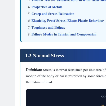
Properties of Metals
Creep and Stress Relaxation
Elasticity, Proof Stress, Elasto-Plastic Behaviour
Toughness and Fatigue
Failure Modes in Tension and Compression
1.2 Normal Stress
Definition:
Stress is internal resistance per unit area 
motion of the body or bar is restricted by some force
the nature of load.
CO