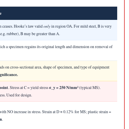
e
n ceases. Hooke’s law valid
only
in region OA. For mild steel, B is very
(e.g. rubber), B may be greater than A.
ch a specimen regains its original length and dimension on removal of
ds on cross-sectional area, shape of specimen, and type of equipment
gnificance.
point
σ_y = 250 N/mm²
. Stress at C = yield stress
(typical MS).
ress. Used for design.
th NO increase in stress. Strain at D ≈ 0.12% for MS; plastic strain =
in
.