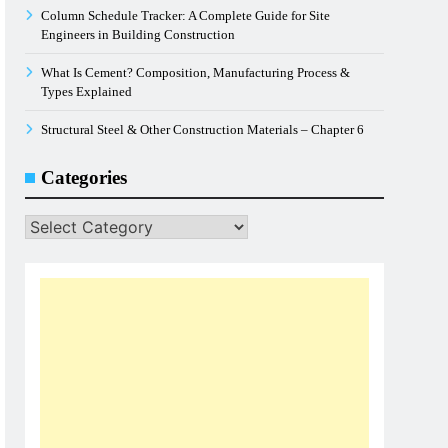
Column Schedule Tracker: A Complete Guide for Site
Engineers in Building Construction
What Is Cement? Composition, Manufacturing Process &
Types Explained
Structural Steel & Other Construction Materials – Chapter 6
Categories
Categories