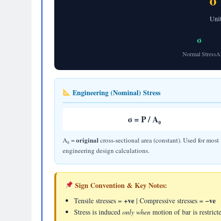
σ
Uni
σ
Normal Stress
A
Engineering (Nominal) Stress
σ = P / A₀
original
A₀ =
cross-sectional area (constant). Used for most
engineering design calculations.
Sign Convention & Key Notes:
+ve
−ve
Tensile stresses =
| Compressive stresses =
Stress is induced
only when
motion of bar is restrict