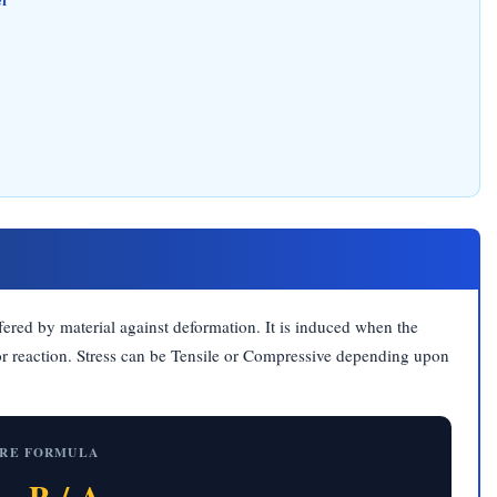
offered by material against deformation. It is induced when the
 or reaction. Stress can be Tensile or Compressive depending upon
RE FORMULA