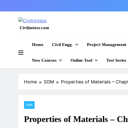
Skip
to
content
Civilnotess.com
Best civil Engineering platform
Home
Civil Engg.
Project Management
New Courses
Online Tool
Test Series
Home
SOM
Properties of Materials – Chapt
SOM
Properties of Materials – Ch