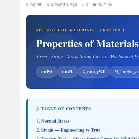
Admin
2 Months Ago
0
15 Mins
STRENGTH OF MATERIALS · CHAPTER 1
Properties of Materials
Stress · Strain · Stress-Strain Curves · Mechanical P
σ = P/A
ε = δ/L
U_r = σ_y²/2E
M_T = ½(σ_y+σ
TABLE OF CONTENTS
Normal Stress
Strain — Engineering vs True
Tension Test — Stress-Strain Curve for Mild Stee