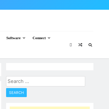
Software
Connect
Search
for: