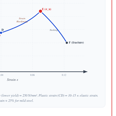
E (σ_u)
Strain
Hardening
D
Necking
)
F (fracture)
.04
0.08
0.12
Strain ε
y (lower yield) = 250 N/mm². Plastic strain (CD) = 10–15 × elastic strain.
rain ≈ 25% for mild steel.