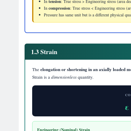
tension
In
: True stress > Engineering stress (area de
compression
In
: True stress < Engineering stress (ar
Pressure has same unit but is a different physical qu
1.3 Strain
elongation or shortening in an axially loaded 
The
Strain is a
dimensionless
quantity.
CO
ε
Engineering (Nominal) Strain