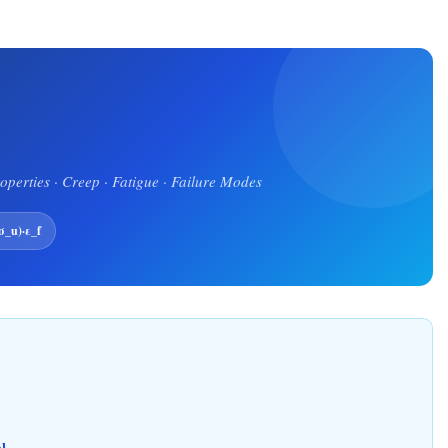
roperties · Creep · Fatigue · Failure Modes
_u)·ε_f
l