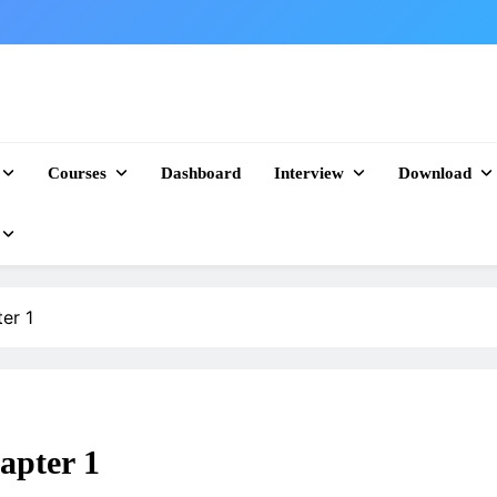
Courses
Dashboard
Interview
Download
er 1
apter 1