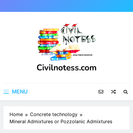
Skip
to
content
Civilnotess.com
Best civil Engineering platform
MENU
Home
Concrete technology
Mineral Admixtures or Pozzolanic Admixtures