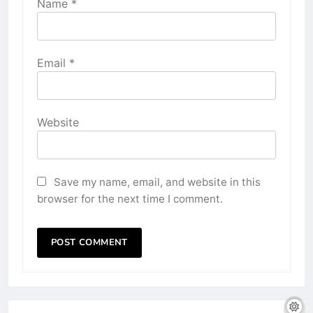
Name
*
Email
*
Website
Save my name, email, and website in this
browser for the next time I comment.