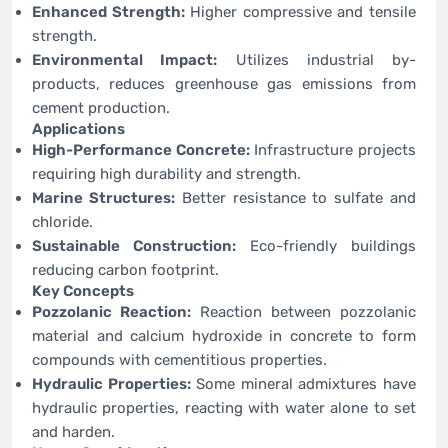
Enhanced Strength:
Higher compressive and tensile
strength.
Environmental Impact:
Utilizes industrial by-
products, reduces greenhouse gas emissions from
cement production.
Applications
High-Performance Concrete:
Infrastructure projects
requiring high durability and strength.
Marine Structures:
Better resistance to sulfate and
chloride.
Sustainable Construction:
Eco-friendly buildings
reducing carbon footprint.
Key Concepts
Pozzolanic Reaction:
Reaction between pozzolanic
material and calcium hydroxide in concrete to form
compounds with cementitious properties.
Hydraulic Properties:
Some mineral admixtures have
hydraulic properties, reacting with water alone to set
and harden.