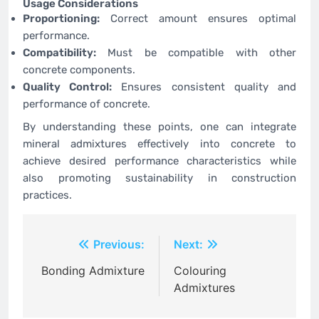
Usage Considerations
Proportioning:
Correct amount ensures optimal
performance.
Compatibility:
Must be compatible with other
concrete components.
Quality Control:
Ensures consistent quality and
performance of concrete.
By understanding these points, one can integrate
mineral admixtures effectively into concrete to
achieve desired performance characteristics while
also promoting sustainability in construction
practices.
Post
Previous:
Next:
navigation
Bonding Admixture
Colouring
Admixtures