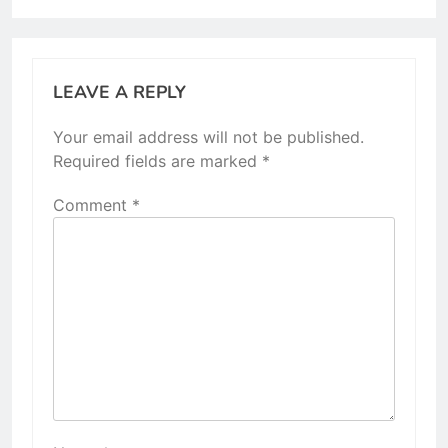
LEAVE A REPLY
Your email address will not be published.
Required fields are marked
*
Comment
*