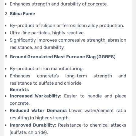
Enhances strength and durability of concrete.
Silica Fume
By-product of silicon or ferrosilicon alloy production.
Ultra-fine particles, highly reactive.
Significantly improves compressive strength, abrasion
resistance, and durability.
Ground Granulated Blast Furnace Slag (GGBFS)
By-product of iron manufacturing.
Enhances concrete’s long-term strength and
resistance to sulfate and chloride.
Benefits
Increased Workability:
Easier to handle and place
concrete.
Reduced Water Demand:
Lower water/cement ratio
resulting in higher strength.
Improved Durability:
Resistance to chemical attacks
(sulfate, chloride).