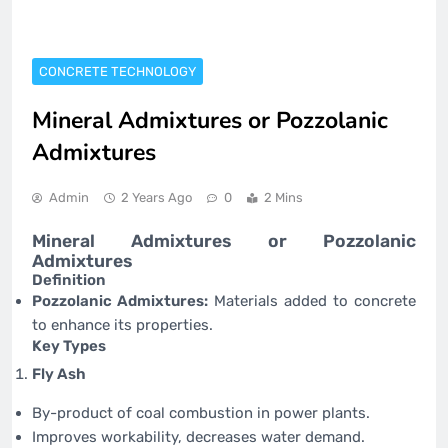
CONCRETE TECHNOLOGY
Mineral Admixtures or Pozzolanic
Admixtures
Admin
2 Years Ago
0
2 Mins
Mineral Admixtures or Pozzolanic
Admixtures
Definition
Pozzolanic Admixtures:
Materials added to concrete
to enhance its properties.
Key Types
Fly Ash
By-product of coal combustion in power plants.
Improves workability, decreases water demand.