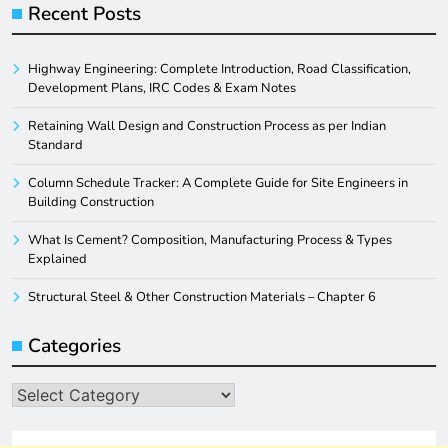
Recent Posts
Highway Engineering: Complete Introduction, Road Classification,
Development Plans, IRC Codes & Exam Notes
Retaining Wall Design and Construction Process as per Indian
Standard
Column Schedule Tracker: A Complete Guide for Site Engineers in
Building Construction
What Is Cement? Composition, Manufacturing Process & Types
Explained
Structural Steel & Other Construction Materials – Chapter 6
Categories
Categories