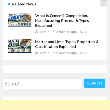
Related News
What Is Cement? Composition,
Manufacturing Process & Types
Explained
Admin
2 months ago
0
Mortar and Lime: Types, Properties &
Classification Explained
Admin
2 months ago
0
Search
for: