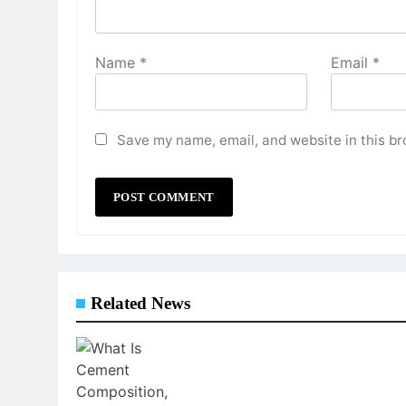
Name
*
Email
*
Save my name, email, and website in this br
Related News