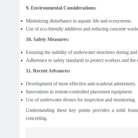
9. Environmental Considerations:
Minimizing disturbance to aquatic life and ecosystems.
Use of eco-friendly additives and reducing concrete wash
10. Safety Measures:
Ensuring the stability of underwater structures during and
Adherence to safety standards to protect workers and the
11. Recent Advances:
Development of more effective anti-washout admixtures.
Innovations in remote-controlled placement equipment.
Use of underwater drones for inspection and monitoring.
Understanding these key points provides a solid found
concreting.