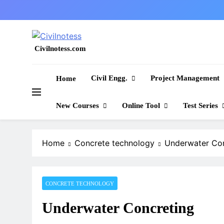
Skip
to
content
Civilnotess.com
Best civil Engineering platform
Civil Engg.
Project Management
Home
New Courses
Online Tool
Test Series
Home
Concrete technology
Underwater Con
CONCRETE TECHNOLOGY
Underwater Concreting