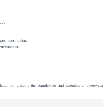
out.
 post-construction.
 environment.
ation for grasping the complexities and essentials of underwater