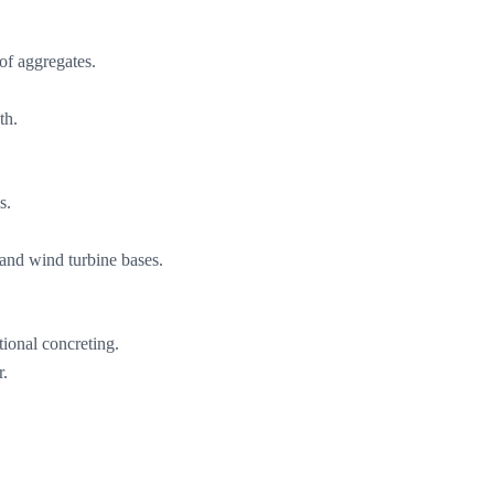
 of aggregates.
th.
s.
 and wind turbine bases.
tional concreting.
r.