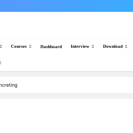
Courses
Interview
Download
Dashboard
creting