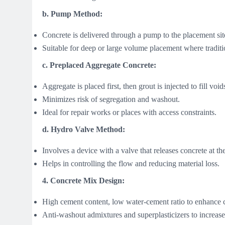
b. Pump Method:
Concrete is delivered through a pump to the placement sit
Suitable for deep or large volume placement where traditi
c. Preplaced Aggregate Concrete:
Aggregate is placed first, then grout is injected to fill void
Minimizes risk of segregation and washout.
Ideal for repair works or places with access constraints.
d. Hydro Valve Method:
Involves a device with a valve that releases concrete at the
Helps in controlling the flow and reducing material loss.
4. Concrete Mix Design:
High cement content, low water-cement ratio to enhance
Anti-washout admixtures and superplasticizers to increase