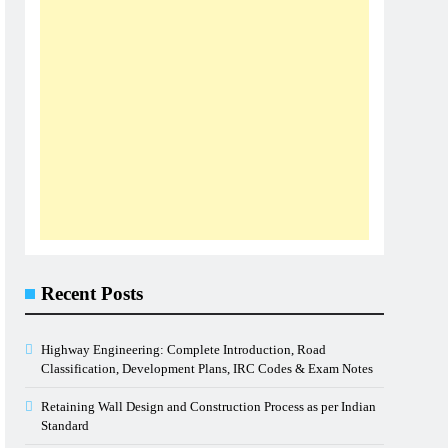
Recent Posts
Highway Engineering: Complete Introduction, Road
Classification, Development Plans, IRC Codes & Exam Notes
Retaining Wall Design and Construction Process as per Indian
Standard