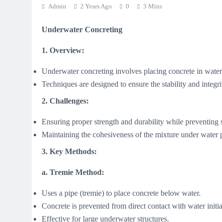
Admin
2 Years Ago
0
3 Mins
Underwater Concreting
1. Overview:
Underwater concreting involves placing concrete in water-
Techniques are designed to ensure the stability and integri
2. Challenges:
Ensuring proper strength and durability while preventing
Maintaining the cohesiveness of the mixture under water 
3. Key Methods:
a. Tremie Method:
Uses a pipe (tremie) to place concrete below water.
Concrete is prevented from direct contact with water initi
Effective for large underwater structures.