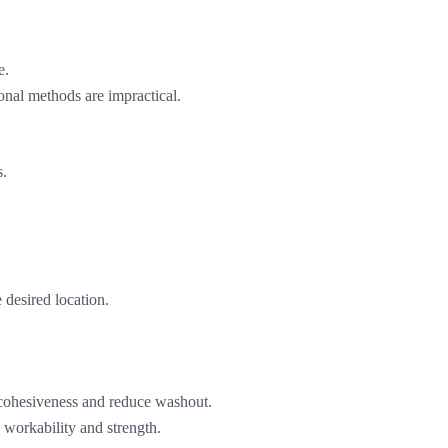
e.
onal methods are impractical.
s.
 desired location.
 cohesiveness and reduce washout.
 workability and strength.