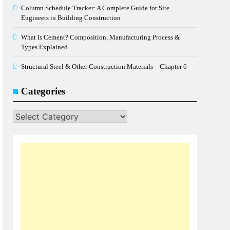
Column Schedule Tracker: A Complete Guide for Site
Engineers in Building Construction
What Is Cement? Composition, Manufacturing Process &
Types Explained
Structural Steel & Other Construction Materials – Chapter 6
Categories
Categories