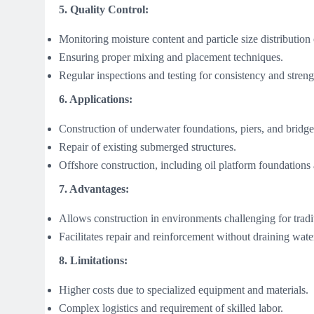
5. Quality Control:
Monitoring moisture content and particle size distribution
Ensuring proper mixing and placement techniques.
Regular inspections and testing for consistency and streng
6. Applications:
Construction of underwater foundations, piers, and bridge
Repair of existing submerged structures.
Offshore construction, including oil platform foundations
7. Advantages:
Allows construction in environments challenging for tradi
Facilitates repair and reinforcement without draining wate
8. Limitations:
Higher costs due to specialized equipment and materials.
Complex logistics and requirement of skilled labor.