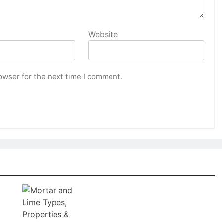
Website
owser for the next time I comment.