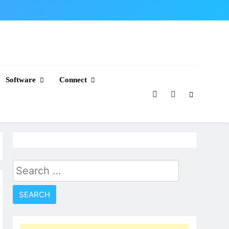
Software
Connect
Search
for: