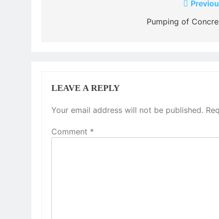
Post
Previou
navigation
Pumping of Concre
LEAVE A REPLY
Your email address will not be published.
Req
Comment
*