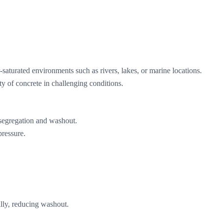
saturated environments such as rivers, lakes, or marine locations.
ty of concrete in challenging conditions.
 segregation and washout.
pressure.
ally, reducing washout.