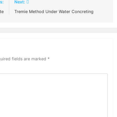
s:
Next:
te
Tremie Method Under Water Concreting
uired fields are marked
*