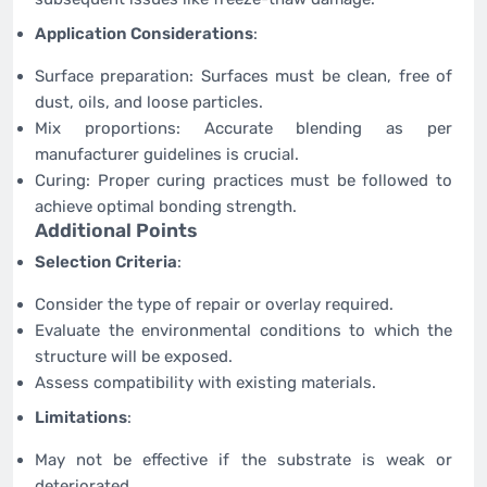
Application Considerations
:
Surface preparation: Surfaces must be clean, free of
dust, oils, and loose particles.
Mix proportions: Accurate blending as per
manufacturer guidelines is crucial.
Curing: Proper curing practices must be followed to
achieve optimal bonding strength.
Additional Points
Selection Criteria
:
Consider the type of repair or overlay required.
Evaluate the environmental conditions to which the
structure will be exposed.
Assess compatibility with existing materials.
Limitations
:
May not be effective if the substrate is weak or
deteriorated.