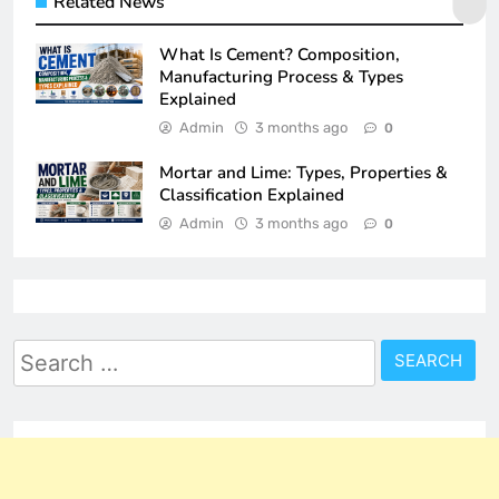
Related News
What Is Cement? Composition,
Manufacturing Process & Types
Explained
Admin
3 months ago
0
Mortar and Lime: Types, Properties &
Classification Explained
Admin
3 months ago
0
Search
for: