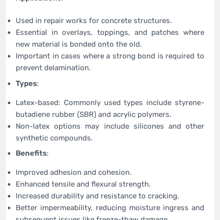
Used in repair works for concrete structures.
Essential in overlays, toppings, and patches where
new material is bonded onto the old.
Important in cases where a strong bond is required to
prevent delamination.
Types
:
Latex-based: Commonly used types include styrene-
butadiene rubber (SBR) and acrylic polymers.
Non-latex options may include silicones and other
synthetic compounds.
Benefits
:
Improved adhesion and cohesion.
Enhanced tensile and flexural strength.
Increased durability and resistance to cracking.
Better impermeability, reducing moisture ingress and
subsequent issues like freeze-thaw damage.