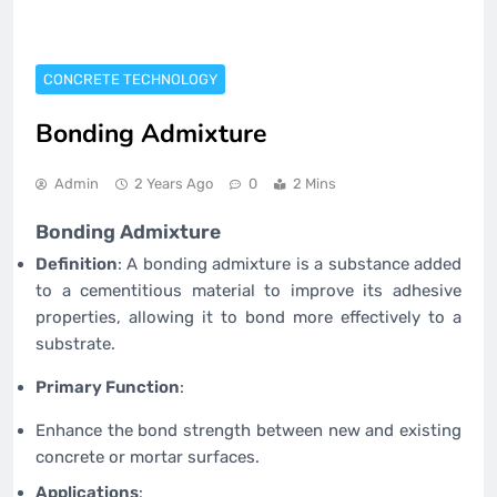
CONCRETE TECHNOLOGY
Bonding Admixture
Admin
2 Years Ago
0
2 Mins
Bonding Admixture
Definition
: A bonding admixture is a substance added
to a cementitious material to improve its adhesive
properties, allowing it to bond more effectively to a
substrate.
Primary Function
:
Enhance the bond strength between new and existing
concrete or mortar surfaces.
Applications
: