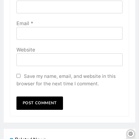
Email
*
Website
Save my name, email, and website in this
browser for the next time I comment.