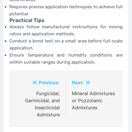
Requires precise application techniques to achieve full
potential.
Practical Tips
Always follow manufacturer instructions for mixing
ratios and application methods.
Conduct a bond test on a small area before full-scale
application.
Ensure temperature and humidity conditions are
within suitable ranges during application.
Post
Previous:
Next:
navigation
Fungicidal,
Mineral Admixtures
Germicidal, and
or Pozzolanic
Insecticidal
Admixtures
Admixture