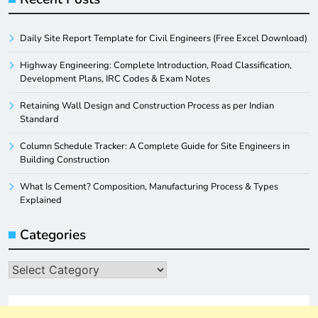
Daily Site Report Template for Civil Engineers (Free Excel Download)
Highway Engineering: Complete Introduction, Road Classification,
Development Plans, IRC Codes & Exam Notes
Retaining Wall Design and Construction Process as per Indian
Standard
Column Schedule Tracker: A Complete Guide for Site Engineers in
Building Construction
What Is Cement? Composition, Manufacturing Process & Types
Explained
Categories
Categories