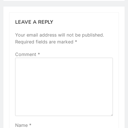
LEAVE A REPLY
Your email address will not be published.
Required fields are marked
*
Comment
*
Name
*