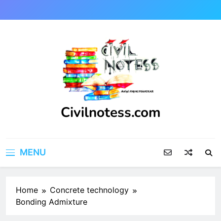
Skip
to
content
Civilnotess.com
Best civil Engineering platform
MENU
Home
Concrete technology
Bonding Admixture