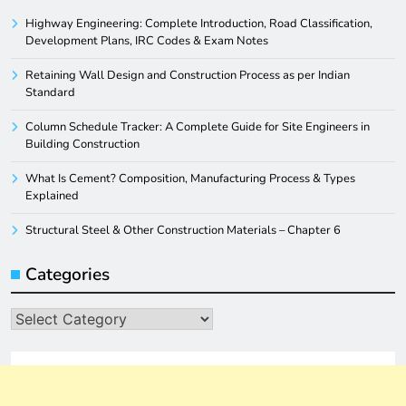
Highway Engineering: Complete Introduction, Road Classification,
Development Plans, IRC Codes & Exam Notes
Retaining Wall Design and Construction Process as per Indian
Standard
Column Schedule Tracker: A Complete Guide for Site Engineers in
Building Construction
What Is Cement? Composition, Manufacturing Process & Types
Explained
Structural Steel & Other Construction Materials – Chapter 6
Categories
Categories