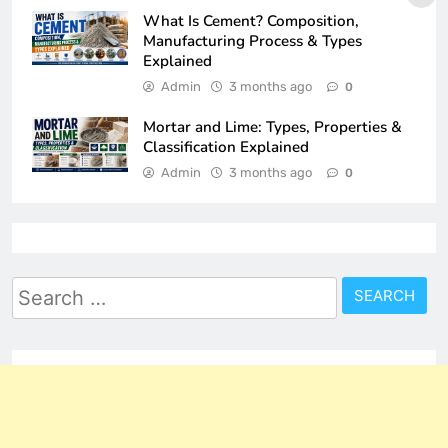
What Is Cement? Composition,
Manufacturing Process & Types
Explained
Admin
3 months ago
0
Mortar and Lime: Types, Properties &
Classification Explained
Admin
3 months ago
0
Search
for: