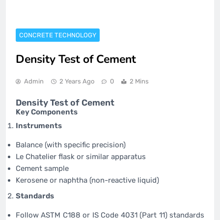
CONCRETE TECHNOLOGY
Density Test of Cement
Admin
2 Years Ago
0
2 Mins
Density Test of Cement
Key Components
Instruments
Balance (with specific precision)
Le Chatelier flask or similar apparatus
Cement sample
Kerosene or naphtha (non-reactive liquid)
Standards
Follow ASTM C188 or IS Code 4031 (Part 11) standards