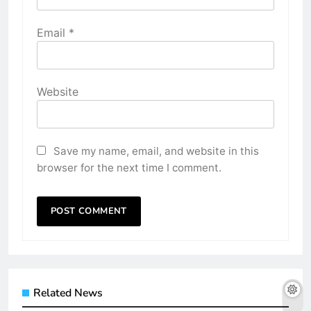
Email
*
Website
Save my name, email, and website in this
browser for the next time I comment.
Related News