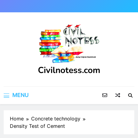
Skip
to
content
Civilnotess.com
Best civil Engineering platform
MENU
Home
Concrete technology
Density Test of Cement