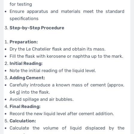
for testing
Ensure apparatus and materials meet the standard
specifications
Step-by-Step Procedure
Preparation:
Dry the Le Chatelier flask and obtain its mass.
Fill the flask with kerosene or naphtha up to the mark.
Initial Reading:
Note the initial reading of the liquid level.
Adding Cement:
Carefully introduce a known mass of cement (approx.
64 g) into the flask.
Avoid spillage and air bubbles.
Final Reading:
Record the new liquid level after cement addition.
Calculation:
Calculate the volume of liquid displaced by the