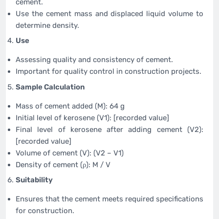
cement.
Use the cement mass and displaced liquid volume to
determine density.
Use
Assessing quality and consistency of cement.
Important for quality control in construction projects.
Sample Calculation
Mass of cement added (M): 64 g
Initial level of kerosene (V1): [recorded value]
Final level of kerosene after adding cement (V2):
[recorded value]
Volume of cement (V): (V2 – V1)
Density of cement (ρ): M / V
Suitability
Ensures that the cement meets required specifications
for construction.