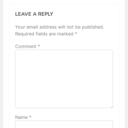
LEAVE A REPLY
Your email address will not be published.
Required fields are marked
*
Comment
*
Name
*