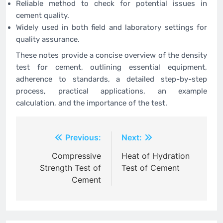
Reliable method to check for potential issues in
cement quality.
Widely used in both field and laboratory settings for
quality assurance.
These notes provide a concise overview of the density
test for cement, outlining essential equipment,
adherence to standards, a detailed step-by-step
process, practical applications, an example
calculation, and the importance of the test.
Post
Previous:
Next:
navigation
Compressive
Heat of Hydration
Strength Test of
Test of Cement
Cement