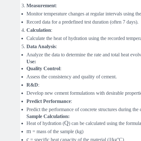
Measurement
:
Monitor temperature changes at regular intervals using the
Record data for a predefined test duration (often 7 days).
Calculation
:
Calculate the heat of hydration using the recorded temperat
Data Analysis
:
Analyze the data to determine the rate and total heat evol
Use:
Quality Control
:
Assess the consistency and quality of cement.
R&D
:
Develop new cement formulations with desirable properti
Predict Performance
:
Predict the performance of concrete structures during the 
Sample Calculation:
Q
Heat of hydration (
) can be calculated using the formul
m
= mass of the sample (kg)
c
= specific heat capacity of the material (J/kg°C)