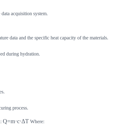
 data acquisition system.
ure data and the specific heat capacity of the materials.
ved during hydration.
es.
curing process.
Q=m⋅c⋅ΔT
a:
Where: