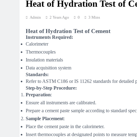
Heat of Hydration Test of 
Admin
2 Years Ago
0
3 Mins
Heat of Hydration Test of Cement
Instruments Required:
Calorimeter
Thermocouples
Insulation materials
Data acquisition system
Standards:
Refer to ASTM C186 or IS 11262 standards for detailed 
Step-by-Step Procedure:
Preparation
:
Ensure all instruments are calibrated.
Prepare a cement paste sample according to standard speci
Sample Placement
:
Place the cement paste in the calorimeter.
Insert thermocouples at designated points to measure tem