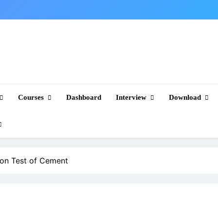
Courses
Dashboard
Interview
Download
ion Test of Cement