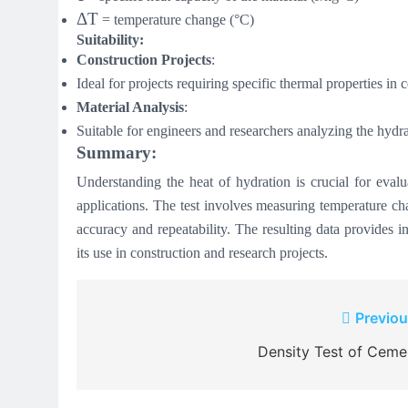
ΔT
= temperature change (°C)
Suitability:
Construction Projects
:
Ideal for projects requiring specific thermal properties in 
Material Analysis
:
Suitable for engineers and researchers analyzing the hydra
Summary:
Understanding the heat of hydration is crucial for evalu
applications. The test involves measuring temperature ch
accuracy and repeatability. The resulting data provides in
its use in construction and research projects.
Post
Previou
navigation
Density Test of Ceme