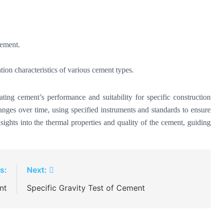
cement.
tion characteristics of various cement types.
ating cement’s performance and suitability for specific construction
anges over time, using specified instruments and standards to ensure
sights into the thermal properties and quality of the cement, guiding
s:
Next:
nt
Specific Gravity Test of Cement