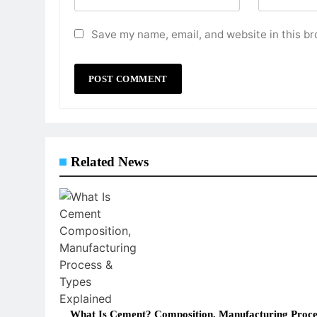
Save my name, email, and website in this br
Related News
What Is Cement? Composition, Manufacturing Proce