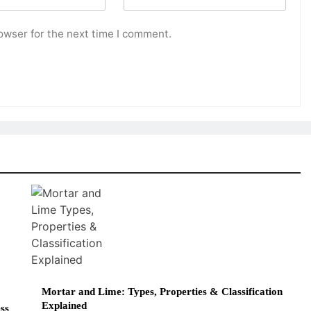
owser for the next time I comment.
Mortar and Lime: Types, Properties & Classification
Explained
ss