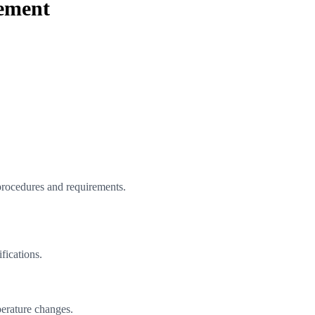
Cement
procedures and requirements.
fications.
perature changes.