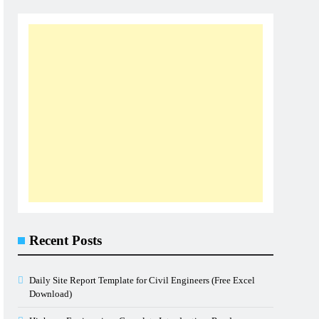
Recent Posts
Daily Site Report Template for Civil Engineers (Free Excel
Download)