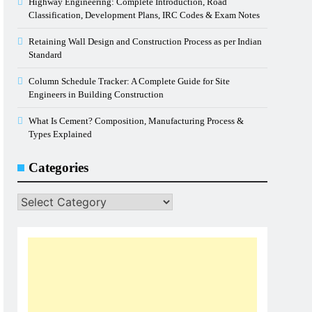
Highway Engineering: Complete Introduction, Road
Classification, Development Plans, IRC Codes & Exam Notes
Retaining Wall Design and Construction Process as per Indian
Standard
Column Schedule Tracker: A Complete Guide for Site
Engineers in Building Construction
What Is Cement? Composition, Manufacturing Process &
Types Explained
Categories
Categories