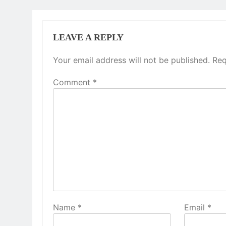
LEAVE A REPLY
Your email address will not be published.
Req
Comment
*
Name
*
Email
*