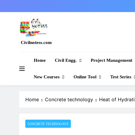
Skip
to
content
Civilnotess.com
Best civil Engineering platform
Home
Civil Engg.
Project Management
New Courses
Online Tool
Test Series
Home
Concrete technology
Heat of Hydrat
CONCRETE TECHNOLOGY