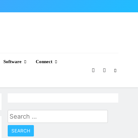
Software
Connect
Search
for: