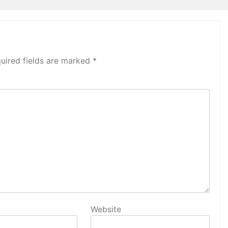
uired fields are marked
*
Website