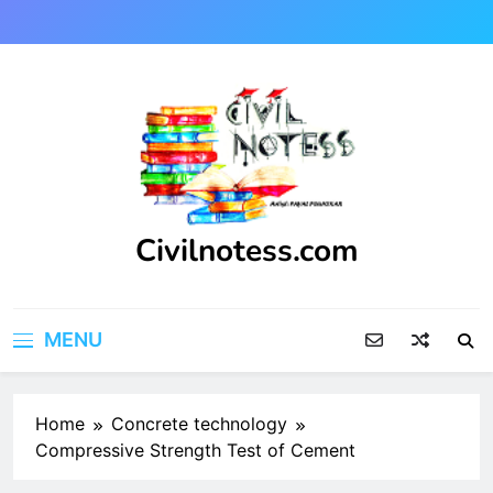
Skip
to
content
Civilnotess.com
Best civil Engineering platform
MENU
Home
Concrete technology
Compressive Strength Test of Cement