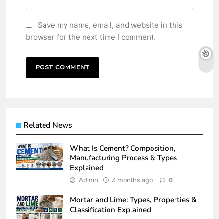
Save my name, email, and website in this
browser for the next time I comment.
Related News
What Is Cement? Composition,
Manufacturing Process & Types
Explained
Admin
3 months ago
0
Mortar and Lime: Types, Properties &
Classification Explained