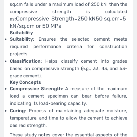
sq.cm fails under a maximum load of 250 kN, then the
compressive strength is calculated
Compressive Strength=250 kN50 sq.cm=5
as:
kN/sq.cm or 50 MPa
Suitability
Suitability
: Ensures the selected cement meets
required performance criteria for construction
projects.
Classification
: Helps classify cement into grades
based on compressive strength (e.g., 33, 43, and 53-
grade cement).
Key Concepts
Compressive Strength
: A measure of the maximum
load a cement specimen can bear before failure,
indicating its load-bearing capacity.
Curing
: Process of maintaining adequate moisture,
temperature, and time to allow the cement to achieve
desired strength.
These study notes cover the essential aspects of the