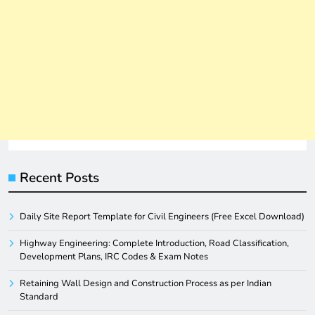
Recent Posts
Daily Site Report Template for Civil Engineers (Free Excel Download)
Highway Engineering: Complete Introduction, Road Classification,
Development Plans, IRC Codes & Exam Notes
Retaining Wall Design and Construction Process as per Indian
Standard