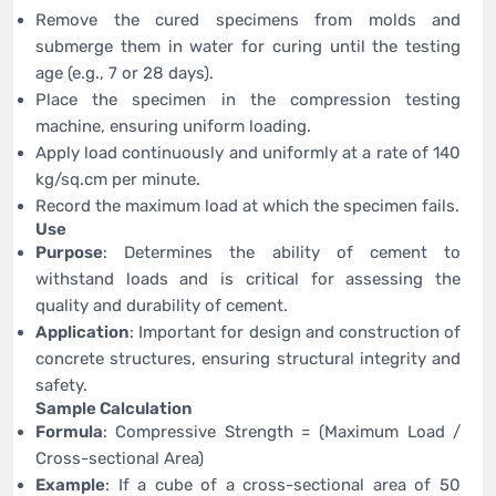
Remove the cured specimens from molds and
submerge them in water for curing until the testing
age (e.g., 7 or 28 days).
Place the specimen in the compression testing
machine, ensuring uniform loading.
Apply load continuously and uniformly at a rate of 140
kg/sq.cm per minute.
Record the maximum load at which the specimen fails.
Use
Purpose
: Determines the ability of cement to
withstand loads and is critical for assessing the
quality and durability of cement.
Application
: Important for design and construction of
concrete structures, ensuring structural integrity and
safety.
Sample Calculation
Formula
: Compressive Strength = (Maximum Load /
Cross-sectional Area)
Example
: If a cube of a cross-sectional area of 50