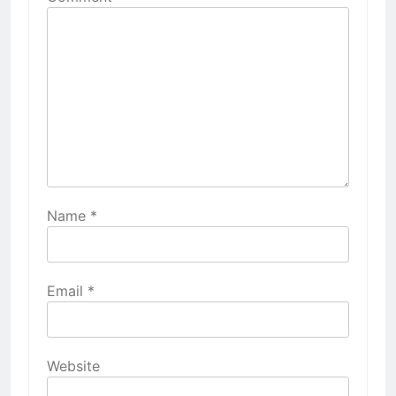
Name
*
Email
*
Website