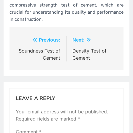
compressive strength test of cement, which are
crucial for understanding its quality and performance
in construction.
Post
Previous:
Next:
navigation
Soundness Test of
Density Test of
Cement
Cement
LEAVE A REPLY
Your email address will not be published.
Required fields are marked
*
Comment
*