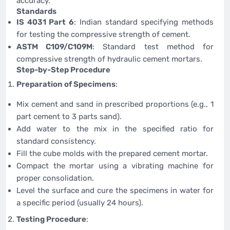
accuracy.
Standards
IS 4031 Part 6
: Indian standard specifying methods
for testing the compressive strength of cement.
ASTM C109/C109M
: Standard test method for
compressive strength of hydraulic cement mortars.
Step-by-Step Procedure
Preparation of Specimens
:
Mix cement and sand in prescribed proportions (e.g., 1
part cement to 3 parts sand).
Add water to the mix in the specified ratio for
standard consistency.
Fill the cube molds with the prepared cement mortar.
Compact the mortar using a vibrating machine for
proper consolidation.
Level the surface and cure the specimens in water for
a specific period (usually 24 hours).
Testing Procedure
: