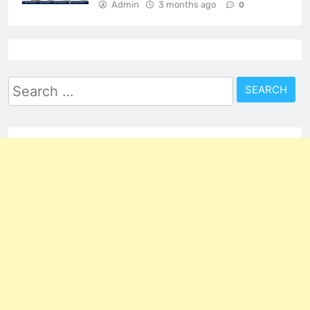
Admin
3 months ago
0
Search
for: