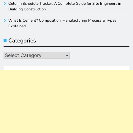
Column Schedule Tracker: A Complete Guide for Site Engineers in
Building Construction
What Is Cement? Composition, Manufacturing Process & Types
Explained
Categories
Categories