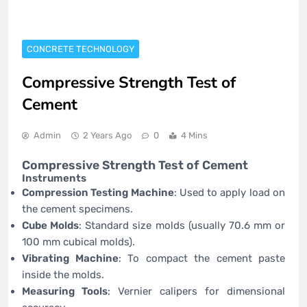
CONCRETE TECHNOLOGY
Compressive Strength Test of
Cement
Admin
2 Years Ago
0
4 Mins
Compressive Strength Test of Cement
Instruments
Compression Testing Machine
: Used to apply load on
the cement specimens.
Cube Molds
: Standard size molds (usually 70.6 mm or
100 mm cubical molds).
Vibrating Machine
: To compact the cement paste
inside the molds.
Measuring Tools
: Vernier calipers for dimensional