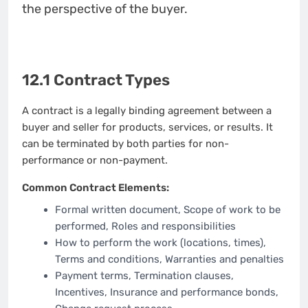
the perspective of the buyer.
12.1 Contract Types
A contract is a legally binding agreement between a
buyer and seller for products, services, or results. It
can be terminated by both parties for non-
performance or non-payment.
Common Contract Elements:
Formal written document, Scope of work to be
performed, Roles and responsibilities
How to perform the work (locations, times),
Terms and conditions, Warranties and penalties
Payment terms, Termination clauses,
Incentives, Insurance and performance bonds,