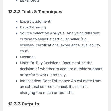
EEFs, OPAs
12.3.2 Tools & Techniques
Expert Judgment
Data Gathering
Source Selection Analysis: Analyzing different
criteria to select a particular seller (e.g.,
licenses, certifications, experience, availability,
cost).
Meetings
Make-Or-Buy Decisions: Documenting the
decision of whether to acquire outside support
or perform work internally.
Independent Cost Estimates: An estimate from
an external source to check if a seller is
charging too much or too little.
12.3.3 Outputs