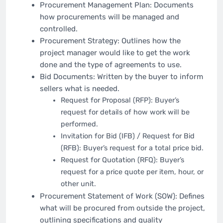
Procurement Management Plan: Documents
how procurements will be managed and
controlled.
Procurement Strategy: Outlines how the
project manager would like to get the work
done and the type of agreements to use.
Bid Documents: Written by the buyer to inform
sellers what is needed.
Request for Proposal (RFP): Buyer’s
request for details of how work will be
performed.
Invitation for Bid (IFB) / Request for Bid
(RFB): Buyer’s request for a total price bid.
Request for Quotation (RFQ): Buyer’s
request for a price quote per item, hour, or
other unit.
Procurement Statement of Work (SOW): Defines
what will be procured from outside the project,
outlining specifications and quality