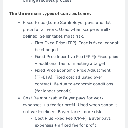
Change request process
The three main types of contracts are:
Fixed Price (Lump Sum): Buyer pays one flat
price for all work. Used when scope is well-
defined. Seller takes most risk.
Firm Fixed Price (FFP): Price is fixed, cannot
be changed.
Fixed Price Incentive Fee (FPIF): Fixed price
+ additional fee for meeting a target.
Fixed Price Economic Price Adjustment
(FP-EPA): Fixed cost adjusted over
contract life due to economic conditions
(for longer periods).
Cost Reimbursable: Buyer pays for work
expenses + a fee for profit. Used when scope is
not well-defined. Buyer takes more risk.
Cost Plus Fixed Fee (CPFF): Buyer pays
expenses + a fixed fee for profit.