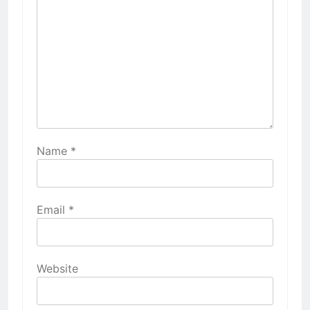
Name
*
Email
*
Website