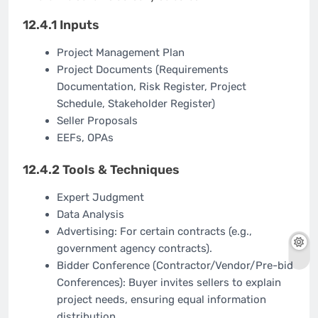
12.4.1 Inputs
Project Management Plan
Project Documents (Requirements
Documentation, Risk Register, Project
Schedule, Stakeholder Register)
Seller Proposals
EEFs, OPAs
12.4.2 Tools & Techniques
Expert Judgment
Data Analysis
Advertising: For certain contracts (e.g.,
government agency contracts).
Bidder Conference (Contractor/Vendor/Pre-bid
Conferences): Buyer invites sellers to explain
project needs, ensuring equal information
distribution.