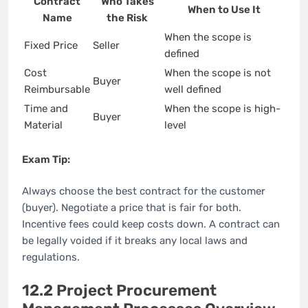
Contract
Who Takes
When to Use It
Name
the Risk
When the scope is
Fixed Price
Seller
defined
Cost
When the scope is not
Buyer
Reimbursable
well defined
Time and
When the scope is high-
Buyer
Material
level
Exam Tip:
Always choose the best contract for the customer
(buyer). Negotiate a price that is fair for both.
Incentive fees could keep costs down. A contract can
be legally voided if it breaks any local laws and
regulations.
12.2 Project Procurement