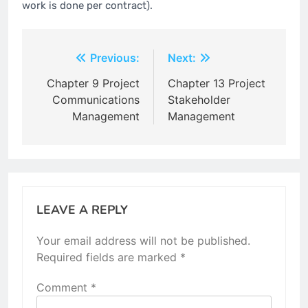
work is done per contract).
Post
Previous:
Next:
navigation
Chapter 9 Project
Chapter 13 Project
Communications
Stakeholder
Management
Management
LEAVE A REPLY
Your email address will not be published.
Required fields are marked
*
Comment
*