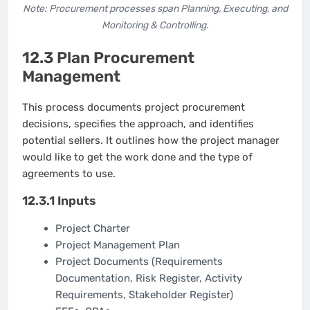
Note: Procurement processes span Planning, Executing, and
Monitoring & Controlling.
12.3 Plan Procurement
Management
This process documents project procurement
decisions, specifies the approach, and identifies
potential sellers. It outlines how the project manager
would like to get the work done and the type of
agreements to use.
12.3.1 Inputs
Project Charter
Project Management Plan
Project Documents (Requirements
Documentation, Risk Register, Activity
Requirements, Stakeholder Register)