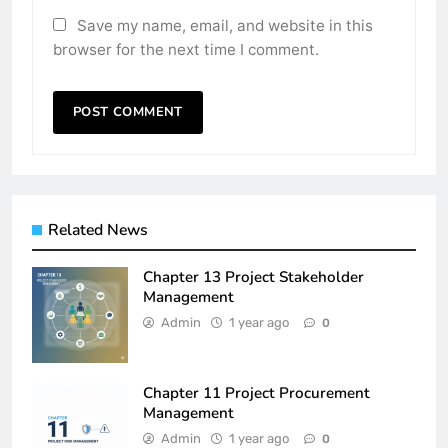
Save my name, email, and website in this
browser for the next time I comment.
Related News
Chapter 13 Project Stakeholder
Management
Admin
1 year ago
0
Chapter 11 Project Procurement
Management
Admin
1 year ago
0