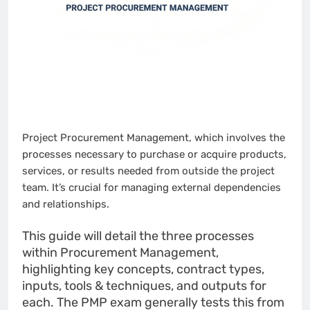
Project Procurement Management, which involves the
processes necessary to purchase or acquire products,
services, or results needed from outside the project
team. It’s crucial for managing external dependencies
and relationships.
This guide will detail the three processes
within Procurement Management,
highlighting key concepts, contract types,
inputs, tools & techniques, and outputs for
each. The PMP exam generally tests this from