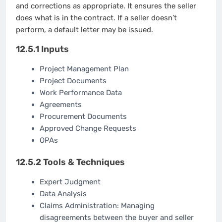
and corrections as appropriate. It ensures the seller
does what is in the contract. If a seller doesn’t
perform, a default letter may be issued.
12.5.1 Inputs
Project Management Plan
Project Documents
Work Performance Data
Agreements
Procurement Documents
Approved Change Requests
OPAs
12.5.2 Tools & Techniques
Expert Judgment
Data Analysis
Claims Administration: Managing
disagreements between the buyer and seller