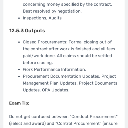
concerning money specified by the contract.
Best resolved by negotiation.
Inspections, Audits
12.5.3 Outputs
Closed Procurements: Formal closing out of
the contract after work is finished and all fees
paid/work done. All claims should be settled
before closing.
Work Performance Information.
Procurement Documentation Updates, Project
Management Plan Updates, Project Documents
Updates, OPA Updates.
Exam Tip:
Do not get confused between “Conduct Procurement”
(select and award) and “Control Procurement” (ensure