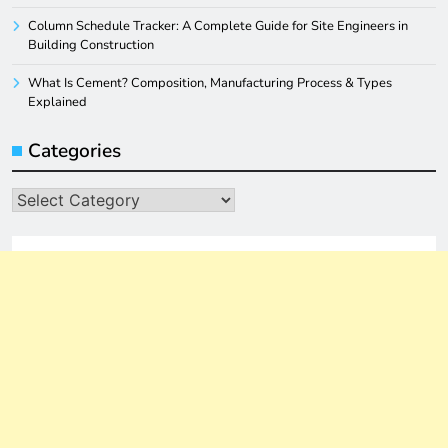
Column Schedule Tracker: A Complete Guide for Site Engineers in
Building Construction
What Is Cement? Composition, Manufacturing Process & Types
Explained
Categories
Categories