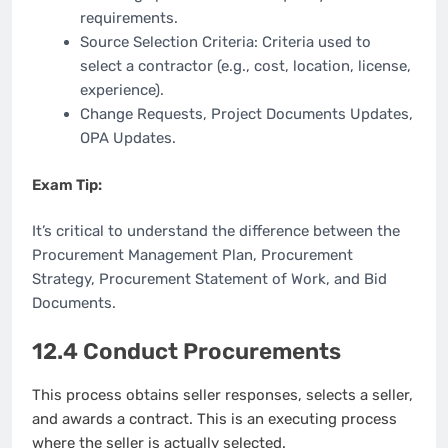
requirements.
Source Selection Criteria: Criteria used to
select a contractor (e.g., cost, location, license,
experience).
Change Requests, Project Documents Updates,
OPA Updates.
Exam Tip:
It’s critical to understand the difference between the
Procurement Management Plan, Procurement
Strategy, Procurement Statement of Work, and Bid
Documents.
12.4 Conduct Procurements
This process obtains seller responses, selects a seller,
and awards a contract. This is an executing process
where the seller is actually selected.