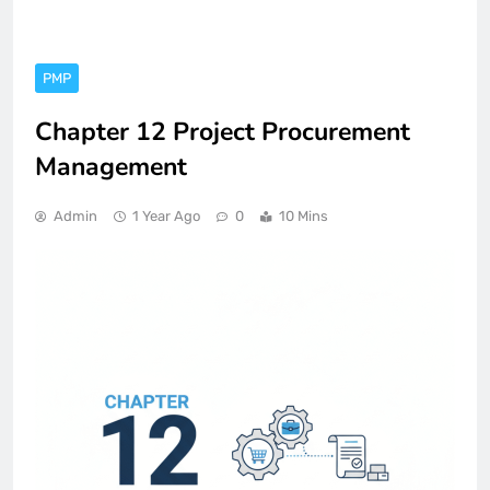
PMP
Chapter 12 Project Procurement
Management
Admin
1 Year Ago
0
10 Mins