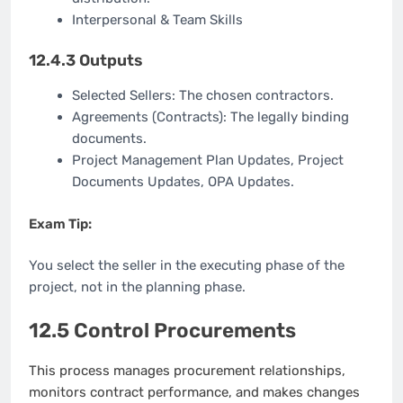
Interpersonal & Team Skills
12.4.3 Outputs
Selected Sellers: The chosen contractors.
Agreements (Contracts): The legally binding
documents.
Project Management Plan Updates, Project
Documents Updates, OPA Updates.
Exam Tip:
You select the seller in the executing phase of the
project, not in the planning phase.
12.5 Control Procurements
This process manages procurement relationships,
monitors contract performance, and makes changes