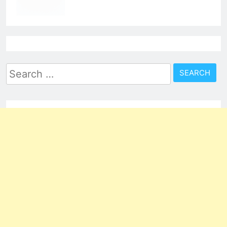
Search
for: