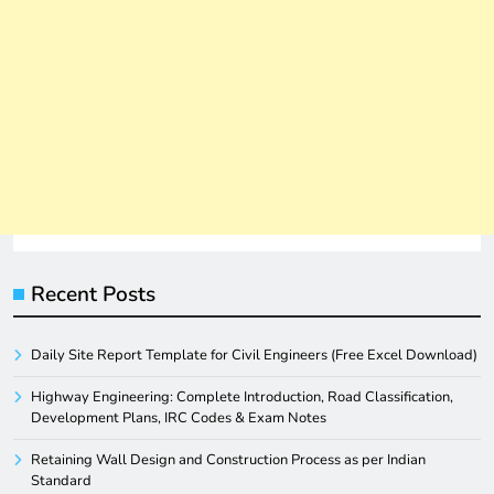
Recent Posts
Daily Site Report Template for Civil Engineers (Free Excel Download)
Highway Engineering: Complete Introduction, Road Classification,
Development Plans, IRC Codes & Exam Notes
Retaining Wall Design and Construction Process as per Indian
Standard