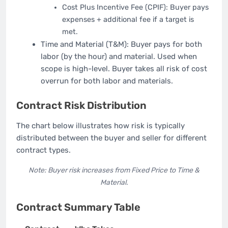
Cost Plus Incentive Fee (CPIF): Buyer pays
expenses + additional fee if a target is
met.
Time and Material (T&M): Buyer pays for both
labor (by the hour) and material. Used when
scope is high-level. Buyer takes all risk of cost
overrun for both labor and materials.
Contract Risk Distribution
The chart below illustrates how risk is typically
distributed between the buyer and seller for different
contract types.
Note: Buyer risk increases from Fixed Price to Time &
Material.
Contract Summary Table