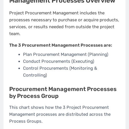
Management Processes Overview
Project Procurement Management includes the
processes necessary to purchase or acquire products,
services, or results needed from outside the project
team.
The 3 Procurement Management Processes are:
Plan Procurement Management (Planning)
Conduct Procurements (Executing)
Control Procurements (Monitoring &
Controlling)
Procurement Management Processes
by Process Group
This chart shows how the 3 Project Procurement
Management processes are distributed across the
Process Groups.