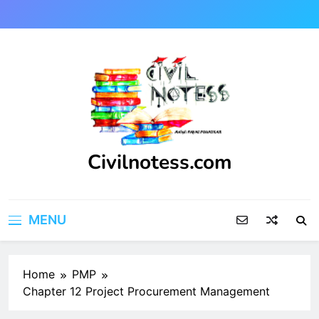
Skip
to
content
Civilnotess.com
Best civil Engineering platform
MENU
Home
PMP
Chapter 12 Project Procurement Management