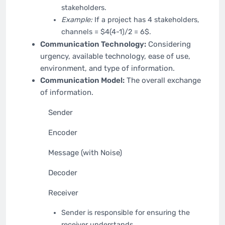
stakeholders.
Example:
If a project has 4 stakeholders,
channels = $4(4-1)/2 = 6$.
Communication Technology:
Considering
urgency, available technology, ease of use,
environment, and type of information.
Communication Model:
The overall exchange
of information.
Sender
Encoder
Message (with Noise)
Decoder
Receiver
Sender is responsible for ensuring the
receiver understands.