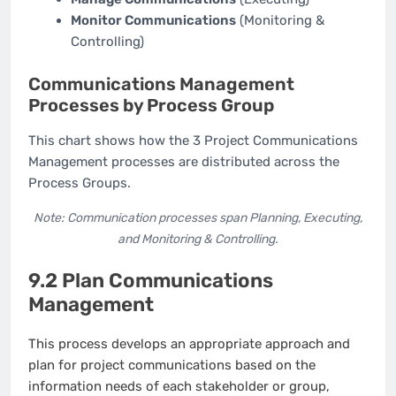
Monitor Communications
(Monitoring &
Controlling)
Communications Management
Processes by Process Group
This chart shows how the 3 Project Communications
Management processes are distributed across the
Process Groups.
Note: Communication processes span Planning, Executing,
and Monitoring & Controlling.
9.2 Plan Communications
Management
This process develops an appropriate approach and
plan for project communications based on the
information needs of each stakeholder or group,