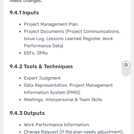
needs changes.
9.4.1 Inputs
Project Management Plan
Project Documents (Project Communications,
Issue Log, Lessons Learned Register, Work
Performance Data)
EEFs, OPAs
9.4.2 Tools & Techniques
Expert Judgment
Data Representation, Project Management
Information System (PMIS)
Meetings, Interpersonal & Team Skills
9.4.3 Outputs
Work Performance Information.
Change Request (if the plan needs adjustment).