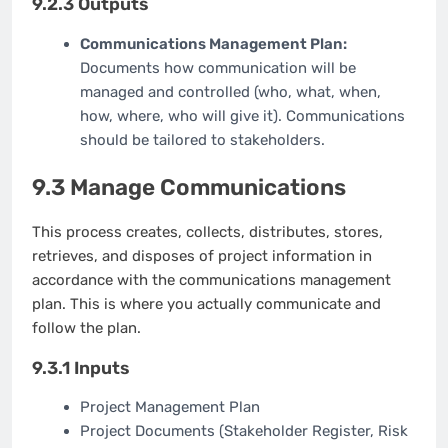
9.2.3 Outputs
Communications Management Plan:
Documents how communication will be
managed and controlled (who, what, when,
how, where, who will give it). Communications
should be tailored to stakeholders.
9.3 Manage Communications
This process creates, collects, distributes, stores,
retrieves, and disposes of project information in
accordance with the communications management
plan. This is where you actually communicate and
follow the plan.
9.3.1 Inputs
Project Management Plan
Project Documents (Stakeholder Register, Risk