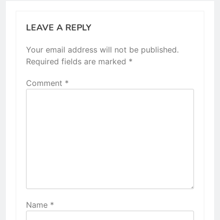
LEAVE A REPLY
Your email address will not be published.
Required fields are marked
*
Comment
*
Name
*