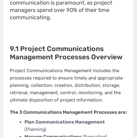
communication is paramount, as project
managers spend over 90% of their time
communicating.
9.1 Project Communications
Management Processes Overview
Project Communications Management includes the
processes required to ensure timely and appropriate
planning, collection, creation, distribution, storage,
retrieval, management, control, monitoring, and the
ultimate disposition of project information.
The 3 Communications Management Processes are:
Plan Communications Management
(Planning)
Manage Communications
(Executing)