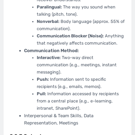
Paralingual:
The way you sound when
talking (pitch, tone).
Nonverbal:
Body language (approx. 55% of
communication).
Communication Blocker (Noise):
Anything
that negatively affects communication.
Communication Method:
Interactive:
Two-way direct
communication (e.g., meetings, instant
messaging).
Push:
Information sent to specific
recipients (e.g., emails, memos).
Pull:
Information accessed by recipients
from a central place (e.g., e-learning,
intranet, SharePoint).
Interpersonal & Team Skills, Data
Representation, Meetings