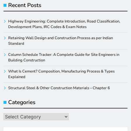
Recent Posts
Highway Engineering: Complete Introduction, Road Classification,
Development Plans, IRC Codes & Exam Notes
Retaining Wall Design and Construction Process as per Indian
Standard
Column Schedule Tracker: A Complete Guide for Site Engineers in
Building Construction
What Is Cement? Composition, Manufacturing Process & Types
Explained
Structural Steel & Other Construction Materials – Chapter 6
Categories
Categories