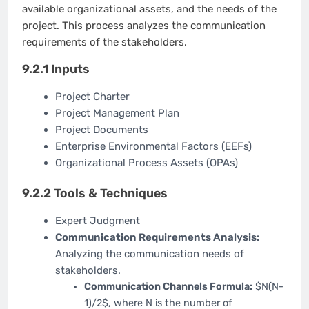
available organizational assets, and the needs of the
project. This process analyzes the communication
requirements of the stakeholders.
9.2.1 Inputs
Project Charter
Project Management Plan
Project Documents
Enterprise Environmental Factors (EEFs)
Organizational Process Assets (OPAs)
9.2.2 Tools & Techniques
Expert Judgment
Communication Requirements Analysis:
Analyzing the communication needs of
stakeholders.
Communication Channels Formula:
$N(N-
1)/2$, where N is the number of