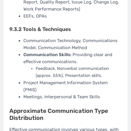
Report, Quality Report, Issue Log, Change Log,
Work Performance Reports)
EEFs, OPAs
9.3.2 Tools & Techniques
Communication Technology, Communications
Model, Communication Method
Communication Skills:
Providing clear and
effective communications.
Feedback, Nonverbal communication
(approx. 55%), Presentation skills.
Project Management Information System
(PMIS)
Meetings, Interpersonal & Team Skills
Approximate Communication Type
Distribution
Effective communication involves various types, with