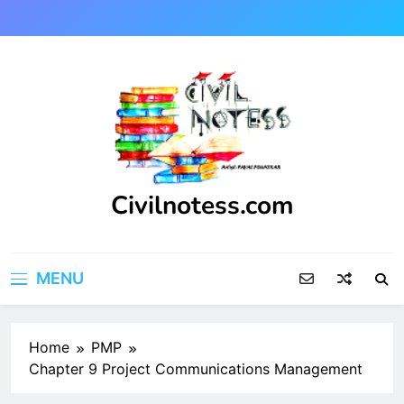
Skip
to
content
Civilnotess.com
Best civil Engineering platform
MENU
Home
PMP
Chapter 9 Project Communications Management