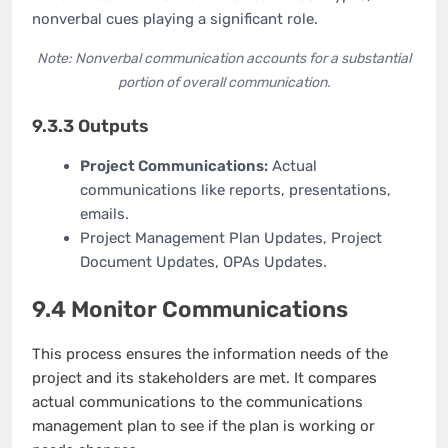
nonverbal cues playing a significant role.
Note: Nonverbal communication accounts for a substantial
portion of overall communication.
9.3.3 Outputs
Project Communications:
Actual
communications like reports, presentations,
emails.
Project Management Plan Updates, Project
Document Updates, OPAs Updates.
9.4 Monitor Communications
This process ensures the information needs of the
project and its stakeholders are met. It compares
actual communications to the communications
management plan to see if the plan is working or