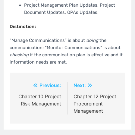
Project Management Plan Updates, Project
Document Updates, OPAs Updates.
Distinction:
“Manage Communications” is about
doing
the
communication; “Monitor Communications” is about
checking
if the communication plan is effective and if
information needs are met.
Post
Previous:
Next:
navigation
Chapter 10 Project
Chapter 12 Project
Risk Management
Procurement
Management