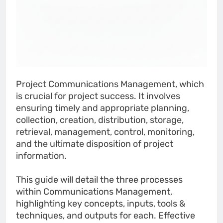
Project Communications Management, which
is crucial for project success. It involves
ensuring timely and appropriate planning,
collection, creation, distribution, storage,
retrieval, management, control, monitoring,
and the ultimate disposition of project
information.
This guide will detail the three processes
within Communications Management,
highlighting key concepts, inputs, tools &
techniques, and outputs for each. Effective