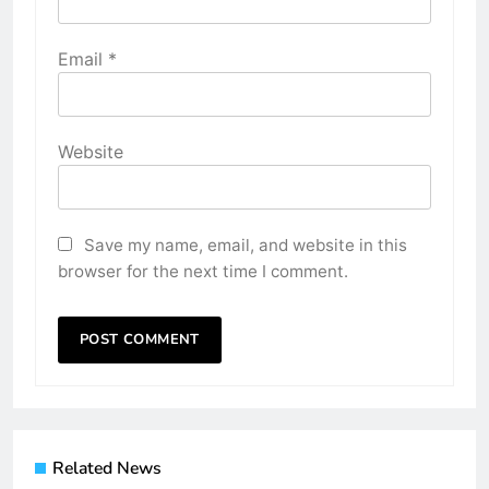
Email
*
Website
Save my name, email, and website in this
browser for the next time I comment.
Related News