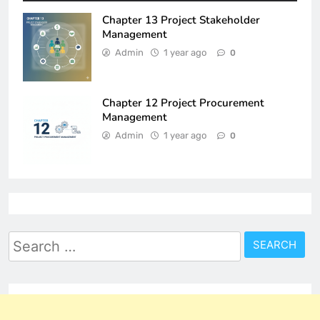
Chapter 13 Project Stakeholder
Management
Admin
1 year ago
0
Chapter 12 Project Procurement
Management
Admin
1 year ago
0
Search
for: