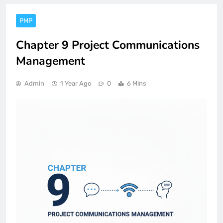
PMP
Chapter 9 Project Communications
Management
Admin
1 Year Ago
0
6 Mins