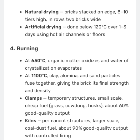
Natural drying
— bricks stacked on edge, 8–10
tiers high, in rows two bricks wide
Artificial drying
— done below 120°C over 1–3
days using hot air channels or floors
4. Burning
At
650°C
, organic matter oxidizes and water of
crystallization evaporates
At
1100°C
, clay, alumina, and sand particles
fuse together, giving the brick its final strength
and density
Clamps
— temporary structures, small scale,
cheap fuel (grass, cowdung, husks), about 60%
good-quality output
Kilns
— permanent structures, larger scale,
coal-dust fuel, about 90% good-quality output
with controlled firing