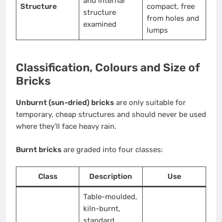
and internal
Structure
compact, free
structure
from holes and
examined
lumps
Classification, Colours and Size of
Bricks
Unburnt (sun-dried) bricks
are only suitable for
temporary, cheap structures and should never be used
where they’ll face heavy rain.
Burnt bricks
are graded into four classes:
Class
Description
Use
Table-moulded,
kiln-burnt,
standard