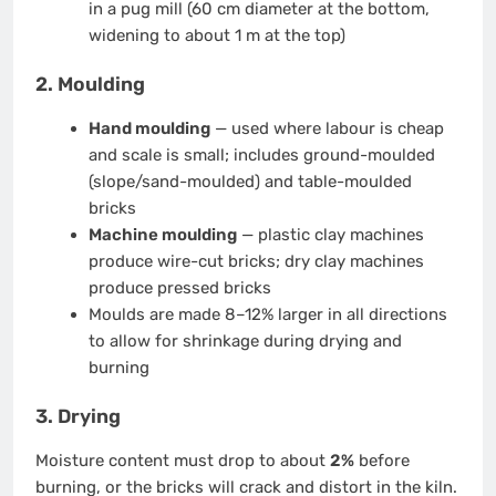
in a pug mill (60 cm diameter at the bottom,
widening to about 1 m at the top)
2. Moulding
Hand moulding
— used where labour is cheap
and scale is small; includes ground-moulded
(slope/sand-moulded) and table-moulded
bricks
Machine moulding
— plastic clay machines
produce wire-cut bricks; dry clay machines
produce pressed bricks
Moulds are made 8–12% larger in all directions
to allow for shrinkage during drying and
burning
3. Drying
Moisture content must drop to about
2%
before
burning, or the bricks will crack and distort in the kiln.