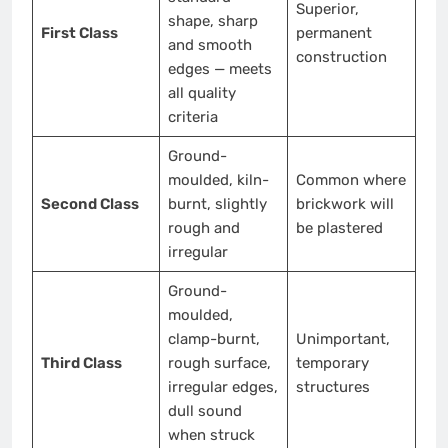
Superior,
shape, sharp
First Class
permanent
and smooth
construction
edges — meets
all quality
criteria
Ground-
moulded, kiln-
Common where
Second Class
burnt, slightly
brickwork will
rough and
be plastered
irregular
Ground-
moulded,
clamp-burnt,
Unimportant,
Third Class
rough surface,
temporary
irregular edges,
structures
dull sound
when struck