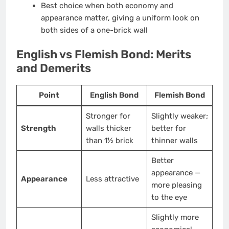
Best choice when both economy and
appearance matter, giving a uniform look on
both sides of a one-brick wall
English vs Flemish Bond: Merits
and Demerits
Point
English Bond
Flemish Bond
Stronger for
Slightly weaker;
Strength
walls thicker
better for
than 1½ brick
thinner walls
Better
appearance —
Appearance
Less attractive
more pleasing
to the eye
Slightly more