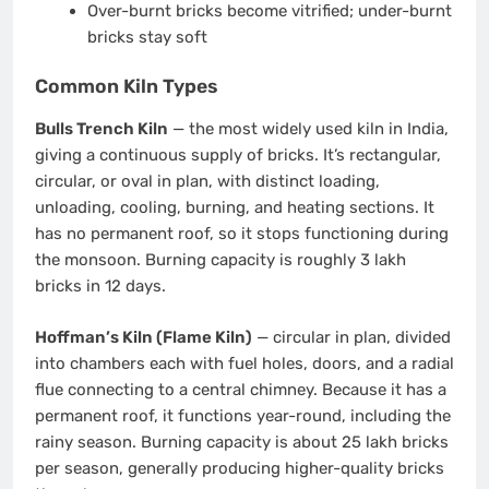
Over-burnt bricks become vitrified; under-burnt
bricks stay soft
Common Kiln Types
Bulls Trench Kiln
— the most widely used kiln in India,
giving a continuous supply of bricks. It’s rectangular,
circular, or oval in plan, with distinct loading,
unloading, cooling, burning, and heating sections. It
has no permanent roof, so it stops functioning during
the monsoon. Burning capacity is roughly 3 lakh
bricks in 12 days.
Hoffman’s Kiln (Flame Kiln)
— circular in plan, divided
into chambers each with fuel holes, doors, and a radial
flue connecting to a central chimney. Because it has a
permanent roof, it functions year-round, including the
rainy season. Burning capacity is about 25 lakh bricks
per season, generally producing higher-quality bricks