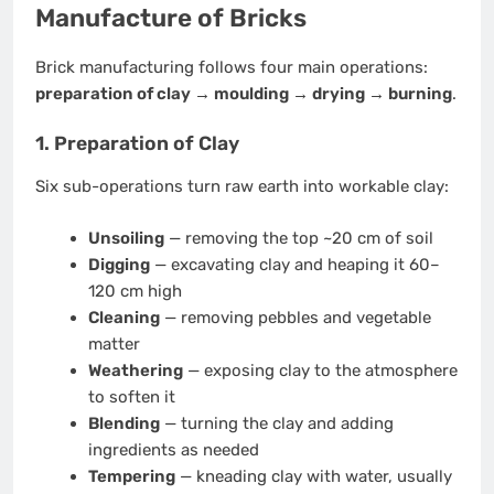
Manufacture of Bricks
Brick manufacturing follows four main operations:
preparation of clay → moulding → drying → burning
.
1. Preparation of Clay
Six sub-operations turn raw earth into workable clay:
Unsoiling
— removing the top ~20 cm of soil
Digging
— excavating clay and heaping it 60–
120 cm high
Cleaning
— removing pebbles and vegetable
matter
Weathering
— exposing clay to the atmosphere
to soften it
Blending
— turning the clay and adding
ingredients as needed
Tempering
— kneading clay with water, usually