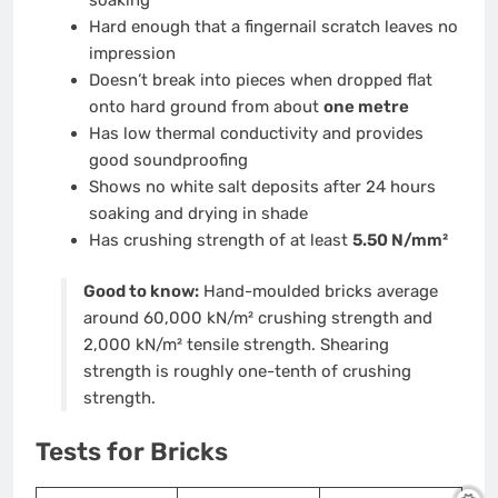
Hard enough that a fingernail scratch leaves no
impression
Doesn’t break into pieces when dropped flat
onto hard ground from about
one metre
Has low thermal conductivity and provides
good soundproofing
Shows no white salt deposits after 24 hours
soaking and drying in shade
Has crushing strength of at least
5.50 N/mm²
Good to know:
Hand-moulded bricks average
around 60,000 kN/m² crushing strength and
2,000 kN/m² tensile strength. Shearing
strength is roughly one-tenth of crushing
strength.
Tests for Bricks