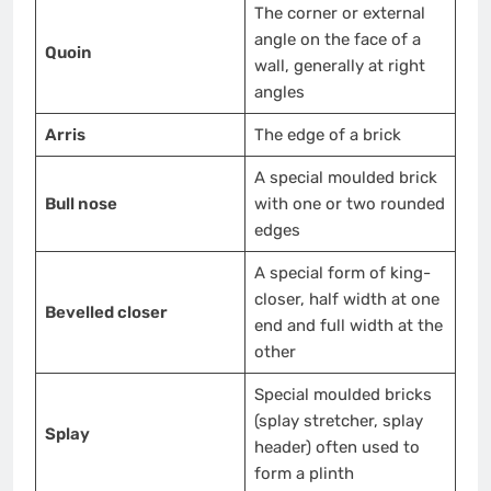
The corner or external
angle on the face of a
Quoin
wall, generally at right
angles
Arris
The edge of a brick
A special moulded brick
Bull nose
with one or two rounded
edges
A special form of king-
closer, half width at one
Bevelled closer
end and full width at the
other
Special moulded bricks
(splay stretcher, splay
Splay
header) often used to
form a plinth