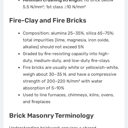
5.5 N/mm²; 1st class ≥10 N/mm²
Fire-Clay and Fire Bricks
Composition: alumina 25–35%, silica 65–75%;
total impurities (lime, magnesia, iron oxide,
alkalies) should not exceed 5%
Graded by fire-resisting capacity into high-
duty, medium-duty, and low-duty fire-clays
Fire bricks are usually white or yellowish-white,
weigh about 30–35 N, and have a compressive
strength of 200–220 N/mm² with water
absorption of 5–10%
Used to line furnaces, chimneys, kilns, ovens,
and fireplaces
Brick Masonry Terminology