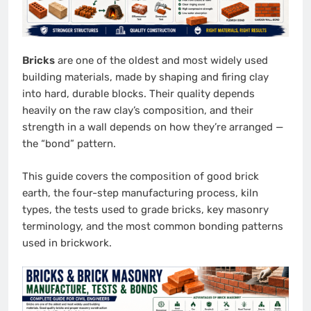
Bricks
are one of the oldest and most widely used
building materials, made by shaping and firing clay
into hard, durable blocks. Their quality depends
heavily on the raw clay’s composition, and their
strength in a wall depends on how they’re arranged —
the “bond” pattern.
This guide covers the composition of good brick
earth, the four-step manufacturing process, kiln
types, the tests used to grade bricks, key masonry
terminology, and the most common bonding patterns
used in brickwork.