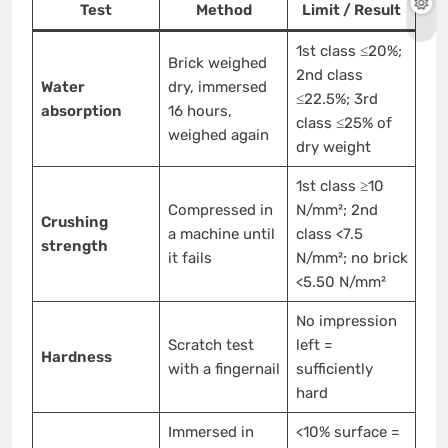
Test
Method
Limit / Result
1st class ≤20%;
Brick weighed
2nd class
Water
dry, immersed
≤22.5%; 3rd
absorption
16 hours,
class ≤25% of
weighed again
dry weight
1st class ≥10
Compressed in
N/mm²; 2nd
Crushing
a machine until
class <7.5
strength
it fails
N/mm²; no brick
<5.50 N/mm²
No impression
Scratch test
left =
Hardness
with a fingernail
sufficiently
hard
Immersed in
<10% surface =