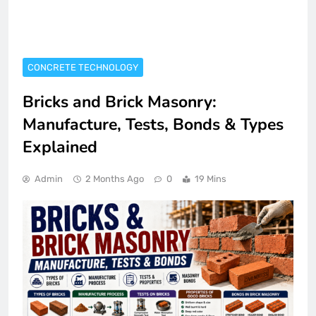
CONCRETE TECHNOLOGY
Bricks and Brick Masonry:
Manufacture, Tests, Bonds & Types
Explained
Admin
2 Months Ago
0
19 Mins