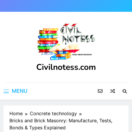
Skip
to
content
Civilnotess.com
Best civil Engineering platform
MENU
Home
Concrete technology
Bricks and Brick Masonry: Manufacture, Tests,
Bonds & Types Explained