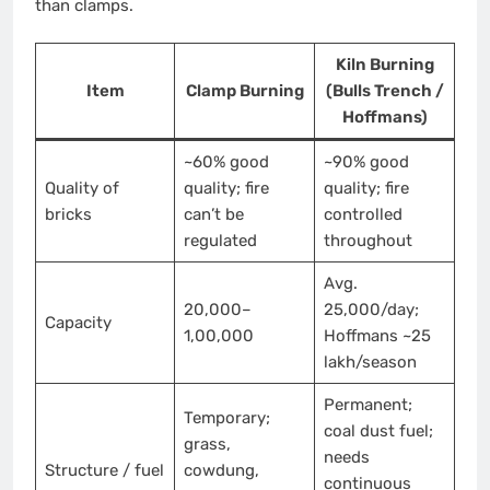
than clamps.
Kiln Burning
Item
Clamp Burning
(Bulls Trench /
Hoffmans)
~60% good
~90% good
Quality of
quality; fire
quality; fire
bricks
can’t be
controlled
regulated
throughout
Avg.
20,000–
25,000/day;
Capacity
1,00,000
Hoffmans ~25
lakh/season
Permanent;
Temporary;
coal dust fuel;
grass,
needs
Structure / fuel
cowdung,
continuous