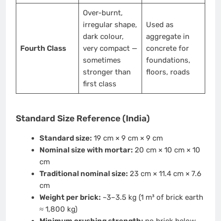
Over-burnt,
irregular shape,
Used as
dark colour,
aggregate in
Fourth Class
very compact —
concrete for
sometimes
foundations,
stronger than
floors, roads
first class
Standard Size Reference (India)
Standard size:
19 cm × 9 cm × 9 cm
Nominal size with mortar:
20 cm × 10 cm × 10
cm
Traditional nominal size:
23 cm × 11.4 cm × 7.6
cm
Weight per brick:
~3–3.5 kg (1 m³ of brick earth
≈ 1,800 kg)
Minimum crushing strength:
no brick below