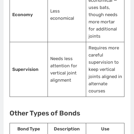
economical —
uses bats,
Less
Economy
though needs
economical
more mortar
for additional
joints
Requires more
careful
Needs less
supervision to
attention for
Supervision
keep vertical
vertical joint
joints aligned in
alignment
alternate
courses
Other Types of Bonds
Bond Type
Description
Use