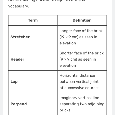
Understanding brickwork requires a shared
vocabulary:
Term
Definition
Longer face of the brick
Stretcher
(19 × 9 cm) as seen in
elevation
Shorter face of the brick
Header
(9 × 9 cm) as seen in
elevation
Horizontal distance
Lap
between vertical joints
of successive courses
Imaginary vertical line
Perpend
separating two adjoining
bricks