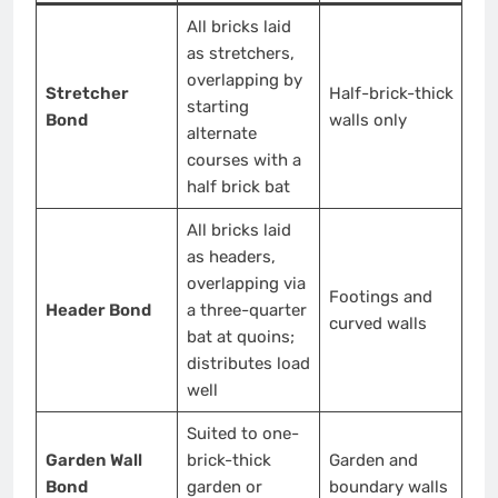
All bricks laid
as stretchers,
overlapping by
Stretcher
Half-brick-thick
starting
Bond
walls only
alternate
courses with a
half brick bat
All bricks laid
as headers,
overlapping via
Footings and
Header Bond
a three-quarter
curved walls
bat at quoins;
distributes load
well
Suited to one-
Garden Wall
brick-thick
Garden and
Bond
garden or
boundary walls