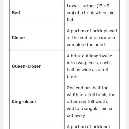
Lower surface (19 × 9
Bed
cm) of a brick when laid
flat
A portion of brick placed
Closer
at the end of a course to
complete the bond
A brick cut lengthwise
into two pieces, each
Queen-closer
half as wide as a full
brick
One end has half the
width of a full brick, the
King-closer
other end full width,
with a triangular piece
cut away
A portion of brick cut