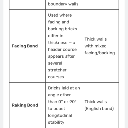
boundary walls
Used where
facing and
backing bricks
differ in
Thick walls
thickness — a
Facing Bond
with mixed
header course
facing/backing
appears after
several
stretcher
courses
Bricks laid at an
angle other
than 0° or 90°
Thick walls
Raking Bond
to boost
(English bond)
longitudinal
stability