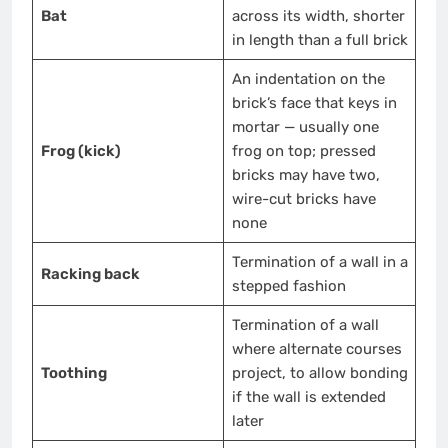
Bat
across its width, shorter
in length than a full brick
An indentation on the
brick’s face that keys in
mortar — usually one
Frog (kick)
frog on top; pressed
bricks may have two,
wire-cut bricks have
none
Termination of a wall in a
Racking back
stepped fashion
Termination of a wall
where alternate courses
Toothing
project, to allow bonding
if the wall is extended
later