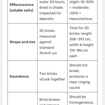
water 24 hours,
slight; 10–50%
Efflorescence
dried in shade,
= moderate;
(soluble salts)
inspected for
>50% =
deposits
heavy/serious
Total for 20
20 bricks
bricks: length
measured
368–392 cm,
Shape and size
against
width & height
standard
174–186 cm
19×9×9 cm
each
Should not
break;
Two bricks
Soundness
produces a
struck together
clear ringing
sound
Should be
Brick broken
homogeneous,