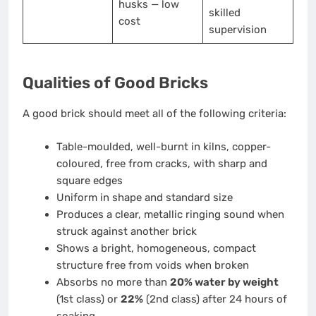
husks — low
skilled
cost
supervision
Qualities of Good Bricks
A good brick should meet all of the following criteria:
Table-moulded, well-burnt in kilns, copper-
coloured, free from cracks, with sharp and
square edges
Uniform in shape and standard size
Produces a clear, metallic ringing sound when
struck against another brick
Shows a bright, homogeneous, compact
structure free from voids when broken
Absorbs no more than
20% water by weight
(1st class) or
22%
(2nd class) after 24 hours of
soaking