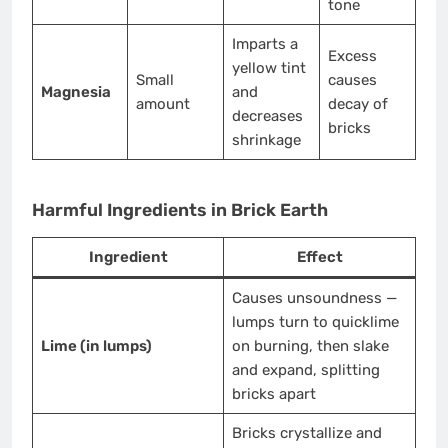
tone
Imparts a
Excess
yellow tint
Small
causes
Magnesia
and
amount
decay of
decreases
bricks
shrinkage
Harmful Ingredients in Brick Earth
Ingredient
Effect
Causes unsoundness —
lumps turn to quicklime
Lime (in lumps)
on burning, then slake
and expand, splitting
bricks apart
Bricks crystallize and