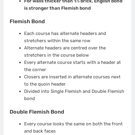
For walls thicker than 1½ brick, English bond
is stronger than Flemish bond
Flemish Bond
Each course has alternate headers and
stretchers within the same row
Alternate headers are centred over the
stretchers in the course below
Every alternate course starts with a header at
the corner
Closers are inserted in alternate courses next
to the quoin header
Divided into Single Flemish and Double Flemish
bond
Double Flemish Bond
Every course looks the same on both the front
and back faces