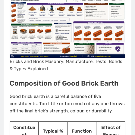
Bricks and Brick Masonry: Manufacture, Tests, Bonds
& Types Explained
Composition of Good Brick Earth
Good brick earth is a careful balance of five
constituents. Too little or too much of any one throws
off the final brick’s strength, colour, or durability.
Constitue
Effect of
Typical %
Function
nt
Excess