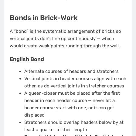
Bonds in Brick-Work
A “bond” is the systematic arrangement of bricks so
vertical joints don’t line up continuously — which
would create weak points running through the wall.
English Bond
Alternate courses of headers and stretchers
Vertical joints in header courses align with each
other, as do vertical joints in stretcher courses
A queen-closer must be placed after the first
header in each header course — never let a
header course start with one, or it can get
displaced
Stretchers should overlap headers below by at
least a quarter of their length