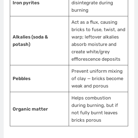
Iron pyrites
disintegrate during
burning
Act as a flux, causing
bricks to fuse, twist, and
Alkalies (soda &
warp; leftover alkalies
potash)
absorb moisture and
create white/grey
efflorescence deposits
Prevent uniform mixing
Pebbles
of clay — bricks become
weak and porous
Helps combustion
during burning, but if
Organic matter
not fully burnt leaves
bricks porous