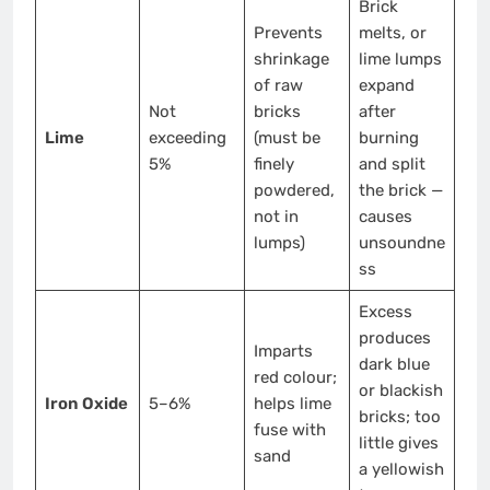
Brick
Prevents
melts, or
shrinkage
lime lumps
of raw
expand
Not
bricks
after
Lime
exceeding
(must be
burning
5%
finely
and split
powdered,
the brick —
not in
causes
lumps)
unsoundne
ss
Excess
produces
Imparts
dark blue
red colour;
or blackish
Iron Oxide
5–6%
helps lime
bricks; too
fuse with
little gives
sand
a yellowish