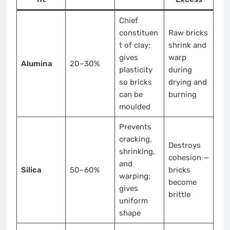
Chief
constituen
Raw bricks
t of clay;
shrink and
gives
warp
Alumina
20–30%
plasticity
during
so bricks
drying and
can be
burning
moulded
Prevents
cracking,
Destroys
shrinking,
cohesion —
and
Silica
50–60%
bricks
warping;
become
gives
brittle
uniform
shape