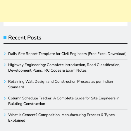
Recent Posts
Daily Site Report Template for Civil Engineers (Free Excel Download)
Highway Engineering: Complete Introduction, Road Classification,
Development Plans, IRC Codes & Exam Notes
Retaining Wall Design and Construction Process as per Indian
Standard
Column Schedule Tracker: A Complete Guide for Site Engineers in
Building Construction
What Is Cement? Composition, Manufacturing Process & Types
Explained