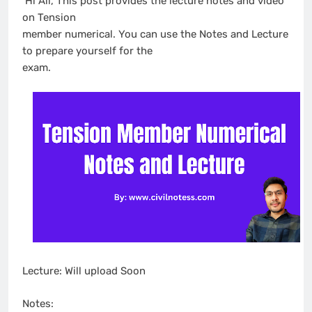
Hi All, This post provides the lecture notes and video
on Tension
member numerical. You can use the Notes and Lecture
to prepare yourself for the
exam.
Lecture: Will upload Soon
Notes: