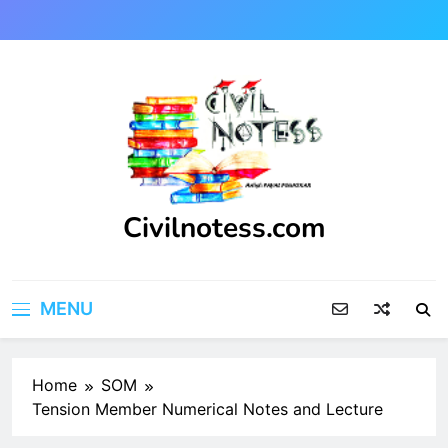
Skip
to
content
Civilnotess.com
Best civil Engineering platform
MENU
Home
SOM
Tension Member Numerical Notes and Lecture