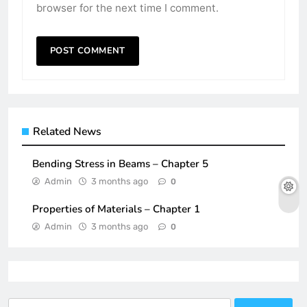
browser for the next time I comment.
Related News
Bending Stress in Beams – Chapter 5
Admin
3 months ago
0
Properties of Materials – Chapter 1
Admin
3 months ago
0
Search