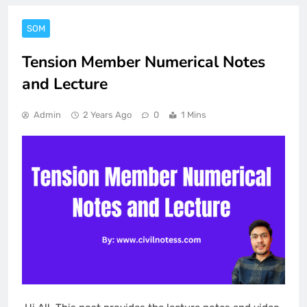
SOM
Tension Member Numerical Notes
and Lecture
Admin
2 Years Ago
0
1 Mins