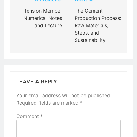
Post
navigation
Tension Member
The Cement
Numerical Notes
Production Process:
and Lecture
Raw Materials,
Steps, and
Sustainability
LEAVE A REPLY
Your email address will not be published.
Required fields are marked
*
Comment
*