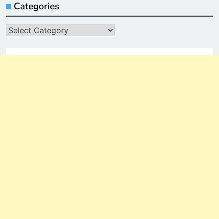
Categories
Categories