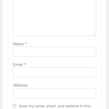
Name
*
Email
*
Website
Save my name, email, and website in this