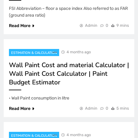
FSI Abbreviation – floor a space index Also referred to as FAR
(ground area ratio)
Read More
Admin
0
9 mins
4 months ago
ESTIMATION & CALCULATION
Wall Paint Cost and material Calculator |
Wall Paint Cost Calculator | Paint
Budget Estimator
· Wall Paint consumption in litre
Read More
Admin
0
5 mins
4 months ago
ESTIMATION & CALCULATION