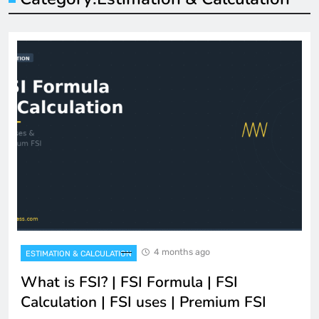
4 months ago
ESTIMATION & CALCULATION
What is FSI? | FSI Formula | FSI
Calculation | FSI uses | Premium FSI