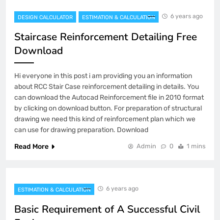
6 years ago
DESIGN CALCULATOR
ESTIMATION & CALCULATION
Staircase Reinforcement Detailing Free
Download
Hi everyone in this post i am providing you an information
about RCC Stair Case reinforcement detailing in details. You
can download the Autocad Reinforcement file in 2010 format
by clicking on download button. For preparation of structural
drawing we need this kind of reinforcement plan which we
can use for drawing preparation. Download
Read More
Admin
0
1 mins
6 years ago
ESTIMATION & CALCULATION
Basic Requirement of A Successful Civil