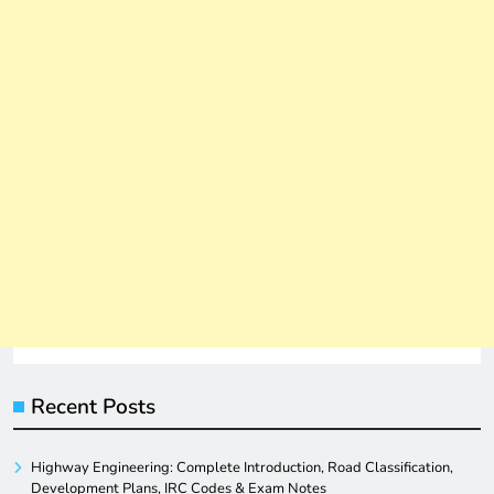
Recent Posts
Highway Engineering: Complete Introduction, Road Classification,
Development Plans, IRC Codes & Exam Notes