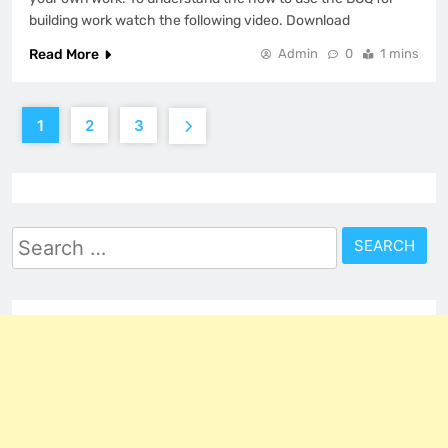
building work watch the following video. Download
Read More
Admin
0
1 mins
1
2
3
Search
for: