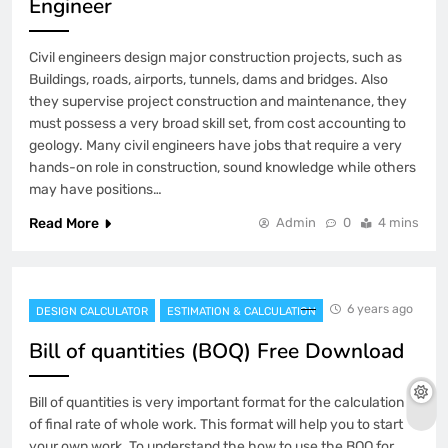
Engineer
Civil engineers design major construction projects, such as
Buildings, roads, airports, tunnels, dams and bridges. Also
they supervise project construction and maintenance, they
must possess a very broad skill set, from cost accounting to
geology. Many civil engineers have jobs that require a very
hands-on role in construction, sound knowledge while others
may have positions…
Read More
Admin
0
4 mins
6 years ago
DESIGN CALCULATOR
ESTIMATION & CALCULATION
Bill of quantities (BOQ) Free Download
Bill of quantities is very important format for the calculation
of final rate of whole work. This format will help you to start
your own work. To understand the how to use the BOQ for