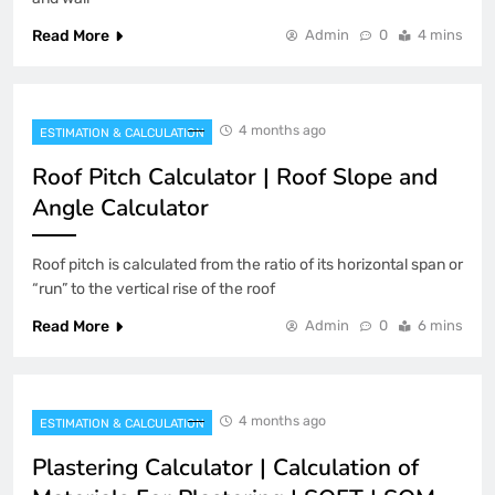
Read More
Admin
0
4 mins
4 months ago
ESTIMATION & CALCULATION
Roof Pitch Calculator | Roof Slope and
Angle Calculator
Roof pitch is calculated from the ratio of its horizontal span or
“run” to the vertical rise of the roof
Read More
Admin
0
6 mins
4 months ago
ESTIMATION & CALCULATION
Plastering Calculator | Calculation of