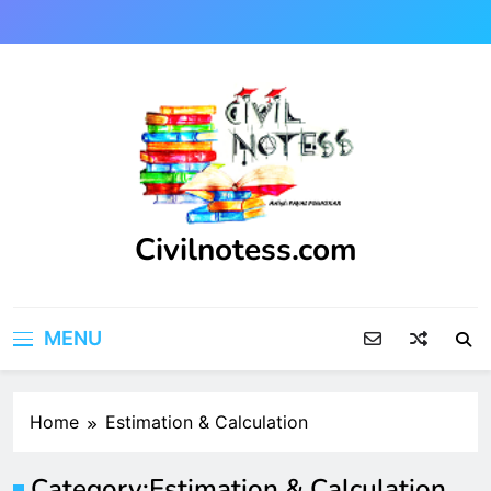
Skip
to
content
Civilnotess.com
Best civil Engineering platform
MENU
Home
Estimation & Calculation
Category:
Estimation & Calculation