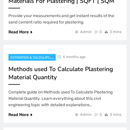
Materials For Plastering | SQFT | SQM
Provide your measurements and get instant results of the
sand cement ratio required for plastering
Read More
Admin
0
3 mins
4 months ago
ESTIMATION & CALCULATION
Methods used To Calculate Plastering
Material Quantity
Complete guide on Methods used To Calculate Plastering
Material Quantity. Learn everything about this civil
engineering topic with detailed explanations…
Read More
Admin
0
3 mins