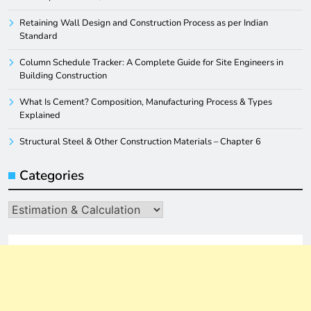
Retaining Wall Design and Construction Process as per Indian
Standard
Column Schedule Tracker: A Complete Guide for Site Engineers in
Building Construction
What Is Cement? Composition, Manufacturing Process & Types
Explained
Structural Steel & Other Construction Materials – Chapter 6
Categories
Categories