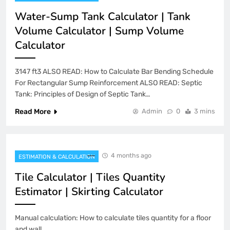
Water-Sump Tank Calculator | Tank
Volume Calculator | Sump Volume
Calculator
3147 ft3 ALSO READ: How to Calculate Bar Bending Schedule
For Rectangular Sump Reinforcement ALSO READ: Septic
Tank: Principles of Design of Septic Tank…
Read More
Admin
0
3 mins
4 months ago
ESTIMATION & CALCULATION
Tile Calculator | Tiles Quantity
Estimator | Skirting Calculator
Manual calculation: How to calculate tiles quantity for a floor
and wall