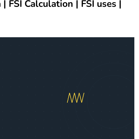
| FSI Calculation | FSI uses |