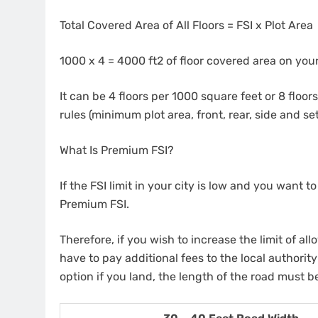
Total Covered Area of All Floors = FSI x Plot Area
1000 x 4 = 4000 ft2 of floor covered area on your
It can be 4 floors per 1000 square feet or 8 floo
rules (minimum plot area, front, rear, side and se
What Is Premium FSI?
If the FSI limit in your city is low and you want to 
Premium FSI.
Therefore, if you wish to increase the limit of all
have to pay additional fees to the local authority
option if you land, the length of the road must be