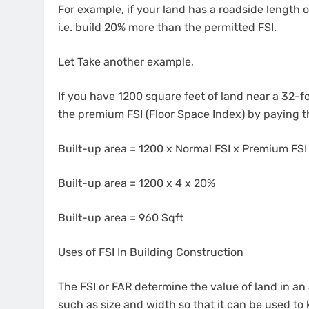
For example, if your land has a roadside length 
i.e. build 20% more than the permitted FSI.
Let Take another example,
If you have 1200 square feet of land near a 32-fo
the premium FSI (Floor Space Index) by paying 
Built-up area = 1200 x Normal FSI x Premium FSI
Built-up area = 1200 x 4 x 20%
Built-up area = 960 Sqft
Uses of FSI In Building Construction
The FSI or FAR determine the value of land in an 
such as size and width so that it can be used t