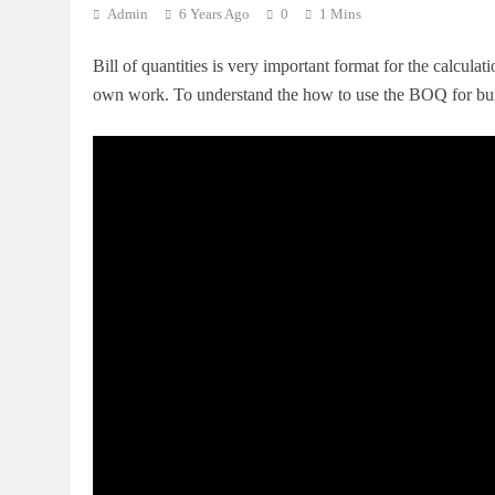
Admin
6 Years Ago
0
1 Mins
Bill of quantities is very important format for the calculat
own work. To understand the how to use the BOQ for bui