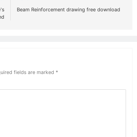
's
Beam Reinforcement drawing free download
nd
uired fields are marked
*