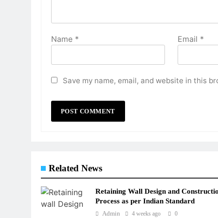
Name
*
Email
*
Save my name, email, and website in this br
Related News
Retaining Wall Design and Constructi
Process as per Indian Standard
Admin
4 weeks ago
0