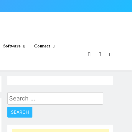
Software
Connect
Search
for: