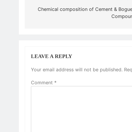
navigation
Chemical composition of Cement & Bogue
Compou
LEAVE A REPLY
Your email address will not be published.
Req
Comment
*