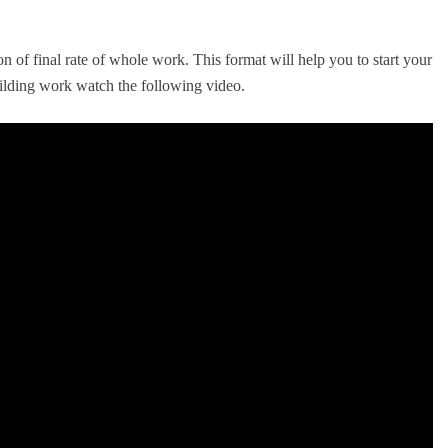
ion of final rate of whole work. This format will help you to start your
lding work watch the following video.