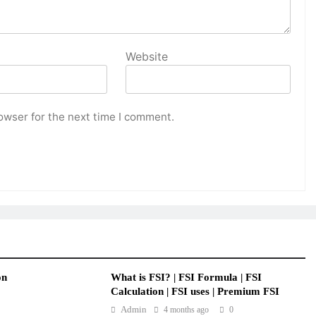
Website
owser for the next time I comment.
on
What is FSI? | FSI Formula | FSI
Calculation | FSI uses | Premium FSI
Admin
4 months ago
0