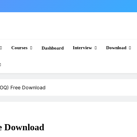
Courses
Interview
Download
Dashboard
 (BOQ) Free Download
ee Download