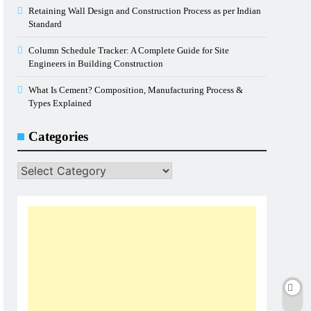
Retaining Wall Design and Construction Process as per Indian
Standard
Column Schedule Tracker: A Complete Guide for Site
Engineers in Building Construction
What Is Cement? Composition, Manufacturing Process &
Types Explained
Categories
Categories