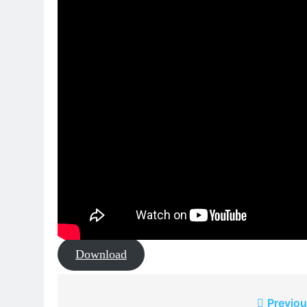
Download
Post
Previou