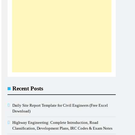
Recent Posts
Daily Site Report Template for Civil Engineers (Free Excel
Download)
Highway Engineering: Complete Introduction, Road
Classification, Development Plans, IRC Codes & Exam Notes