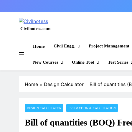
Skip
to
content
Civilnotess.com
Best civil Engineering platform
Civil Engg.
Project Management
Home
New Courses
Online Tool
Test Series
Home
Design Calculator
Bill of quantities
DESIGN CALCULATOR
ESTIMATION & CALCULATION
Bill of quantities (BOQ) Fr