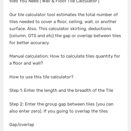
tiles You Need | Wall & Floor Tile Calculator |
Our tile calculator tool estimates the total number of
tiles needed to cover a floor, ceiling, wall, or another
surface. Also, This calculator skirting, deductions
(column, OTS and etc) the gap or overlap between tiles
for better accuracy.
Manual calculation: How to calculate tiles quantity for
a floor and wall?
How to use this tile calculator?
Step 1: Enter the length and the breadth of the Tile
Step 2: Enter the group gap between tiles (you can
also enter zero). If you going to overlap the tiles
Gap/overlap