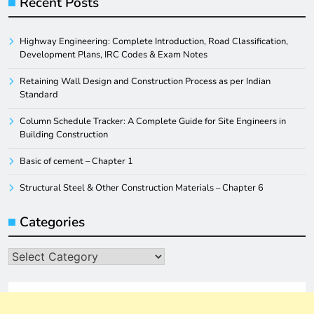
Recent Posts
Highway Engineering: Complete Introduction, Road Classification,
Development Plans, IRC Codes & Exam Notes
Retaining Wall Design and Construction Process as per Indian
Standard
Column Schedule Tracker: A Complete Guide for Site Engineers in
Building Construction
Basic of cement – Chapter 1
Structural Steel & Other Construction Materials – Chapter 6
Categories
Categories