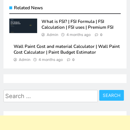
Related News
What is FSI? | FSI Formula | FSI
Calculation | FSI uses | Premium FSI
Admin
4 months ago
0
Wall Paint Cost and material Calculator | Wall Paint
Cost Calculator | Paint Budget Estimator
Admin
4 months ago
0
Search
for: