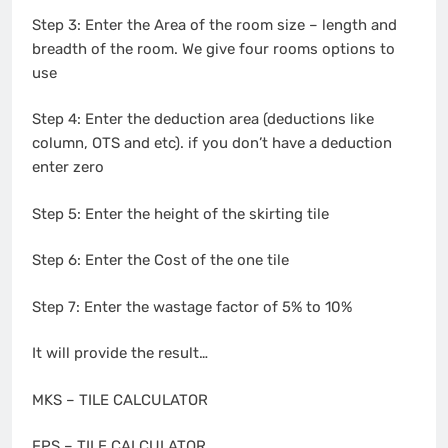
Step 3: Enter the Area of the room size – length and
breadth of the room. We give four rooms options to
use
Step 4: Enter the deduction area (deductions like
column, OTS and etc). if you don’t have a deduction
enter zero
Step 5: Enter the height of the skirting tile
Step 6: Enter the Cost of the one tile
Step 7: Enter the wastage factor of 5% to 10%
It will provide the result…
MKS – TILE CALCULATOR
FPS – TILE CALCULATOR