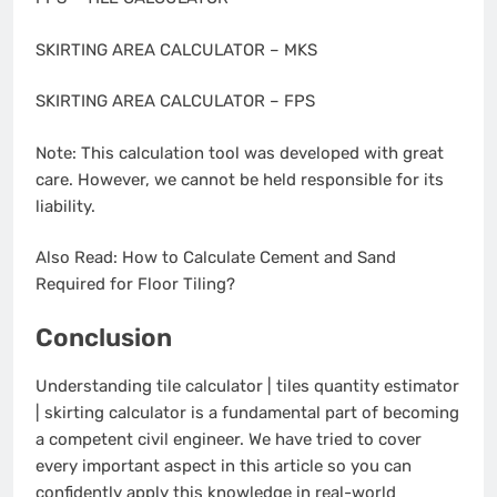
SKIRTING AREA CALCULATOR – MKS
SKIRTING AREA CALCULATOR – FPS
Note: This calculation tool was developed with great
care. However, we cannot be held responsible for its
liability.
Also Read: How to Calculate Cement and Sand
Required for Floor Tiling?
Conclusion
Understanding tile calculator | tiles quantity estimator
| skirting calculator is a fundamental part of becoming
a competent civil engineer. We have tried to cover
every important aspect in this article so you can
confidently apply this knowledge in real-world