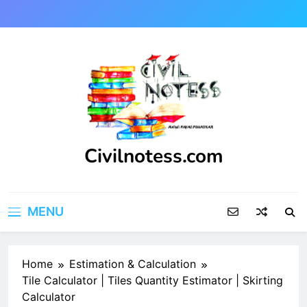
Skip
to
content
Civilnotess.com
Best civil Engineering platform
MENU
Home
Estimation & Calculation
Tile Calculator | Tiles Quantity Estimator | Skirting
Calculator