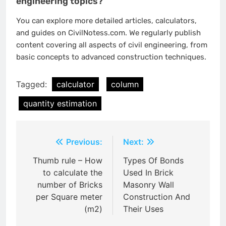
engineering topics?
You can explore more detailed articles, calculators,
and guides on CivilNotess.com. We regularly publish
content covering all aspects of civil engineering, from
basic concepts to advanced construction techniques.
Tagged:
calculator
column
quantity estimation
Post
Previous:
Next:
navigation
Thumb rule – How
Types Of Bonds
to calculate the
Used In Brick
number of Bricks
Masonry Wall
per Square meter
Construction And
(m2)
Their Uses