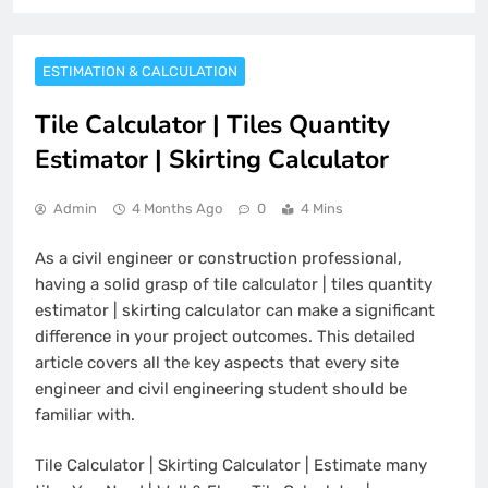
ESTIMATION & CALCULATION
Tile Calculator | Tiles Quantity
Estimator | Skirting Calculator
Admin
4 Months Ago
0
4 Mins
As a civil engineer or construction professional,
having a solid grasp of tile calculator | tiles quantity
estimator | skirting calculator can make a significant
difference in your project outcomes. This detailed
article covers all the key aspects that every site
engineer and civil engineering student should be
familiar with.
Tile Calculator | Skirting Calculator | Estimate many