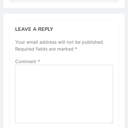
LEAVE A REPLY
Your email address will not be published.
Required fields are marked
*
Comment
*