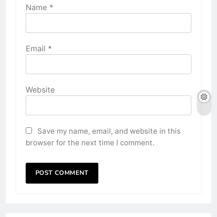
Name
*
Email
*
Website
Save my name, email, and website in this
browser for the next time I comment.