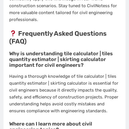
construction scenarios. Stay tuned to CivilNotess for
more valuable content tailored for civil engineering
professionals.
Frequently Asked Questions
(FAQ)
Why is understanding tile calculator | tiles
quantity estimator | skirting calculator
important for civil engineers?
Having a thorough knowledge of tile calculator | tiles
quantity estimator | skirting calculator is essential for
civil engineers because it directly impacts the quality,
safety, and efficiency of construction projects. Proper
understanding helps avoid costly mistakes and
ensures compliance with engineering standards.
Where can I learn more about civil