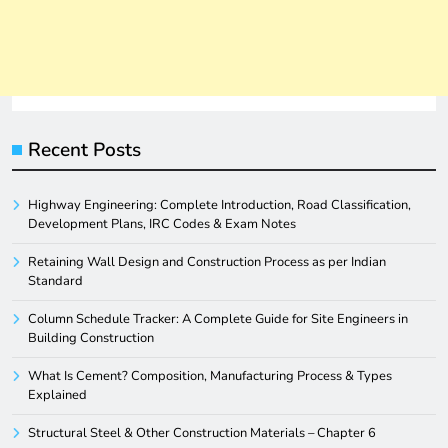
Recent Posts
Highway Engineering: Complete Introduction, Road Classification,
Development Plans, IRC Codes & Exam Notes
Retaining Wall Design and Construction Process as per Indian
Standard
Column Schedule Tracker: A Complete Guide for Site Engineers in
Building Construction
What Is Cement? Composition, Manufacturing Process & Types
Explained
Structural Steel & Other Construction Materials – Chapter 6