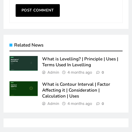
Related News
What is Levelling? | Principle | Uses |
Terms Used In Levelling
Admin
4 months ago
0
What is Contour Interval | Factor
Affecting it | Consideration |
Calculation | Uses
Admin
4 months ago
0