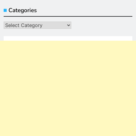
Categories
Categories