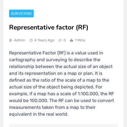
SURVEYING
Representative factor (RF)
Admin
4 Years Ago
0
1 Mins
Representative Factor (RF) is a value used in
cartography and surveying to describe the
relationship between the actual size of an object
and its representation on a map or plan. It is
defined as the ratio of the scale of a map to the
actual size of the object being depicted. For
example, if a map has a scale of 1:100,000, the RF
would be 100,000. The RF can be used to convert
measurements taken from a map to their
equivalent in the real world.