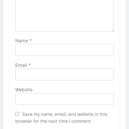
Name
*
Email
*
Website
Save my name, email, and website in this
browser for the next time I comment.