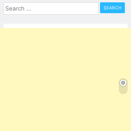
Search
for: