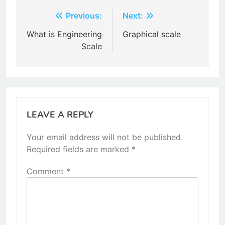
Post
Previous:
Next:
navigation
What is Engineering
Graphical scale
Scale
LEAVE A REPLY
Your email address will not be published.
Required fields are marked
*
Comment
*