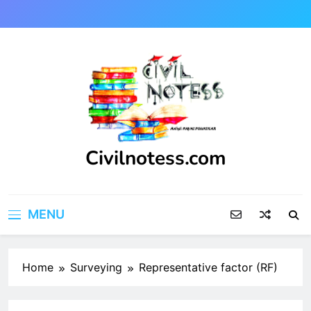
Skip
to
content
Civilnotess.com
Best civil Engineering platform
MENU
Home
Surveying
Representative factor (RF)