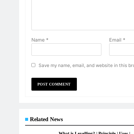
Name
*
Email
*
Save my name, email, and website in this br
Related News
What is Levelling? | Principle | Uses |