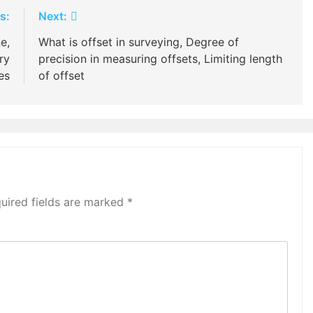
s:
Next:
e,
What is offset in surveying, Degree of
ry
precision in measuring offsets, Limiting length
nes
of offset
uired fields are marked
*