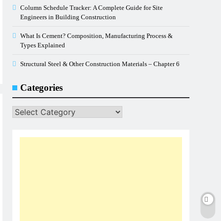
Column Schedule Tracker: A Complete Guide for Site
Engineers in Building Construction
What Is Cement? Composition, Manufacturing Process &
Types Explained
Structural Steel & Other Construction Materials – Chapter 6
Categories
Categories