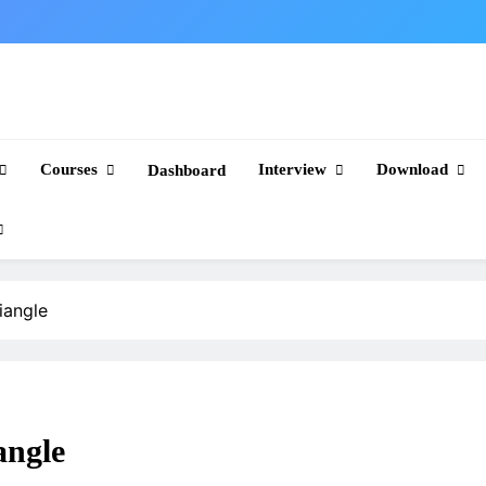
Courses
Interview
Download
Dashboard
iangle
angle