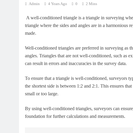
Admin
4 Years Ago
0
2 Mins
A well-conditioned triangle is a triangle in surveying wher
triangle where the sides and angles are in a harmonious r
made.
Well-conditioned triangles are preferred in surveying as t
angles. Triangles that are not well-conditioned, such as ex
can result in errors and inaccuracies in the survey data.
To ensure that a triangle is well-conditioned, surveyors typ
the shortest side is between 1:2 and 2:1. This ensures that 
small or too large.
By using well-conditioned triangles, surveyors can ensure t
foundation for further calculations and measurements.