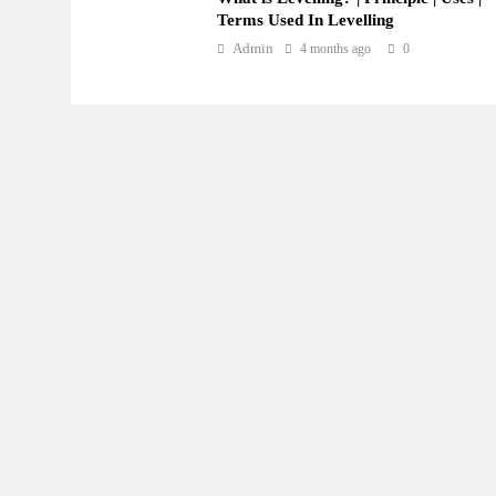
Terms Used In Levelling
Admin
4 months ago
0