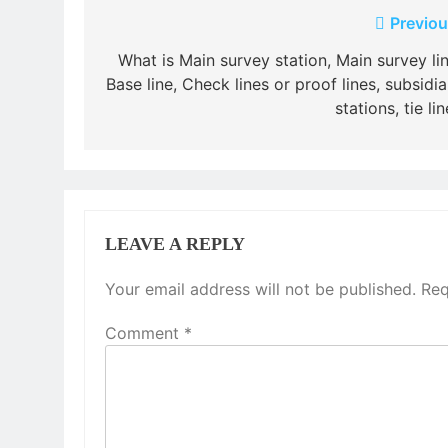
Post
Previou
navigation
What is Main survey station, Main survey lin
Base line, Check lines or proof lines, subsidia
stations, tie li
LEAVE A REPLY
Your email address will not be published.
Req
Comment
*