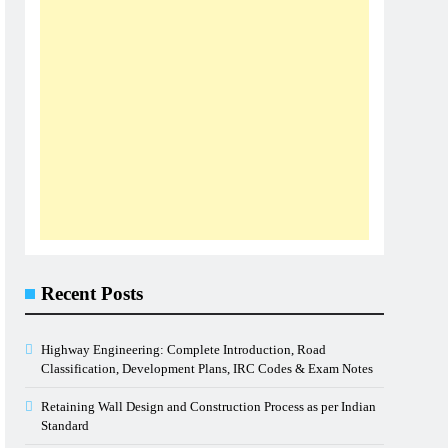
Recent Posts
Highway Engineering: Complete Introduction, Road
Classification, Development Plans, IRC Codes & Exam Notes
Retaining Wall Design and Construction Process as per Indian
Standard