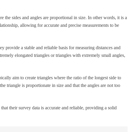
e the sides and angles are proportional in size. In other words, it is a
elationship, allowing for accurate and precise measurements to be
hey provide a stable and reliable basis for measuring distances and
tremely elongated triangles or triangles with extremely small angles,
ically aim to create triangles where the ratio of the longest side to
the triangle is proportionate in size and that the angles are not too
hat their survey data is accurate and reliable, providing a solid