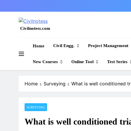
Skip
to
content
Civilnotess.com
Best civil Engineering platform
Civil Engg.
Project Management
Home
New Courses
Online Tool
Test Series
Home
Surveying
What is well conditioned tr
SURVEYING
What is well conditioned tri