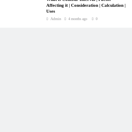
Affecting it | Consideration | Calculation |
Uses
Admin
4 months ago
0