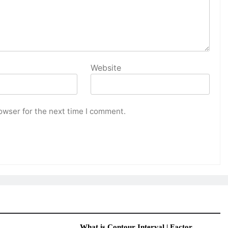
Website
owser for the next time I comment.
What is Contour Interval | Factor