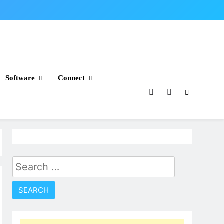
Software
Connect
Search
for: