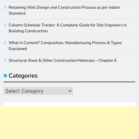
Retaining Wall Design and Construction Process as per Indian
Standard
Column Schedule Tracker: A Complete Guide for Site Engineers in
Building Construction
What Is Cement? Composition, Manufacturing Process & Types
Explained
Structural Steel & Other Construction Materials – Chapter 6
Categories
Categories