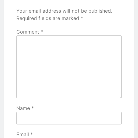
Your email address will not be published.
Required fields are marked
*
Comment
*
Name
*
Email
*