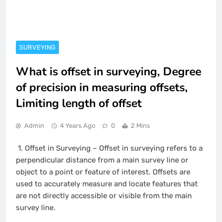
SURVEYING
What is offset in surveying, Degree
of precision in measuring offsets,
Limiting length of offset
Admin
4 Years Ago
0
2 Mins
1.
Offset in Surveying – Offset in surveying refers to a
perpendicular distance from a main survey line or
object to a point or feature of interest. Offsets are
used to accurately measure and locate features that
are not directly accessible or visible from the main
survey line.