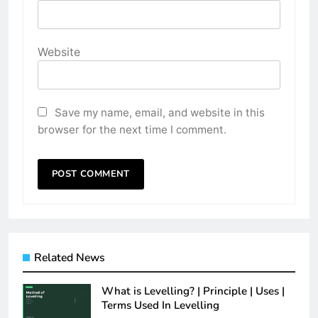
Website
Save my name, email, and website in this
browser for the next time I comment.
Related News
What is Levelling? | Principle | Uses |
Terms Used In Levelling