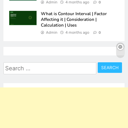
Admin
4 months ago
0
What is Contour Interval | Factor
Affecting it | Consideration |
Calculation | Uses
Admin
4 months ago
0
Search
for: