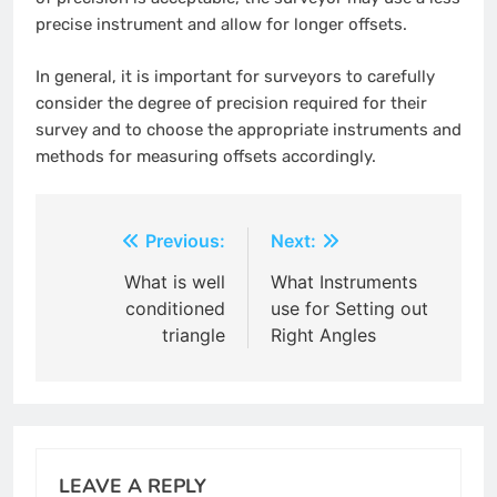
precise instrument and allow for longer offsets.
In general, it is important for surveyors to carefully
consider the degree of precision required for their
survey and to choose the appropriate instruments and
methods for measuring offsets accordingly.
Post
Previous:
Next:
navigation
What is well
What Instruments
conditioned
use for Setting out
triangle
Right Angles
LEAVE A REPLY