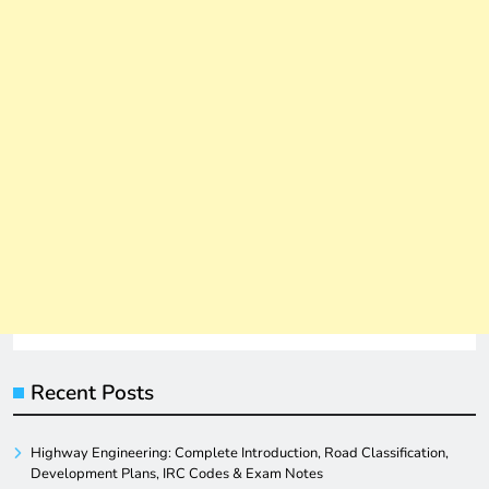
Recent Posts
Highway Engineering: Complete Introduction, Road Classification,
Development Plans, IRC Codes & Exam Notes