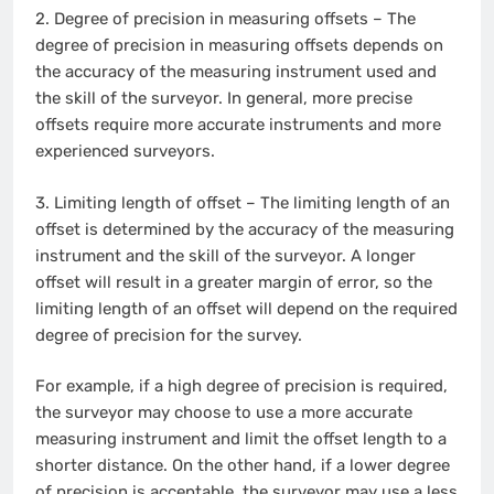
2.
Degree of precision in measuring offsets – The
degree of precision in measuring offsets depends on
the accuracy of the measuring instrument used and
the skill of the surveyor. In general, more precise
offsets require more accurate instruments and more
experienced surveyors.
3.
Limiting length of offset – The limiting length of an
offset is determined by the accuracy of the measuring
instrument and the skill of the surveyor. A longer
offset will result in a greater margin of error, so the
limiting length of an offset will depend on the required
degree of precision for the survey.
For example, if a high degree of precision is required,
the surveyor may choose to use a more accurate
measuring instrument and limit the offset length to a
shorter distance. On the other hand, if a lower degree
of precision is acceptable, the surveyor may use a less