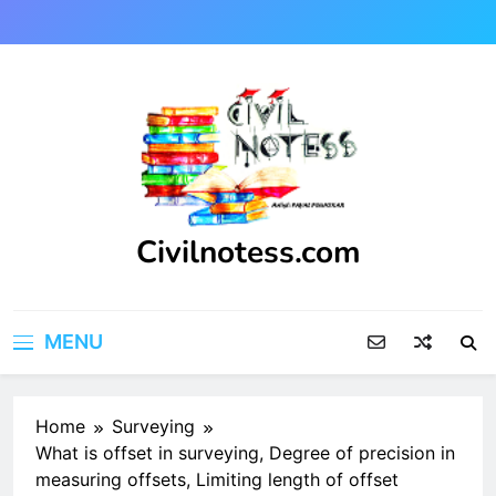
Skip
to
content
Civilnotess.com
Best civil Engineering platform
MENU
Home
Surveying
What is offset in surveying, Degree of precision in
measuring offsets, Limiting length of offset