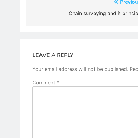
Post
Previou
navigation
Chain surveying and it princip
LEAVE A REPLY
Your email address will not be published.
Req
Comment
*