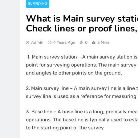
SURVEYING
What is Main survey statio
Check lines or proof lines,
Admin
4 Years Ago
0
3 Mins
1.
Main survey station – A main survey station is
point for surveying operations. The main survey 
and angles to other points on the ground.
2.
Main survey line – A main survey line is a lin
survey line is used as a reference for measuring
3.
Base line – A base line is a long, precisely me
operations. The base line is typically used to est
to the starting point of the survey.