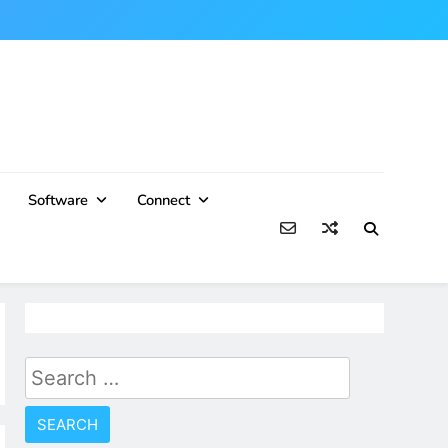
Software
Connect
Search
for: