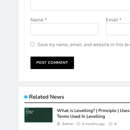
Name
*
Email
*
Save my name, email, and website in this br
Related News
What is Levelling? | Principle | Uses 
Terms Used In Levelling
Admin
4 months ago
0