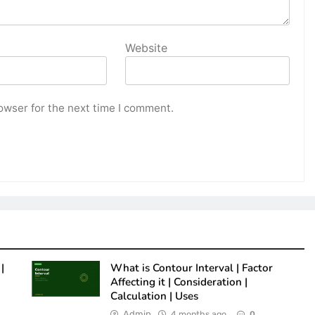
Website
owser for the next time I comment.
|
What is Contour Interval | Factor
Affecting it | Consideration |
Calculation | Uses
Admin
4 months ago
0