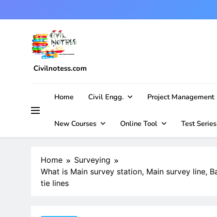
Skip
to
content
Civilnotess.com
Best civil Engineering platform
Home
Civil Engg.
Project Management
New Courses
Online Tool
Test Series
Home
Surveying
What is Main survey station, Main survey line, Ba
tie lines