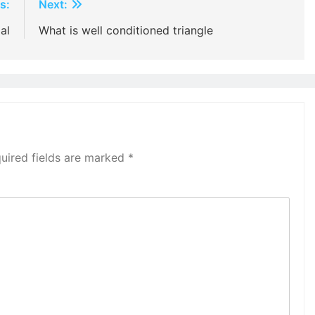
s:
Next:
al
What is well conditioned triangle
uired fields are marked
*