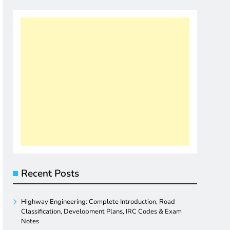
Recent Posts
Highway Engineering: Complete Introduction, Road
Classification, Development Plans, IRC Codes & Exam
Notes