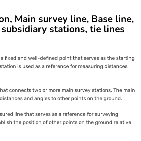
n, Main survey line, Base line,
 subsidiary stations, tie lines
 a fixed and well-defined point that serves as the starting
station is used as a reference for measuring distances
e that connects two or more main survey stations. The main
 distances and angles to other points on the ground.
asured line that serves as a reference for surveying
ablish the position of other points on the ground relative