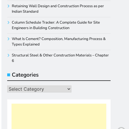
Retaining Wall Design and Construction Process as per
Indian Standard
Column Schedule Tracker: A Complete Guide for Site
Engineers in Building Construction
What Is Cement? Composition, Manufacturing Process &
Types Explained
Structural Steel & Other Construction Materials – Chapter
6
Categories
Categories