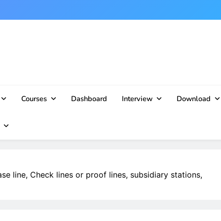
Courses
Dashboard
Interview
Download
se line, Check lines or proof lines, subsidiary stations,