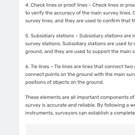
4.
Check lines or proof lines – Check lines or pro
to verify the accuracy of the main survey lines. 
survey lines, and they are used to confirm that
5.
Subsidiary stations – Subsidiary stations are
survey stations. Subsidiary stations are used to
ground, and they are used to support the main s
6.
Tie lines – Tie lines are lines that connect two
connect points on the ground with the main surve
positions of objects on the ground.
These elements are all important components of 
survey is accurate and reliable. By following a 
instruments, surveyors can establish a complete