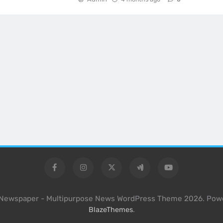
l Newspaper - Multipurpose News WordPress Theme 2026. Pow
.
BlazeThemes