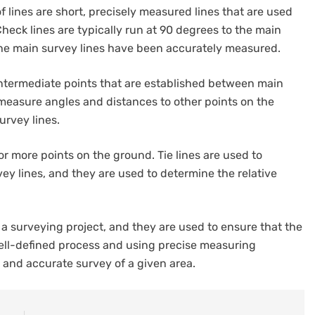
of lines are short, precisely measured lines that are used
Check lines are typically run at 90 degrees to the main
 the main survey lines have been accurately measured.
 intermediate points that are established between main
 measure angles and distances to other points on the
urvey lines.
 or more points on the ground. Tie lines are used to
y lines, and they are used to determine the relative
a surveying project, and they are used to ensure that the
well-defined process and using precise measuring
 and accurate survey of a given area.