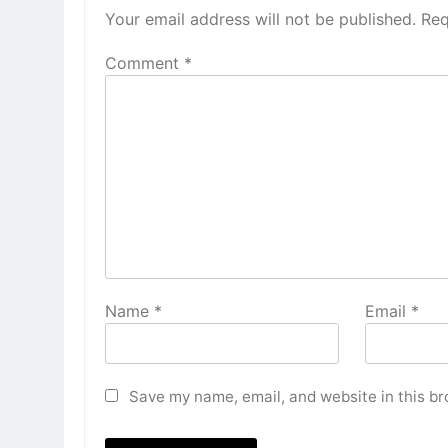
Your email address will not be published.
Req
Comment
*
Name
*
Email
*
Save my name, email, and website in this br