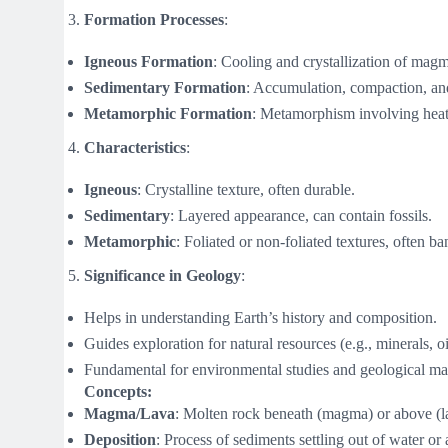
Formation Processes
:
Igneous Formation
: Cooling and crystallization of magm
Sedimentary Formation
: Accumulation, compaction, an
Metamorphic Formation
: Metamorphism involving heat,
Characteristics
:
Igneous
: Crystalline texture, often durable.
Sedimentary
: Layered appearance, can contain fossils.
Metamorphic
: Foliated or non-foliated textures, often b
Significance in Geology
:
Helps in understanding Earth’s history and composition.
Guides exploration for natural resources (e.g., minerals, oi
Fundamental for environmental studies and geological m
Concepts:
Magma/Lava
: Molten rock beneath (magma) or above (la
Deposition
: Process of sediments settling out of water or a