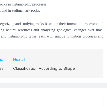
 rocks in metamorphic processes.
found in sedimentary rocks.
ategorizing and studying rocks based on their formation processes and
loring natural resources and analyzing geological changes over time.
y, and metamorphic types, each with unique formation processes and
s:
Next:
es
Classification According to Shape