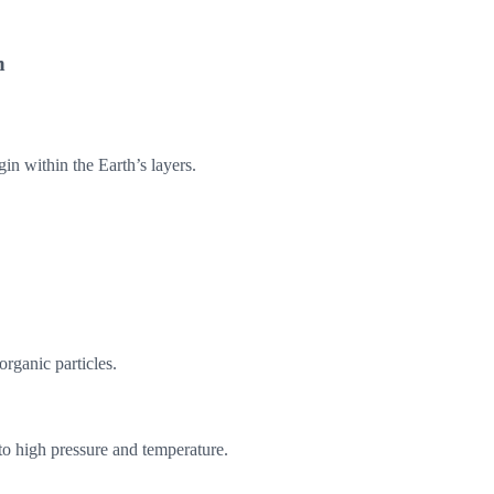
n
gin within the Earth’s layers.
organic particles.
to high pressure and temperature.