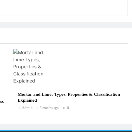
Mortar and Lime: Types, Properties & Classification
Explained
ss
Admin
3 months ago
0