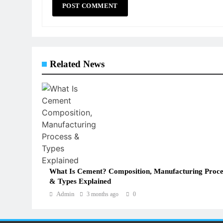
Related News
What Is Cement? Composition, Manufacturing Proce
& Types Explained
Admin
3 months ago
0