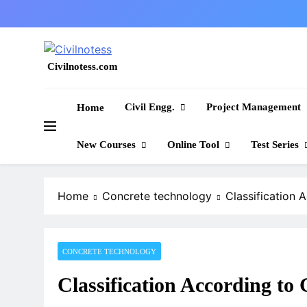
Skip
to
content
Civilnotess.com
Best civil Engineering platform
Civil Engg.
Project Management
Home
New Courses
Online Tool
Test Series
Home
Concrete technology
Classification 
CONCRETE TECHNOLOGY
Classification According to 