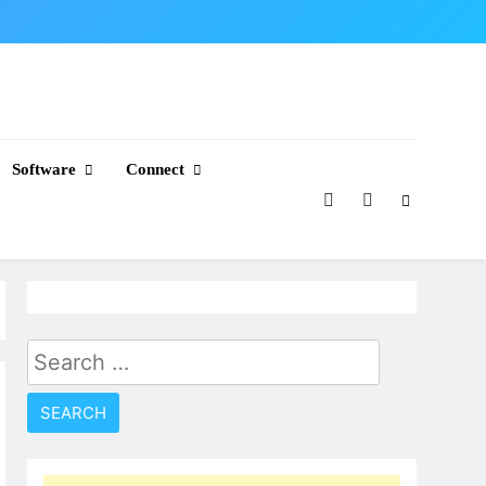
Software
Connect
Search
for: