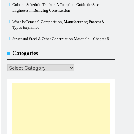
Column Schedule Tracker: A Complete Guide for Site
Engineers in Building Construction
What Is Cement? Composition, Manufacturing Process &
Types Explained
Structural Steel & Other Construction Materials – Chapter 6
Categories
Categories