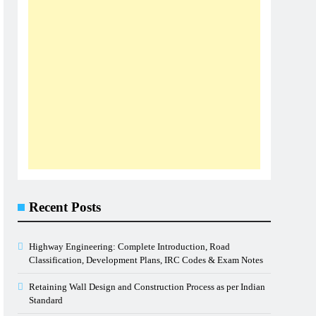
Recent Posts
Highway Engineering: Complete Introduction, Road
Classification, Development Plans, IRC Codes & Exam Notes
Retaining Wall Design and Construction Process as per Indian
Standard