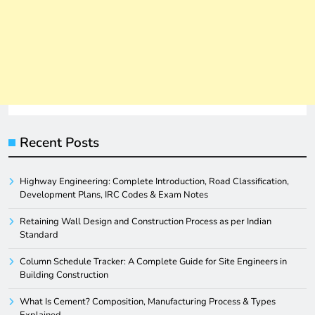
Recent Posts
Highway Engineering: Complete Introduction, Road Classification,
Development Plans, IRC Codes & Exam Notes
Retaining Wall Design and Construction Process as per Indian
Standard
Column Schedule Tracker: A Complete Guide for Site Engineers in
Building Construction
What Is Cement? Composition, Manufacturing Process & Types
Explained