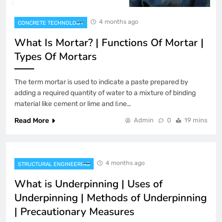
4 months ago
CONCRETE TECHNOLOGY
What Is Mortar? | Functions Of Mortar |
Types Of Mortars
The term mortar is used to indicate a paste prepared by
adding a required quantity of water to a mixture of binding
material like cement or lime and ﬁne…
Read More
Admin
0
19 mins
4 months ago
STRUCTURAL ENGINEERING
What is Underpinning | Uses of
Underpinning | Methods of Underpinning
| Precautionary Measures