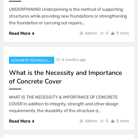
UNDERPINNING Underpinning is the method of supporting
structures while providing new foundations or strengthening
the foundation or carrying out repairs…
Read More
Admin
0
9 mins
4 months ago
CONCRETE TECHNOLOGY
What is the Necessity and Importance
of Concrete Cover
WHAT IS THE NECESSITY & IMPORTANCE OF CONCRETE
COVER In addition to integrity, strength and other design
requirements, the durability of the structure d…
Read More
Admin
0
5 mins