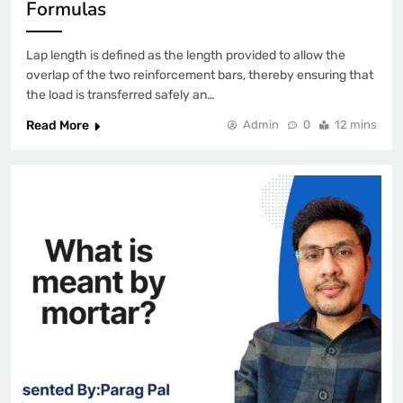
Formulas
Lap length is defined as the length provided to allow the
overlap of the two reinforcement bars, thereby ensuring that
the load is transferred safely an…
Read More
Admin
0
12 mins