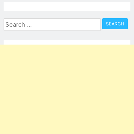
Search
for: