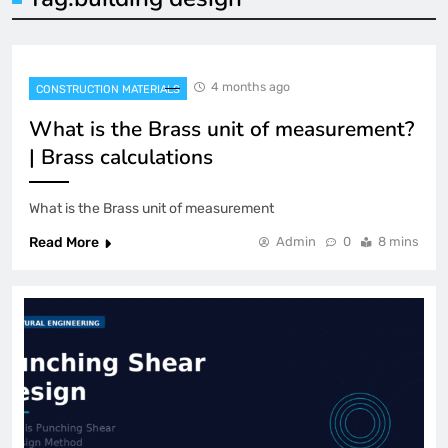
4 months ago
CONSTRUCTION MATERIALS
What is the Brass unit of measurement?
| Brass calculations
What is the Brass unit of measurement
Read More
Admin
0
8 mins