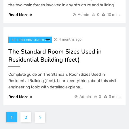
the two main forces involved in any structure and building
Read More
Admin
0
10 mins
4 months ago
BUILDING CONSTRUCTION
The Standard Room Sizes Used in
Residential Building (feet)
Complete guide on The Standard Room Sizes Used in
Residential Building (feet). Learn everything about this civil
engineering topic with detailed explana…
Read More
Admin
0
3 mins
1
2