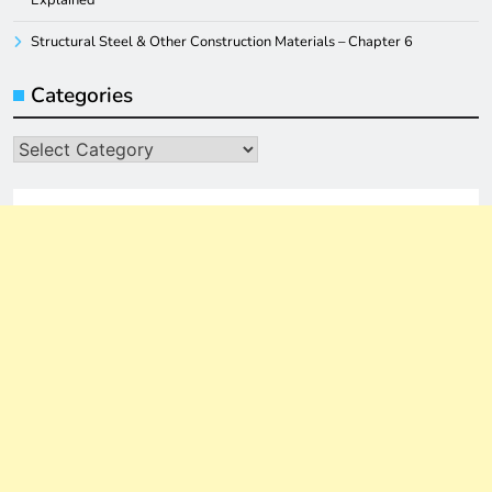
Structural Steel & Other Construction Materials – Chapter 6
Categories
Categories