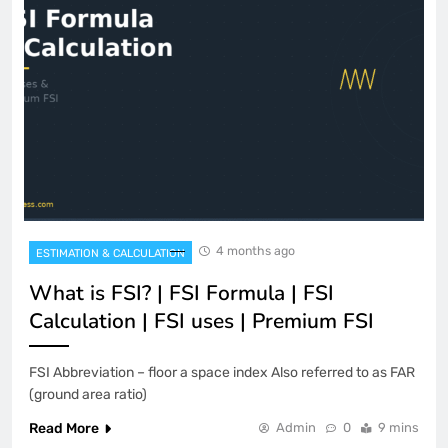
4 months ago
ESTIMATION & CALCULATION
What is FSI? | FSI Formula | FSI
Calculation | FSI uses | Premium FSI
FSI Abbreviation – floor a space index Also referred to as FAR
(ground area ratio)
Read More
Admin
0
9 mins