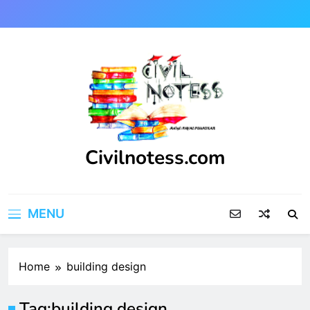
Skip
to
content
Civilnotess.com
Best civil Engineering platform
MENU
Home
building design
Tag:
building design