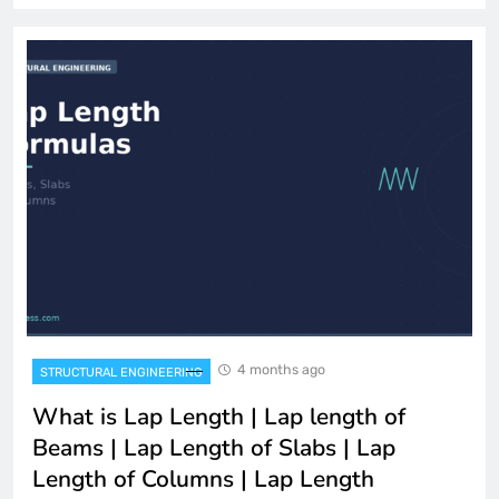
4 months ago
STRUCTURAL ENGINEERING
What is Lap Length | Lap length of
Beams | Lap Length of Slabs | Lap
Length of Columns | Lap Length