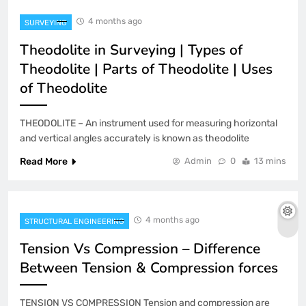
4 months ago
SURVEYING
Theodolite in Surveying | Types of
Theodolite | Parts of Theodolite | Uses
of Theodolite
THEODOLITE – An instrument used for measuring horizontal
and vertical angles accurately is known as theodolite
Read More
Admin
0
13 mins
4 months ago
STRUCTURAL ENGINEERING
Tension Vs Compression – Difference
Between Tension & Compression forces
TENSION VS COMPRESSION Tension and compression are