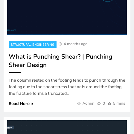
4 months ago
STRUCTURAL ENGINEERING
What is Punching Shear? | Punching
Shear Design
The column rested on the footing tends to punch through the
footing due to the shear stress that acts around the footing,
the fracture forms a truncated…
Read More
Admin
0
5 mins