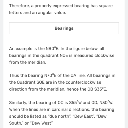
Therefore, a properly expressed bearing‌ has square
letters and an angular value.
Bearings
An example is the N80⁰E. In the figure below, all
bearings in the quadrant NOE is measured clockwise
from the meridian.
Thus the bearing N70⁰E of the OA line. All bearings in
the Quadrant SOE are in the counterclockwise
direction from the meridian, hence the OB S35⁰E.
Similarly, the bearing of OC is S55⁰W and OD, N30⁰W.
When the lines are in cardinal directions, the bearing
should be listed as “due north”, “Dew East”, “Dew
South,” or “Dew West”