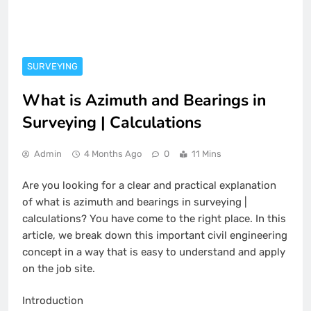
SURVEYING
What is Azimuth and Bearings in
Surveying | Calculations
Admin
4 Months Ago
0
11 Mins
Are you looking for a clear and practical explanation
of what is azimuth and bearings in surveying |
calculations? You have come to the right place. In this
article, we break down this important civil engineering
concept in a way that is easy to understand and apply
on the job site.
Introduction