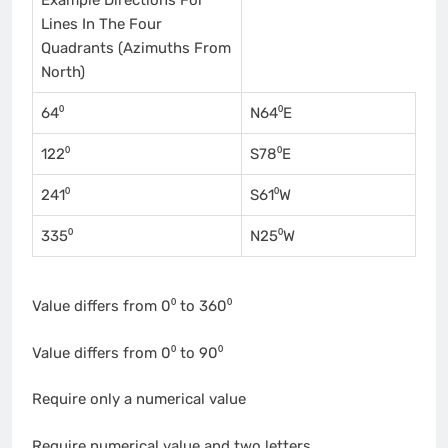
Lines In The Four
Quadrants (Azimuths From
North)
64⁰
N64⁰E
122⁰
S78⁰E
241⁰
S61⁰W
335⁰
N25⁰W
Value differs from 0⁰ to 360⁰
Value differs from 0⁰ to 90⁰
Require only a numerical value
Require numerical value and two letters