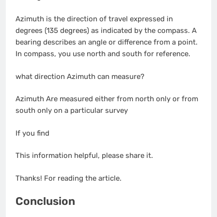
Azimuth is the direction of travel expressed in
degrees (135 degrees) as indicated by the compass. A
bearing describes an angle or difference from a point.
In compass, you use north and south for reference.
what direction Azimuth can measure?
Azimuth Are measured either from north only or from
south only on a particular survey
If you find
This information helpful, please share it.
Thanks! For reading the article.
Conclusion