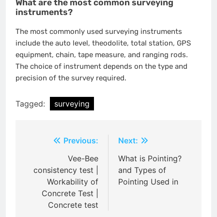
What are the most common surveying
instruments?
The most commonly used surveying instruments
include the auto level, theodolite, total station, GPS
equipment, chain, tape measure, and ranging rods.
The choice of instrument depends on the type and
precision of the survey required.
Tagged:
surveying
Post
Previous:
Next:
navigation
Vee-Bee
What is Pointing?
consistency test |
and Types of
Workability of
Pointing Used in
Concrete Test |
Concrete test