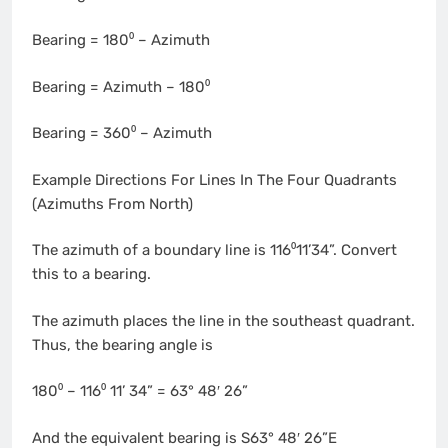
Bearing = 180⁰ – Azimuth
Bearing = Azimuth – 180⁰
Bearing = 360⁰ – Azimuth
Example Directions For Lines In The Four Quadrants
(Azimuths From North)
The azimuth of a boundary line is 116⁰11’34”. Convert
this to a bearing.
The azimuth places the line in the southeast quadrant.
Thus, the bearing angle is
180⁰ – 116⁰ 11’ 34” = 63° 48′ 26”
And the equivalent bearing is S63° 48′ 26”E