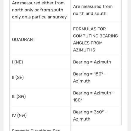
Are measured either from
Are measured from
north only or from south
north and south
only on a particular survey
FORMULAS FOR
COMPUTING BEARING
QUADRANT
ANGLES FROM
AZIMUTHS
I (NE)
Bearing = Azimuth
Bearing = 180⁰ –
II (SE)
Azimuth
Bearing = Azimuth –
III (SW)
180⁰
Bearing = 360⁰ –
IV (NW)
Azimuth
Example Directions For