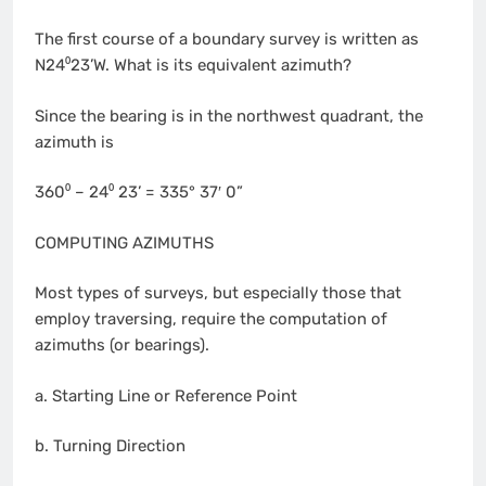
The first course of a boundary survey is written as
N24⁰23’W. What is its equivalent azimuth?
Since the bearing is in the northwest quadrant, the
azimuth is
360⁰ – 24⁰ 23’ = 335° 37′ 0”
COMPUTING AZIMUTHS
Most types of surveys, but especially those that
employ traversing, require the computation of
azimuths (or bearings).
a. Starting Line or Reference Point
b. Turning Direction