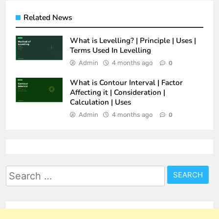
Related News
What is Levelling? | Principle | Uses |
Terms Used In Levelling
Admin
4 months ago
0
What is Contour Interval | Factor
Affecting it | Consideration |
Calculation | Uses
Admin
4 months ago
0
Search
for: