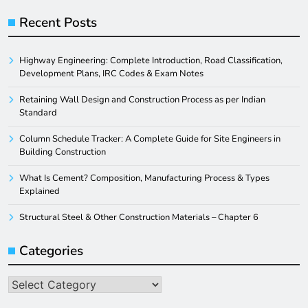
Recent Posts
Highway Engineering: Complete Introduction, Road Classification,
Development Plans, IRC Codes & Exam Notes
Retaining Wall Design and Construction Process as per Indian
Standard
Column Schedule Tracker: A Complete Guide for Site Engineers in
Building Construction
What Is Cement? Composition, Manufacturing Process & Types
Explained
Structural Steel & Other Construction Materials – Chapter 6
Categories
Categories