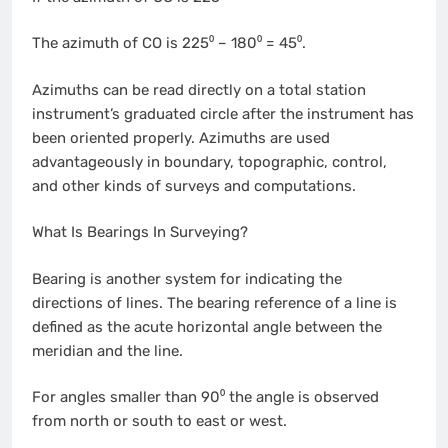
The azimuth of CO is 225⁰ – 180⁰ = 45⁰.
Azimuths can be read directly on a total station
instrument’s graduated circle after the instrument has
been oriented properly. Azimuths are used
advantageously in boundary, topographic, control,
and other kinds of surveys and computations.
What Is Bearings In Surveying?
Bearing is another system for indicating the
directions of lines. The bearing reference of a line is
defined as the acute horizontal angle between the
meridian and the line.
For angles smaller than 90⁰ the angle is observed
from north or south to east or west.