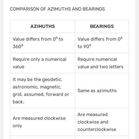
COMPARISON OF AZIMUTHS AND BEARINGS
AZIMUTHS
BEARINGS
Value differs from 0⁰ to
Value differs from 0⁰
360⁰
to 90⁰
Require only a numerical
Require numerical
value
value and two letters
It may be the geodetic,
astronomic, magnetic,
Same as azimuths
grid, assumed, forward or
back.
Are measured
Are measured clockwise
clockwise and
only
counterclockwise