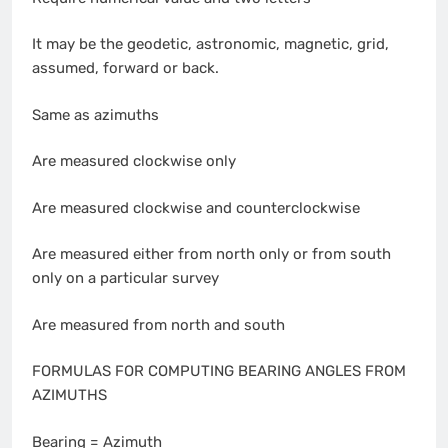
It may be the geodetic, astronomic, magnetic, grid,
assumed, forward or back.
Same as azimuths
Are measured clockwise only
Are measured clockwise and counterclockwise
Are measured either from north only or from south
only on a particular survey
Are measured from north and south
FORMULAS FOR COMPUTING BEARING ANGLES FROM
AZIMUTHS
Bearing = Azimuth