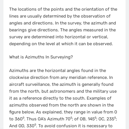
The locations of the points and the orientation of the
lines are usually determined by the observation of
angles and directions. In the survey, the azimuth and
bearings give directions. The angles measured in the
survey are determined into horizontal or vertical,
depending on the level at which it can be observed.
What is Azimuths In Surveying?
Azimuths are the horizontal angles found in the
clockwise direction from any meridian reference. In
aircraft surveillance, the azimuth is generally found
from the north, but astronomers and the military use
it as a reference directly to the south. Examples of
azimuths observed from the north are shown in the
figure below. As explained, they range in value from 0
to 360⁰. Thus OA’s Azimuth 70⁰; of OB, 145⁰; OC, 235⁰;
And OD, 330⁰. To avoid confusion it is necessary to