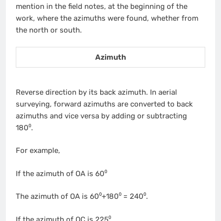
mention in the field notes, at the beginning of the
work, where the azimuths were found, whether from
the north or south.
Azimuth
Reverse direction by its back azimuth. In aerial
surveying, forward azimuths are converted to back
azimuths and vice versa by adding or subtracting
180⁰.
For example,
If the azimuth of OA is 60⁰
The azimuth of OA is 60⁰+180⁰ = 240⁰.
If the azimuth of OC is 225⁰