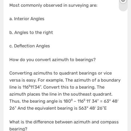
Most commonly observed in surveying are:
a. Interior Angles
b. Angles to the right
c. Deflection Angles
How do you convert azimuth to bearings?
Converting azimuths to quadrant bearings or vice
versa is easy. For example, The azimuth of a boundary
line is 116⁰11’34”. Convert this to a bearing. The
azimuth places the line in the southeast quadrant.
Thus, the bearing angle is 180⁰ – 116⁰ 11’ 34” = 63° 48′
26” And the equivalent bearing is S63° 48′ 26”E
What is the difference between azimuth and compass
bearing?