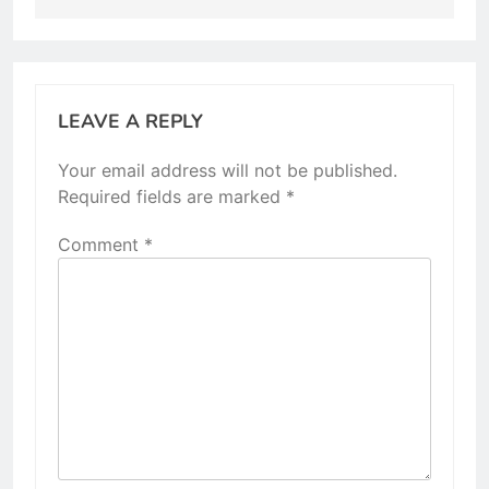
LEAVE A REPLY
Your email address will not be published.
Required fields are marked
*
Comment
*