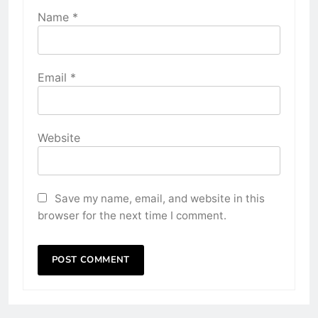
Name
*
Email
*
Website
Save my name, email, and website in this
browser for the next time I comment.