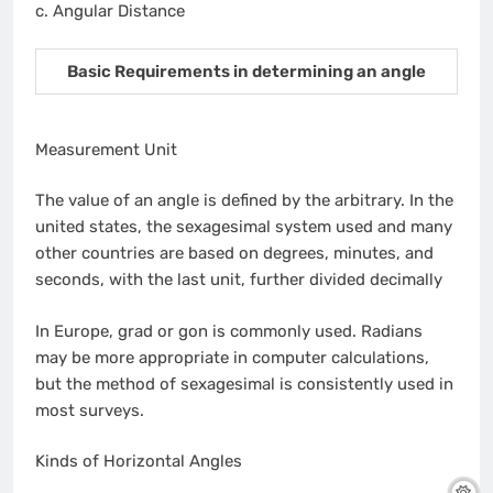
c. Angular Distance
Basic Requirements in determining an angle
Measurement Unit
The value of an angle is defined by the arbitrary. In the
united states, the sexagesimal system used and many
other countries are based on degrees, minutes, and
seconds, with the last unit, further divided decimally
In Europe, grad or gon is commonly used. Radians
may be more appropriate in computer calculations,
but the method of sexagesimal is consistently used in
most surveys.
Kinds of Horizontal Angles