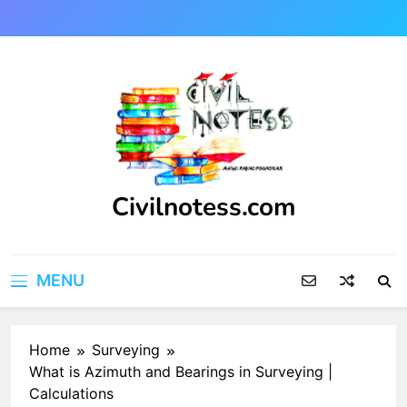
Skip
to
content
Civilnotess.com
Best civil Engineering platform
MENU
Home
Surveying
What is Azimuth and Bearings in Surveying |
Calculations