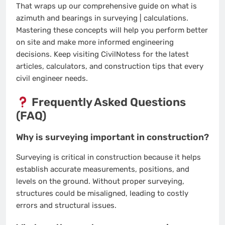
That wraps up our comprehensive guide on what is
azimuth and bearings in surveying | calculations.
Mastering these concepts will help you perform better
on site and make more informed engineering
decisions. Keep visiting CivilNotess for the latest
articles, calculators, and construction tips that every
civil engineer needs.
Frequently Asked Questions
(FAQ)
Why is surveying important in construction?
Surveying is critical in construction because it helps
establish accurate measurements, positions, and
levels on the ground. Without proper surveying,
structures could be misaligned, leading to costly
errors and structural issues.