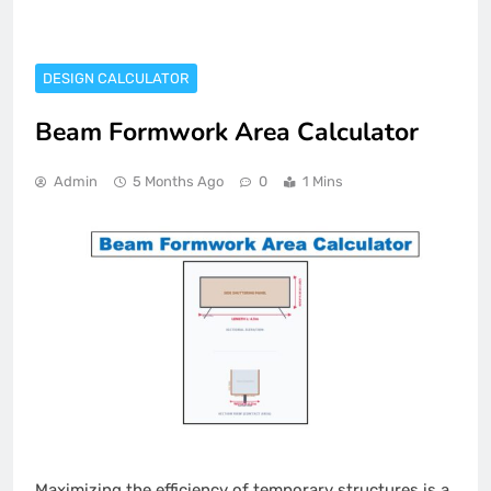
DESIGN CALCULATOR
Beam Formwork Area Calculator
Admin
5 Months Ago
0
1 Mins
Maximizing the efficiency of temporary structures is a