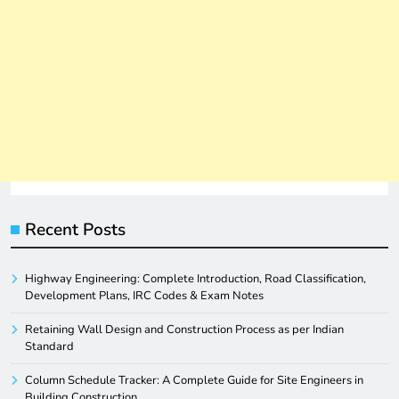
Recent Posts
Highway Engineering: Complete Introduction, Road Classification,
Development Plans, IRC Codes & Exam Notes
Retaining Wall Design and Construction Process as per Indian
Standard
Column Schedule Tracker: A Complete Guide for Site Engineers in
Building Construction