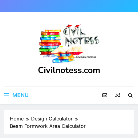
Skip
to
content
Civilnotess.com
Best civil Engineering platform
MENU
Home
Design Calculator
Beam Formwork Area Calculator