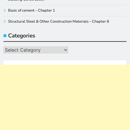
Basic of cement – Chapter 1
Structural Steel & Other Construction Materials – Chapter 6
Categories
Categories