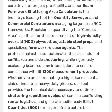
core driver of project profitability, and our
Beam
Formwork Shuttering Area Calculator
is the
industry’s leading tool for
Quantity Surveyors
and
Commercial Contractors
managing large-scale RCC
frameworks. Precision in quantifying the “Contact
Area” is critical for the procurement of
high-density
overlaid (HDO) plywood
,
adjustable steel props
, and
specialized
formwork release agents
. This
professional estimator automates the calculation of
soffit area
and
side shuttering
, while rigorously
excluding beam-column intersections to ensure
compliance with
IS 1200 measurement protocols
.
Whether you are coordinating a high-rise residential
slab or industrial heavy-duty girders, our tool
provides the technical data necessary to optimize
shuttering repetition cycles
, streamline
scaffolding
rental logistics
, and generate audit-ready
Bill of
Quantities (BOQ)
for major infrastructure bids.