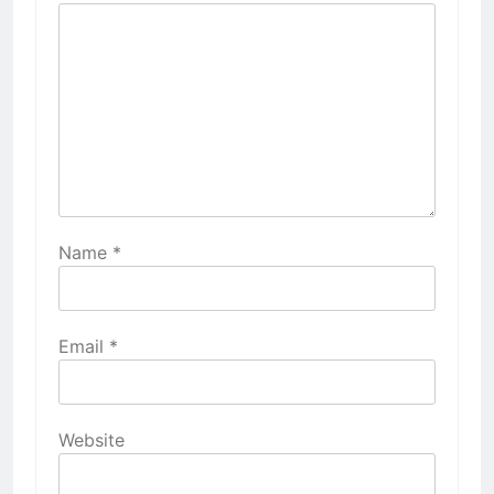
Name
*
Email
*
Website