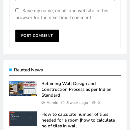
Save my name, email, and website in this
browser for the next time I comment.
Related News
Retaining Wall Design and
Construction Process as per Indian
Standard
Admin
3 weeks ago
0
How to calculate number of tiles
needed for a room |how to calculate
no of tiles in wall