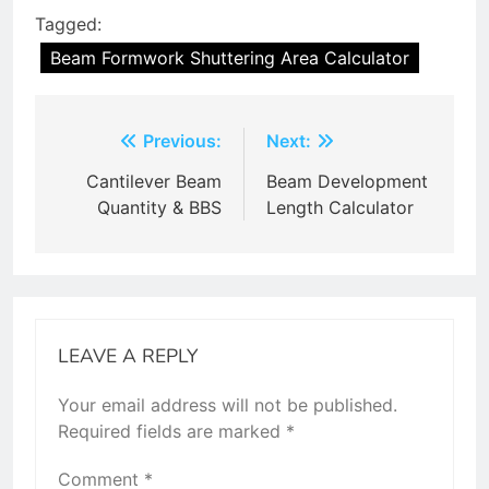
Tagged:
Beam Formwork Shuttering Area Calculator
Post
Previous:
Next:
navigation
Cantilever Beam
Beam Development
Quantity & BBS
Length Calculator
LEAVE A REPLY
Your email address will not be published.
Required fields are marked
*
Comment
*