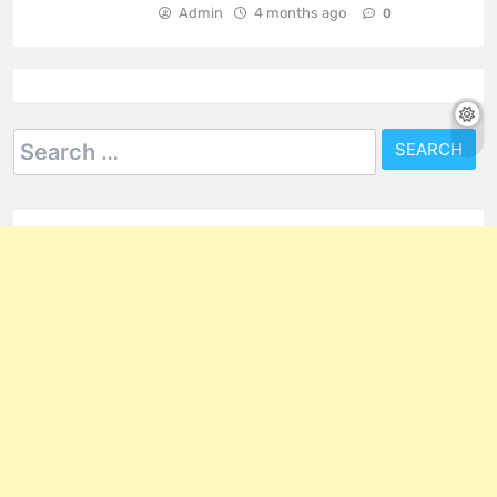
Admin
4 months ago
0
Search
for: