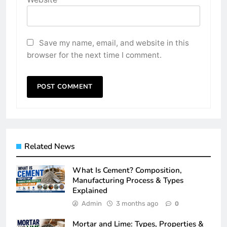
Save my name, email, and website in this
browser for the next time I comment.
Related News
What Is Cement? Composition,
Manufacturing Process & Types
Explained
Admin
3 months ago
0
Mortar and Lime: Types, Properties &