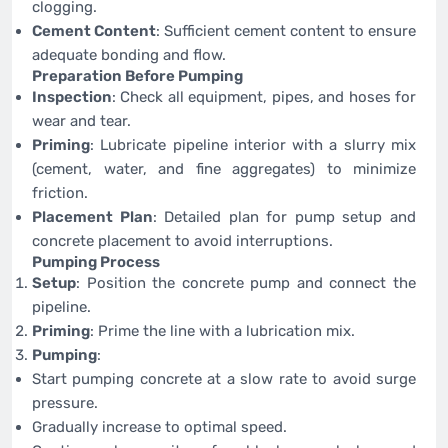
clogging.
Cement Content
: Sufficient cement content to ensure
adequate bonding and flow.
Preparation Before Pumping
Inspection
: Check all equipment, pipes, and hoses for
wear and tear.
Priming
: Lubricate pipeline interior with a slurry mix
(cement, water, and fine aggregates) to minimize
friction.
Placement Plan
: Detailed plan for pump setup and
concrete placement to avoid interruptions.
Pumping Process
Setup
: Position the concrete pump and connect the
pipeline.
Priming
: Prime the line with a lubrication mix.
Pumping
:
Start pumping concrete at a slow rate to avoid surge
pressure.
Gradually increase to optimal speed.