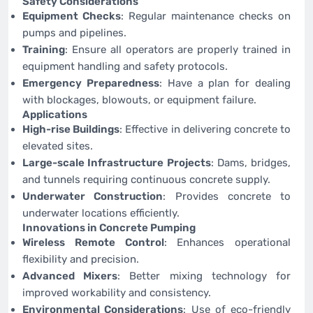
Safety Considerations
Equipment Checks
: Regular maintenance checks on
pumps and pipelines.
Training
: Ensure all operators are properly trained in
equipment handling and safety protocols.
Emergency Preparedness
: Have a plan for dealing
with blockages, blowouts, or equipment failure.
Applications
High-rise Buildings
: Effective in delivering concrete to
elevated sites.
Large-scale Infrastructure Projects
: Dams, bridges,
and tunnels requiring continuous concrete supply.
Underwater Construction
: Provides concrete to
underwater locations efficiently.
Innovations in Concrete Pumping
Wireless Remote Control
: Enhances operational
flexibility and precision.
Advanced Mixers
: Better mixing technology for
improved workability and consistency.
Environmental Considerations
: Use of eco-friendly