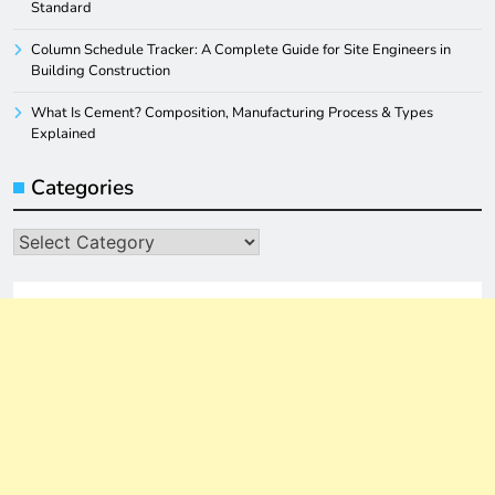
Standard
Column Schedule Tracker: A Complete Guide for Site Engineers in
Building Construction
What Is Cement? Composition, Manufacturing Process & Types
Explained
Categories
Categories