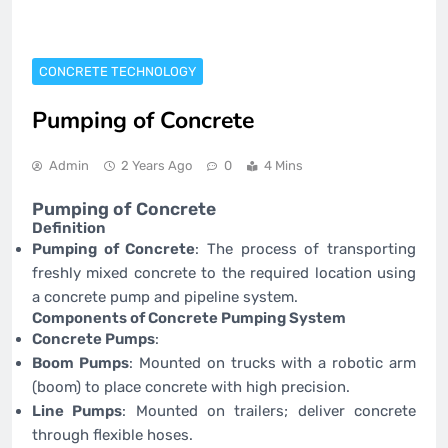
CONCRETE TECHNOLOGY
Pumping of Concrete
Admin
2 Years Ago
0
4 Mins
Pumping of Concrete
Definition
Pumping of Concrete
: The process of transporting
freshly mixed concrete to the required location using
a concrete pump and pipeline system.
Components of Concrete Pumping System
Concrete Pumps
:
Boom Pumps
: Mounted on trucks with a robotic arm
(boom) to place concrete with high precision.
Line Pumps
: Mounted on trailers; deliver concrete
through flexible hoses.