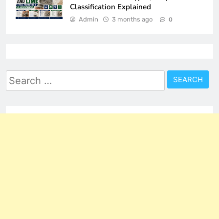
Classification Explained
Admin
3 months ago
0
Search
for: