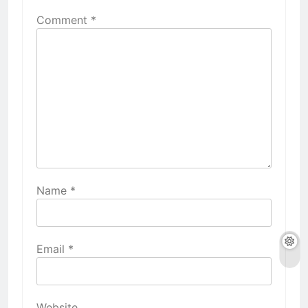
Comment
*
Name
*
Email
*
Website