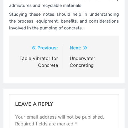
admixtures and recyclable materials.
Studying these notes should help in understanding
the process, equipment, benefits, and considerations
involved in the pumping of concrete.
Post
Previous:
Next:
navigation
Table Vibrator for
Underwater
Concrete
Concreting
LEAVE A REPLY
Your email address will not be published.
Required fields are marked
*