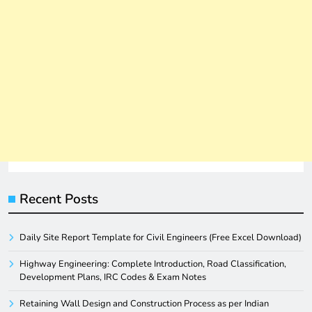
Recent Posts
Daily Site Report Template for Civil Engineers (Free Excel Download)
Highway Engineering: Complete Introduction, Road Classification,
Development Plans, IRC Codes & Exam Notes
Retaining Wall Design and Construction Process as per Indian