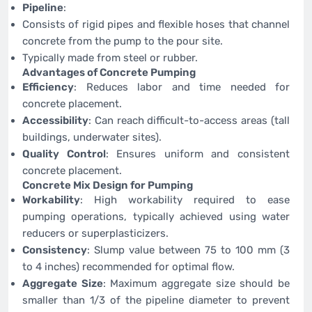
Pipeline
:
Consists of rigid pipes and flexible hoses that channel
concrete from the pump to the pour site.
Typically made from steel or rubber.
Advantages of Concrete Pumping
Efficiency
: Reduces labor and time needed for
concrete placement.
Accessibility
: Can reach difficult-to-access areas (tall
buildings, underwater sites).
Quality Control
: Ensures uniform and consistent
concrete placement.
Concrete Mix Design for Pumping
Workability
: High workability required to ease
pumping operations, typically achieved using water
reducers or superplasticizers.
Consistency
: Slump value between 75 to 100 mm (3
to 4 inches) recommended for optimal flow.
Aggregate Size
: Maximum aggregate size should be
smaller than 1/3 of the pipeline diameter to prevent