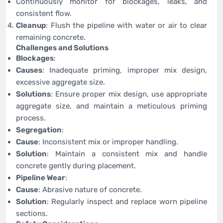
Continuously monitor for blockages, leaks, and
consistent flow.
Cleanup
: Flush the pipeline with water or air to clear
remaining concrete.
Challenges and Solutions
Blockages
:
Causes
: Inadequate priming, improper mix design,
excessive aggregate size.
Solutions
: Ensure proper mix design, use appropriate
aggregate size, and maintain a meticulous priming
process.
Segregation
:
Cause
: Inconsistent mix or improper handling.
Solution
: Maintain a consistent mix and handle
concrete gently during placement.
Pipeline Wear
:
Cause
: Abrasive nature of concrete.
Solution
: Regularly inspect and replace worn pipeline
sections.