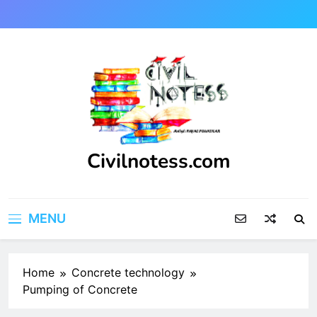
Skip
to
content
Civilnotess.com
Best civil Engineering platform
MENU
Home
Concrete technology
Pumping of Concrete