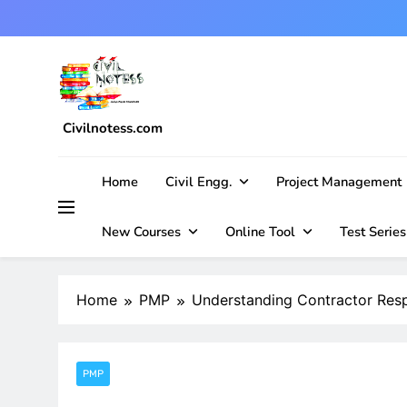
Skip
to
content
Civilnotess.com
Best civil Engineering platform
Home
Civil Engg.
Project Management
New Courses
Online Tool
Test Series
Home
PMP
Understanding Contractor Respo
PMP