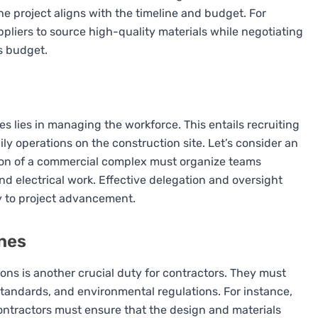
he project aligns with the timeline and budget. For
ppliers to source high-quality materials while negotiating
’s budget.
ties lies in managing the workforce. This entails recruiting
aily operations on the construction site. Let’s consider an
ion of a commercial complex must organize teams
nd electrical work. Effective delegation and oversight
y to project advancement.
ines
ions is another crucial duty for contractors. They must
 standards, and environmental regulations. For instance,
ontractors must ensure that the design and materials