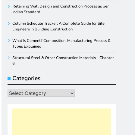
Retaining Wall Design and Construction Process as per
Indian Standard
Column Schedule Tracker: A Complete Guide for Site
Engineers in Building Construction
What Is Cement? Composition, Manufacturing Process &
Types Explained
Structural Steel & Other Construction Materials – Chapter
6
Categories
Categories