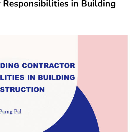
Responsibilities in Building