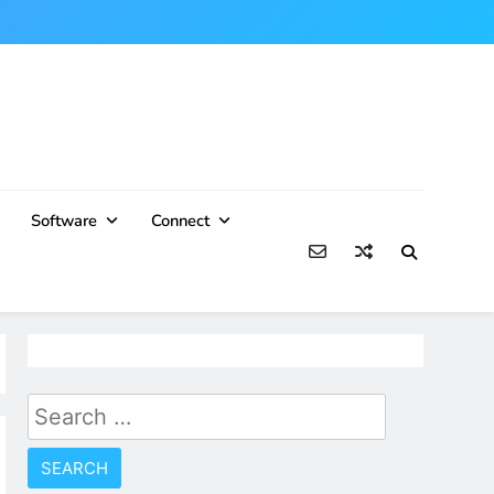
Software
Connect
Search
for: