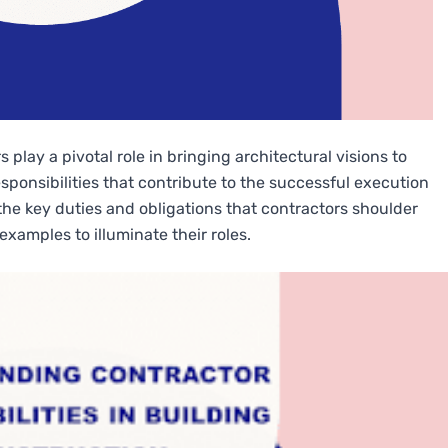
 play a pivotal role in bringing architectural visions to
responsibilities that contribute to the successful execution
o the key duties and obligations that contractors shoulder
examples to illuminate their roles.