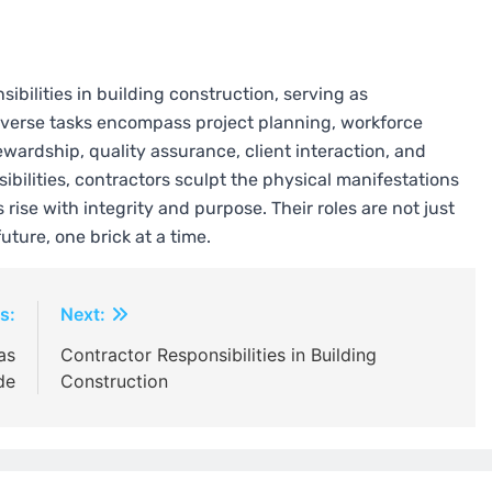
ibilities in building construction, serving as
 diverse tasks encompass project planning, workforce
ardship, quality assurance, client interaction, and
ibilities, contractors sculpt the physical manifestations
rise with integrity and purpose. Their roles are not just
uture, one brick at a time.
s:
Next:
as
Contractor Responsibilities in Building
de
Construction