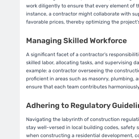
work diligently to ensure that every element of t
instance, a contractor might collaborate with su
favorable prices, thereby optimizing the project
Managing Skilled Workforce
A significant facet of a contractor’s responsibili
skilled labor, allocating tasks, and supervising d
example: a contractor overseeing the construct
proficient in areas such as masonry, plumbing, a
ensure that each team contributes harmoniousl
Adhering to Regulatory Guidel
Navigating the labyrinth of construction regulat
stay well-versed in local building codes, safety
when constructing a residential development, c