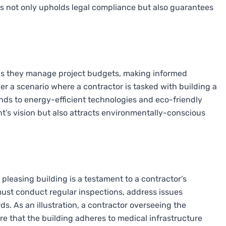
his not only upholds legal compliance but also guarantees
as they manage project budgets, making informed
er a scenario where a contractor is tasked with building a
funds to energy-efficient technologies and eco-friendly
nt’s vision but also attracts environmentally-conscious
 pleasing building is a testament to a contractor’s
ust conduct regular inspections, address issues
s. As an illustration, a contractor overseeing the
re that the building adheres to medical infrastructure