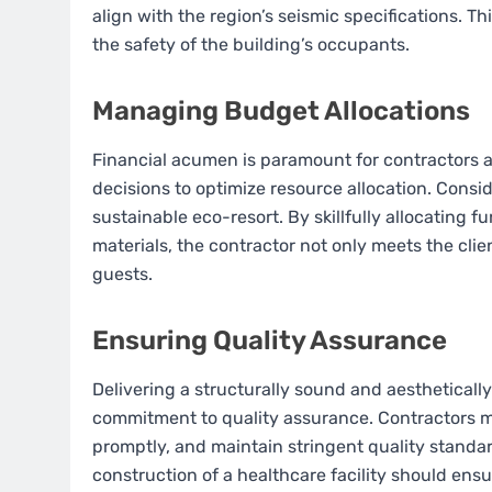
align with the region’s seismic specifications. T
the safety of the building’s occupants.
Managing Budget Allocations
Financial acumen is paramount for contractors 
decisions to optimize resource allocation. Consid
sustainable eco-resort. By skillfully allocating 
materials, the contractor not only meets the clie
guests.
Ensuring Quality Assurance
Delivering a structurally sound and aesthetically
commitment to quality assurance. Contractors m
promptly, and maintain stringent quality standard
construction of a healthcare facility should ensu