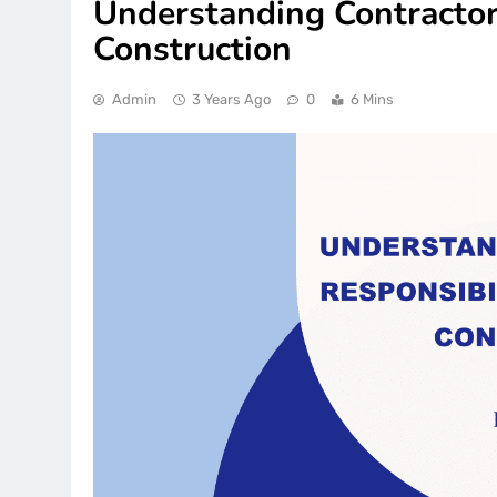
Understanding Contractor 
Construction
Admin
3 Years Ago
0
6 Mins