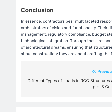
Conclusion
In essence, contractors bear multifaceted respons
orchestrators of vision and functionality. Their
management, regulatory compliance, budget stew
technological integration. Through these respons
of architectural dreams, ensuring that structures 
about construction; they are about crafting the f
Post
Previou
navigation
Different Types of Loads in RCC Structures 
per IS Co