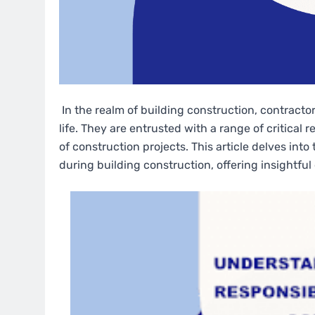
In the realm of building construction, contractors
life. They are entrusted with a range of critical 
of construction projects. This article delves int
during building construction, offering insightful 