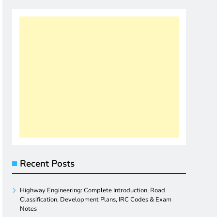
Recent Posts
Highway Engineering: Complete Introduction, Road
Classification, Development Plans, IRC Codes & Exam
Notes