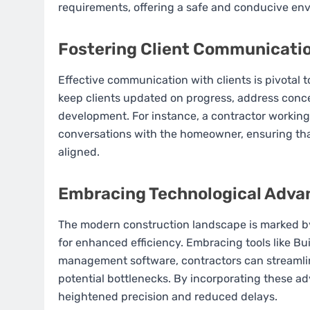
requirements, offering a safe and conducive envi
Fostering Client Communicati
Effective communication with clients is pivotal 
keep clients updated on progress, address concer
development. For instance, a contractor working
conversations with the homeowner, ensuring tha
aligned.
Embracing Technological Adv
The modern construction landscape is marked by
for enhanced efficiency. Embracing tools like Bu
management software, contractors can streamline
potential bottlenecks. By incorporating these a
heightened precision and reduced delays.