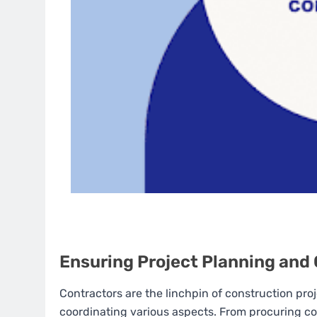
Ensuring Project Planning and
Contractors are the linchpin of construction pro
coordinating various aspects. From procuring con