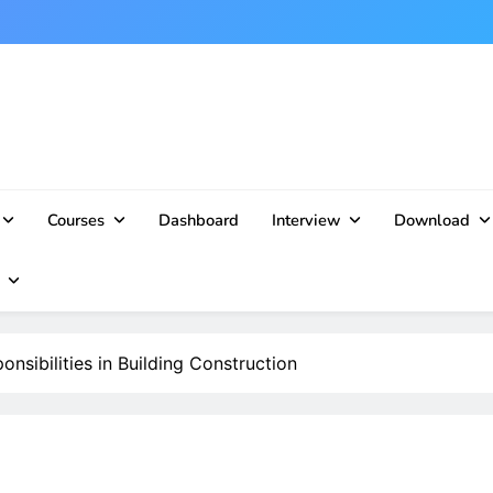
Courses
Dashboard
Interview
Download
nsibilities in Building Construction