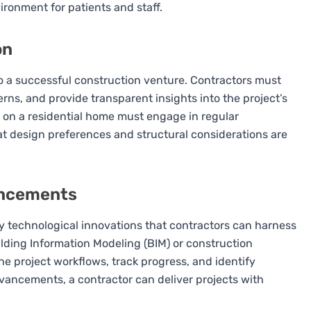
ronment for patients and staff.
on
to a successful construction venture. Contractors must
ns, and provide transparent insights into the project’s
 on a residential home must engage in regular
t design preferences and structural considerations are
ancements
 technological innovations that contractors can harness
ilding Information Modeling (BIM) or construction
 project workflows, track progress, and identify
dvancements, a contractor can deliver projects with