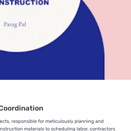
 Coordination
jects, responsible for meticulously planning and
struction materials to scheduling labor, contractors