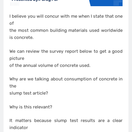
I believe you will concur with me when I state that one
of
the most common building materials used worldwide
is concrete.
We can review the survey report below to get a good
picture
of the annual volume of concrete used.
Why are we talking about consumption of concrete in
the
slump test article?
Why is this relevant?
It matters because slump test results are a clear
indicator