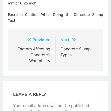
mm or 0.25 inch.
Exercise Caution When Doing the Concrete Slump
Test
Post
Previous:
Next:
navigation
Factors Affecting
Concrete Slump
Concrete’s
Types
Workability
LEAVE A REPLY
Your email address will not be published.