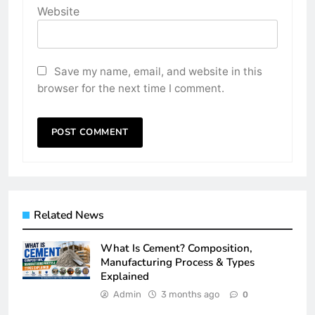
Website
Save my name, email, and website in this
browser for the next time I comment.
Related News
What Is Cement? Composition,
Manufacturing Process & Types
Explained
Admin
3 months ago
0