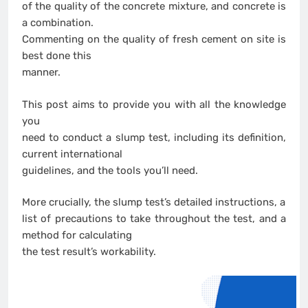
of the quality of the concrete mixture, and concrete is
a combination.
Commenting on the quality of fresh cement on site is
best done this
manner.
This post aims to provide you with all the knowledge
you
need to conduct a slump test, including its definition,
current international
guidelines, and the tools you’ll need.
More crucially, the slump test’s detailed instructions, a
list of precautions to take throughout the test, and a
method for calculating
the test result’s workability.