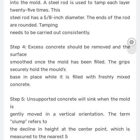
into the mold. A steel rod is used to tamp each layer
twenty-five times. This
steel rod has a 5/8-inch diameter. The ends of the rod
are rounded. Tamping
needs to be carried out consistently.
Step 4: Excess concrete should be removed and the
surface
smoothed once the mold has been filled. The grips
securely hold the mould’s
base in place while it is filled with freshly mixed
concrete.
Step 5: Unsupported concrete will sink when the mold
is
gently moved in a vertical orientation. The term
“slump” refers to
the decline in height at the center point, which is
measured to the nearest 5