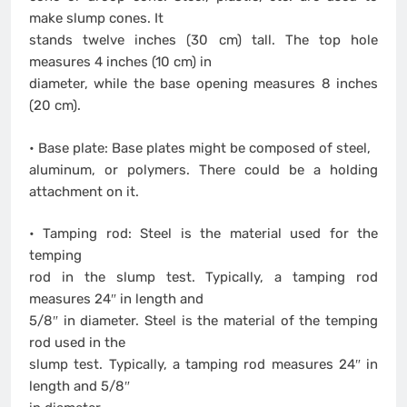
make slump cones. It
stands twelve inches (30 cm) tall. The top hole
measures 4 inches (10 cm) in
diameter, while the base opening measures 8 inches
(20 cm).
• Base plate: Base plates might be composed of steel,
aluminum, or polymers. There could be a holding
attachment on it.
• Tamping rod: Steel is the material used for the
temping
rod in the slump test. Typically, a tamping rod
measures 24″ in length and
5/8″ in diameter. Steel is the material of the temping
rod used in the
slump test. Typically, a tamping rod measures 24″ in
length and 5/8″