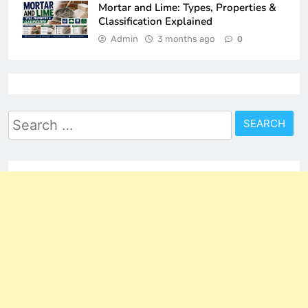
Mortar and Lime: Types, Properties &
Classification Explained
Admin
3 months ago
0
Search
for: