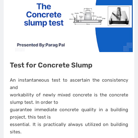
Test for Concrete Slump
An instantaneous test to ascertain the consistency
and
workability of newly mixed concrete is the concrete
slump test. In order to
guarantee immediate concrete quality in a building
project, this test is
essential. It is practically always utilized on building
sites.