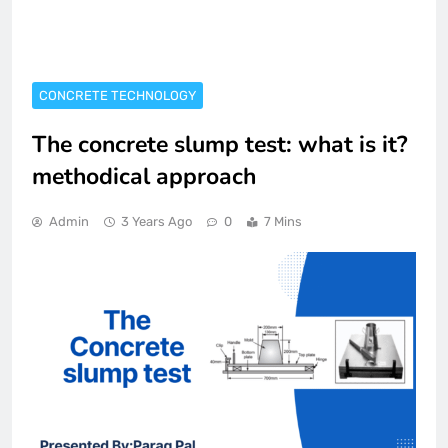
CONCRETE TECHNOLOGY
The concrete slump test: what is it?
methodical approach
Admin
3 Years Ago
0
7 Mins