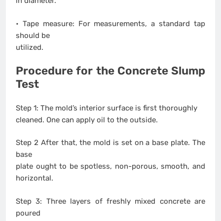
in diameter.
• Tape measure: For measurements, a standard tap
should be
utilized.
Procedure for the Concrete Slump
Test
Step 1: The mold’s interior surface is first thoroughly
cleaned. One can apply oil to the outside.
Step 2 After that, the mold is set on a base plate. The
base
plate ought to be spotless, non-porous, smooth, and
horizontal.
Step 3: Three layers of freshly mixed concrete are
poured