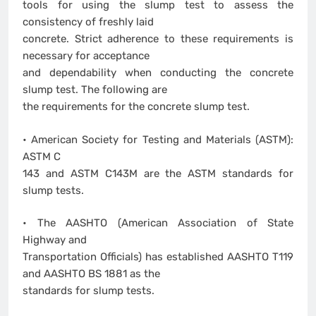
tools for using the slump test to assess the
consistency of freshly laid
concrete. Strict adherence to these requirements is
necessary for acceptance
and dependability when conducting the concrete
slump test. The following are
the requirements for the concrete slump test.
• American Society for Testing and Materials (ASTM):
ASTM C
143 and ASTM C143M are the ASTM standards for
slump tests.
• The AASHTO (American Association of State
Highway and
Transportation Officials) has established AASHTO T119
and AASHTO BS 1881 as the
standards for slump tests.