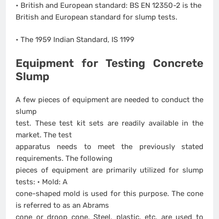
• British and European standard: BS EN 12350-2 is the
British and European standard for slump tests.
• The 1959 Indian Standard, IS 1199
Equipment for Testing Concrete
Slump
A few pieces of equipment are needed to conduct the
slump
test. These test kit sets are readily available in the
market. The test
apparatus needs to meet the previously stated
requirements. The following
pieces of equipment are primarily utilized for slump
tests: • Mold: A
cone-shaped mold is used for this purpose. The cone
is referred to as an Abrams
cone or droop cone. Steel, plastic, etc. are used to