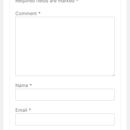
Required fields are marked
*
Comment
*
Name
*
Email
*