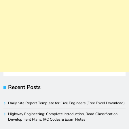
Recent Posts
Daily Site Report Template for Civil Engineers (Free Excel Download)
Highway Engineering: Complete Introduction, Road Classification,
Development Plans, IRC Codes & Exam Notes