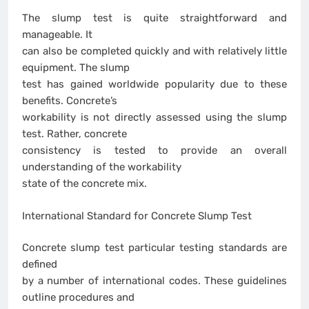
The slump test is quite straightforward and
manageable. It
can also be completed quickly and with relatively little
equipment. The slump
test has gained worldwide popularity due to these
benefits. Concrete’s
workability is not directly assessed using the slump
test. Rather, concrete
consistency is tested to provide an overall
understanding of the workability
state of the concrete mix.
International Standard for Concrete Slump Test
Concrete slump test particular testing standards are
defined
by a number of international codes. These guidelines
outline procedures and