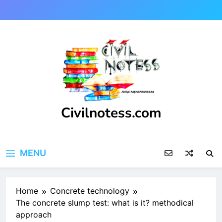
Skip
to
content
Civilnotess.com
Best civil Engineering platform
MENU
Home
Concrete technology
The concrete slump test: what is it? methodical
approach