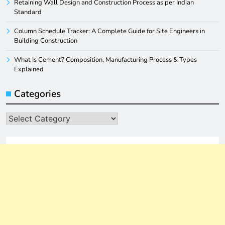
Retaining Wall Design and Construction Process as per Indian
Standard
Column Schedule Tracker: A Complete Guide for Site Engineers in
Building Construction
What Is Cement? Composition, Manufacturing Process & Types
Explained
Categories
Categories