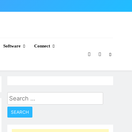
Software
Connect
Search
for: