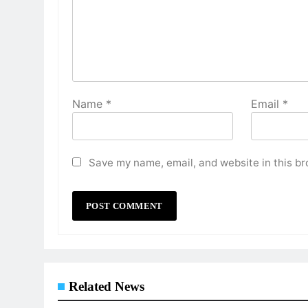
Name
*
Email
*
Save my name, email, and website in this br
Related News