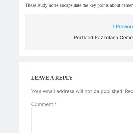
These study notes encapsulate the key points about cement
Post
Previou
navigation
Portland Pozzolana Ceme
LEAVE A REPLY
Your email address will not be published.
Req
Comment
*