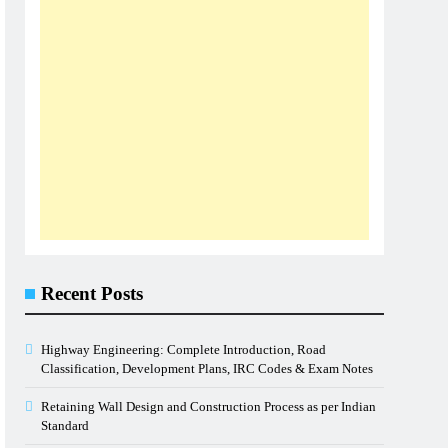
Recent Posts
Highway Engineering: Complete Introduction, Road
Classification, Development Plans, IRC Codes & Exam Notes
Retaining Wall Design and Construction Process as per Indian
Standard