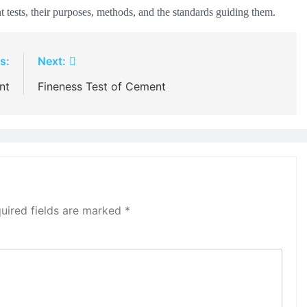
 tests, their purposes, methods, and the standards guiding them.
s:
Next:
nt
Fineness Test of Cement
uired fields are marked
*