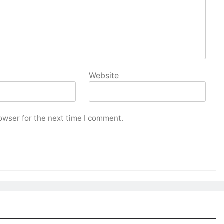
Website
owser for the next time I comment.