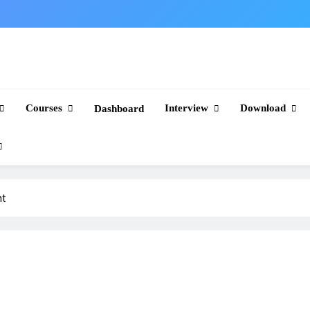
Courses
Interview
Download
Dashboard
nt