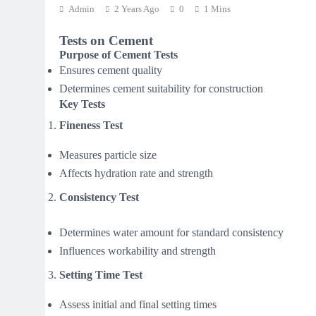
Admin
2 Years Ago
0
1 Mins
Tests on Cement
Purpose of Cement Tests
Ensures cement quality
Determines cement suitability for construction
Key Tests
Fineness Test
Measures particle size
Affects hydration rate and strength
Consistency Test
Determines water amount for standard consistency
Influences workability and strength
Setting Time Test
Assess initial and final setting times