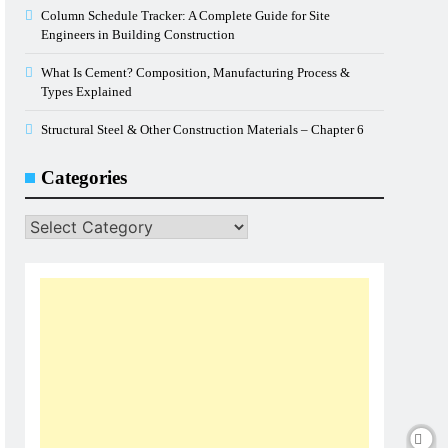
Column Schedule Tracker: A Complete Guide for Site
Engineers in Building Construction
What Is Cement? Composition, Manufacturing Process &
Types Explained
Structural Steel & Other Construction Materials – Chapter 6
Categories
Categories