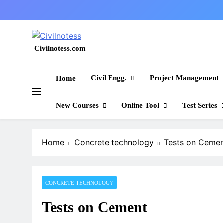
Skip
to
content
Civilnotess.com
Best civil Engineering platform
Civil Engg.
Project Management
Home
New Courses
Online Tool
Test Series
Home
Concrete technology
Tests on Ceme
CONCRETE TECHNOLOGY
Tests on Cement