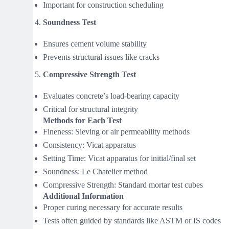
Important for construction scheduling
Soundness Test
Ensures cement volume stability
Prevents structural issues like cracks
Compressive Strength Test
Evaluates concrete’s load-bearing capacity
Critical for structural integrity
Methods for Each Test
Fineness: Sieving or air permeability methods
Consistency: Vicat apparatus
Setting Time: Vicat apparatus for initial/final set
Soundness: Le Chatelier method
Compressive Strength: Standard mortar test cubes
Additional Information
Proper curing necessary for accurate results
Tests often guided by standards like ASTM or IS codes