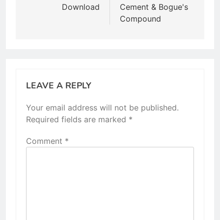
Download
Cement & Bogue's
Compound
LEAVE A REPLY
Your email address will not be published.
Required fields are marked
*
Comment
*