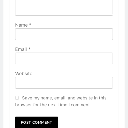
Name
*
Email
*
Website
Save my name, email, and website in this
browser for the next time I comment.