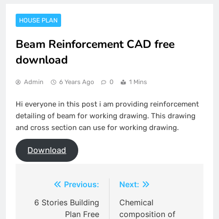
HOUSE PLAN
Beam Reinforcement CAD free
download
Admin
6 Years Ago
0
1 Mins
Hi everyone in this post i am providing reinforcement
detailing of beam for working drawing. This drawing
and cross section can use for working drawing.
Download
Post
Previous:
Next:
navigation
6 Stories Building
Chemical
Plan Free
composition of