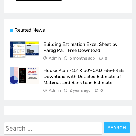
Related News
Building Estimation Excel Sheet by
Parag Pal | Free Download
Admin
6 months ago
0
House Plan -15′ X 50′-CAD File-FREE
Download with Detailed Estimate of
Material and Bank loan Estimate
Admin
2 years ago
0
Search
for: