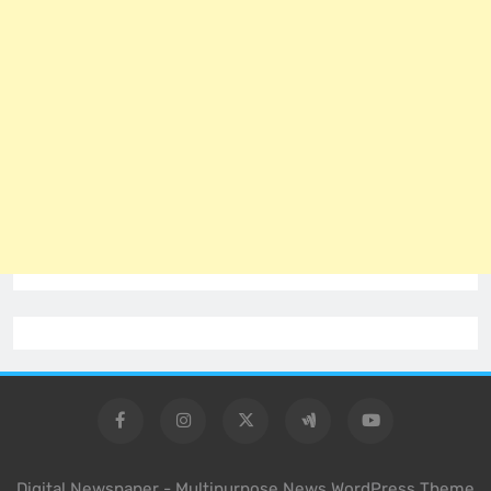
Digital Newspaper - Multipurpose News WordPress Theme