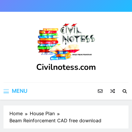
Skip
to
content
Civilnotess.com
Best civil Engineering platform
MENU
Home
House Plan
Beam Reinforcement CAD free download