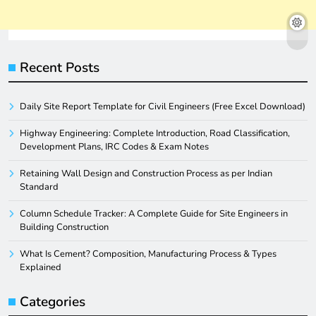
Recent Posts
Daily Site Report Template for Civil Engineers (Free Excel Download)
Highway Engineering: Complete Introduction, Road Classification,
Development Plans, IRC Codes & Exam Notes
Retaining Wall Design and Construction Process as per Indian
Standard
Column Schedule Tracker: A Complete Guide for Site Engineers in
Building Construction
What Is Cement? Composition, Manufacturing Process & Types
Explained
Categories