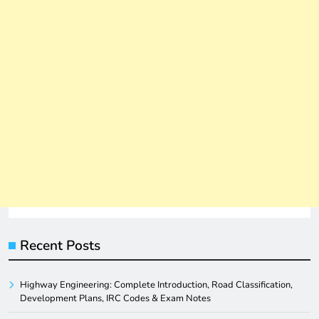
Recent Posts
Highway Engineering: Complete Introduction, Road Classification,
Development Plans, IRC Codes & Exam Notes