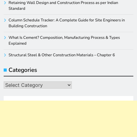
Retaining Wall Design and Construction Process as per Indian
Standard
Column Schedule Tracker: A Complete Guide for Site Engineers in
Building Construction
What Is Cement? Composition, Manufacturing Process & Types
Explained
Structural Steel & Other Construction Materials – Chapter 6
Categories
Categories