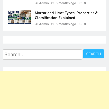
Admin
3 months ago
0
Mortar and Lime: Types, Properties &
Classification Explained
Admin
3 months ago
0
Search
for: