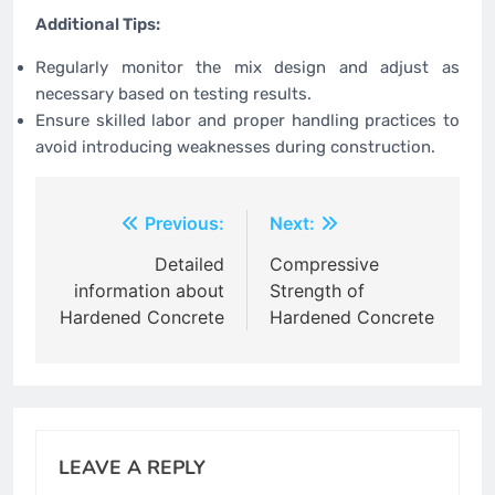
Additional Tips:
Regularly monitor the mix design and adjust as
necessary based on testing results.
Ensure skilled labor and proper handling practices to
avoid introducing weaknesses during construction.
Post
Previous:
Next:
navigation
Detailed
Compressive
information about
Strength of
Hardened Concrete
Hardened Concrete
LEAVE A REPLY