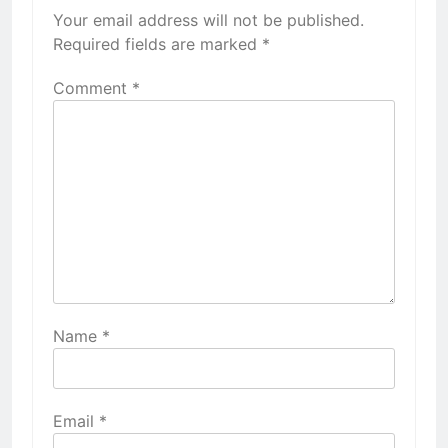
Your email address will not be published.
Required fields are marked
*
Comment
*
Name
*
Email
*