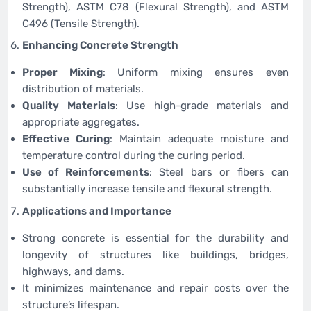
Strength), ASTM C78 (Flexural Strength), and ASTM
C496 (Tensile Strength).
Enhancing Concrete Strength
Proper Mixing
: Uniform mixing ensures even
distribution of materials.
Quality Materials
: Use high-grade materials and
appropriate aggregates.
Effective Curing
: Maintain adequate moisture and
temperature control during the curing period.
Use of Reinforcements
: Steel bars or fibers can
substantially increase tensile and flexural strength.
Applications and Importance
Strong concrete is essential for the durability and
longevity of structures like buildings, bridges,
highways, and dams.
It minimizes maintenance and repair costs over the
structure’s lifespan.