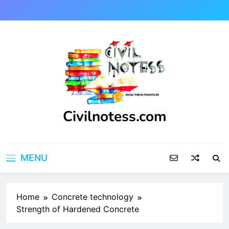
Skip
to
content
Civilnotess.com
Best civil Engineering platform
MENU
Home
Concrete technology
Strength of Hardened Concrete