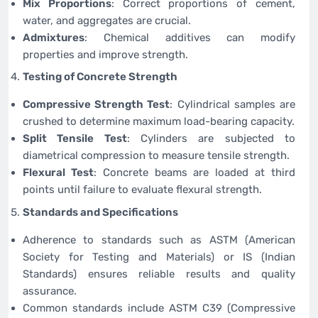
Mix Proportions
: Correct proportions of cement,
water, and aggregates are crucial.
Admixtures
: Chemical additives can modify
properties and improve strength.
Testing of Concrete Strength
Compressive Strength Test
: Cylindrical samples are
crushed to determine maximum load-bearing capacity.
Split Tensile Test
: Cylinders are subjected to
diametrical compression to measure tensile strength.
Flexural Test
: Concrete beams are loaded at third
points until failure to evaluate flexural strength.
Standards and Specifications
Adherence to standards such as ASTM (American
Society for Testing and Materials) or IS (Indian
Standards) ensures reliable results and quality
assurance.
Common standards include ASTM C39 (Compressive