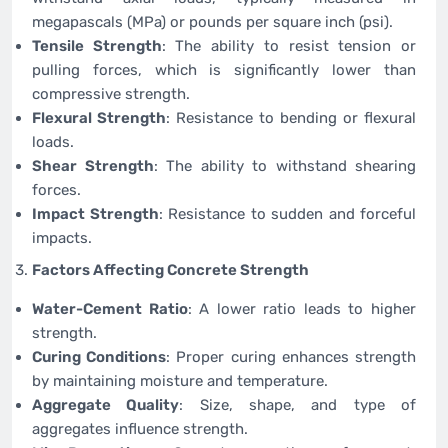
megapascals (MPa) or pounds per square inch (psi).
Tensile Strength
: The ability to resist tension or
pulling forces, which is significantly lower than
compressive strength.
Flexural Strength
: Resistance to bending or flexural
loads.
Shear Strength
: The ability to withstand shearing
forces.
Impact Strength
: Resistance to sudden and forceful
impacts.
Factors Affecting Concrete Strength
Water-Cement Ratio
: A lower ratio leads to higher
strength.
Curing Conditions
: Proper curing enhances strength
by maintaining moisture and temperature.
Aggregate Quality
: Size, shape, and type of
aggregates influence strength.