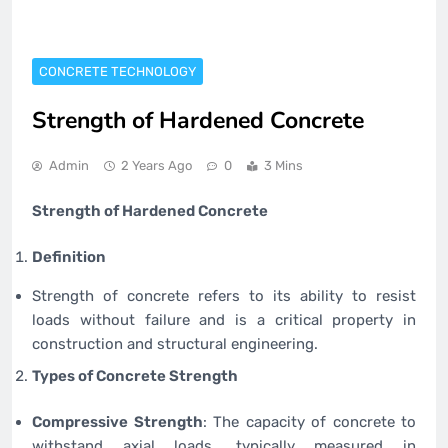
CONCRETE TECHNOLOGY
Strength of Hardened Concrete
Admin
2 Years Ago
0
3 Mins
Strength of Hardened Concrete
Definition
Strength of concrete refers to its ability to resist
loads without failure and is a critical property in
construction and structural engineering.
Types of Concrete Strength
Compressive Strength
: The capacity of concrete to
withstand axial loads, typically measured in