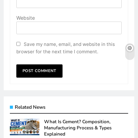
Website
Save my name, email, and website in this
browser for the next time I comment.
Related News
What Is Cement? Composition,
Manufacturing Process & Types
Explained