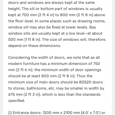
doors and windows are always kept at the same
height. The sill or bottom part of windows is usually
kept at 700 mm (2 ft 4 in) to 800 mm (2 ft 8 in) above
the floor level. In some places such as drawing rooms,
window sill may also be fixed at lower levels. Bay
window sills are usually kept at a low level—at about
500 mm (1 ft 8 in). The size of windows will, therefore,
depend on these dimensions.
Considering the width of doors, we note that as all
modern furniture has a minimum dimension of 750
mm (2 ft 6 in), the minimum width of door openings
should be at least 800 mm (2 ft 8 in). Thus the
minimum size of main doors should be 8DS20 doors
to stores, bathrooms, etc. may be smaller in width by
675 mm (2 ft 3 in), which is less than the standards
specified.
(i) Entrance doors: 1200 mm x 2100 mm (4.0′ x 7.0′) or