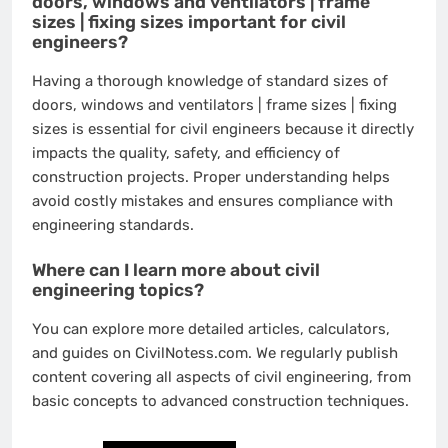
doors, windows and ventilators | frame
sizes | fixing sizes important for civil
engineers?
Having a thorough knowledge of standard sizes of
doors, windows and ventilators | frame sizes | fixing
sizes is essential for civil engineers because it directly
impacts the quality, safety, and efficiency of
construction projects. Proper understanding helps
avoid costly mistakes and ensures compliance with
engineering standards.
Where can I learn more about civil
engineering topics?
You can explore more detailed articles, calculators,
and guides on CivilNotess.com. We regularly publish
content covering all aspects of civil engineering, from
basic concepts to advanced construction techniques.