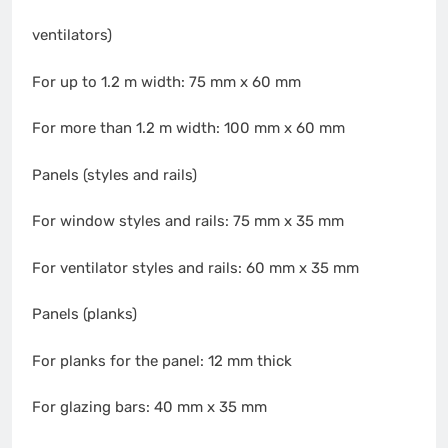
ventilators)
For up to 1.2 m width: 75 mm x 60 mm
For more than 1.2 m width: 100 mm x 60 mm
Panels (styles and rails)
For window styles and rails: 75 mm x 35 mm
For ventilator styles and rails: 60 mm x 35 mm
Panels (planks)
For planks for the panel: 12 mm thick
For glazing bars: 40 mm x 35 mm