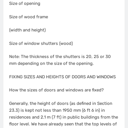
Size of opening
Size of wood frame
(width and height)
Size of window shutters (wood)
Note: The thickness of the shutters is 20, 25 or 30
mm depending on the size of the opening.
FIXING SIZES AND HEIGHTS OF DOORS AND WINDOWS
How the sizes of doors and windows are fixed?
Generally, the height of doors (as defined in Section
23.3) is kept not less than 1950 mm (6 ft 6 in) in
residences and 2.1 m (7 ft) in public buildings from the
floor level. We have already seen that the top levels of