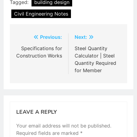
Tagged:
building design
Civil Engineering Notes
Post
Previous:
Next:
navigation
Specifications for
Steel Quantity
Construction Works
Calculator | Steel
Quantity Required
for Member
LEAVE A REPLY
Your email address will not be published.
Required fields are marked
*