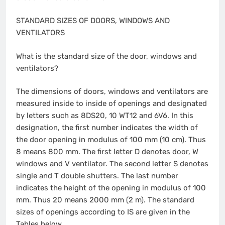
STANDARD SIZES OF DOORS, WINDOWS AND
VENTILATORS
What is the standard size of the door, windows and
ventilators?
The dimensions of doors, windows and ventilators are
measured inside to inside of openings and designated
by letters such as 8DS20, 10 WT12 and 6V6. In this
designation, the first number indicates the width of
the door opening in modulus of 100 mm (10 cm). Thus
8 means 800 mm. The first letter D denotes door, W
windows and V ventilator. The second letter S denotes
single and T double shutters. The last number
indicates the height of the opening in modulus of 100
mm. Thus 20 means 2000 mm (2 m). The standard
sizes of openings according to IS are given in the
Tables below