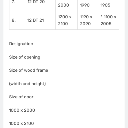
7.
12 DT 20
2000
1990
1905
1200 x
1190 x
* 1100 x
8.
12 DT 21
2100
2090
2005
Designation
Size of opening
Size of wood frame
(width and height)
Size of door
1000 x 2000
1000 x 2100