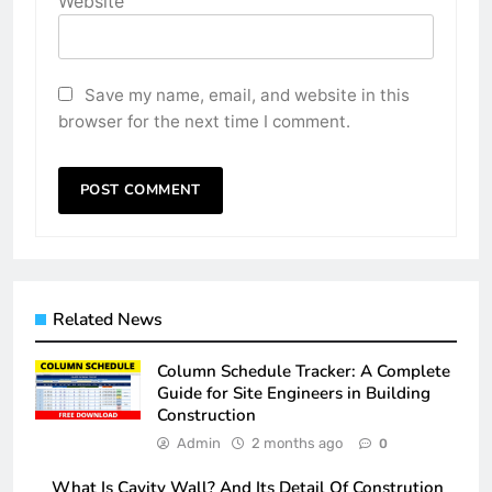
Website
Save my name, email, and website in this
browser for the next time I comment.
Related News
Column Schedule Tracker: A Complete
Guide for Site Engineers in Building
Construction
Admin
2 months ago
0
What Is Cavity Wall? And Its Detail Of Constrution