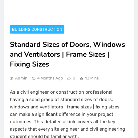
BUILDING CONSTRUCTION
Standard Sizes of Doors, Windows
and Ventilators | Frame Sizes |
Fixing Sizes
Admin
4 Months Ago
0
13 Mins
As a civil engineer or construction professional,
having a solid grasp of standard sizes of doors,
windows and ventilators | frame sizes | fixing sizes
can make a significant difference in your project
outcomes. This detailed article covers all the key
aspects that every site engineer and civil engineering
student should be familiar with.