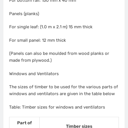
For bottom rail: 150 mm x 40 mm
Panels (planks)
For single leaf: (1.0 m x 2.1 m) 15 mm thick
For small panel: 12 mm thick
(Panels can also be moulded from wood planks or
made from plywood.)
Windows and Ventilators
The sizes of timber to be used for the various parts of
windows and ventilators are given in the table below
Table: Timber sizes for windows and ventilators
Part of
Timber sizes