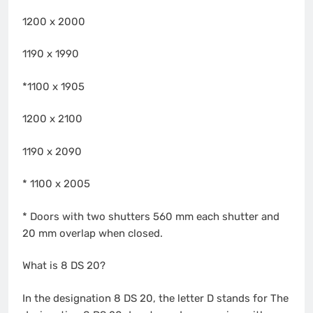
1200 x 2000
1190 x 1990
*1100 x 1905
1200 x 2100
1190 x 2090
* 1100 x 2005
* Doors with two shutters 560 mm each shutter and
20 mm overlap when closed.
What is 8 DS 20?
In the designation 8 DS 20, the letter D stands for The