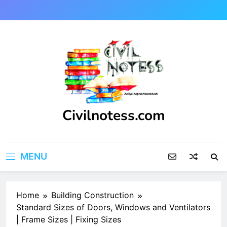
Skip
to
content
Civilnotess.com
Best civil Engineering platform
MENU
Home
Building Construction
Standard Sizes of Doors, Windows and Ventilators
| Frame Sizes | Fixing Sizes