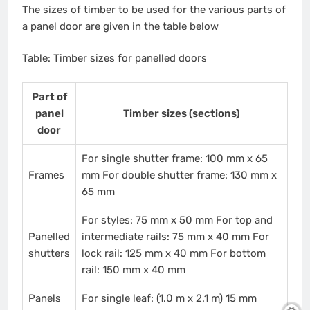
The sizes of timber to be used for the various parts of
a panel door are given in the table below
Table: Timber sizes for panelled doors
Part of
panel
Timber sizes (sections)
door
For single shutter frame: 100 mm x 65
Frames
mm For double shutter frame: 130 mm x
65 mm
For styles: 75 mm x 50 mm For top and
Panelled
intermediate rails: 75 mm x 40 mm For
shutters
lock rail: 125 mm x 40 mm For bottom
rail: 150 mm x 40 mm
Panels
For single leaf: (1.0 m x 2.1 m) 15 mm