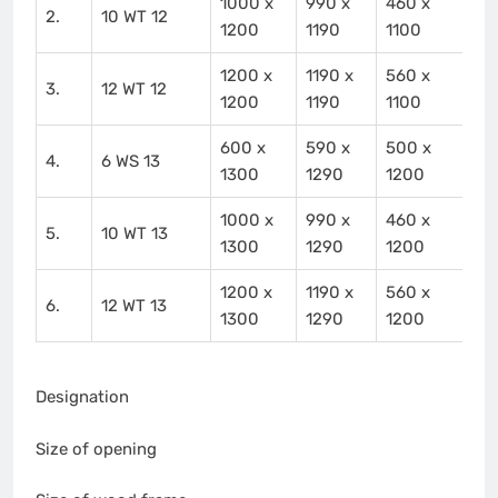
1000 x
990 x
460 x
2.
10 WT 12
1200
1190
1100
1200 x
1190 x
560 x
3.
12 WT 12
1200
1190
1100
600 x
590 x
500 x
4.
6 WS 13
1300
1290
1200
1000 x
990 x
460 x
5.
10 WT 13
1300
1290
1200
1200 x
1190 x
560 x
6.
12 WT 13
1300
1290
1200
Designation
Size of opening