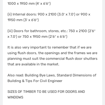
1000 x 1950 mm (4′ x 6’6″)
(ii) Internal doors: 900 x 2100 (3.0′ x 7.0′) or 900 x
1950 mm (3′ x 6’6″)
(iii) Doors for bathroom, stores, etc.: 750 x 2100 (2’6″
x 7.0′) or 750 x 1950 mm (2’6″ x 6’6″)
It is also very important to remember that if we are
using flush doors, the openings and the frames we are
planning must suit the commercial flush door shutters
that are available in the market.
Also read: Building Bye Laws, Standard Dimensions of
Building & Tips For Civil Engineer
SIZES OF TIMBER TO BE USED FOR DOORS AND
WINDOWS