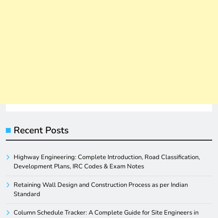
Recent Posts
Highway Engineering: Complete Introduction, Road Classification,
Development Plans, IRC Codes & Exam Notes
Retaining Wall Design and Construction Process as per Indian
Standard
Column Schedule Tracker: A Complete Guide for Site Engineers in