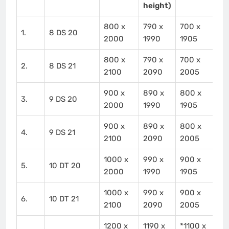
height)
800 x
790 x
700 x
1.
8 DS 20
2000
1990
1905
800 x
790 x
700 x
2.
8 DS 21
2100
2090
2005
900 x
890 x
800 x
3.
9 DS 20
2000
1990
1905
900 x
890 x
800 x
4.
9 DS 21
2100
2090
2005
1000 x
990 x
900 x
5.
10 DT 20
2000
1990
1905
1000 x
990 x
900 x
6.
10 DT 21
2100
2090
2005
1200 x
1190 x
*1100 x