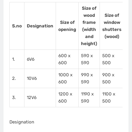
Size of
wood
Size of
Size of
frame
window
S.no
Designation
opening
(width
shutters
and
(wood)
height)
600 x
590 x
500 x
1.
6V6
600
590
500
1000 x
990 x
900 x
2.
10V6
600
590
500
1200 x
1190 x
1100 x
3.
12V6
600
590
500
Designation