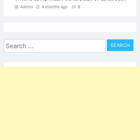
Admin
4 months ago
0
Search
for: