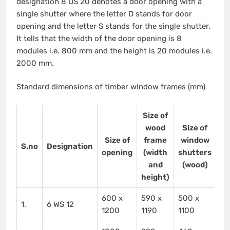
designation 8 DS 20 denotes a door opening with a
single shutter where the letter D stands for door
opening and the letter S stands for the single shutter.
It tells that the width of the door opening is 8
modules i.e. 800 mm and the height is 20 modules i.e.
2000 mm.
Standard dimensions of timber window frames (mm)
Size of
wood
Size of
Size of
frame
window
S.no
Designation
opening
(width
shutters
and
(wood)
height)
600 x
590 x
500 x
1.
6 WS 12
1200
1190
1100