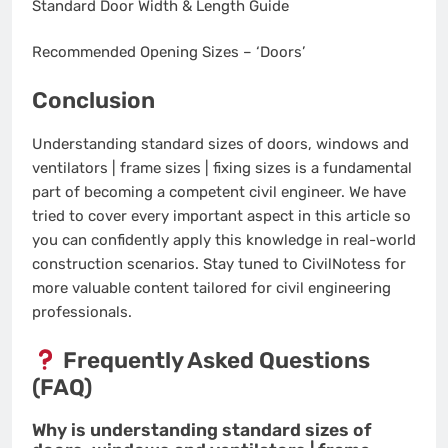
Standard Door Width & Length Guide
Recommended Opening Sizes – ‘Doors’
Conclusion
Understanding standard sizes of doors, windows and
ventilators | frame sizes | fixing sizes is a fundamental
part of becoming a competent civil engineer. We have
tried to cover every important aspect in this article so
you can confidently apply this knowledge in real-world
construction scenarios. Stay tuned to CivilNotess for
more valuable content tailored for civil engineering
professionals.
Frequently Asked Questions
(FAQ)
Why is understanding standard sizes of