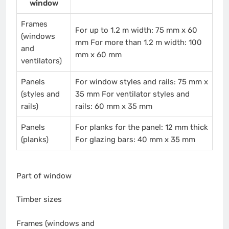
window
Frames
For up to 1.2 m width: 75 mm x 60
(windows
mm For more than 1.2 m width: 100
and
mm x 60 mm
ventilators)
Panels
For window styles and rails: 75 mm x
(styles and
35 mm For ventilator styles and
rails)
rails: 60 mm x 35 mm
Panels
For planks for the panel: 12 mm thick
(planks)
For glazing bars: 40 mm x 35 mm
Part of window
Timber sizes
Frames (windows and