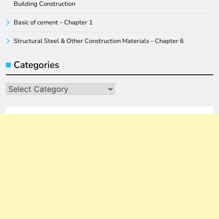
Building Construction
Basic of cement – Chapter 1
Structural Steel & Other Construction Materials – Chapter 6
Categories
Categories