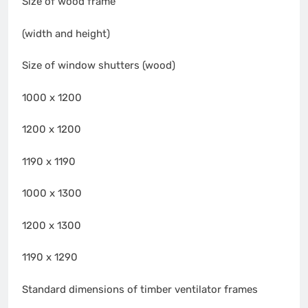
Size of wood frame
(width and height)
Size of window shutters (wood)
1000 x 1200
1200 x 1200
1190 x 1190
1000 x 1300
1200 x 1300
1190 x 1290
Standard dimensions of timber ventilator frames