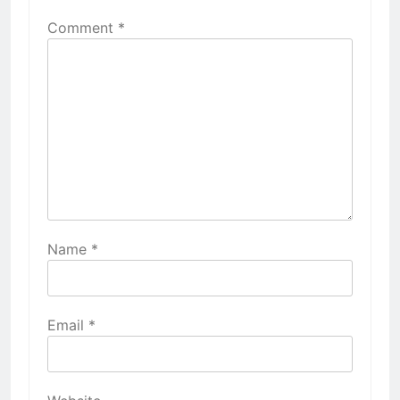
Comment
*
Name
*
Email
*