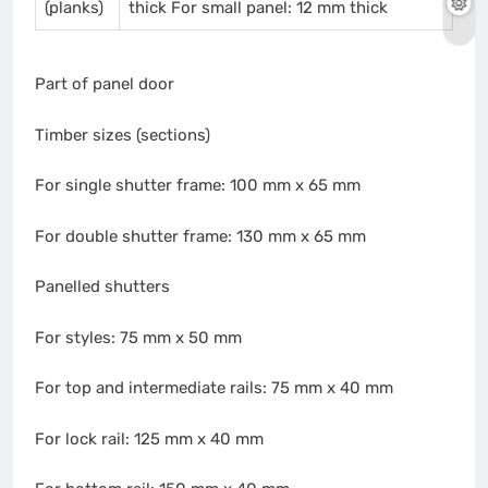
(planks)
thick For small panel: 12 mm thick
Part of panel door
Timber sizes (sections)
For single shutter frame: 100 mm x 65 mm
For double shutter frame: 130 mm x 65 mm
Panelled shutters
For styles: 75 mm x 50 mm
For top and intermediate rails: 75 mm x 40 mm
For lock rail: 125 mm x 40 mm