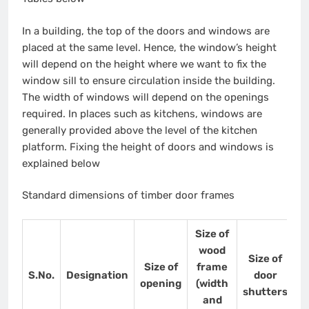
In a building, the top of the doors and windows are
placed at the same level. Hence, the window’s height
will depend on the height where we want to fix the
window sill to ensure circulation inside the building.
The width of windows will depend on the openings
required. In places such as kitchens, windows are
generally provided above the level of the kitchen
platform. Fixing the height of doors and windows is
explained below
Standard dimensions of timber door frames
Size of
wood
Size of
Size of
frame
S.No.
Designation
door
opening
(width
shutters
and