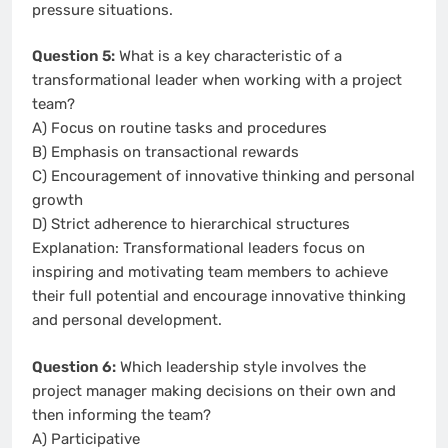
pressure situations.
Question 5:
What is a key characteristic of a
transformational leader when working with a project
team?
A) Focus on routine tasks and procedures
B) Emphasis on transactional rewards
C) Encouragement of innovative thinking and personal
growth
D) Strict adherence to hierarchical structures
Explanation: Transformational leaders focus on
inspiring and motivating team members to achieve
their full potential and encourage innovative thinking
and personal development.
Question 6:
Which leadership style involves the
project manager making decisions on their own and
then informing the team?
A) Participative