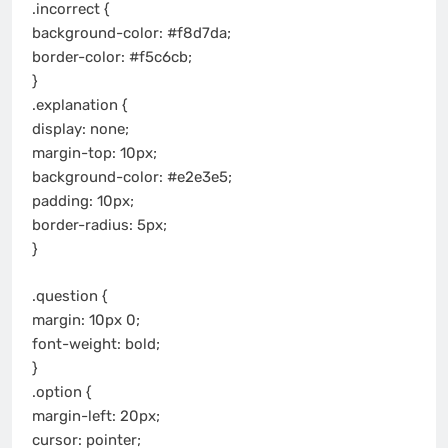
.incorrect {
background-color: #f8d7da;
border-color: #f5c6cb;
}
.explanation {
display: none;
margin-top: 10px;
background-color: #e2e3e5;
padding: 10px;
border-radius: 5px;
}
.question {
margin: 10px 0;
font-weight: bold;
}
.option {
margin-left: 20px;
cursor: pointer;