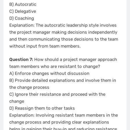
B) Autocratic
C) Delegative
D) Coaching
Explanation: The autocratic leadership style involves
the project manager making decisions independently
and then communicating those decisions to the team
without input from team members.
Question 7:
How should a project manager approach
team members who are resistant to change?
A) Enforce changes without discussion
B) Provide detailed explanations and involve them in
the change process
C) Ignore their resistance and proceed with the
change
D) Reassign them to other tasks
Explanation: Involving resistant team members in the
change process and providing clear explanations
helps in gaining their buy-in and reducing resistance.