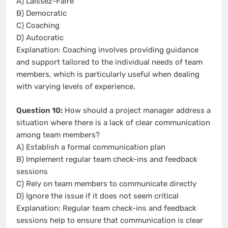
A) Laissez-Faire
B) Democratic
C) Coaching
D) Autocratic
Explanation: Coaching involves providing guidance
and support tailored to the individual needs of team
members, which is particularly useful when dealing
with varying levels of experience.
Question 10:
How should a project manager address a
situation where there is a lack of clear communication
among team members?
A) Establish a formal communication plan
B) Implement regular team check-ins and feedback
sessions
C) Rely on team members to communicate directly
D) Ignore the issue if it does not seem critical
Explanation: Regular team check-ins and feedback
sessions help to ensure that communication is clear