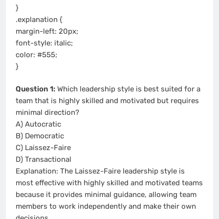
}
.explanation {
margin-left: 20px;
font-style: italic;
color: #555;
}
Question 1:
Which leadership style is best suited for a
team that is highly skilled and motivated but requires
minimal direction?
A) Autocratic
B) Democratic
C) Laissez-Faire
D) Transactional
Explanation: The Laissez-Faire leadership style is
most effective with highly skilled and motivated teams
because it provides minimal guidance, allowing team
members to work independently and make their own
decisions.