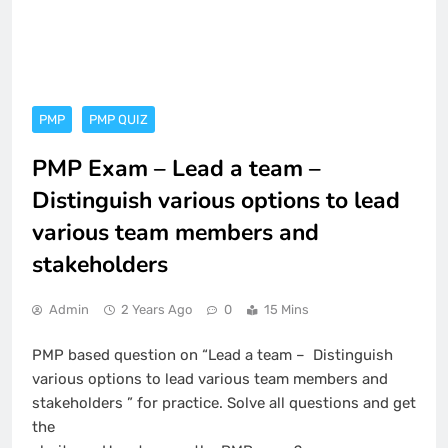
PMP
PMP QUIZ
PMP Exam – Lead a team –
Distinguish various options to lead
various team members and
stakeholders
Admin
2 Years Ago
0
15 Mins
PMP based question on “Lead a team – Distinguish
various options to lead various team members and
stakeholders ” for practice. Solve all questions and get
the