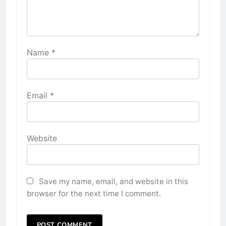
Name
*
Email
*
Website
Save my name, email, and website in this
browser for the next time I comment.