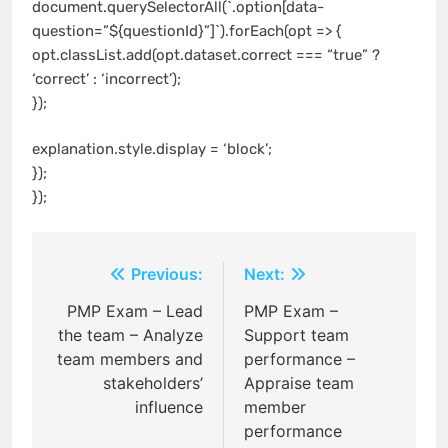
document.querySelectorAll(`.option[data-
question=”${questionId}”]`).forEach(opt => {
opt.classList.add(opt.dataset.correct === “true” ?
‘correct’ : ‘incorrect’);
});
explanation.style.display = ‘block’;
});
});
Post
Previous:
Next:
navigation
PMP Exam – Lead
PMP Exam –
the team – Analyze
Support team
team members and
performance –
stakeholders’
Appraise team
influence
member
performance