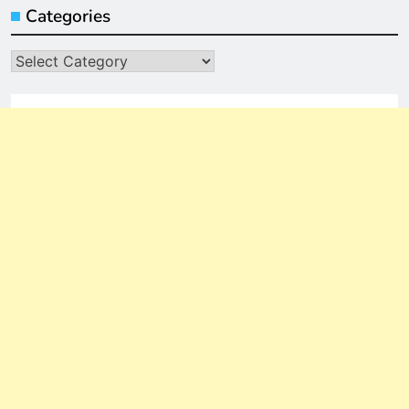
Categories
Categories