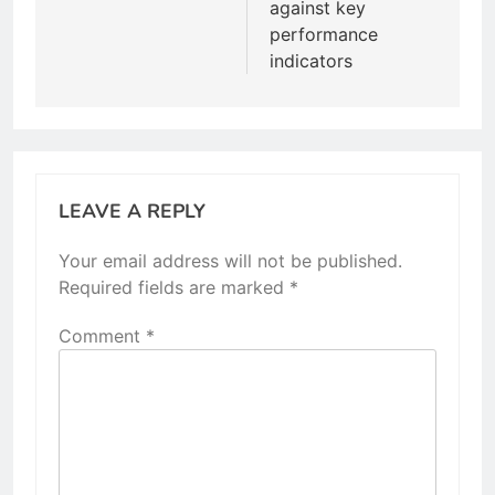
against key
performance
indicators
LEAVE A REPLY
Your email address will not be published.
Required fields are marked
*
Comment
*