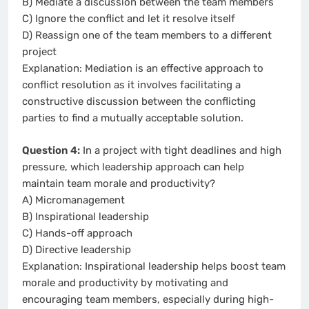
B) Mediate a discussion between the team members
C) Ignore the conflict and let it resolve itself
D) Reassign one of the team members to a different
project
Explanation: Mediation is an effective approach to
conflict resolution as it involves facilitating a
constructive discussion between the conflicting
parties to find a mutually acceptable solution.
Question 4:
In a project with tight deadlines and high
pressure, which leadership approach can help
maintain team morale and productivity?
A) Micromanagement
B) Inspirational leadership
C) Hands-off approach
D) Directive leadership
Explanation: Inspirational leadership helps boost team
morale and productivity by motivating and
encouraging team members, especially during high-