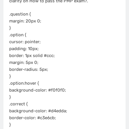
clarity on How to pass the PMP exam?.
.question {
margin: 20px 0;
}
.option {
cursor: pointer;
padding: 10px;
border: 1px solid #ccc;
margin: 5px 0;
border-radius: 5px;
}
.option:hover {
background-color: #f0f0f0;
}
.correct {
background-color: #d4edda;
border-color: #c3e6cb;
}