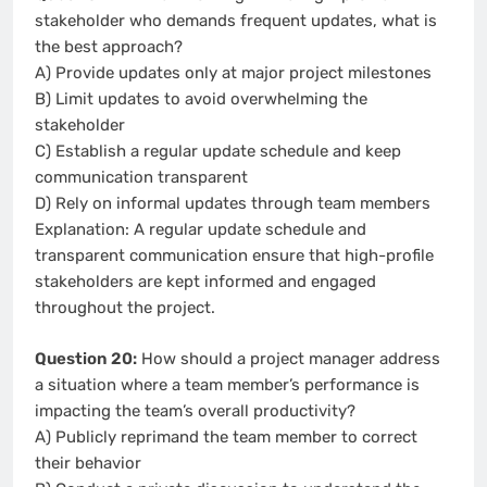
stakeholder who demands frequent updates, what is
the best approach?
A) Provide updates only at major project milestones
B) Limit updates to avoid overwhelming the
stakeholder
C) Establish a regular update schedule and keep
communication transparent
D) Rely on informal updates through team members
Explanation: A regular update schedule and
transparent communication ensure that high-profile
stakeholders are kept informed and engaged
throughout the project.
Question 20:
How should a project manager address
a situation where a team member’s performance is
impacting the team’s overall productivity?
A) Publicly reprimand the team member to correct
their behavior