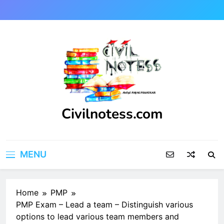
Skip
to
content
Civilnotess.com
Best civil Engineering platform
MENU
Home
PMP
PMP Exam – Lead a team – Distinguish various
options to lead various team members and