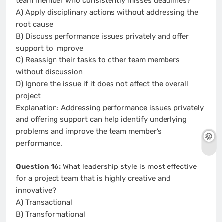
team member who consistently misses deadlines?
A) Apply disciplinary actions without addressing the
root cause
B) Discuss performance issues privately and offer
support to improve
C) Reassign their tasks to other team members
without discussion
D) Ignore the issue if it does not affect the overall
project
Explanation: Addressing performance issues privately
and offering support can help identify underlying
problems and improve the team member’s
performance.
Question 16:
What leadership style is most effective
for a project team that is highly creative and
innovative?
A) Transactional
B) Transformational