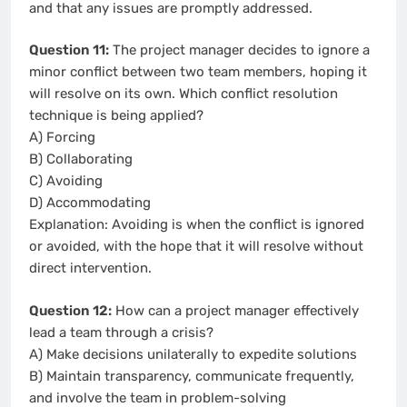
and that any issues are promptly addressed.
Question 11:
The project manager decides to ignore a
minor conflict between two team members, hoping it
will resolve on its own. Which conflict resolution
technique is being applied?
A) Forcing
B) Collaborating
C) Avoiding
D) Accommodating
Explanation: Avoiding is when the conflict is ignored
or avoided, with the hope that it will resolve without
direct intervention.
Question 12:
How can a project manager effectively
lead a team through a crisis?
A) Make decisions unilaterally to expedite solutions
B) Maintain transparency, communicate frequently,
and involve the team in problem-solving