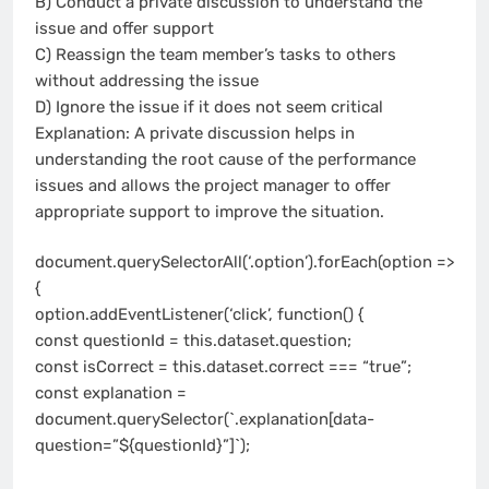
B) Conduct a private discussion to understand the
issue and offer support
C) Reassign the team member’s tasks to others
without addressing the issue
D) Ignore the issue if it does not seem critical
Explanation: A private discussion helps in
understanding the root cause of the performance
issues and allows the project manager to offer
appropriate support to improve the situation.
document.querySelectorAll(‘.option’).forEach(option =>
{
option.addEventListener(‘click’, function() {
const questionId = this.dataset.question;
const isCorrect = this.dataset.correct === “true”;
const explanation =
document.querySelector(`.explanation[data-
question=”${questionId}”]`);