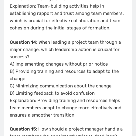
Explanation: Team-building activities help in
establishing rapport and trust among team members,
which is crucial for effective collaboration and team
cohesion during the initial stages of formation.
Question 14:
When leading a project team through a
major change, which leadership action is crucial for
success?
A) Implementing changes without prior notice
B) Providing training and resources to adapt to the
change
C) Minimizing communication about the change
D) Limiting feedback to avoid confusion
Explanation: Providing training and resources helps
team members adapt to change more effectively and
ensures a smoother transition.
Question 15:
How should a project manager handle a