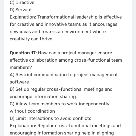
C) Directive
D) Servant
Explanation: Transformational leadership is effective
for creative and innovative teams as it encourages
new ideas and fosters an environment where
creativity can thrive.
Question 17:
How can a project manager ensure
effective collaboration among cross-functional team
members?
A) Restrict communication to project management
software
B) Set up regular cross-functional meetings and
encourage information sharing
C) Allow team members to work independently
without coordination
D) Limit interactions to avoid conflicts
Explanation: Regular cross-functional meetings and
encouraging information sharing help in aligning