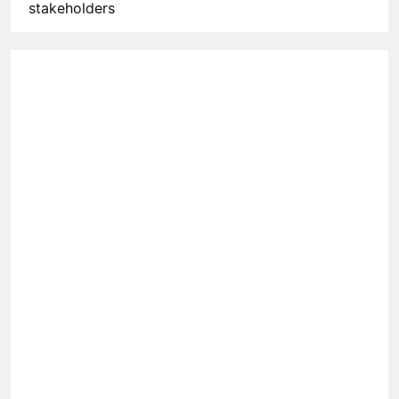
stakeholders