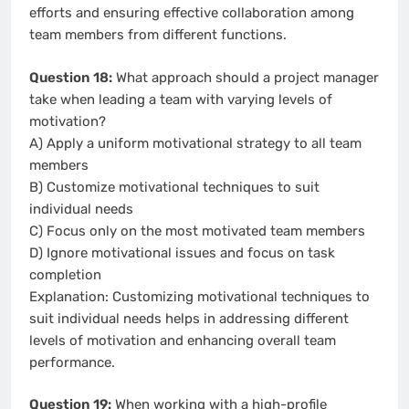
efforts and ensuring effective collaboration among
team members from different functions.
Question 18:
What approach should a project manager
take when leading a team with varying levels of
motivation?
A) Apply a uniform motivational strategy to all team
members
B) Customize motivational techniques to suit
individual needs
C) Focus only on the most motivated team members
D) Ignore motivational issues and focus on task
completion
Explanation: Customizing motivational techniques to
suit individual needs helps in addressing different
levels of motivation and enhancing overall team
performance.
Question 19:
When working with a high-profile