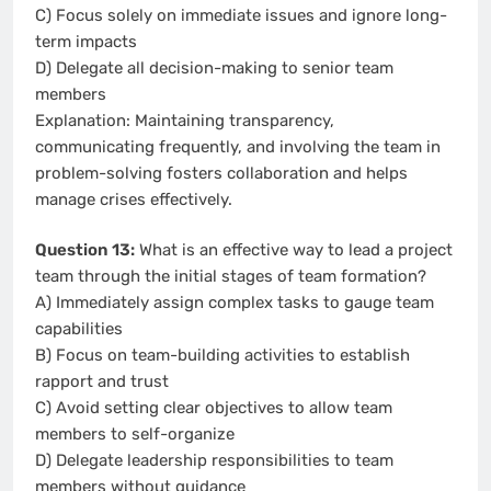
C) Focus solely on immediate issues and ignore long-
term impacts
D) Delegate all decision-making to senior team
members
Explanation: Maintaining transparency,
communicating frequently, and involving the team in
problem-solving fosters collaboration and helps
manage crises effectively.
Question 13:
What is an effective way to lead a project
team through the initial stages of team formation?
A) Immediately assign complex tasks to gauge team
capabilities
B) Focus on team-building activities to establish
rapport and trust
C) Avoid setting clear objectives to allow team
members to self-organize
D) Delegate leadership responsibilities to team
members without guidance