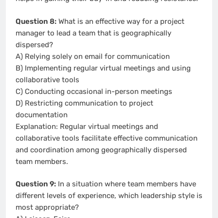
Question 8:
What is an effective way for a project
manager to lead a team that is geographically
dispersed?
A) Relying solely on email for communication
B) Implementing regular virtual meetings and using
collaborative tools
C) Conducting occasional in-person meetings
D) Restricting communication to project
documentation
Explanation: Regular virtual meetings and
collaborative tools facilitate effective communication
and coordination among geographically dispersed
team members.
Question 9:
In a situation where team members have
different levels of experience, which leadership style is
most appropriate?