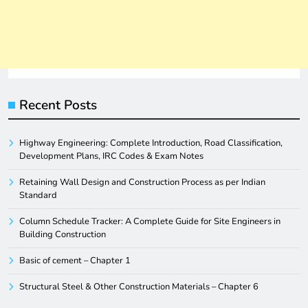
Recent Posts
Highway Engineering: Complete Introduction, Road Classification,
Development Plans, IRC Codes & Exam Notes
Retaining Wall Design and Construction Process as per Indian
Standard
Column Schedule Tracker: A Complete Guide for Site Engineers in
Building Construction
Basic of cement – Chapter 1
Structural Steel & Other Construction Materials – Chapter 6