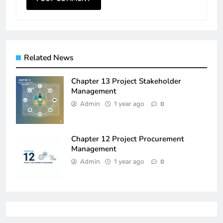
Related News
Chapter 13 Project Stakeholder
Management
Admin
1 year ago
0
Chapter 12 Project Procurement
Management
Admin
1 year ago
0