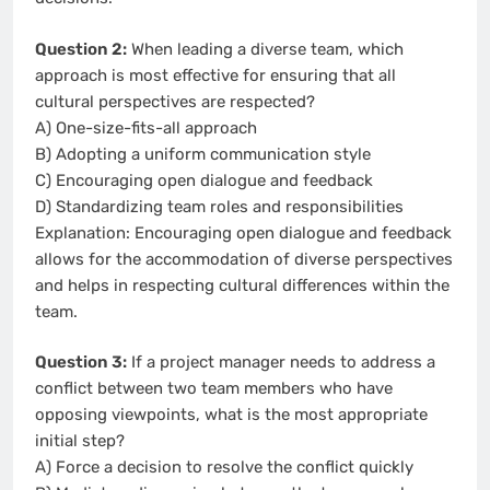
Question 2:
When leading a diverse team, which
approach is most effective for ensuring that all
cultural perspectives are respected?
A) One-size-fits-all approach
B) Adopting a uniform communication style
C) Encouraging open dialogue and feedback
D) Standardizing team roles and responsibilities
Explanation: Encouraging open dialogue and feedback
allows for the accommodation of diverse perspectives
and helps in respecting cultural differences within the
team.
Question 3:
If a project manager needs to address a
conflict between two team members who have
opposing viewpoints, what is the most appropriate
initial step?
A) Force a decision to resolve the conflict quickly